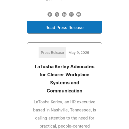
Read Press Release
Press Release
May 9, 2026
LaTosha Kerley Advocates
for Clearer Workplace
Systems and
Communication
LaTosha Kerley, an HR executive
based in Nashville, Tennessee, is
calling attention to the need for
practical, people-centered