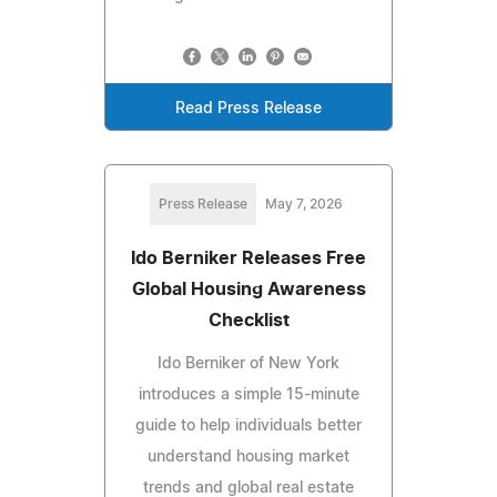
Read Press Release
Press Release
May 7, 2026
Ido Berniker Releases Free
Global Housing Awareness
Checklist
Ido Berniker of New York
introduces a simple 15-minute
guide to help individuals better
understand housing market
trends and global real estate