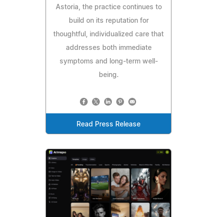
Astoria, the practice continues to
build on its reputation for
thoughtful, individualized care that
addresses both immediate
symptoms and long-term well-
being.
Read Press Release