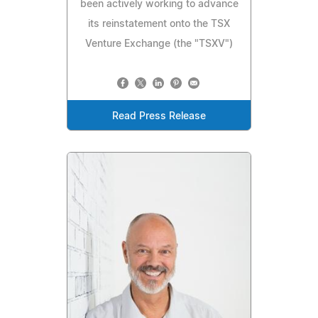
been actively working to advance
its reinstatement onto the TSX
Venture Exchange (the "TSXV")
Read Press Release