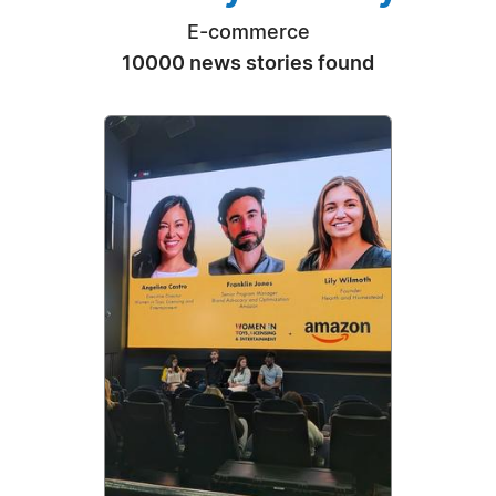
E-commerce
10000 news stories found