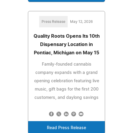
Press Release
May 12, 2026
Quality Roots Opens Its 10th
Dispensary Location in
Pontiac, Michigan on May 15
Family-founded cannabis
company expands with a grand
opening celebration featuring live
music, gift bags for the first 200
customers, and daylong savings
Read Press Release