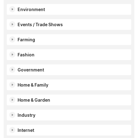
Environment
Events / Trade Shows
Farming
Fashion
Government
Home & Family
Home & Garden
Industry
Internet