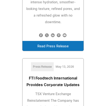
intense hydration, smoother-
looking texture, refined pores, and
a refreshed glow with no
downtime.
Read Press Release
Press Release
May 13, 2026
FTI Foodtech International
Provides Corporate Updates
TSX Venture Exchange
Reinstatement The Company has