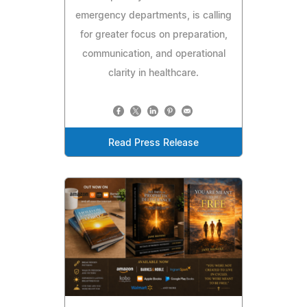
emergency departments, is calling
for greater focus on preparation,
communication, and operational
clarity in healthcare.
Read Press Release