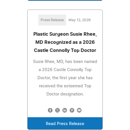
Press Release
May 12, 2026
Plastic Surgeon Susie Rhee,
MD Recognized as a 2026
Castle Connolly Top Doctor
Susie Rhee, MD, has been named
a 2026 Castle Connolly Top
Doctor, the first year she has
received the esteemed Top
Doctor designation.
Read Press Release