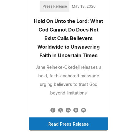
Press Release
May 13, 2026
Hold On Unto the Lord: What
God Cannot Do Does Not
Exist Calls Believers
Worldwide to Unwavering
Faith in Uncertain Times
Jane Reineke‑Okedeji releases a
bold, faith‑anchored message
urging believers to trust God
beyond limitations
Read Press Release