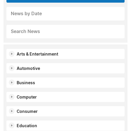
News by Date
Search News
Arts & Entertainment
Automotive
Business
Computer
Consumer
Education