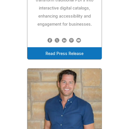
transform traditional PDFs into
interactive digital catalogs,
enhancing accessibility and
engagement for businesses.
Read Press Release