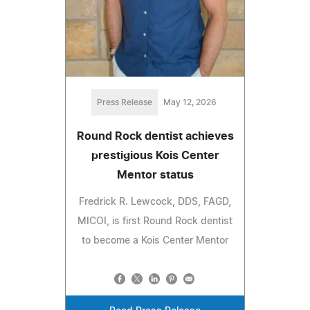
Press Release
May 12, 2026
Round Rock dentist achieves
prestigious Kois Center
Mentor status
Fredrick R. Lewcock, DDS, FAGD,
MICOI, is first Round Rock dentist
to become a Kois Center Mentor