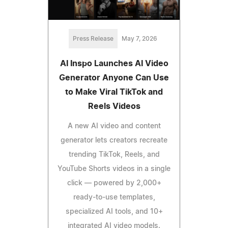
Press Release
May 7, 2026
AI Inspo Launches AI Video
Generator Anyone Can Use
to Make Viral TikTok and
Reels Videos
A new AI video and content
generator lets creators recreate
trending TikTok, Reels, and
YouTube Shorts videos in a single
click — powered by 2,000+
ready-to-use templates,
specialized AI tools, and 10+
integrated AI video models.