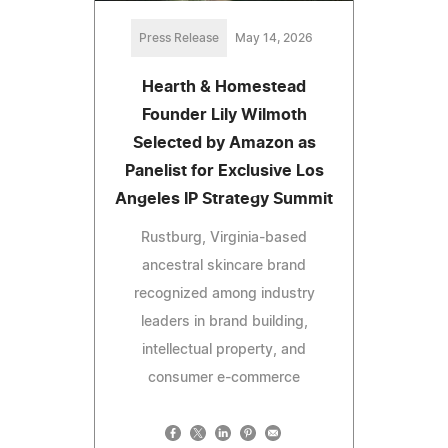
Press Release
May 14, 2026
Hearth & Homestead
Founder Lily Wilmoth
Selected by Amazon as
Panelist for Exclusive Los
Angeles IP Strategy Summit
Rustburg, Virginia-based
ancestral skincare brand
recognized among industry
leaders in brand building,
intellectual property, and
consumer e-commerce