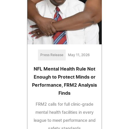
Press Release
May 11, 2026
NFL Mental Health Rule Not
Enough to Protect Minds or
Performance, FRM2 Analysis
Finds
FRM2 calls for full clinic-grade
mental health facilities in every
league to meet performance and
safety standards