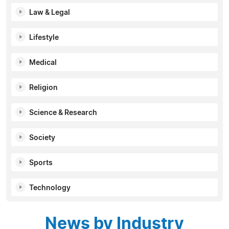
Law & Legal
Lifestyle
Medical
Religion
Science & Research
Society
Sports
Technology
News by Industry