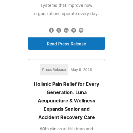
systems that improve how
organizations operate every day.
Read Press Release
Press Release
May 9, 2026
Holistic Pain Relief for Every
Generation: Luna
Acupuncture & Wellness
Expands Senior and
Accident Recovery Care
With clinics in Hillsboro and