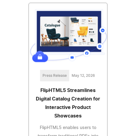
Press Release
May 12, 2026
FlipHTML5 Streamlines
Digital Catalog Creation for
Interactive Product
Showcases
FlipHTML5 enables users to