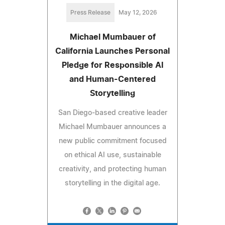
Press Release
May 12, 2026
Michael Mumbauer of
California Launches Personal
Pledge for Responsible AI
and Human-Centered
Storytelling
San Diego-based creative leader
Michael Mumbauer announces a
new public commitment focused
on ethical AI use, sustainable
creativity, and protecting human
storytelling in the digital age.