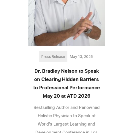
Press Release
May 13, 2026
Dr. Bradley Nelson to Speak
on Clearing Hidden Barriers
to Professional Performance
May 20 at ATD 2026
Bestselling Author and Renowned
Holistic Physician to Speak at
World's Largest Learning and
Development Conference in Los