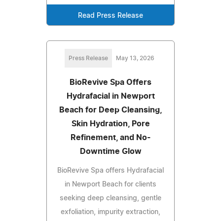
Read Press Release
Press Release
May 13, 2026
BioRevive Spa Offers
Hydrafacial in Newport
Beach for Deep Cleansing,
Skin Hydration, Pore
Refinement, and No-
Downtime Glow
BioRevive Spa offers Hydrafacial
in Newport Beach for clients
seeking deep cleansing, gentle
exfoliation, impurity extraction,