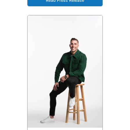
Read Press Release