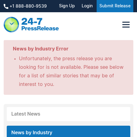
Sign Up
Login
Submit Release
+1 888-880-9539
News by Industry Error
Unfortunately, the press release you are
looking for is not available. Please see below
for a list of similar stories that may be of
interest to you.
Latest News
News by Industry