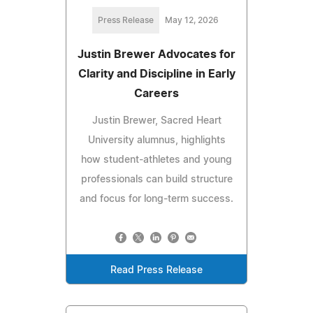
Press Release
May 12, 2026
Justin Brewer Advocates for
Clarity and Discipline in Early
Careers
Justin Brewer, Sacred Heart
University alumnus, highlights
how student-athletes and young
professionals can build structure
and focus for long-term success.
Read Press Release