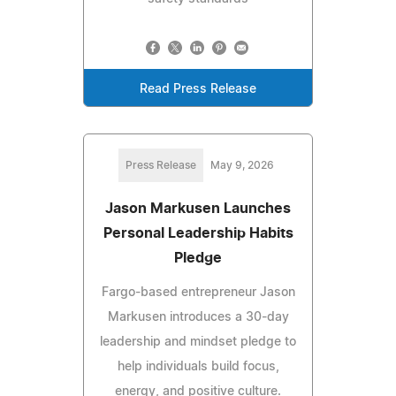
Read Press Release
Press Release
May 9, 2026
Jason Markusen Launches
Personal Leadership Habits
Pledge
Fargo-based entrepreneur Jason
Markusen introduces a 30-day
leadership and mindset pledge to
help individuals build focus,
energy, and positive culture.