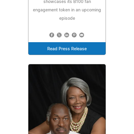
showcases its B100 fan
engagement token in an upcoming
episode
Read Press Release