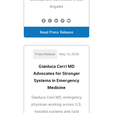
Angeles
Read Press Release
Press Release
May 13, 2026
Gianluca Cerri MD
Advocates for Stronger
Systems in Emergency
Medicine
Gianluca Cerri MD, emergency
physician working across U.S.
hospital systems and rural