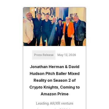
Press Release
May 12, 2026
Jonathan Herman & David
Hudson Pitch Baller Mixed
Reality on Season 2 of
Crypto Knights, Coming to
Amazon Prime
Leading AR/XR venture