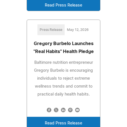
Read Press Release
Press Release
May 12, 2026
Gregory Burbelo Launches
"Real Habits" Health Pledge
Baltimore nutrition entrepreneur
Gregory Burbelo is encouraging
individuals to reject extreme
wellness trends and commit to
practical daily health habits.
Read Press Release