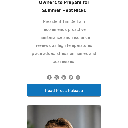
Owners to Prepare for
Summer Heat Risks
President Tim Derham
recommends proactive
maintenance and insurance
reviews as high temperatures
place added stress on homes and
businesses.
Read Press Release