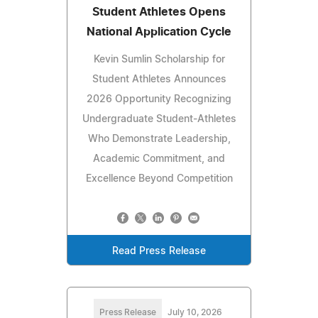
Student Athletes Opens
National Application Cycle
Kevin Sumlin Scholarship for
Student Athletes Announces
2026 Opportunity Recognizing
Undergraduate Student-Athletes
Who Demonstrate Leadership,
Academic Commitment, and
Excellence Beyond Competition
Read Press Release
Press Release
July 10, 2026