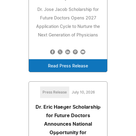
Dr. Jose Jacob Scholarship for
Future Doctors Opens 2027
Application Cycle to Nurture the
Next Generation of Physicians
Read Press Release
Press Release
July 10, 2026
Dr. Eric Haeger Scholarship
for Future Doctors
Announces National
Opportunity for