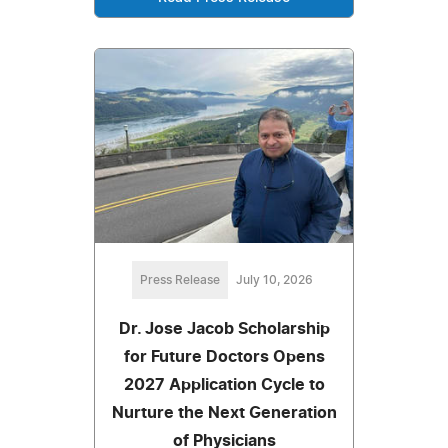
Press Release
July 10, 2026
Dr. Jose Jacob Scholarship
for Future Doctors Opens
2027 Application Cycle to
Nurture the Next Generation
of Physicians