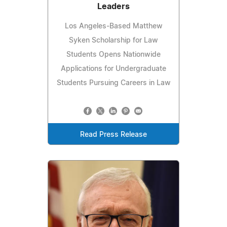
Leaders
Los Angeles-Based Matthew
Syken Scholarship for Law
Students Opens Nationwide
Applications for Undergraduate
Students Pursuing Careers in Law
Read Press Release