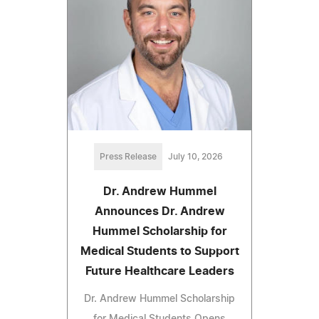
Press Release
July 10, 2026
Dr. Andrew Hummel
Announces Dr. Andrew
Hummel Scholarship for
Medical Students to Support
Future Healthcare Leaders
Dr. Andrew Hummel Scholarship