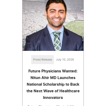
Press Release
July 10, 2026
Future Physicians Wanted:
Nitun Ahir MD Launches
National Scholarship to Back
the Next Wave of Healthcare
Innovators