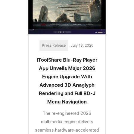
Press Release
July 13, 2026
iToolShare Blu-Ray Player
App Unveils Major 2026
Engine Upgrade With
Advanced 3D Anaglyph
Rendering and Full BD-J
Menu Navigation
The re-engineered 2026
multimedia engine delivers
seamless hardware-accelerated