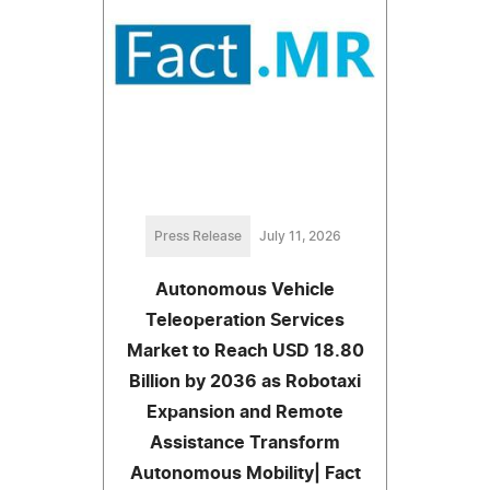
Press Release
July 11, 2026
Autonomous Vehicle
Teleoperation Services
Market to Reach USD 18.80
Billion by 2036 as Robotaxi
Expansion and Remote
Assistance Transform
Autonomous Mobility| Fact