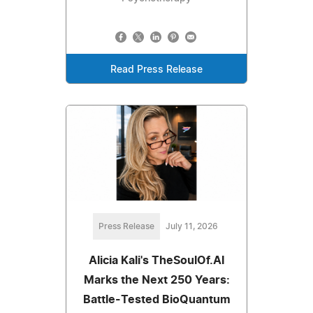
Read Press Release
Press Release
July 11, 2026
Alicia Kali's TheSoulOf.AI
Marks the Next 250 Years:
Battle-Tested BioQuantum