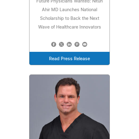
Future Physicians Wanted: Nitun
Ahir MD Launches National
Scholarship to Back the Next
Wave of Healthcare Innovators
Read Press Release