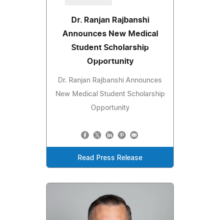
Dr. Ranjan Rajbanshi
Announces New Medical
Student Scholarship
Opportunity
Dr. Ranjan Rajbanshi Announces
New Medical Student Scholarship
Opportunity
Read Press Release