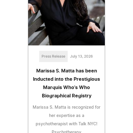
Press Release
July 13, 2026
Marissa S. Matta has been
Inducted into the Prestigious
Marquis Who's Who
Biographical Registry
Marissa S. Matta is recognized for
her expertise as a
psychotherapist with Talk NYC!
Psychotherapy