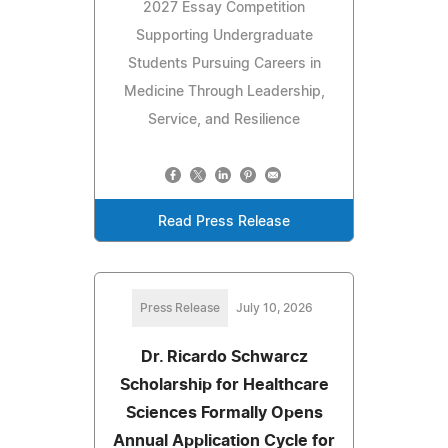
2027 Essay Competition
Supporting Undergraduate
Students Pursuing Careers in
Medicine Through Leadership,
Service, and Resilience
Read Press Release
Press Release
July 10, 2026
Dr. Ricardo Schwarcz
Scholarship for Healthcare
Sciences Formally Opens
Annual Application Cycle for