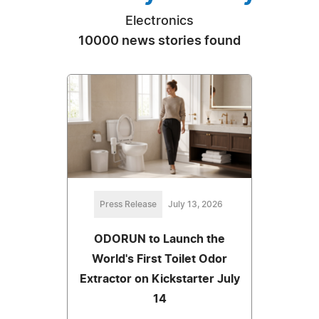
Electronics
10000 news stories found
Press Release
July 13, 2026
ODORUN to Launch the
World's First Toilet Odor
Extractor on Kickstarter July
14