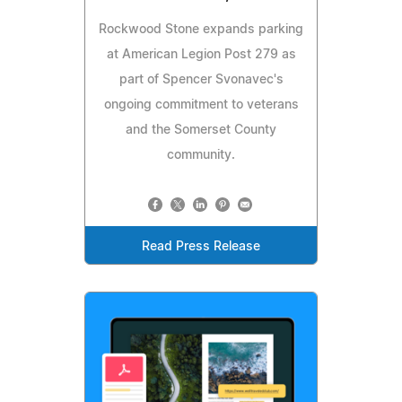
Rockwood Stone expands parking
at American Legion Post 279 as
part of Spencer Svonavec's
ongoing commitment to veterans
and the Somerset County
community.
Read Press Release