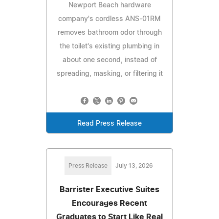
Newport Beach hardware
company's cordless ANS-01RM
removes bathroom odor through
the toilet's existing plumbing in
about one second, instead of
spreading, masking, or filtering it
Read Press Release
Press Release
July 13, 2026
Barrister Executive Suites
Encourages Recent
Graduates to Start Like Real