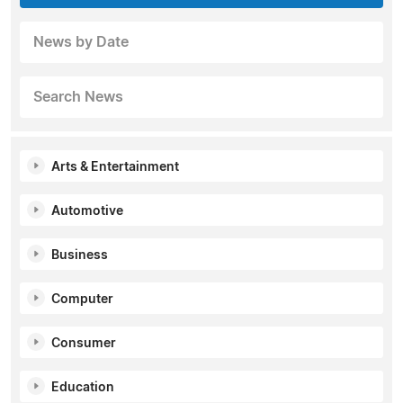
News by Date
Search News
Arts & Entertainment
Automotive
Business
Computer
Consumer
Education