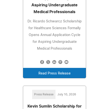
Aspiring Undergraduate
Medical Professionals
Dr. Ricardo Schwarcz Scholarship
for Healthcare Sciences Formally
Opens Annual Application Cycle
for Aspiring Undergraduate
Medical Professionals
Read Press Release
Press Release
July 10, 2026
Kevin Sumlin Scholarship for