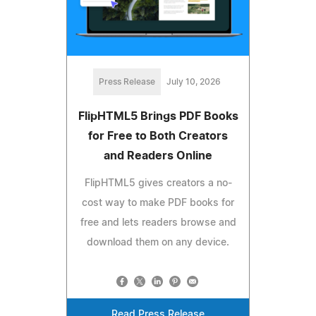
Press Release
July 10, 2026
FlipHTML5 Brings PDF Books
for Free to Both Creators
and Readers Online
FlipHTML5 gives creators a no-
cost way to make PDF books for
free and lets readers browse and
download them on any device.
Read Press Release