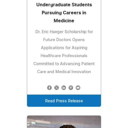
Undergraduate Students
Pursuing Careers in
Medicine
Dr. Eric Haeger Scholarship for
Future Doctors Opens
Applications for Aspiring
Healthcare Professionals
Committed to Advancing Patient
Care and Medical Innovation
Read Press Release