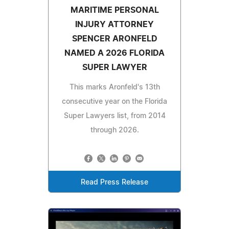
MARITIME PERSONAL
INJURY ATTORNEY
SPENCER ARONFELD
NAMED A 2026 FLORIDA
SUPER LAWYER
This marks Aronfeld's 13th
consecutive year on the Florida
Super Lawyers list, from 2014
through 2026.
Read Press Release