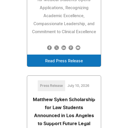
for Medical Students Opens
Applications, Recognizing
Academic Excellence,
Compassionate Leadership, and
Commitment to Clinical Excellence
Read Press Release
Press Release
July 10, 2026
Matthew Syken Scholarship
for Law Students
Announced in Los Angeles
to Support Future Legal