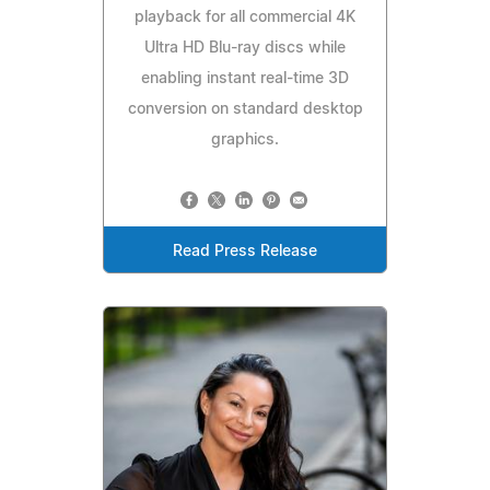
playback for all commercial 4K
Ultra HD Blu-ray discs while
enabling instant real-time 3D
conversion on standard desktop
graphics.
Read Press Release