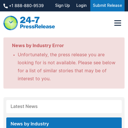
Sign Up
Login
Submit Release
+1 888-880-9539
News by Industry Error
Unfortunately, the press release you are
looking for is not available. Please see below
for a list of similar stories that may be of
interest to you.
Latest News
News by Industry