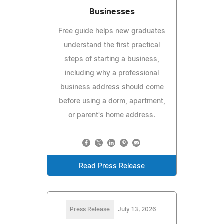
Businesses
Free guide helps new graduates
understand the first practical
steps of starting a business,
including why a professional
business address should come
before using a dorm, apartment,
or parent's home address.
Read Press Release
Press Release
July 13, 2026