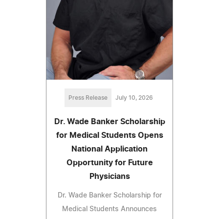
Press Release
July 10, 2026
Dr. Wade Banker Scholarship
for Medical Students Opens
National Application
Opportunity for Future
Physicians
Dr. Wade Banker Scholarship for
Medical Students Announces