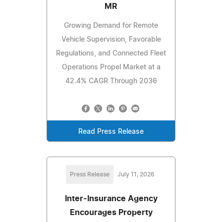
MR
Growing Demand for Remote
Vehicle Supervision, Favorable
Regulations, and Connected Fleet
Operations Propel Market at a
42.4% CAGR Through 2036
Read Press Release
Press Release
July 11, 2026
Inter-Insurance Agency
Encourages Property