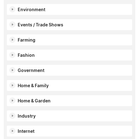
Environment
Events / Trade Shows
Farming
Fashion
Government
Home & Family
Home & Garden
Industry
Internet