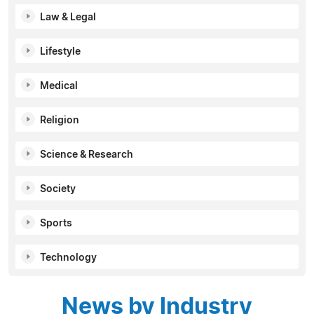
Law & Legal
Lifestyle
Medical
Religion
Science & Research
Society
Sports
Technology
News by Industry