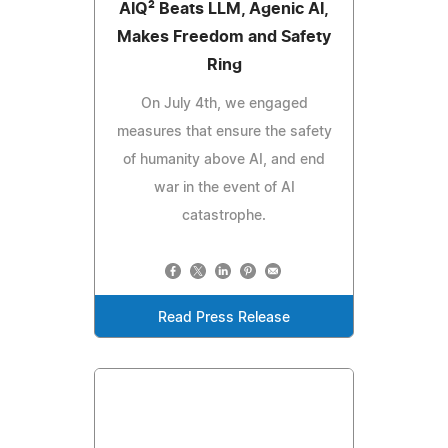
AIQ² Beats LLM, Agenic AI,
Makes Freedom and Safety
Ring
On July 4th, we engaged
measures that ensure the safety
of humanity above AI, and end
war in the event of AI
catastrophe.
Read Press Release