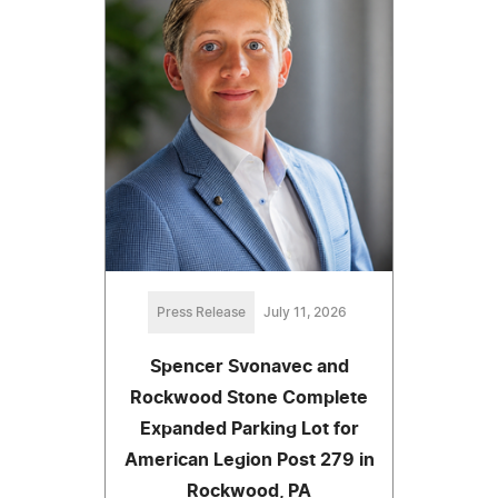
Press Release
July 11, 2026
Spencer Svonavec and
Rockwood Stone Complete
Expanded Parking Lot for
American Legion Post 279 in
Rockwood, PA