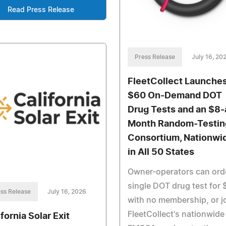
Read Press Release
Press Release
July 16, 20
FleetCollect Launche
$60 On-Demand DOT
Drug Tests and an $8-
Month Random-Testin
Consortium, Nationwi
in All 50 States
Owner-operators can ord
single DOT drug test for 
ss Release
July 16, 2026
with no membership, or j
FleetCollect's nationwide
fornia Solar Exit