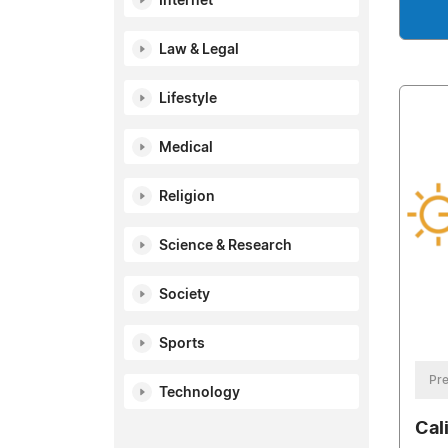
Internet
Law & Legal
Lifestyle
Medical
Religion
Science & Research
Society
Sports
Pre
Technology
Cali