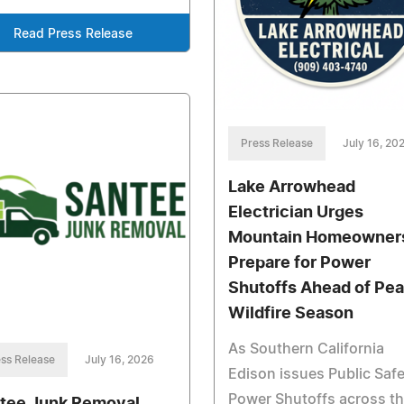
Read Press Release
Press Release
July 16, 20
Lake Arrowhead
Electrician Urges
Mountain Homeowners
Prepare for Power
Shutoffs Ahead of Pe
Wildfire Season
As Southern California
ss Release
July 16, 2026
Edison issues Public Saf
Power Shutoffs across t