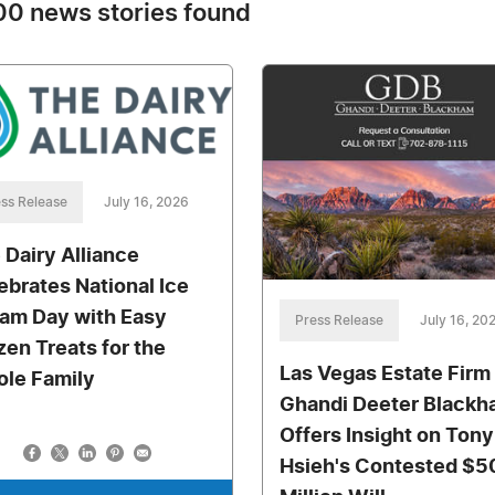
0 news stories found
ss Release
July 16, 2026
 Dairy Alliance
ebrates National Ice
am Day with Easy
Press Release
July 16, 20
zen Treats for the
Las Vegas Estate Firm
le Family
Ghandi Deeter Black
Offers Insight on Tony
Hsieh's Contested $5