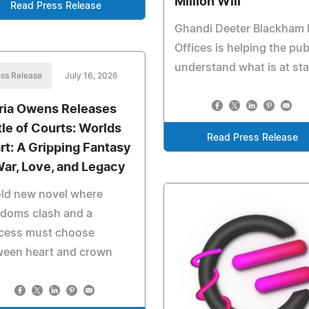
Million Will
Read Press Release
Ghandi Deeter Blackham
Offices is helping the pub
understand what is at st
ss Release
July 16, 2026
ria Owens Releases
tle of Courts: Worlds
Read Press Release
rt: A Gripping Fantasy
War, Love, and Legacy
old new novel where
gdoms clash and a
ncess must choose
ween heart and crown