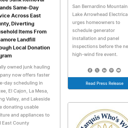
tee Junk Removal
San Bernardino Mountain
ands Same-Day
Lake Arrowhead Electrica
vice Across East
urges homeowners to
nty, Diverting
schedule generator
sehold Items From
installation and panel
amore Landfill
inspections before the n
ough Local Donation
high-wind fire event.
gram
lly owned junk hauling
pany now offers faster
e-day scheduling in
Read Press Release
ee, El Cajon, La Mesa,
ng Valley, and Lakeside
e donating usable
iture and appliances to
l East County