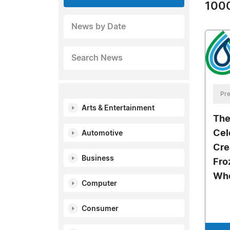
1000
News by Date
Search News
Pre
Arts & Entertainment
The
Cel
Automotive
Cre
Business
Fro
Who
Computer
Consumer