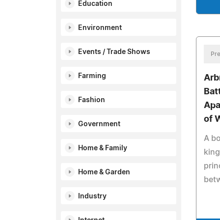
Education
Environment
Events / Trade Shows
Pre
Farming
Arb
Bat
Fashion
Apa
of 
Government
A b
Home & Family
kin
pri
Home & Garden
bet
Industry