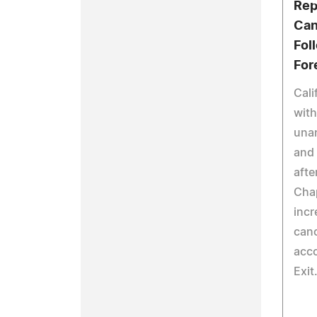
Rep
Can
Fol
For
Cali
with
unan
and 
afte
Chap
incr
canc
acco
Exit