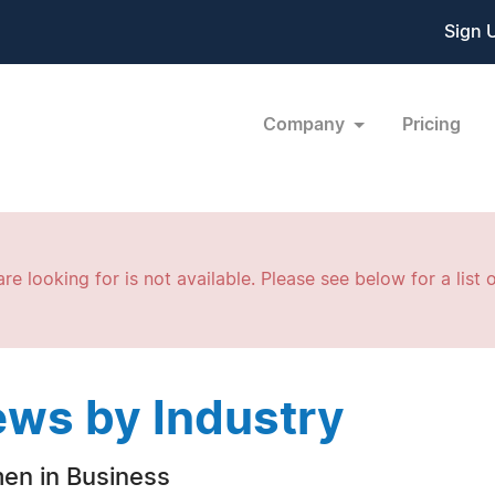
Sign 
Company
Pricing
re looking for is not available. Please see below for a list o
ws by Industry
n in Business