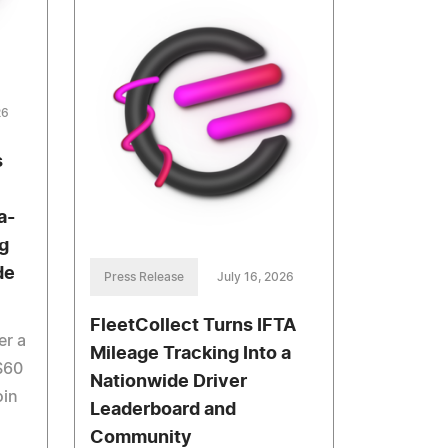
26
s
a-
g
de
Press Release
July 16, 2026
FleetCollect Turns IFTA
er a
Mileage Tracking Into a
$60
Nationwide Driver
oin
Leaderboard and
Community