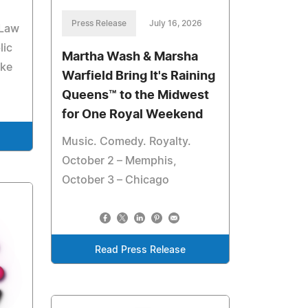
Press Release
July 16, 2026
 Law
lic
Martha Wash & Marsha
ake
Warfield Bring It's Raining
Queens™ to the Midwest
for One Royal Weekend
Music. Comedy. Royalty.
October 2 – Memphis,
October 3 – Chicago
Read Press Release