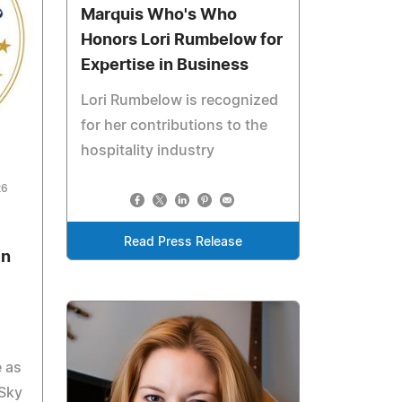
Marquis Who's Who
Honors Lori Rumbelow for
Expertise in Business
Lori Rumbelow is recognized
for her contributions to the
hospitality industry
26
Read Press Release
en
e as
 Sky