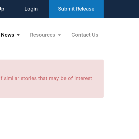
Up
Login
Submit Release
News
Resources
Contact Us
f similar stories that may be of interest