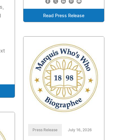
s,
l
Read Press Release
ext
Press Release
July 16, 2026