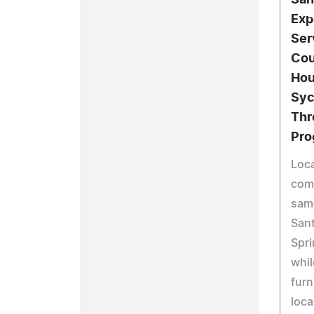
San
Exp
Ser
Cou
Hou
Syc
Thr
Pro
Loca
com
sam
Sant
Spri
whil
furn
loca