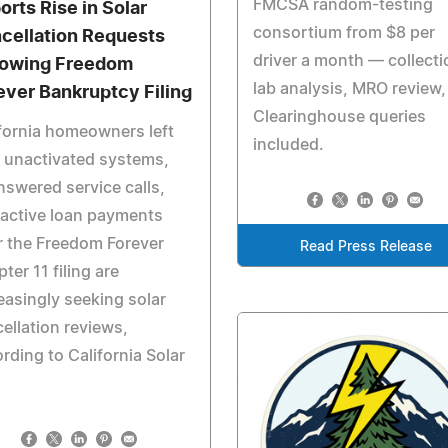
FMCSA random-testing
orts Rise in Solar
consortium from $8 per
cellation Requests
driver a month — collecti
lowing Freedom
lab analysis, MRO review,
ever Bankruptcy Filing
Clearinghouse queries
fornia homeowners left
included.
 unactivated systems,
swered service calls,
active loan payments
r the Freedom Forever
Read Press Release
ter 11 filing are
easingly seeking solar
ellation reviews,
rding to California Solar
.