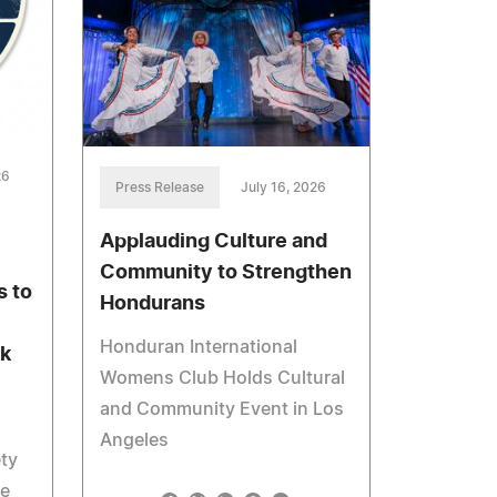
26
Press Release
July 16, 2026
Applauding Culture and
Community to Strengthen
 to
Hondurans
Honduran International
ak
Womens Club Holds Cultural
and Community Event in Los
Angeles
ety
he