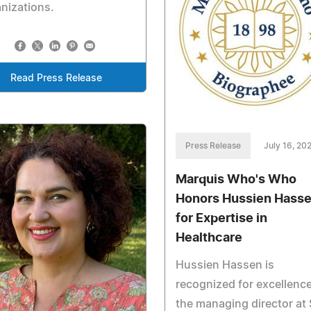
nizations.
Read Press Release
Press Release
July 16, 20
Marquis Who's Who
Honors Hussien Hass
for Expertise in
Healthcare
Hussien Hassen is
recognized for excellenc
the managing director at