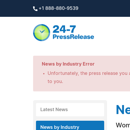
+1 888-880-9539
News by Industry Error
Unfortunately, the press release you a
to you.
Ne
Latest News
Wome
News by Industry