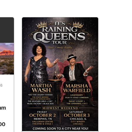
26
ham
00