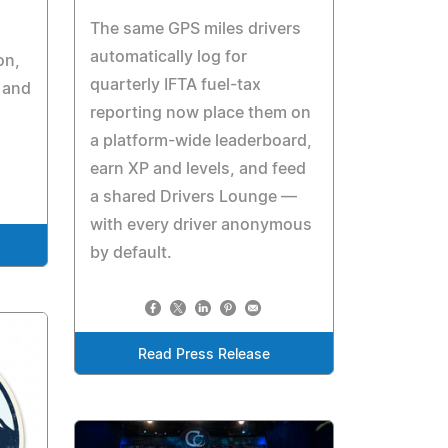
The same GPS miles drivers
automatically log for
on,
quarterly IFTA fuel-tax
 and
reporting now place them on
a platform-wide leaderboard,
earn XP and levels, and feed
a shared Drivers Lounge —
with every driver anonymous
by default.
Read Press Release