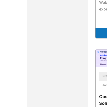
Webf
exp
Pre
Jan
Cos
Sol