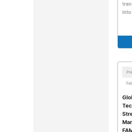
tran
into
Pre
Feb
Glo
Tec
Str
Man
FAM