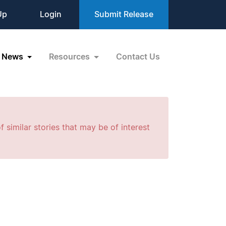
Up
Login
Submit Release
News
Resources
Contact Us
f similar stories that may be of interest