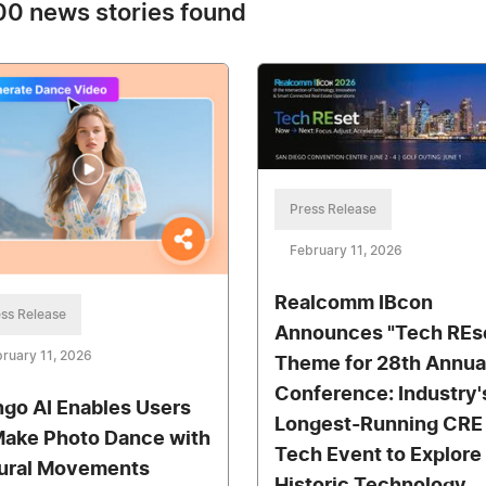
0 news stories found
Press Release
February 11, 2026
Realcomm IBcon
ss Release
Announces "Tech REs
ruary 11, 2026
Theme for 28th Annua
Conference: Industry'
go AI Enables Users
Longest-Running CRE
Make Photo Dance with
Tech Event to Explore
ural Movements