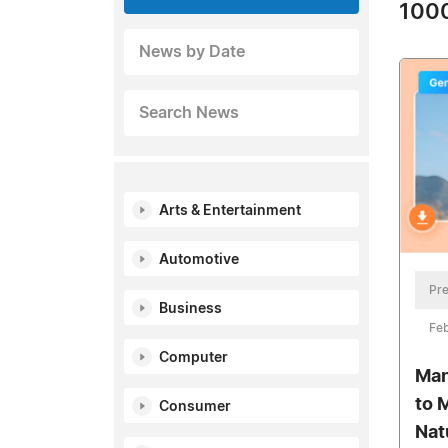
1000
News by Date
Search News
Arts & Entertainment
Automotive
Pre
Business
Feb
Computer
Man
to 
Consumer
Nat