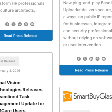
New plug-and-play Base 
sform HR professionals
Uploader delivers secure,
 culture architects.
always-on public IP repor
for businesses, integrato
and security professiona
Read Press Release
without relying on softw
or user intervention
ss Release
Read Press Release
ruary 3, 2026
bal Vision
hnologies Releases
eamlined Task
agement Update for
Care Users