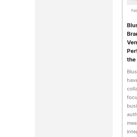
Feb
Blu
Bra
Ven
Per
the 
Blu
hav
coll
foc
busi
auth
mea
inte