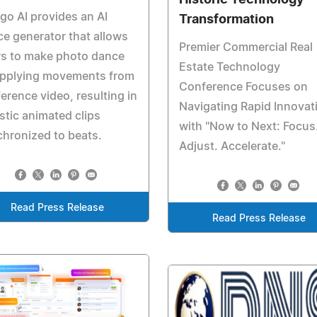
Historic Technology
o AI provides an AI
Transformation
e generator that allows
Premier Commercial Real
rs to make photo dance
Estate Technology
applying movements from
Conference Focuses on
ference video, resulting in
Navigating Rapid Innovat
istic animated clips
with "Now to Next: Focus
hronized to beats.
Adjust. Accelerate."
Read Press Release
Read Press Release