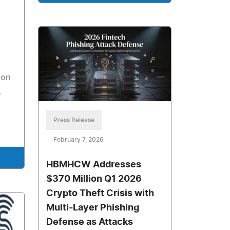
ion
.
Press Release
February 7, 2026
HBMHCW Addresses
$370 Million Q1 2026
Crypto Theft Crisis with
Multi-Layer Phishing
Defense as Attacks