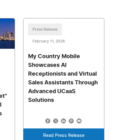
Press Release
February 11, 2026
My Country Mobile
Showcases AI
Receptionists and Virtual
Sales Assistants Through
Advanced UCaaS
et"
Solutions
l
s
Read Press Release