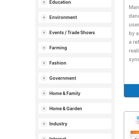
Education
Mang
danc
Environment
use
Events / Trade Shows
by 
a re
Farming
real
sync
Fashion
Government
Home & Family
Home & Garden
Industry