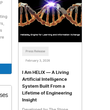
IP
ting
rs,
ls
are
Press Release
February 3, 2026
I Am HELIX — A Living
Artificial Intelligence
System Built From a
Lifetime of Engineering
Insight
Developed by The Stone