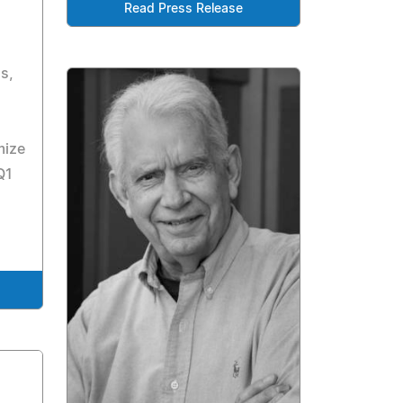
Read Press Release
s,
mize
Q1