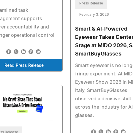
Press Release
amlined task
February 3, 2026
agement supports
rer accountability and
Smart & AI-Powered
nger operational control
Eyewear Takes Cente
Stage at MIDO 2026, 
SmartBuyGlasses
Smart eyewear is no long
Read Press Release
fringe experiment. At MI
Eyewear Show 2026 in Mi
Italy, SmartBuyGlasses
observed a decisive shift
across the industry for AI
glasses.
ss Release