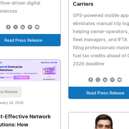
low-driven digital
Carriers
eriences
GPS-powered mobile app
eliminates manual trip log
helping owner-operators,
fleet managers, and IFTA
Read Press Release
filing professionals maxi
fuel tax credits ahead of 
2026 deadline
ss Release
Read Press Release
uary 29, 2026
t-Effective Network
utions: How