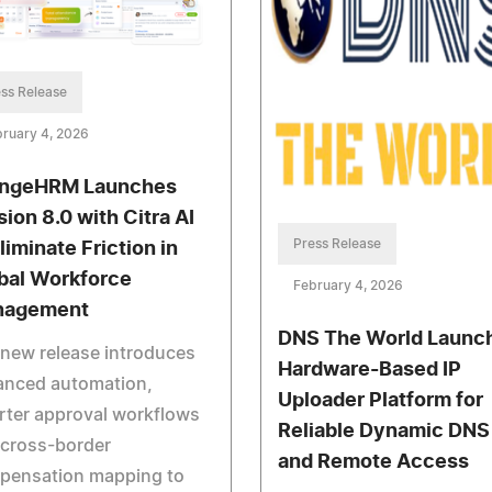
ss Release
ruary 4, 2026
ngeHRM Launches
sion 8.0 with Citra AI
Press Release
liminate Friction in
bal Workforce
February 4, 2026
nagement
DNS The World Launc
new release introduces
Hardware-Based IP
anced automation,
Uploader Platform for
rter approval workflows
Reliable Dynamic DNS
 cross-border
and Remote Access
pensation mapping to