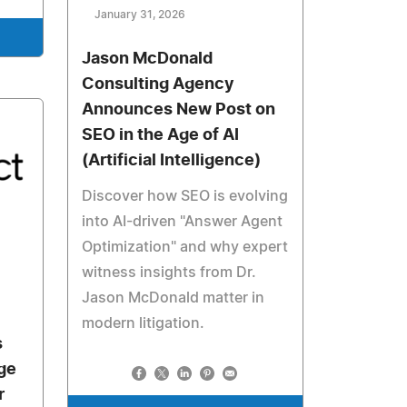
January 31, 2026
Jason McDonald
Consulting Agency
Announces New Post on
SEO in the Age of AI
(Artificial Intelligence)
Discover how SEO is evolving
into AI-driven "Answer Agent
Optimization" and why expert
witness insights from Dr.
Jason McDonald matter in
modern litigation.
s
ge
r