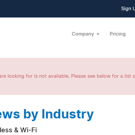
Sign 
Company
Pricing
re looking for is not available. Please see below for a list o
ws by Industry
less & Wi-Fi