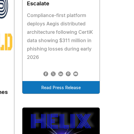
Escalate
Compliance-first platform
deploys Aegis distributed
architecture following CertiK
data showing $311 million in
phishing losses during early
2026
Read Press Release
hes