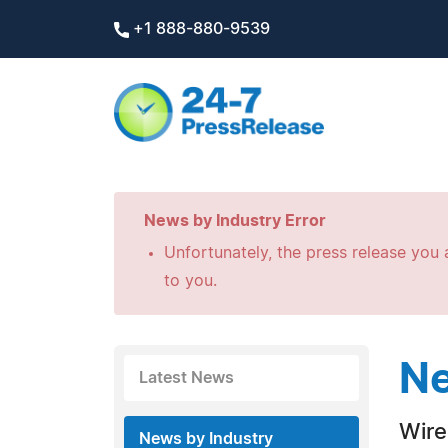
+1 888-880-9539
News by Industry Error
Unfortunately, the press release you a
to you.
Ne
Latest News
Wire
News by Industry