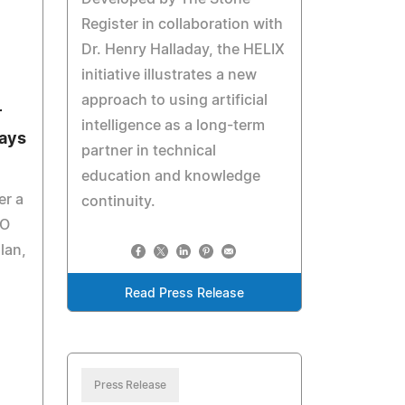
Register in collaboration with
Dr. Henry Halladay, the HELIX
initiative illustrates a new
approach to using artificial
r
intelligence as a long-term
Says
partner in technical
education and knowledge
er a
continuity.
DO
lan,
Read Press Release
Press Release