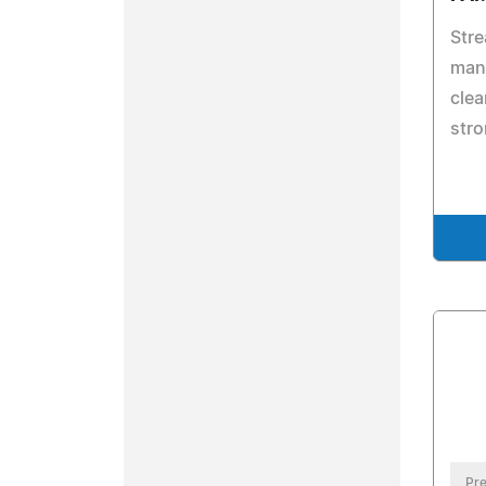
Stre
man
clea
stro
Pre