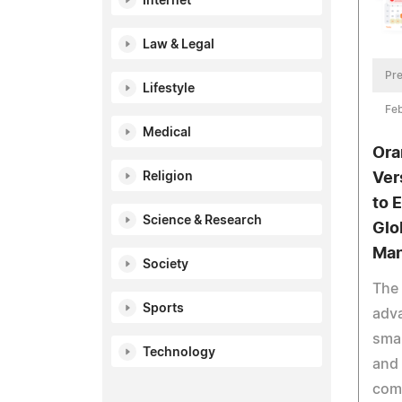
Internet
Law & Legal
Pre
Lifestyle
Feb
Medical
Ora
Ver
Religion
to E
Science & Research
Glo
Ma
Society
The 
Sports
adv
sma
Technology
and
com