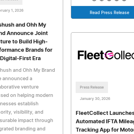
ruary 1, 2026
Read Press Release
shush and Ohh My
nd Announce Joint
ture to Build High-
formance Brands for
Digital-First Era
shush and Ohh My Brand
e announced a
aborative venture
Press Release
used on helping modern
January 30, 2026
nesses establish
ority, visibility, and
FleetCollect Launche
surable impact through
Automated IFTA Milea
grated branding and
Tracking App for Moto