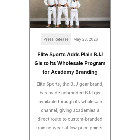
Press Release
May 23, 2026
Elite Sports Adds Plain BJJ
Gis to Its Wholesale Program
for Academy Branding
Elite Sports, the BJJ gear brand,
has made unbranded BJJ gis
available through its wholesale
channel, giving academies a
direct route to custom-branded
training wear at low price points.