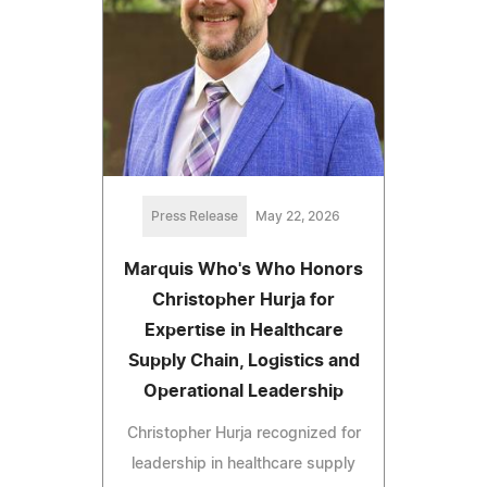
Press Release
May 22, 2026
Marquis Who's Who Honors
Christopher Hurja for
Expertise in Healthcare
Supply Chain, Logistics and
Operational Leadership
Christopher Hurja recognized for
leadership in healthcare supply