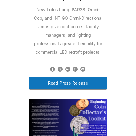
New Lotus Lamp PAR38, Omni-
Cob, and INTIGO Omni-Directional
lamps give contractors, facility
managers, and lighting
professionals greater flexibility for
commercial LED retrofit projects.
Read Press Release