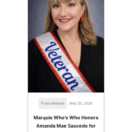
Press Release
May 20, 2026
Marquis Who's Who Honors
Amanda Mae Saucedo for