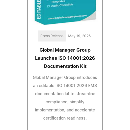
Press Release
May 19, 2026
Global Manager Group
Launches ISO 14001:2026
Documentation Kit
Global Manager Group introduces
an editable ISO 14001:2026 EMS
documentation kit to streamline
compliance, simplify
implementation, and accelerate
certification readiness.