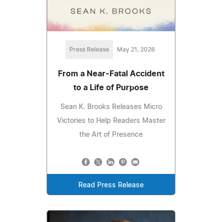
Press Release
May 21, 2026
From a Near-Fatal Accident
to a Life of Purpose
Sean K. Brooks Releases Micro
Victories to Help Readers Master
the Art of Presence
Read Press Release