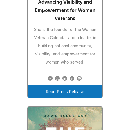
Advancing Visibility and
Empowerment for Women
Veterans
She is the founder of the Woman
Veteran Calendar and a leader in
building national community,
visibility, and empowerment for
women who served.
Read Press Release