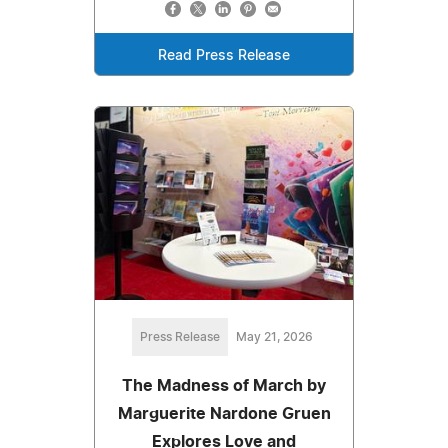
Read Press Release
Press Release
May 21, 2026
The Madness of March by
Marguerite Nardone Gruen
Explores Love and