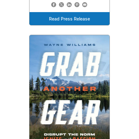
Read Press Release