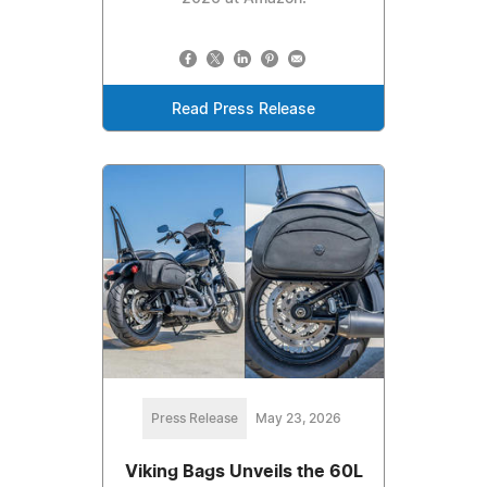
Read Press Release
Press Release
May 23, 2026
Viking Bags Unveils the 60L