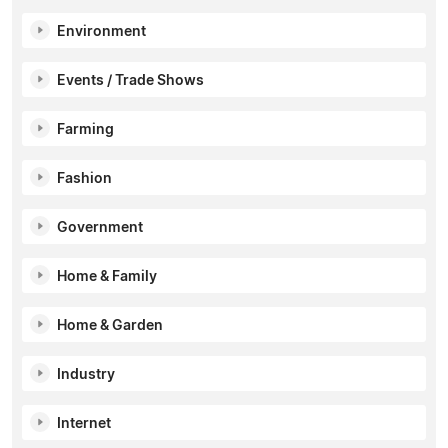
Environment
Events / Trade Shows
Farming
Fashion
Government
Home & Family
Home & Garden
Industry
Internet