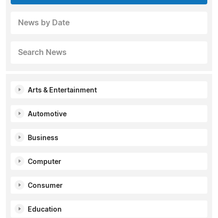
News by Date
Search News
Arts & Entertainment
Automotive
Business
Computer
Consumer
Education