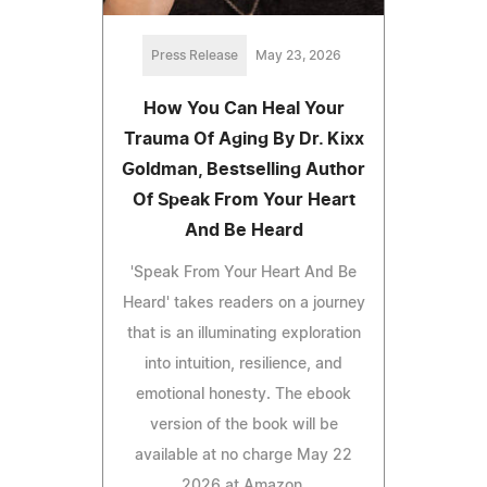
Press Release
May 23, 2026
How You Can Heal Your
Trauma Of Aging By Dr. Kixx
Goldman, Bestselling Author
Of Speak From Your Heart
And Be Heard
'Speak From Your Heart And Be
Heard' takes readers on a journey
that is an illuminating exploration
into intuition, resilience, and
emotional honesty. The ebook
version of the book will be
available at no charge May 22
2026 at Amazon.