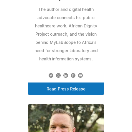
The author and digital health
advocate connects his public
healthcare work, African Dignity
Project outreach, and the vision
behind MyLabScope to Africa's
need for stronger laboratory and
health information systems.
Read Press Release