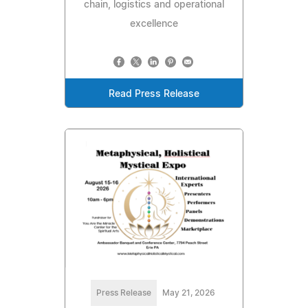
chain, logistics and operational
excellence
Read Press Release
Press Release
May 21, 2026