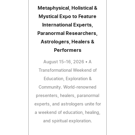
Metaphysical, Holistical &
Mystical Expo to Feature
International Experts,
Paranormal Researchers,
Astrologers, Healers &
Performers
August 15–16, 2026 • A
Transformational Weekend of
Education, Exploration &
Community. World-renowned
presenters, healers, paranormal
experts, and astrologers unite for
a weekend of education, healing,
and spiritual exploration.