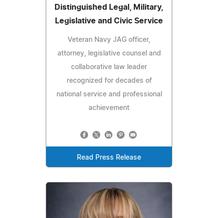
Distinguished Legal, Military,
Legislative and Civic Service
Veteran Navy JAG officer,
attorney, legislative counsel and
collaborative law leader
recognized for decades of
national service and professional
achievement
Read Press Release