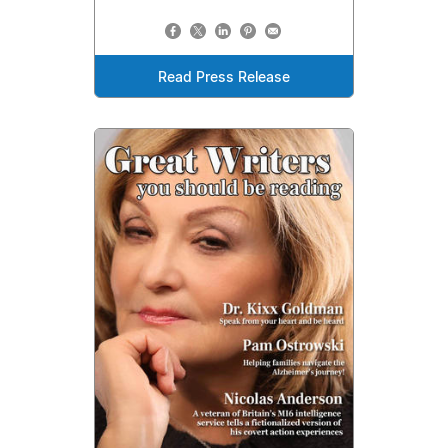
Read Press Release