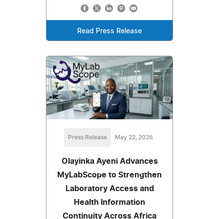
Read Press Release
Press Release
May 22, 2026
Olayinka Ayeni Advances
MyLabScope to Strengthen
Laboratory Access and
Health Information
Continuity Across Africa