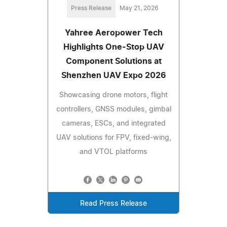
Press Release
May 21, 2026
Yahree Aeropower Tech
Highlights One-Stop UAV
Component Solutions at
Shenzhen UAV Expo 2026
Showcasing drone motors, flight
controllers, GNSS modules, gimbal
cameras, ESCs, and integrated
UAV solutions for FPV, fixed-wing,
and VTOL platforms
Read Press Release