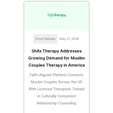
Press Release
May 21, 2026
Shifa Therapy Addresses
Growing Demand for Muslim
Couples Therapy in America
Faith-Aligned Platform Connects
Muslim Couples Across the US
With Licensed Therapists Trained
in Culturally Competent
Relationship Counseling