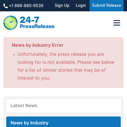
Sign Up
Login
Submit Release
+1 888-880-9539
News by Industry Error
Unfortunately, the press release you are
looking for is not available. Please see below
for a list of similar stories that may be of
interest to you.
Latest News
News by Industry