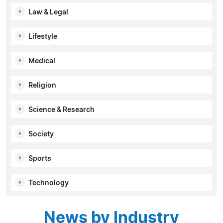
Law & Legal
Lifestyle
Medical
Religion
Science & Research
Society
Sports
Technology
News by Industry