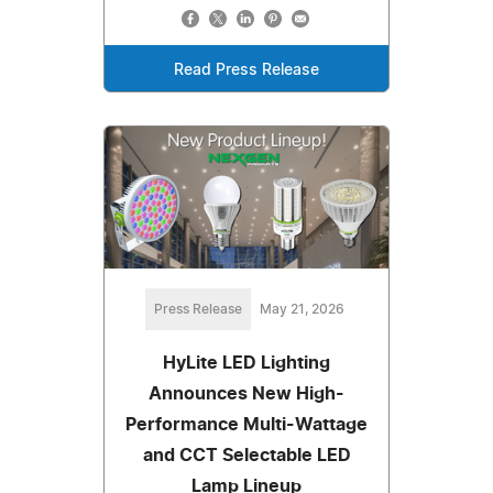
Read Press Release
Press Release
May 21, 2026
HyLite LED Lighting
Announces New High-
Performance Multi-Wattage
and CCT Selectable LED
Lamp Lineup