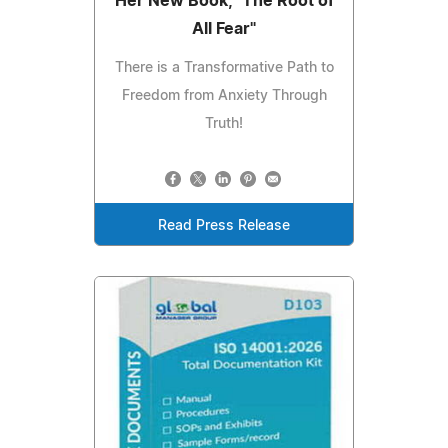
Her New Book, "The Root of
All Fear"
There is a Transformative Path to
Freedom from Anxiety Through
Truth!
Read Press Release