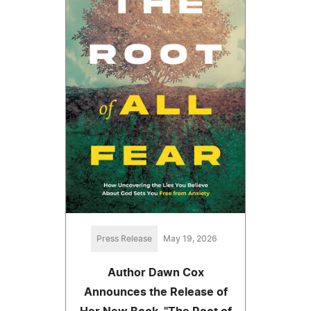
Press Release
May 19, 2026
Author Dawn Cox
Announces the Release of