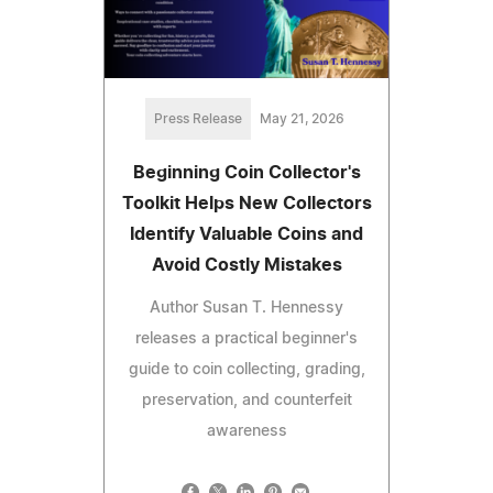
Press Release
May 21, 2026
Beginning Coin Collector's
Toolkit Helps New Collectors
Identify Valuable Coins and
Avoid Costly Mistakes
Author Susan T. Hennessy
releases a practical beginner's
guide to coin collecting, grading,
preservation, and counterfeit
awareness