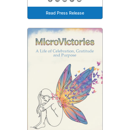
Read Press Release