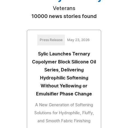
Veterans
10000 news stories found
Press Release
May 23, 2026
Sylic Launches Ternary
Copolymer Block Silicone Oil
Series, Delivering
Hydrophilic Softening
Without Yellowing or
Emulsifier Phase Change
A New Generation of Softening
Solutions for Hydrophilic, Fluffy,
and Smooth Fabric Finishing