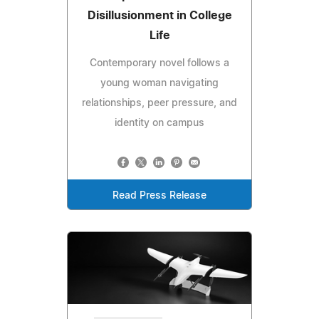
Disillusionment in College
Life
Contemporary novel follows a
young woman navigating
relationships, peer pressure, and
identity on campus
Read Press Release