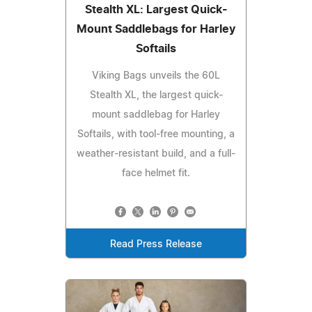
Stealth XL: Largest Quick-
Mount Saddlebags for Harley
Softails
Viking Bags unveils the 60L
Stealth XL, the largest quick-
mount saddlebag for Harley
Softails, with tool-free mounting, a
weather-resistant build, and a full-
face helmet fit.
Read Press Release