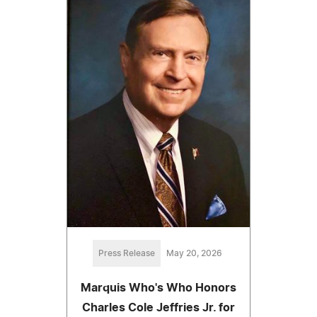
Press Release
May 20, 2026
Marquis Who's Who Honors
Charles Cole Jeffries Jr. for