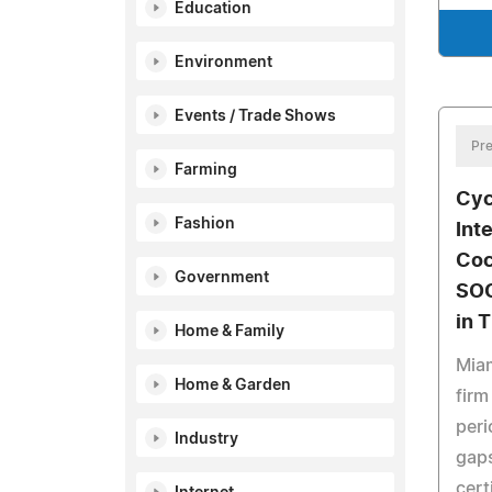
Education
Environment
Events / Trade Shows
Pre
Farming
Cyc
Fashion
Int
Coc
Government
SOC
in 
Home & Family
Mia
Home & Garden
firm
peri
Industry
gaps
cert