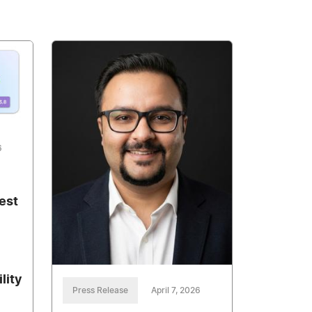
6
est
lity
Press Release
April 7, 2026