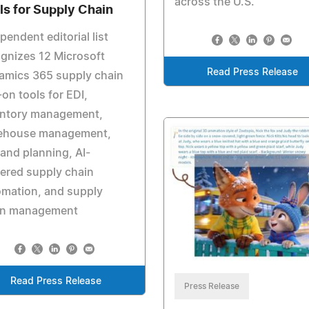
across the U.S.
ls for Supply Chain
pendent editorial list
gnizes 12 Microsoft
Read Press Release
amics 365 supply chain
on tools for EDI,
entory management,
ehouse management,
nd planning, AI-
ered supply chain
omation, and supply
in management
Read Press Release
Press Release