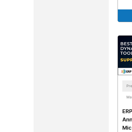
Pre
Ma
ERP
Ann
Mic