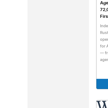
Age
72,
Fir
Ind
Rust
open
for 
— fr
agen