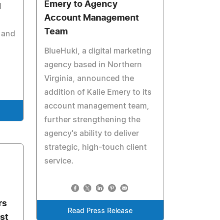
Emery to Agency
l
Account Management
Team
 and
BlueHuki, a digital marketing
agency based in Northern
Virginia, announced the
addition of Kalie Emery to its
account management team,
further strengthening the
agency's ability to deliver
strategic, high-touch client
service.
rs
Read Press Release
st