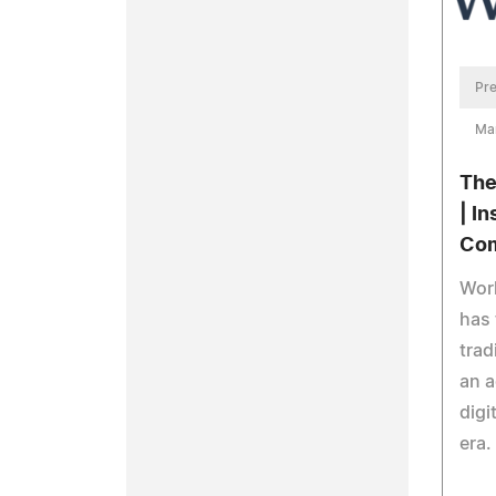
Pre
Ma
The
| I
Co
Wor
has 
trad
an a
digi
era.