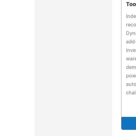
Too
Inde
reco
Dyn
add-
inv
war
dema
pow
aut
cha