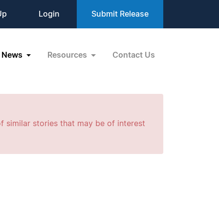
Up
Login
Submit Release
News
Resources
Contact Us
f similar stories that may be of interest