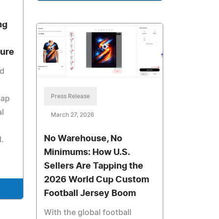
ng
ture
id
Press Release
map
al
March 27, 2026
No Warehouse, No
l.
Minimums: How U.S.
Sellers Are Tapping the
2026 World Cup Custom
Football Jersey Boom
With the global football