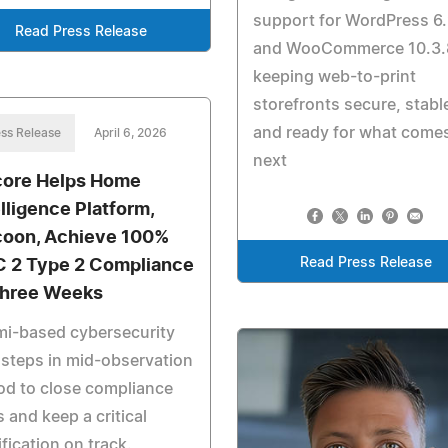
support for WordPress 6.
Read Press Release
and WooCommerce 10.3.
keeping web-to-print
storefronts secure, stabl
and ready for what come
ss Release
April 6, 2026
next
ore Helps Home
elligence Platform,
oon, Achieve 100%
Read Press Release
 2 Type 2 Compliance
Three Weeks
mi-based cybersecurity
 steps in mid-observation
od to close compliance
 and keep a critical
ification on track.