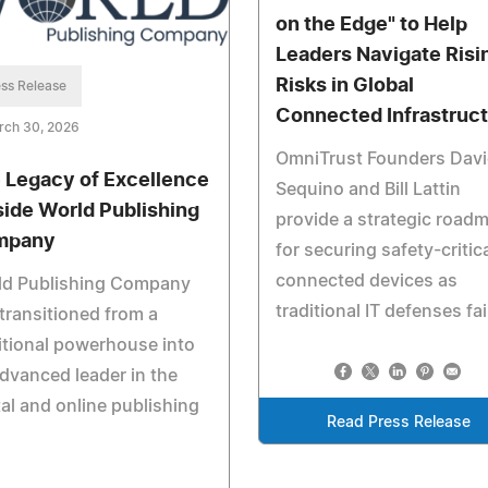
on the Edge" to Help
Leaders Navigate Risi
Risks in Global
ss Release
Connected Infrastruc
rch 30, 2026
OmniTrust Founders Dav
 Legacy of Excellence
Sequino and Bill Lattin
nside World Publishing
provide a strategic road
mpany
for securing safety-critic
connected devices as
ld Publishing Company
traditional IT defenses fai
transitioned from a
itional powerhouse into
dvanced leader in the
tal and online publishing
Read Press Release