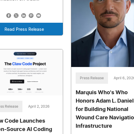
Read Press Release
Press Release
April 6, 202
Marquis Who's Who
Honors Adam L. Daniel
ss Release
April 2, 2026
for Building National
Wound Care Navigati
w Code Launches
Infrastructure
n-Source AI Coding