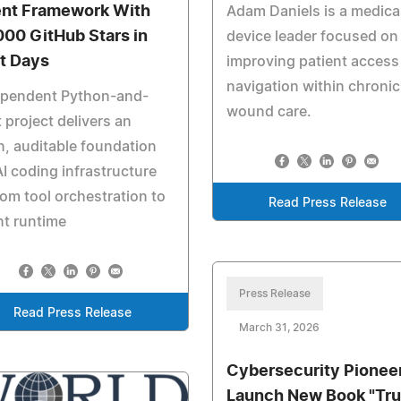
nt Framework With
Adam Daniels is a medica
000 GitHub Stars in
device leader focused on
st Days
improving patient access
navigation within chronic
ependent Python-and-
wound care.
 project delivers an
, auditable foundation
AI coding infrastructure
om tool orchestration to
Read Press Release
t runtime
Press Release
Read Press Release
March 31, 2026
Cybersecurity Pionee
Launch New Book "Tru