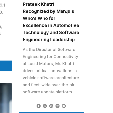
Prateek Khatri
9.1
Recognized by Marquis
8,
Who's Who for
Excellence in Automotive
e,
Technology and Software
s
Engineering Leadership
As the Director of Software
Engineering for Connectivity
at Lucid Motors, Mr. Khatri
drives critical innovations in
vehicle software architecture
and fleet-wide over-the-air
software update platform.