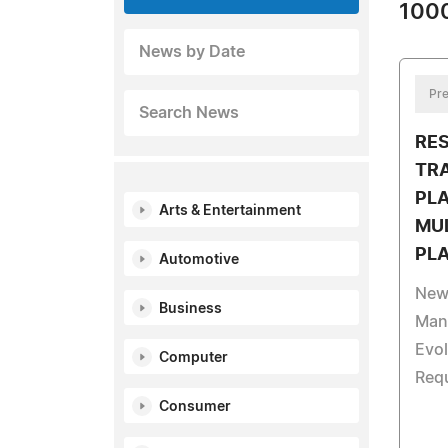
1000
News by Date
Pre
Search News
RE
TR
PL
Arts & Entertainment
MUL
PL
Automotive
New 
Business
Man
Evol
Computer
Req
Consumer