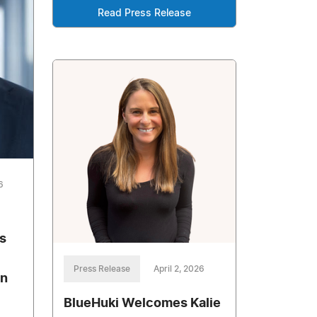
Read Press Release
6
s
Press Release
April 2, 2026
on
BlueHuki Welcomes Kalie