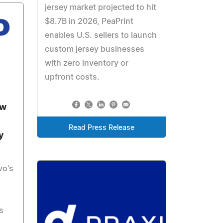
jersey market projected to hit
$8.7B in 2026, PeaPrint
enables U.S. sellers to launch
custom jersey businesses
with zero inventory or
upfront costs.
ew
Read Press Release
y
vo's
s