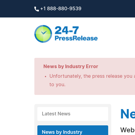
+1 888-880-9539
News by Industry Error
Unfortunately, the press release you a
to you.
Ne
Latest News
Web 
News by Industry