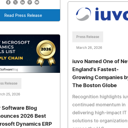
Read Press Release
Press Release
March 26, 2026
iuvo Named One of N
England's Fastest-
Growing Companies b
ss Release
The Boston Globe
rch 25, 2026
Recognition highlights iu
continued momentum in
 Software Blog
delivering high-impact IT
ounces 2026 Best
solutions to organization
rosoft Dynamics ERP