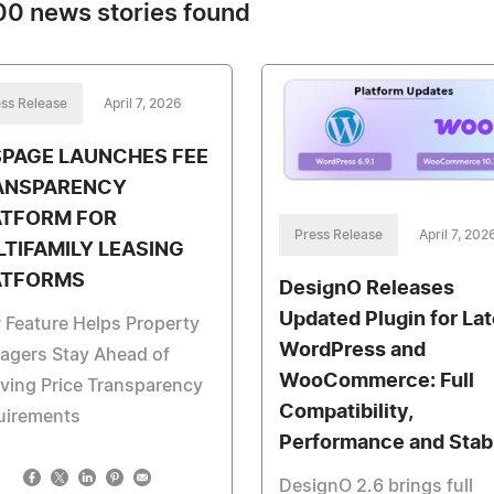
0 news stories found
ss Release
April 7, 2026
SPAGE LAUNCHES FEE
ANSPARENCY
ATFORM FOR
Press Release
April 7, 202
TIFAMILY LEASING
ATFORMS
DesignO Releases
Updated Plugin for Lat
Feature Helps Property
WordPress and
agers Stay Ahead of
WooCommerce: Full
ving Price Transparency
Compatibility,
uirements
Performance and Stabi
DesignO 2.6 brings full