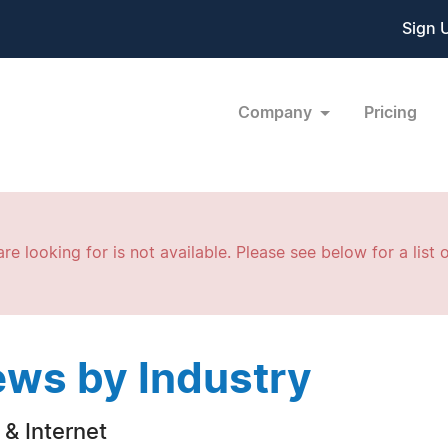
Sign 
Company
Pricing
re looking for is not available. Please see below for a list o
ws by Industry
& Internet