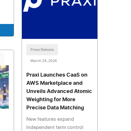
Press Release
March 24, 2026
Praxi Launches CaaS on
AWS Marketplace and
Unveils Advanced Atomic
Weighting for More
Precise Data Matching
New features expand
independent term control