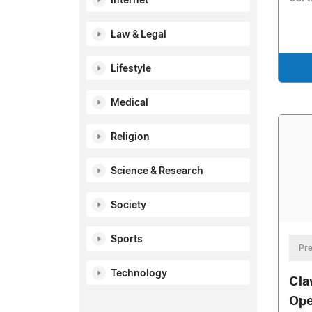
Internet
Law & Legal
Lifestyle
Medical
Religion
Science & Research
Society
Sports
Pre
Technology
Cla
Ope