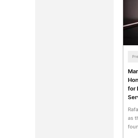
Pre
Mar
Hon
for
Ser
Rafa
as t
fou