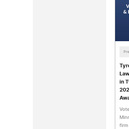
Pre
Tyr
Law
in 
202
Awa
Vote
Minn
firm