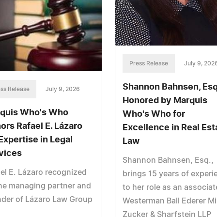
Press Release
July 9, 202
Shannon Bahnsen, Esq
ss Release
July 9, 2026
Honored by Marquis
quis Who's Who
Who's Who for
ors Rafael E. Lázaro
Excellence in Real Est
 Expertise in Legal
Law
vices
Shannon Bahnsen, Esq.,
el E. Lázaro recognized
brings 15 years of experi
he managing partner and
to her role as an associat
nder of Lázaro Law Group
Westerman Ball Ederer Mil
Zucker & Sharfstein LLP