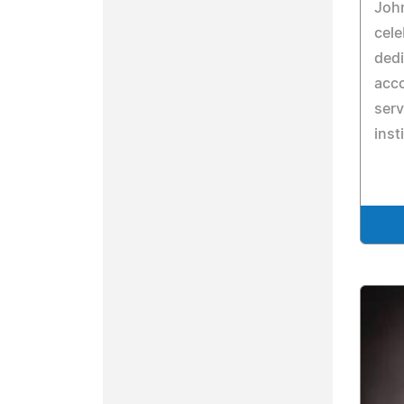
John
cele
dedi
acco
serv
inst