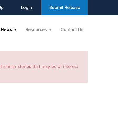
Up
Login
Submit Release
News
Resources
Contact Us
f similar stories that may be of interest