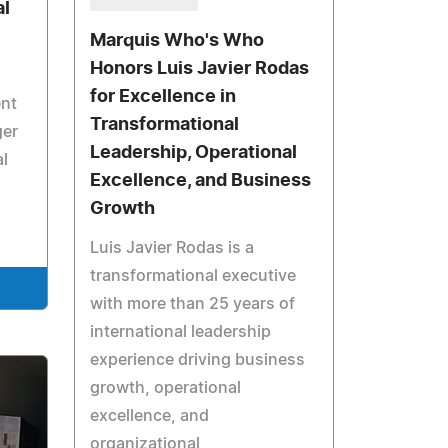
al
Marquis Who's Who
Honors Luis Javier Rodas
for Excellence in
ent
Transformational
ger
Leadership, Operational
al
Excellence, and Business
Growth
Luis Javier Rodas is a
transformational executive
with more than 25 years of
international leadership
experience driving business
growth, operational
excellence, and
organizational