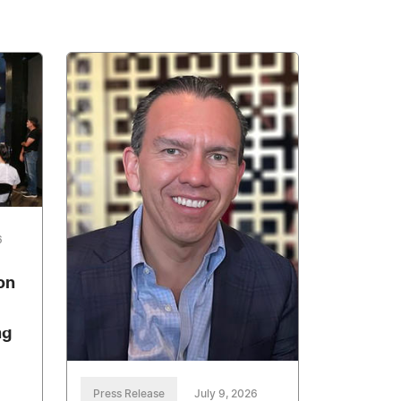
6
on
ng
Press Release
July 9, 2026