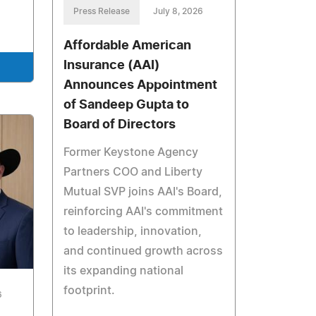
Press Release
July 8, 2026
Affordable American
Insurance (AAI)
Announces Appointment
of Sandeep Gupta to
Board of Directors
Former Keystone Agency
Partners COO and Liberty
Mutual SVP joins AAI's Board,
reinforcing AAI's commitment
to leadership, innovation,
and continued growth across
its expanding national
footprint.
6