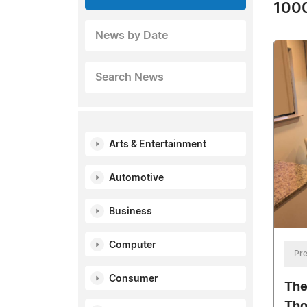
1000
News by Date
Search News
Arts & Entertainment
Automotive
Business
Computer
Pre
Consumer
The
Tho