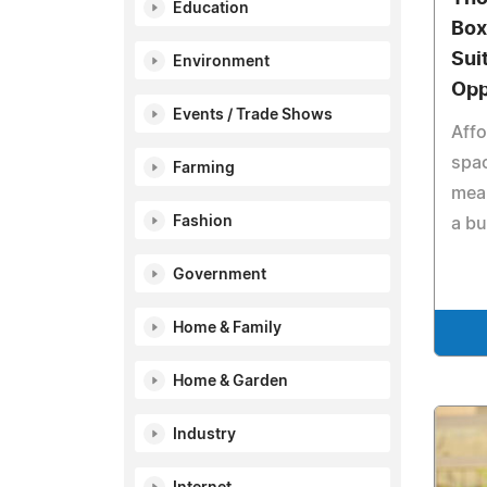
Education
Box
Sui
Environment
Opp
Events / Trade Shows
Affo
spac
Farming
mea
Fashion
a bu
Government
Home & Family
Home & Garden
Industry