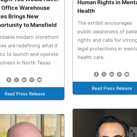
Human Rights in Ment
 Office Warehouse
Health
tes Brings New
The exhibit encourages
ortunity to Mansfield
public awareness of pati
rdable modern storefront
rights and calls for stron
es are redefining what it
legal protections in ment
ns to launch and operate
health care.
siness in North Texas
Read Press Release
Read Press Release