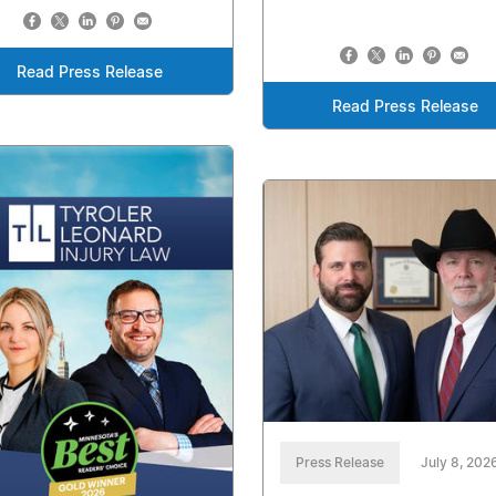
Read Press Release
Read Press Release
Press Release
July 8, 202