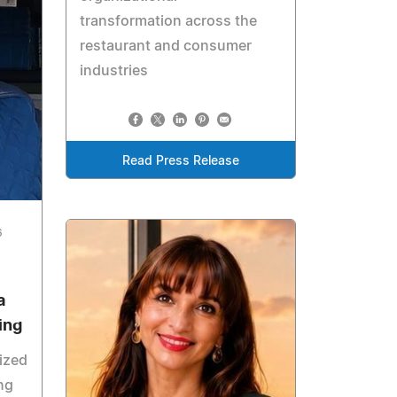
transformation across the
restaurant and consumer
industries
Read Press Release
6
a
ing
ized
ng