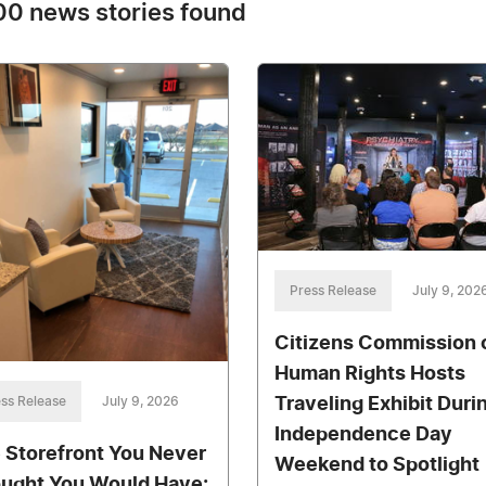
0 news stories found
Press Release
July 9, 202
Citizens Commission 
Human Rights Hosts
Traveling Exhibit Duri
ss Release
July 9, 2026
Independence Day
 Storefront You Never
Weekend to Spotlight
ught You Would Have: