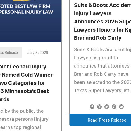
Suits & Boots Acciden
Injury Lawyers
Announces 2026 Sup
Lawyers Honors for Ki
Brar and Rob Carty
Suits & Boots Accident In
ss Release
July 8, 2026
Lawyers is proud to
announce that attorneys
oler Leonard Injury
Brar and Rob Carty have
 Named Gold Winner
been selected to the 202
Two Categories for
Texas Super Lawyers list.
6 Minnesota's Best
rds
d by the public, the
esota personal injury
Read Press Release
 earns top regional