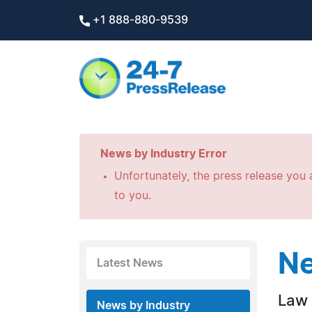
+1 888-880-9539
News by Industry Error
Unfortunately, the press release you a
to you.
Ne
Latest News
Law 
News by Industry