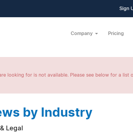
Sign 
Company
Pricing
re looking for is not available. Please see below for a list o
ws by Industry
& Legal