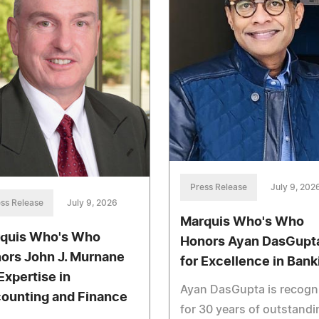
Press Release
July 9, 202
ss Release
July 9, 2026
Marquis Who's Who
quis Who's Who
Honors Ayan DasGupt
ors John J. Murnane
for Excellence in Bank
Expertise in
Ayan DasGupta is recogn
ounting and Finance
for 30 years of outstandi