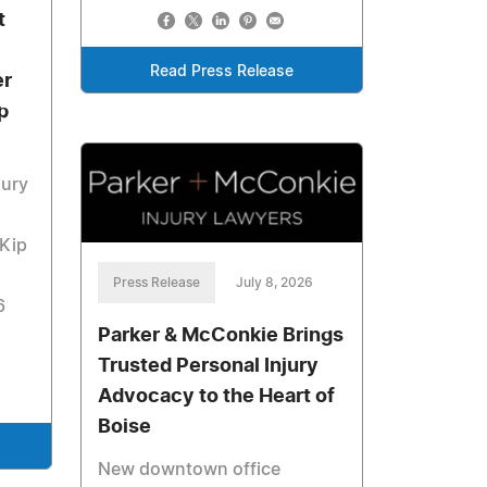
t
Read Press Release
er
p
jury
 Kip
Press Release
July 8, 2026
6
Parker & McConkie Brings
Trusted Personal Injury
Advocacy to the Heart of
Boise
New downtown office