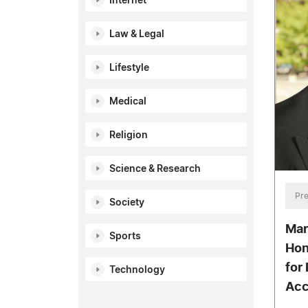
Internet
Law & Legal
Lifestyle
Medical
Religion
Science & Research
Pre
Society
Mar
Sports
Hon
for 
Technology
Acc