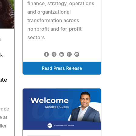
finance, strategy, operations,
and organizational
transformation across
nonprofit and for-profit
sectors
6
.,
Read Press Release
ate
ence
e at
ler