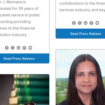
 J. Murnane is
contributions to the finan
brated for 39 years of
services industry and be
cated service in public
unting providing
ices to the financial
Read Press Release
itution industry
Read Press Release