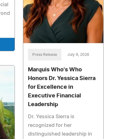
cial
yond
Press Release
July 9, 2026
Marquis Who's Who
Honors Dr. Yessica Sierra
for Excellence in
Executive Financial
Leadership
Dr. Yessica Sierra is
recognized for her
distinguished leadership in