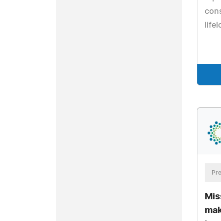
cons
life
Pre
Mis
mak