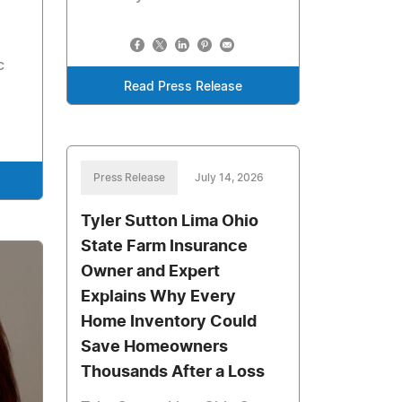
c
Read Press Release
Press Release
July 14, 2026
Tyler Sutton Lima Ohio
State Farm Insurance
Owner and Expert
Explains Why Every
Home Inventory Could
Save Homeowners
Thousands After a Loss