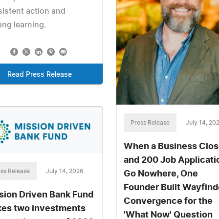
istent action and
long learning.
Read Press Release
Press Release
July 14, 20
When a Business Clo
and 200 Job Applicati
ss Release
July 14, 2026
Go Nowhere, One
Founder Built Wayfind
sion Driven Bank Fund
Convergence for the
es two investments
'What Now' Question