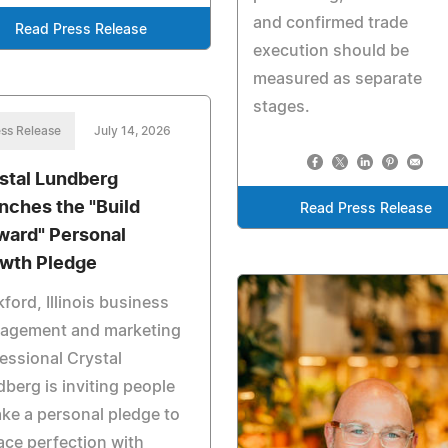
and confirmed trade
Read Press Release
execution should be
measured as separate
stages.
ss Release
July 14, 2026
stal Lundberg
nches the "Build
Read Press Release
ward" Personal
wth Pledge
ford, Illinois business
agement and marketing
essional Crystal
berg is inviting people
ake a personal pledge to
ace perfection with