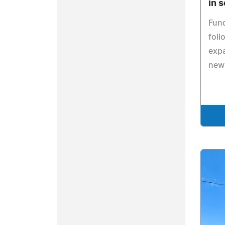
in 
Fund
foll
expa
new