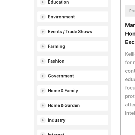
Education
Pre
Environment
Mar
Events / Trade Shows
Hon
Exc
Farming
Kell
Fashion
for 
cont
Government
educ
focu
Home & Family
prot
atte
Home & Garden
inte
Industry