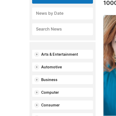
1000
News by Date
Search News
Arts & Entertainment
Automotive
Business
Computer
Consumer