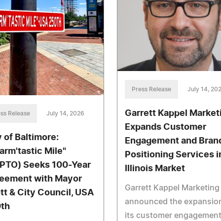
Press Release
July 14, 20
Garrett Kappel Market
ss Release
July 14, 2026
Expands Customer
y of Baltimore:
Engagement and Bran
arm'tastic Mile"
Positioning Services i
PTO) Seeks 100-Year
Illinois Market
eement with Mayor
Garrett Kappel Marketing
tt & City Council, USA
announced the expansion
th
its customer engagemen