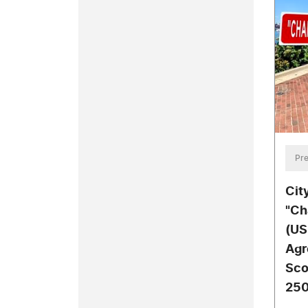
Pre
Cit
"Ch
(US
Agr
Sco
250