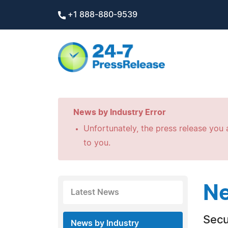
+1 888-880-9539
News by Industry Error
Unfortunately, the press release you a
to you.
Ne
Latest News
Secu
News by Industry