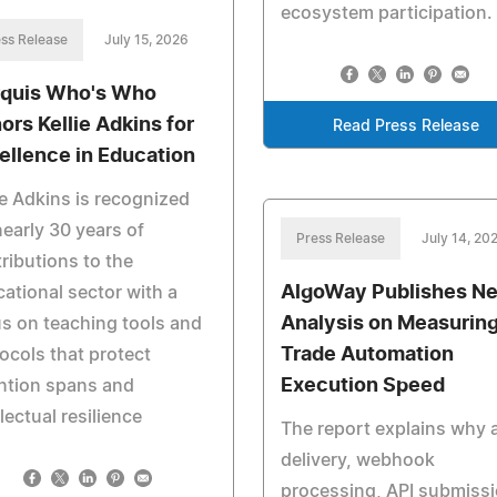
ecosystem participation.
ss Release
July 15, 2026
quis Who's Who
ors Kellie Adkins for
Read Press Release
ellence in Education
ie Adkins is recognized
nearly 30 years of
Press Release
July 14, 20
ributions to the
AlgoWay Publishes N
ational sector with a
Analysis on Measurin
s on teaching tools and
Trade Automation
ocols that protect
Execution Speed
ntion spans and
llectual resilience
The report explains why a
delivery, webhook
processing, API submiss