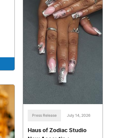
Press Release
July 14, 2026
Haus of Zodiac Studio