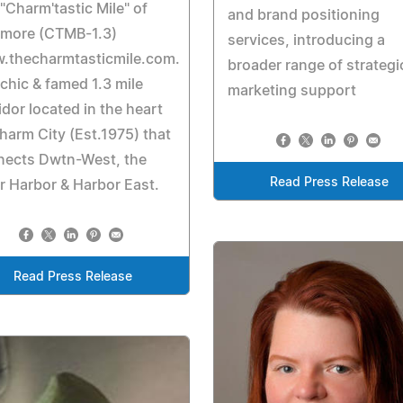
"Charm'tastic Mile" of
and brand positioning
imore (CTMB-1.3)
services, introducing a
.thecharmtasticmile.com.
broader range of strategi
chic & famed 1.3 mile
marketing support
idor located in the heart
harm City (Est.1975) that
nects Dwtn-West, the
Read Press Release
r Harbor & Harbor East.
Read Press Release