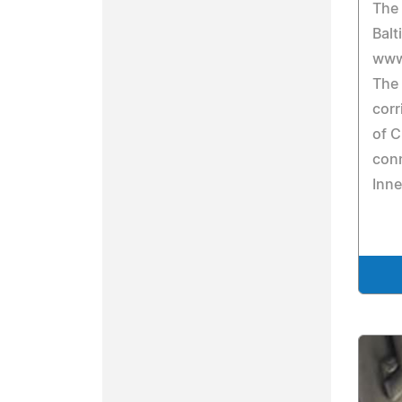
The 
Balt
www
The 
corr
of C
con
Inne