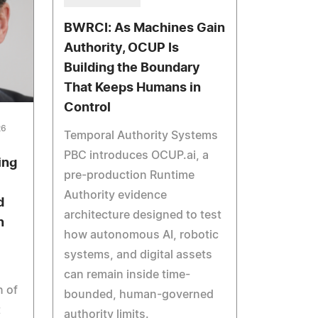
BWRCI: As Machines Gain
Authority, OCUP Is
Building the Boundary
That Keeps Humans in
Control
26
Temporal Authority Systems
PBC introduces OCUP.ai, a
ing
pre-production Runtime
Authority evidence
d
architecture designed to test
n
how autonomous AI, robotic
systems, and digital assets
can remain inside time-
 of
bounded, human-governed
t
authority limits.