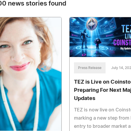
0 news stories found
Press Release
July 14, 20
TEZ is Live on Coinsto
Preparing For Next Ma
Updates
TEZ is now live on Coinst
marking a new step from
entry to broader market 