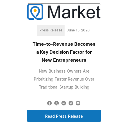
Press Release
June 15, 2026
Time-to-Revenue Becomes
a Key Decision Factor for
New Entrepreneurs
New Business Owners Are
Prioritizing Faster Revenue Over
Traditional Startup Building
Read Press Release