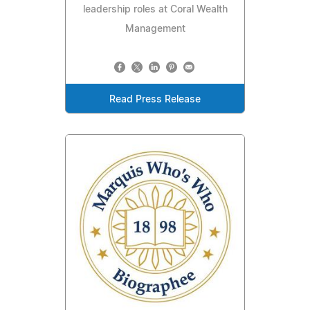
leadership roles at Coral Wealth
Management
Read Press Release