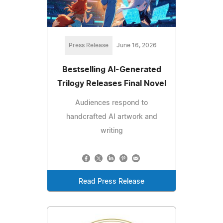
Press Release
June 16, 2026
Bestselling AI-Generated
Trilogy Releases Final Novel
Audiences respond to
handcrafted AI artwork and
writing
Read Press Release