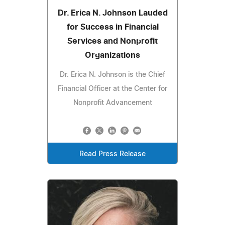
Dr. Erica N. Johnson Lauded
for Success in Financial
Services and Nonprofit
Organizations
Dr. Erica N. Johnson is the Chief
Financial Officer at the Center for
Nonprofit Advancement
Read Press Release