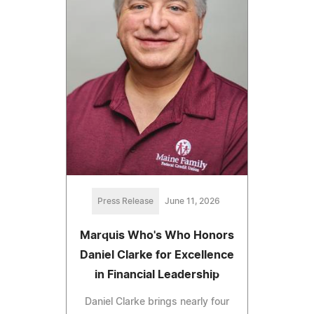
Press Release
June 11, 2026
Marquis Who's Who Honors
Daniel Clarke for Excellence
in Financial Leadership
Daniel Clarke brings nearly four