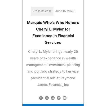
Press Release
June 15, 2026
Marquis Who's Who Honors
Cheryl L. Myler for
Excellence in Financial
Services
Cheryl L. Myler brings nearly 25
years of experience in wealth
management, investment planning
and portfolio strategy to her vice
presidential role at Raymond
James Financial, Inc