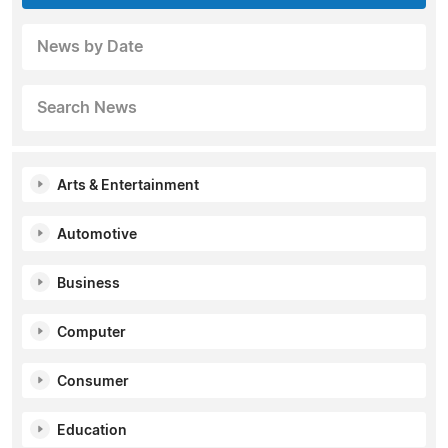
News by Date
Search News
Arts & Entertainment
Automotive
Business
Computer
Consumer
Education