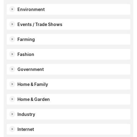
Environment
Events / Trade Shows
Farming
Fashion
Government
Home & Family
Home & Garden
Industry
Internet