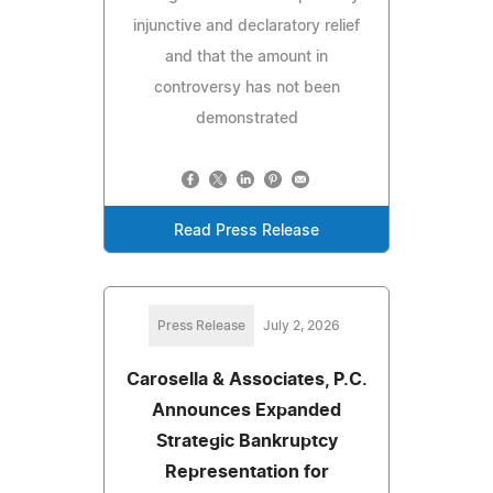
injunctive and declaratory relief
and that the amount in
controversy has not been
demonstrated
Read Press Release
Press Release
July 2, 2026
Carosella & Associates, P.C.
Announces Expanded
Strategic Bankruptcy
Representation for