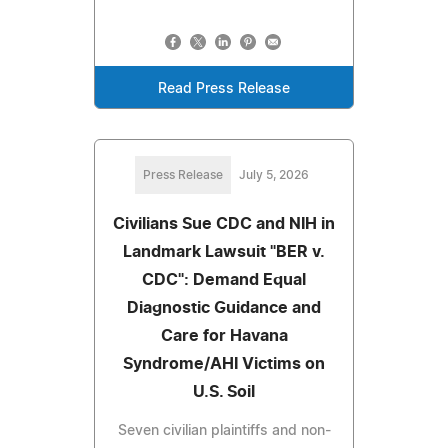
Read Press Release
Press Release
July 5, 2026
Civilians Sue CDC and NIH in
Landmark Lawsuit "BER v.
CDC": Demand Equal
Diagnostic Guidance and
Care for Havana
Syndrome/AHI Victims on
U.S. Soil
Seven civilian plaintiffs and non-