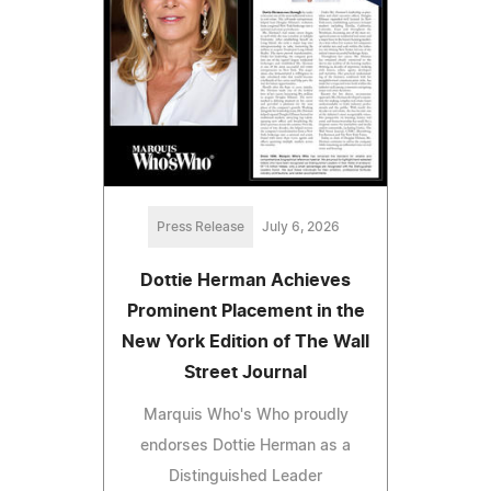
Press Release
July 6, 2026
Dottie Herman Achieves
Prominent Placement in the
New York Edition of The Wall
Street Journal
Marquis Who's Who proudly
endorses Dottie Herman as a
Distinguished Leader