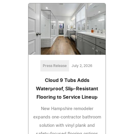
Press Release
July 2, 2026
Cloud 9 Tubs Adds
Waterproof, Slip-Resistant
Flooring to Service Lineup
New Hampshire remodeler
expands one-contractor bathroom
solution with vinyl plank and
safety-focused flooring options