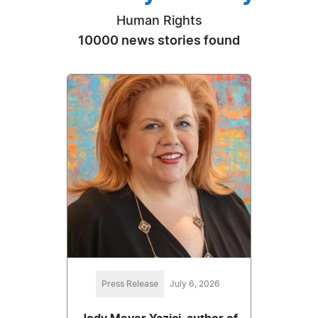
Human Rights
10000 news stories found
Press Release
July 6, 2026