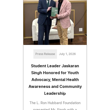
Press Release
July 1, 2026
Student Leader Jaskaran
Singh Honored for Youth
Advocacy, Mental Health
Awareness and Community
Leadership
The L. Ron Hubbard Foundation