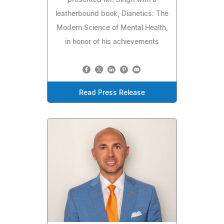
presented Mr. Singh with a
leatherbound book, Dianetics: The
Modern Science of Mental Health,
in honor of his achievements
Read Press Release