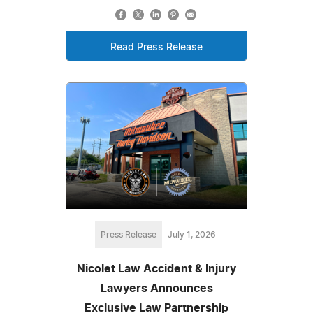
Read Press Release
Press Release
July 1, 2026
Nicolet Law Accident & Injury
Lawyers Announces
Exclusive Law Partnership