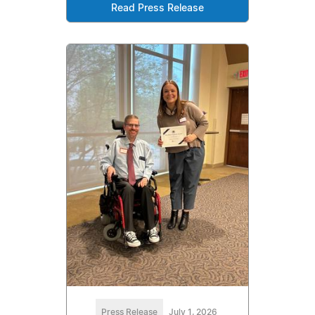
Read Press Release
Press Release
July 1, 2026