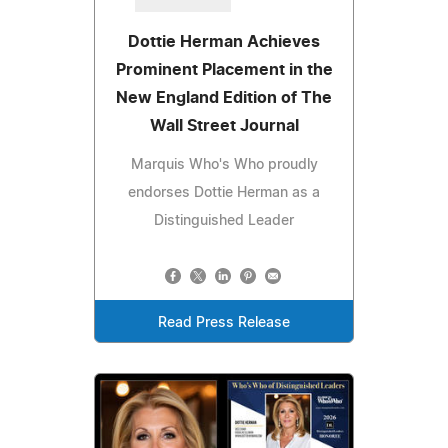
Dottie Herman Achieves
Prominent Placement in the
New England Edition of The
Wall Street Journal
Marquis Who's Who proudly
endorses Dottie Herman as a
Distinguished Leader
Read Press Release