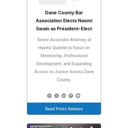
Dane County Bar
Association Elects Naomi
Swain as President-Elect
Senior Associate Attorney at
Hawks Quindel to Focus on
Mentorship, Professional
Development, and Expanding
Access to Justice Across Dane
County.
Read Press Release