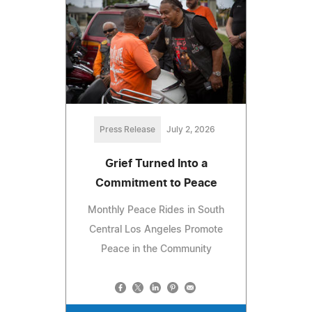
Press Release
July 2, 2026
Grief Turned Into a
Commitment to Peace
Monthly Peace Rides in South
Central Los Angeles Promote
Peace in the Community