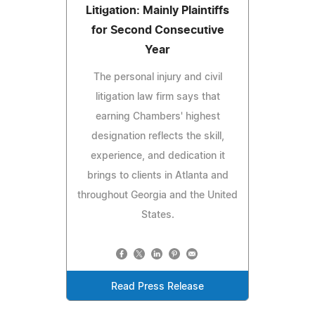
Litigation: Mainly Plaintiffs
for Second Consecutive
Year
The personal injury and civil
litigation law firm says that
earning Chambers' highest
designation reflects the skill,
experience, and dedication it
brings to clients in Atlanta and
throughout Georgia and the United
States.
Read Press Release