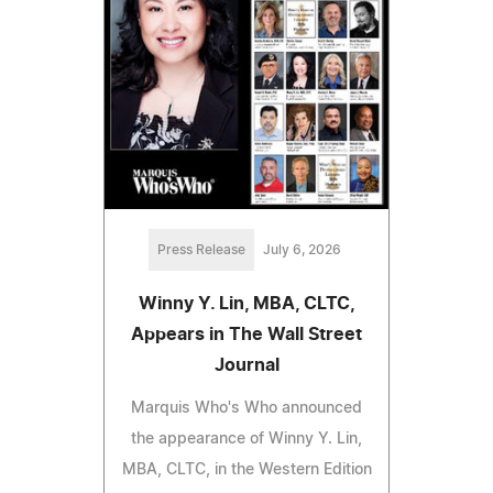
Press Release
July 6, 2026
Winny Y. Lin, MBA, CLTC,
Appears in The Wall Street
Journal
Marquis Who's Who announced
the appearance of Winny Y. Lin,
MBA, CLTC, in the Western Edition