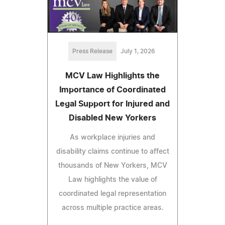
Press Release
July 1, 2026
MCV Law Highlights the
Importance of Coordinated
Legal Support for Injured and
Disabled New Yorkers
As workplace injuries and
disability claims continue to affect
thousands of New Yorkers, MCV
Law highlights the value of
coordinated legal representation
across multiple practice areas.