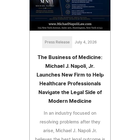
Press Release
July 4, 2026
The Business of Medicine:
Michael J. Napoli, Jr.
Launches New Firm to Help
Healthcare Professionals
Navigate the Legal Side of
Modern Medicine
In an industry focused on
resolving problems after they
arise, Michael J. Napoli Jr.
believes the best legal outcome is