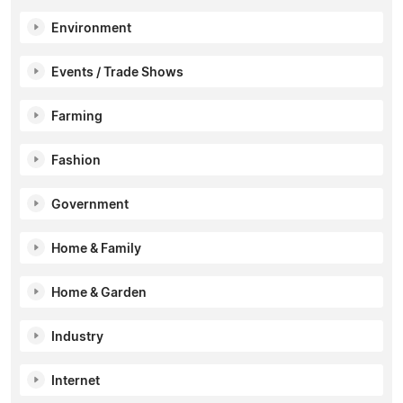
Environment
Events / Trade Shows
Farming
Fashion
Government
Home & Family
Home & Garden
Industry
Internet