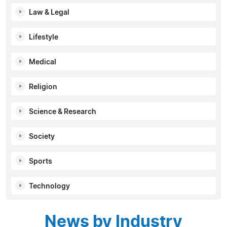
Law & Legal
Lifestyle
Medical
Religion
Science & Research
Society
Sports
Technology
News by Industry