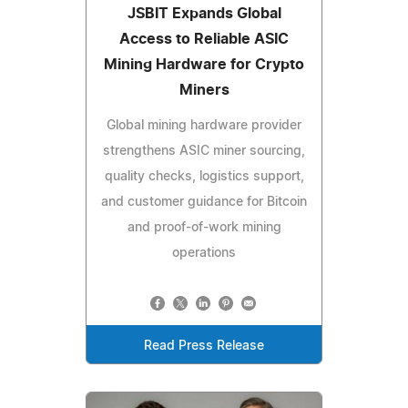
JSBIT Expands Global
Access to Reliable ASIC
Mining Hardware for Crypto
Miners
Global mining hardware provider
strengthens ASIC miner sourcing,
quality checks, logistics support,
and customer guidance for Bitcoin
and proof-of-work mining
operations
Read Press Release