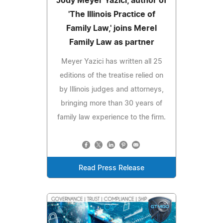
Jody Meyer Yazici, author of
'The Illinois Practice of
Family Law,' joins Merel
Family Law as partner
Meyer Yazici has written all 25
editions of the treatise relied on
by Illinois judges and attorneys,
bringing more than 30 years of
family law experience to the firm.
Read Press Release