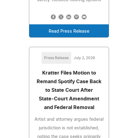
Read Press Release
Press Release
July 2, 2026
Kratter Files Motion to
Remand Spotify Case Back
to State Court After
State‑Court Amendment
and Federal Removal
Artist and attorney argues federal
jurisdiction is not established,
noting the case seeks primarily