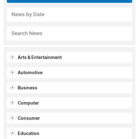
News by Date
Search News
Arts & Entertainment
Automotive
Business
Computer
Consumer
Education