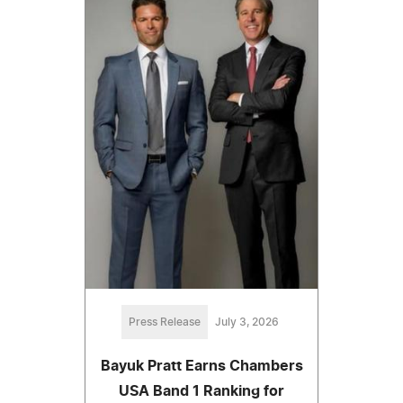
Press Release
July 3, 2026
Bayuk Pratt Earns Chambers
USA Band 1 Ranking for