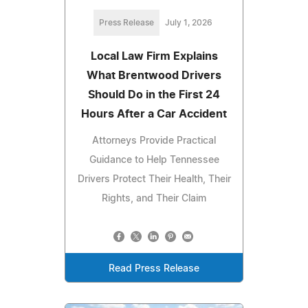
Press Release
July 1, 2026
Local Law Firm Explains
What Brentwood Drivers
Should Do in the First 24
Hours After a Car Accident
Attorneys Provide Practical
Guidance to Help Tennessee
Drivers Protect Their Health, Their
Rights, and Their Claim
Read Press Release