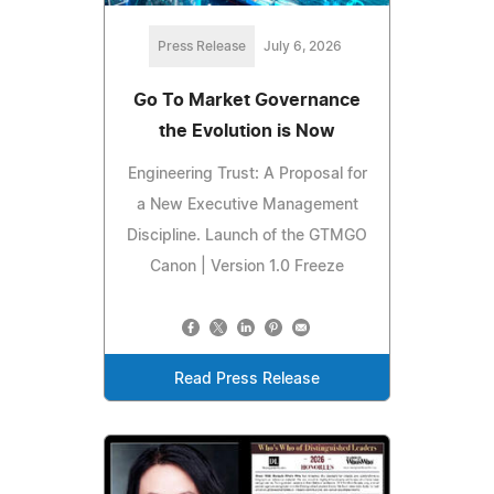
Press Release
July 6, 2026
Go To Market Governance
the Evolution is Now
Engineering Trust: A Proposal for
a New Executive Management
Discipline. Launch of the GTMGO
Canon | Version 1.0 Freeze
Read Press Release