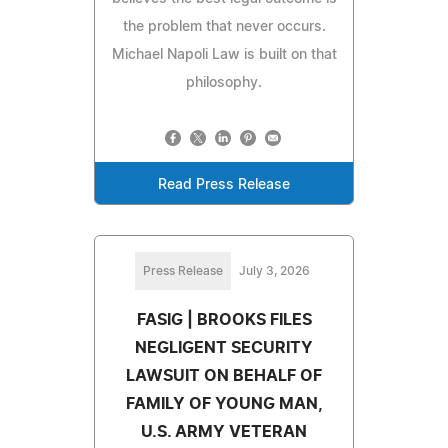
the problem that never occurs.
Michael Napoli Law is built on that
philosophy.
Read Press Release
Press Release
July 3, 2026
FASIG | BROOKS FILES
NEGLIGENT SECURITY
LAWSUIT ON BEHALF OF
FAMILY OF YOUNG MAN,
U.S. ARMY VETERAN