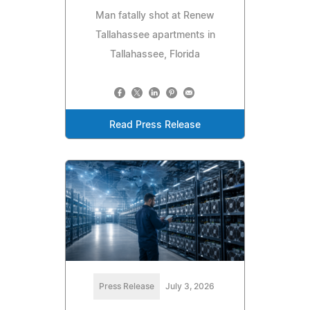
Man fatally shot at Renew
Tallahassee apartments in
Tallahassee, Florida
Read Press Release
Press Release
July 3, 2026