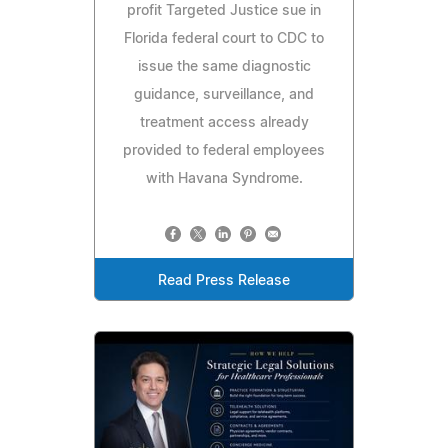
profit Targeted Justice sue in
Florida federal court to CDC to
issue the same diagnostic
guidance, surveillance, and
treatment access already
provided to federal employees
with Havana Syndrome.
Read Press Release