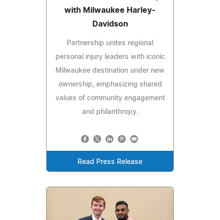
with Milwaukee Harley-
Davidson
Partnership unites regional
personal injury leaders with iconic
Milwaukee destination under new
ownership, emphasizing shared
values of community engagement
and philanthropy.
Read Press Release