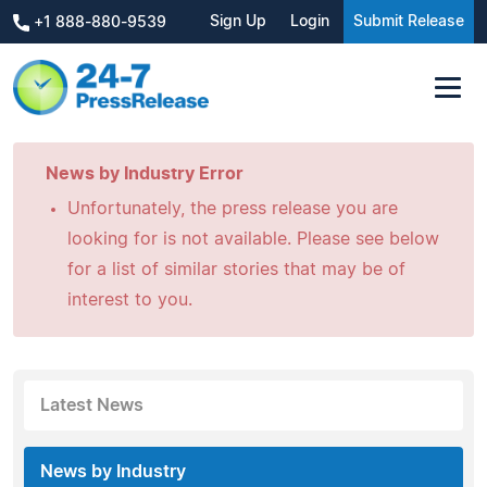
Sign Up
Login
Submit Release
+1 888-880-9539
News by Industry Error
Unfortunately, the press release you are
looking for is not available. Please see below
for a list of similar stories that may be of
interest to you.
Latest News
News by Industry