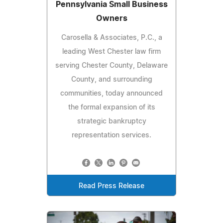
Pennsylvania Small Business
Owners
Carosella & Associates, P.C., a
leading West Chester law firm
serving Chester County, Delaware
County, and surrounding
communities, today announced
the formal expansion of its
strategic bankruptcy
representation services.
Read Press Release