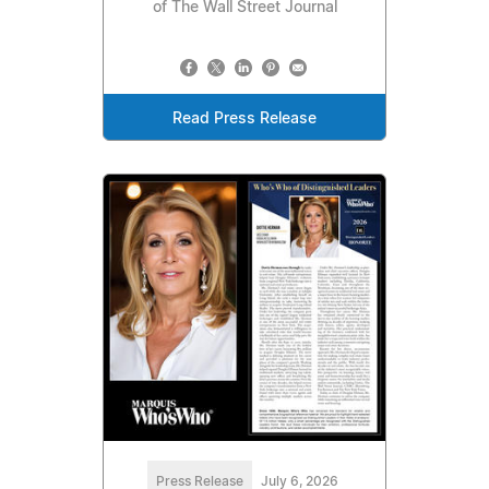
of The Wall Street Journal
Read Press Release
Press Release
July 6, 2026