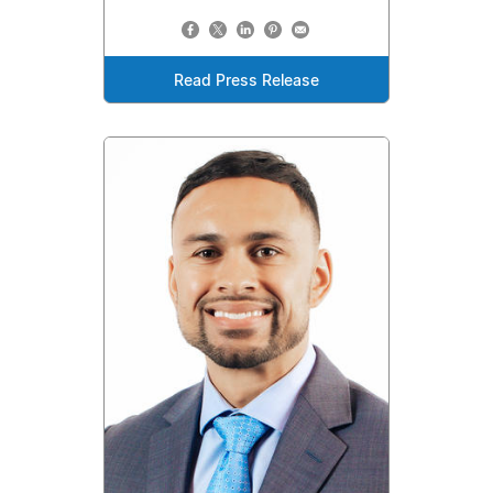
Read Press Release