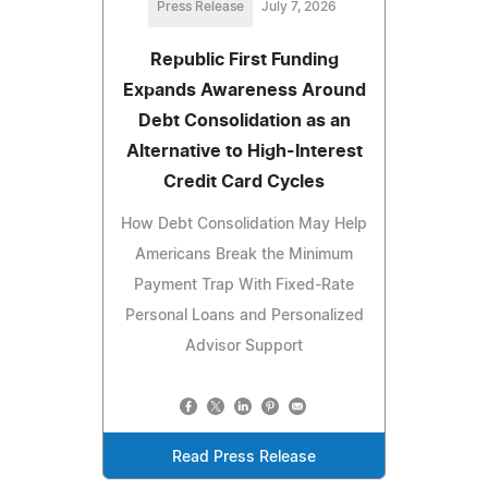
Press Release
July 7, 2026
Republic First Funding
Expands Awareness Around
Debt Consolidation as an
Alternative to High-Interest
Credit Card Cycles
How Debt Consolidation May Help
Americans Break the Minimum
Payment Trap With Fixed-Rate
Personal Loans and Personalized
Advisor Support
Read Press Release