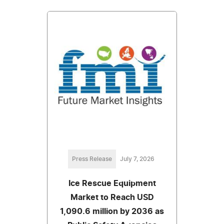
Press Release
July 7, 2026
Ice Rescue Equipment
Market to Reach USD
1,090.6 million by 2036 as