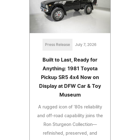
Press Release
July 7, 2026
Built to Last, Ready for
Anything: 1981 Toyota
Pickup SR5 4x4 Now on
Display at DFW Car & Toy
Museum
A rugged icon of '80s reliability
and off-road capability joins the
Ron Sturgeon Collection—
refinished, preserved, and