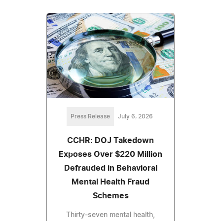
Press Release
July 6, 2026
CCHR: DOJ Takedown
Exposes Over $220 Million
Defrauded in Behavioral
Mental Health Fraud
Schemes
Thirty-seven mental health,