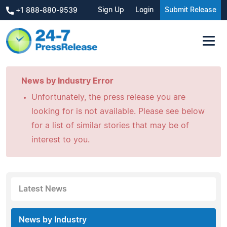
Sign Up
Login
Submit Release
+1 888-880-9539
News by Industry Error
Unfortunately, the press release you are
looking for is not available. Please see below
for a list of similar stories that may be of
interest to you.
Latest News
News by Industry