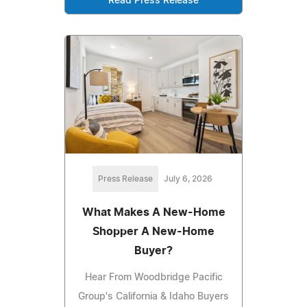
Read Press Release
Press Release
July 6, 2026
What Makes A New-Home
Shopper A New-Home
Buyer?
Hear From Woodbridge Pacific
Group's California & Idaho Buyers