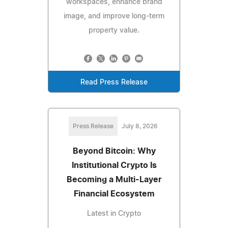
workspaces, enhance brand
image, and improve long-term
property value.
Read Press Release
Press Release
July 8, 2026
Beyond Bitcoin: Why
Institutional Crypto Is
Becoming a Multi-Layer
Financial Ecosystem
Latest in Crypto