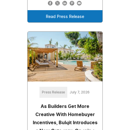
Read Press Release
Press Release
July 7, 2026
As Builders Get More
Creative With Homebuyer
Incentives, Bulqit Introduces