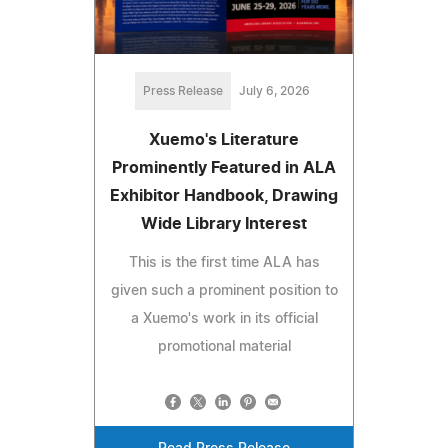
Press Release
July 6, 2026
Xuemo's Literature
Prominently Featured in ALA
Exhibitor Handbook, Drawing
Wide Library Interest
This is the first time ALA has
given such a prominent position to
a Xuemo's work in its official
promotional material