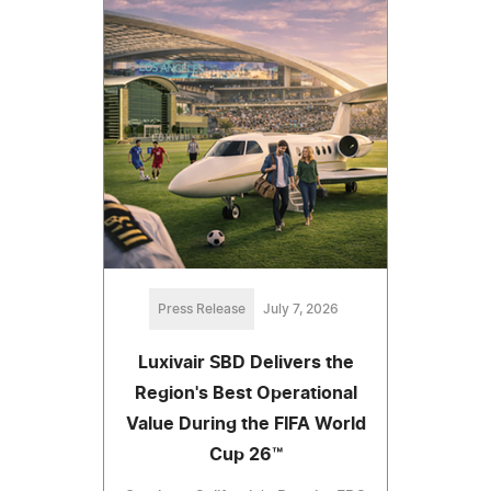
Press Release
July 7, 2026
Luxivair SBD Delivers the
Region's Best Operational
Value During the FIFA World
Cup 26™