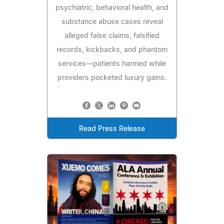
psychiatric, behavioral health, and
substance abuse cases reveal
alleged false claims, falsified
records, kickbacks, and phantom
services—patients harmed while
providers pocketed luxury gains.
Read Press Release