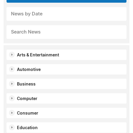
News by Date
Search News
Arts & Entertainment
Automotive
Business
Computer
Consumer
Education