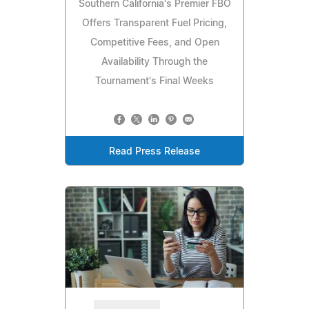
Southern California's Premier FBO
Offers Transparent Fuel Pricing,
Competitive Fees, and Open
Availability Through the
Tournament's Final Weeks
Read Press Release