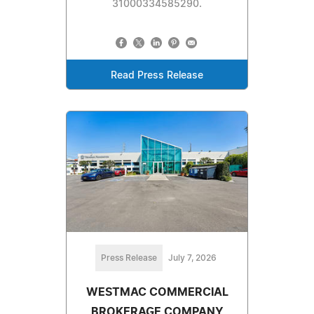
31000334585290.
Read Press Release
Press Release
July 7, 2026
WESTMAC COMMERCIAL
BROKERAGE COMPANY