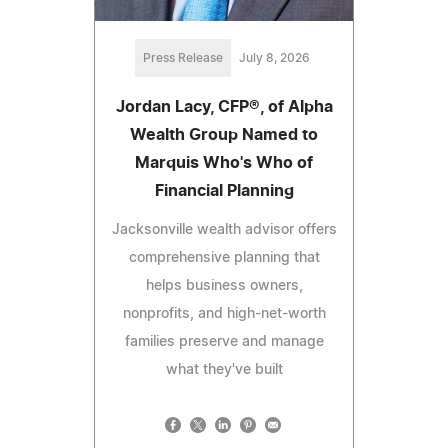
Press Release
July 8, 2026
Jordan Lacy, CFP®, of Alpha
Wealth Group Named to
Marquis Who's Who of
Financial Planning
Jacksonville wealth advisor offers
comprehensive planning that
helps business owners,
nonprofits, and high-net-worth
families preserve and manage
what they've built