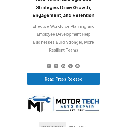
Strategies Drive Growth,
Engagement, and Retention
Effective Workforce Planning and
Employee Development Help
Businesses Build Stronger, More
Resilient Teams
Read Press Release