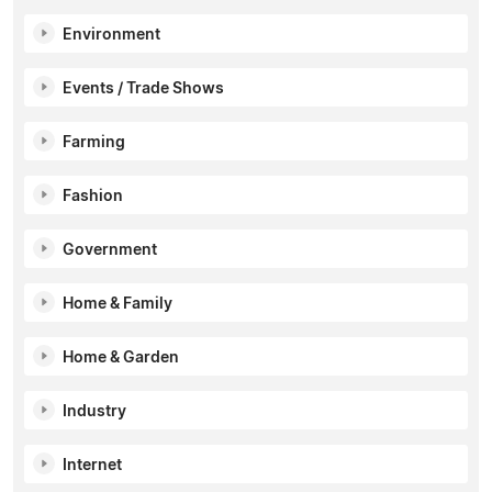
Environment
Events / Trade Shows
Farming
Fashion
Government
Home & Family
Home & Garden
Industry
Internet