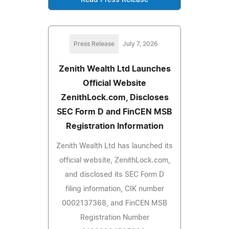
Press Release
July 7, 2026
Zenith Wealth Ltd Launches
Official Website
ZenithLock.com, Discloses
SEC Form D and FinCEN MSB
Registration Information
Zenith Wealth Ltd has launched its
official website, ZenithLock.com,
and disclosed its SEC Form D
filing information, CIK number
0002137368, and FinCEN MSB
Registration Number