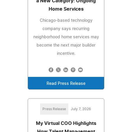
a New Category: Ongoing
Home Services
Chicago-based technology
company says recurring
neighborhood home services may
become the next major builder
incentive.
Read Press Release
Press Release
July 7, 2026
My Virtual COO Highlights
How Talent Management