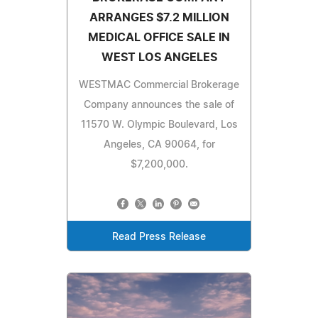
ARRANGES $7.2 MILLION
MEDICAL OFFICE SALE IN
WEST LOS ANGELES
WESTMAC Commercial Brokerage
Company announces the sale of
11570 W. Olympic Boulevard, Los
Angeles, CA 90064, for
$7,200,000.
Read Press Release