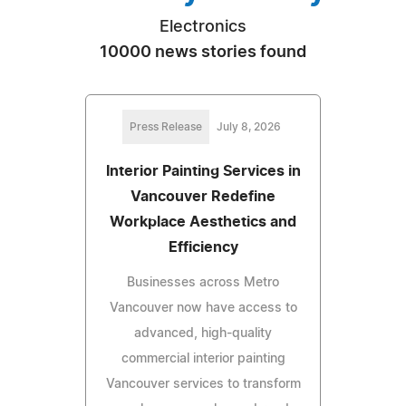
Electronics
10000 news stories found
Press Release
July 8, 2026
Interior Painting Services in
Vancouver Redefine
Workplace Aesthetics and
Efficiency
Businesses across Metro
Vancouver now have access to
advanced, high-quality
commercial interior painting
Vancouver services to transform