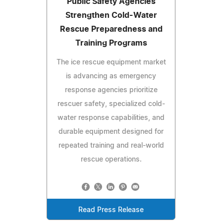
Public Safety Agencies
Strengthen Cold-Water
Rescue Preparedness and
Training Programs
The ice rescue equipment market
is advancing as emergency
response agencies prioritize
rescuer safety, specialized cold-
water response capabilities, and
durable equipment designed for
repeated training and real-world
rescue operations.
Read Press Release