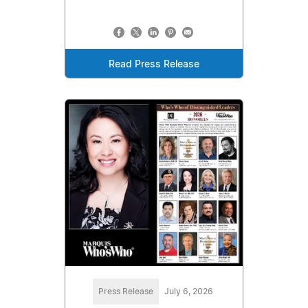
Read Press Release
Press Release
July 6, 2026