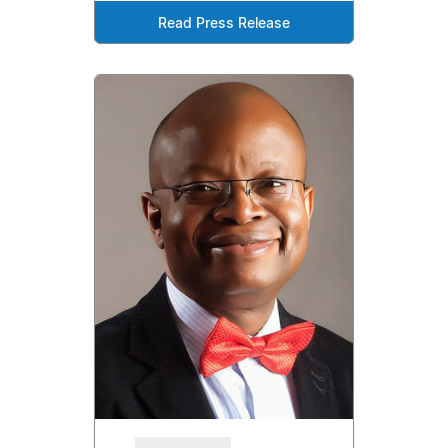
Read Press Release