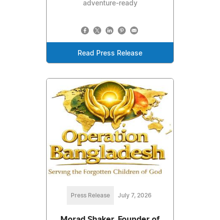
adventure-ready
Read Press Release
Press Release
July 7, 2026
Morad Shaker, Founder of