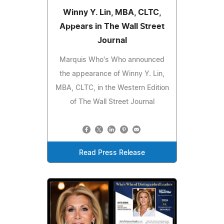
Winny Y. Lin, MBA, CLTC,
Appears in The Wall Street
Journal
Marquis Who's Who announced
the appearance of Winny Y. Lin,
MBA, CLTC, in the Western Edition
of The Wall Street Journal
Read Press Release