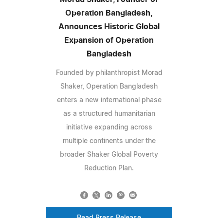
Operation Bangladesh,
Announces Historic Global
Expansion of Operation
Bangladesh
Founded by philanthropist Morad
Shaker, Operation Bangladesh
enters a new international phase
as a structured humanitarian
initiative expanding across
multiple continents under the
broader Shaker Global Poverty
Reduction Plan.
Read Press Release