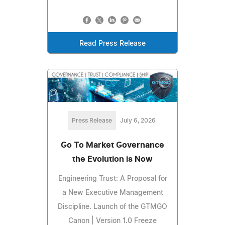
Read Press Release
Press Release
July 6, 2026
Go To Market Governance
the Evolution is Now
Engineering Trust: A Proposal for
a New Executive Management
Discipline. Launch of the GTMGO
Canon | Version 1.0 Freeze