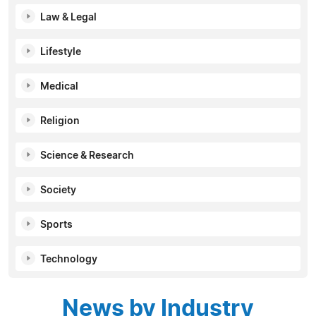
Law & Legal
Lifestyle
Medical
Religion
Science & Research
Society
Sports
Technology
News by Industry