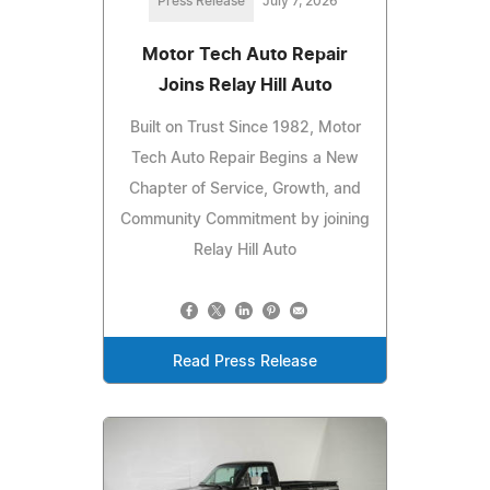
Press Release
July 7, 2026
Motor Tech Auto Repair
Joins Relay Hill Auto
Built on Trust Since 1982, Motor
Tech Auto Repair Begins a New
Chapter of Service, Growth, and
Community Commitment by joining
Relay Hill Auto
Read Press Release