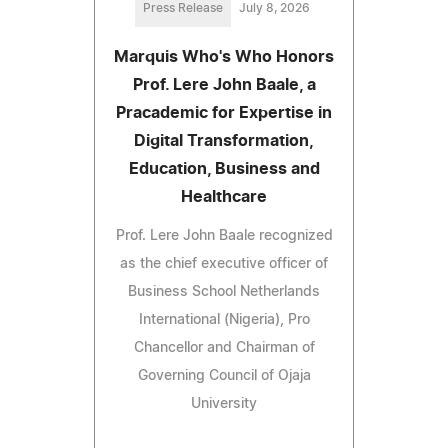
Press Release
July 8, 2026
Marquis Who's Who Honors
Prof. Lere John Baale, a
Pracademic for Expertise in
Digital Transformation,
Education, Business and
Healthcare
Prof. Lere John Baale recognized
as the chief executive officer of
Business School Netherlands
International (Nigeria), Pro
Chancellor and Chairman of
Governing Council of Ojaja
University