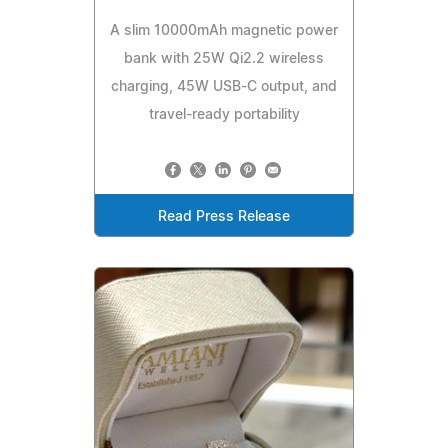
A slim 10000mAh magnetic power
bank with 25W Qi2.2 wireless
charging, 45W USB-C output, and
travel-ready portability
Read Press Release