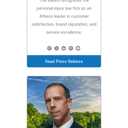
The award recognizes the
personal injury law firm as an
Athens leader in customer
satisfaction, brand reputation, and
service excellence.
Read Press Release