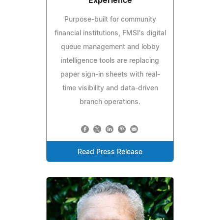
Experience
Purpose-built for community
financial institutions, FMSI's digital
queue management and lobby
intelligence tools are replacing
paper sign-in sheets with real-
time visibility and data-driven
branch operations.
Read Press Release