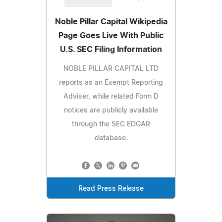
Noble Pillar Capital Wikipedia
Page Goes Live With Public
U.S. SEC Filing Information
NOBLE PILLAR CAPITAL LTD
reports as an Exempt Reporting
Adviser, while related Form D
notices are publicly available
through the SEC EDGAR
database.
Read Press Release