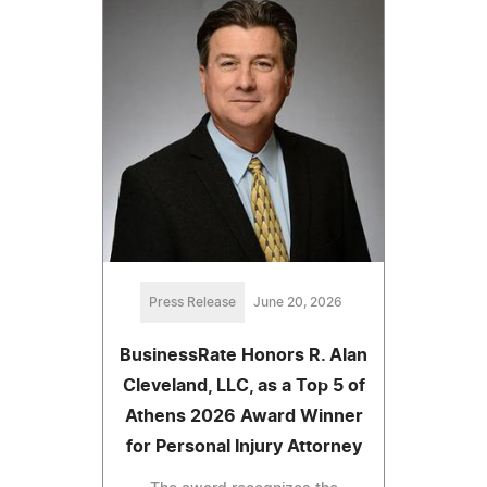
Press Release
June 20, 2026
BusinessRate Honors R. Alan
Cleveland, LLC, as a Top 5 of
Athens 2026 Award Winner
for Personal Injury Attorney