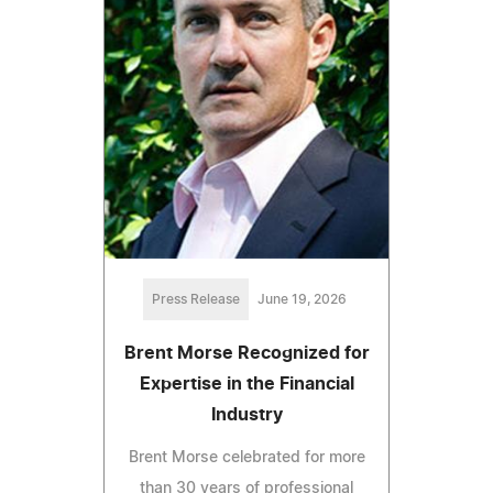
Press Release
June 19, 2026
Brent Morse Recognized for
Expertise in the Financial
Industry
Brent Morse celebrated for more
than 30 years of professional