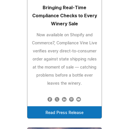
Bringing Real-Time
Compliance Checks to Every
Winery Sale
Now available on Shopify and
Commerce7, Compliance Vine Live
verifies every direct-to-consumer
order against state shipping rules
at the moment of sale — catching
problems before a bottle ever
leaves the winery.
Read Press Release