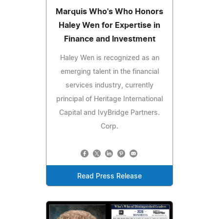
Marquis Who's Who Honors
Haley Wen for Expertise in
Finance and Investment
Haley Wen is recognized as an
emerging talent in the financial
services industry, currently
principal of Heritage International
Capital and IvyBridge Partners.
Corp.
Read Press Release