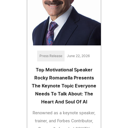
Press Release
June 22, 2026
Top Motivational Speaker
Rocky Romanella Presents
The Keynote Topic Everyone
Needs To Talk About: The
Heart And Soul Of AI
Renowned as a keynote speaker,
trainer, and Forbes Contributor,