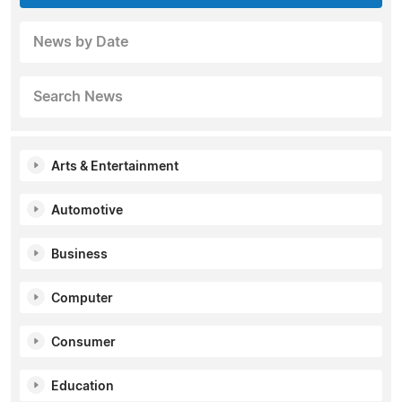
News by Date
Search News
Arts & Entertainment
Automotive
Business
Computer
Consumer
Education