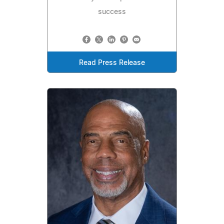
success
Read Press Release