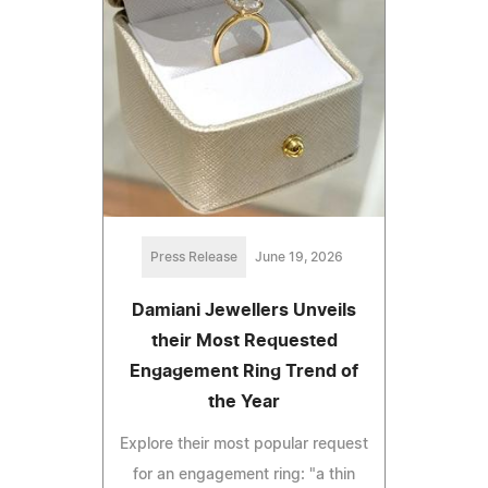
Press Release
June 19, 2026
Damiani Jewellers Unveils
their Most Requested
Engagement Ring Trend of
the Year
Explore their most popular request
for an engagement ring: "a thin