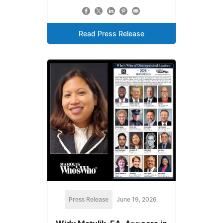
Read Press Release
Press Release
June 19, 2026