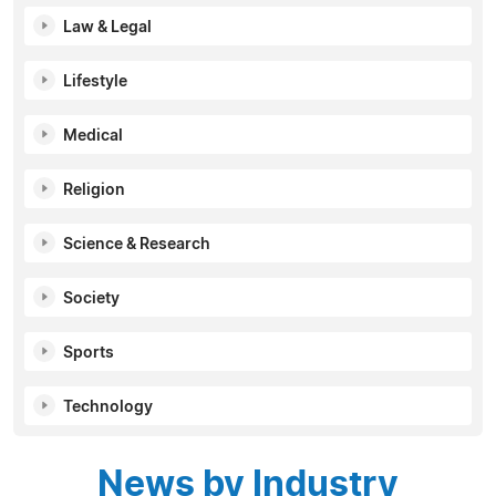
Law & Legal
Lifestyle
Medical
Religion
Science & Research
Society
Sports
Technology
News by Industry