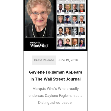
Press Release
June 19, 2026
Gaylene Fogleman Appears
in The Wall Street Journal
Marquis Who's Who proudly
endorses Gaylene Fogleman as a
Distinguished Leader