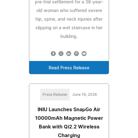
pre-trial settlement for a 38-year-
old woman who suffered severe
hip, spine, and neck injuries after
slipping on a wet staircase in her
building.
Read Press Release
Press Release
June 19, 2026
INIU Launches SnapGo Air
10000mAh Magnetic Power
Bank with Qi2.2 Wireless
Charging