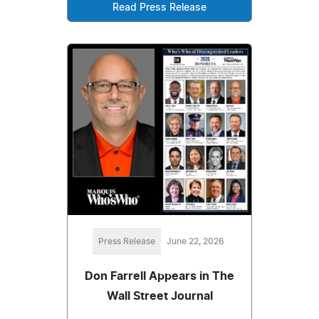
Read Press Release
Press Release
June 22, 2026
Don Farrell Appears in The
Wall Street Journal