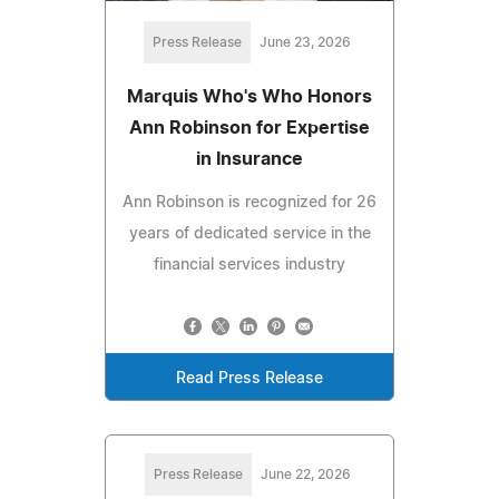
Press Release
June 23, 2026
Marquis Who's Who Honors
Ann Robinson for Expertise
in Insurance
Ann Robinson is recognized for 26
years of dedicated service in the
financial services industry
Read Press Release
Press Release
June 22, 2026