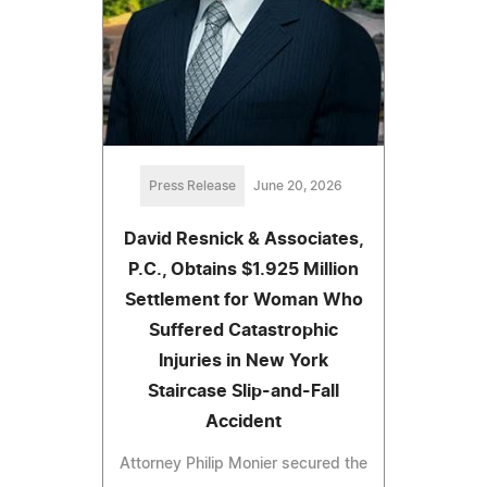
Press Release
June 20, 2026
David Resnick & Associates,
P.C., Obtains $1.925 Million
Settlement for Woman Who
Suffered Catastrophic
Injuries in New York
Staircase Slip-and-Fall
Accident
Attorney Philip Monier secured the