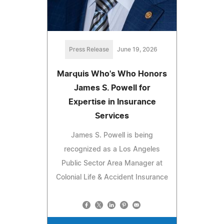
Press Release
June 19, 2026
Marquis Who's Who Honors
James S. Powell for
Expertise in Insurance
Services
James S. Powell is being
recognized as a Los Angeles
Public Sector Area Manager at
Colonial Life & Accident Insurance