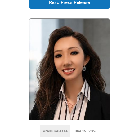
Read Press Release
Press Release
June 19, 2026