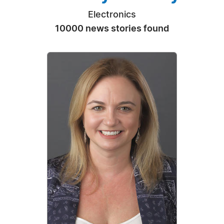
Electronics
10000 news stories found