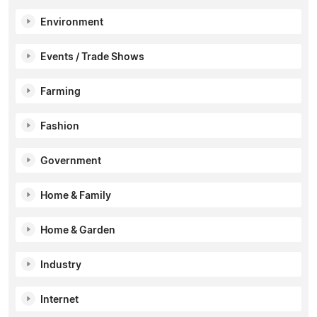
Environment
Events / Trade Shows
Farming
Fashion
Government
Home & Family
Home & Garden
Industry
Internet