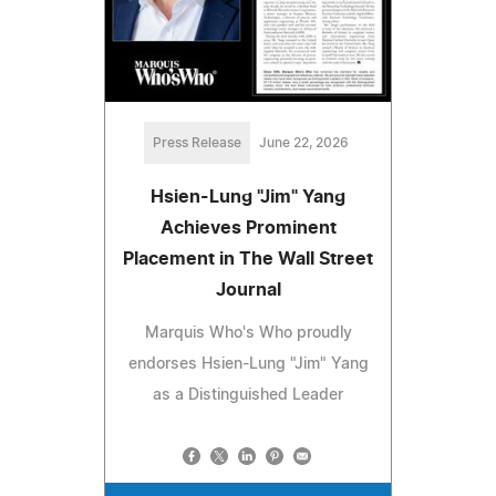
Press Release
June 22, 2026
Hsien-Lung "Jim" Yang
Achieves Prominent
Placement in The Wall Street
Journal
Marquis Who's Who proudly
endorses Hsien-Lung "Jim" Yang
as a Distinguished Leader