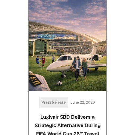
Press Release
June 22, 2026
Luxivair SBD Delivers a
Strategic Alternative During
FIFA World Cup 26™ Travel