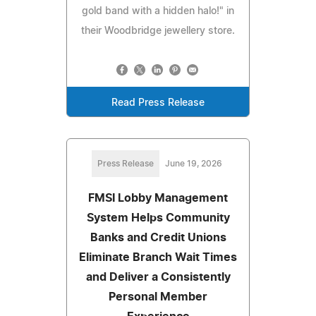
gold band with a hidden halo!" in
their Woodbridge jewellery store.
Read Press Release
Press Release
June 19, 2026
FMSI Lobby Management
System Helps Community
Banks and Credit Unions
Eliminate Branch Wait Times
and Deliver a Consistently
Personal Member