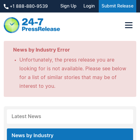
Sign Up
Login
Submit Release
+1 888-880-9539
News by Industry Error
Unfortunately, the press release you are
looking for is not available. Please see below
for a list of similar stories that may be of
interest to you.
Latest News
News by Industry