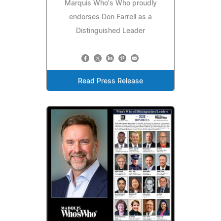
Marquis Who's Who proudly
endorses Don Farrell as a
Distinguished Leader
Read Press Release