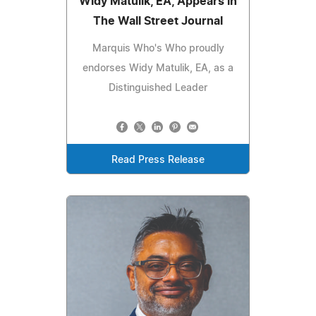
Widy Matulik, EA, Appears in
The Wall Street Journal
Marquis Who's Who proudly
endorses Widy Matulik, EA, as a
Distinguished Leader
Read Press Release