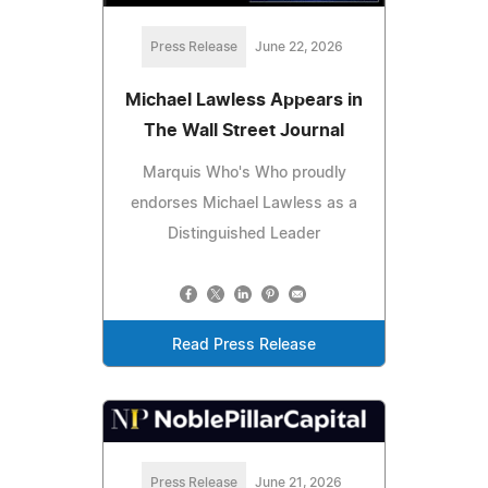
Press Release
June 22, 2026
Michael Lawless Appears in
The Wall Street Journal
Marquis Who's Who proudly
endorses Michael Lawless as a
Distinguished Leader
Read Press Release
Press Release
June 21, 2026