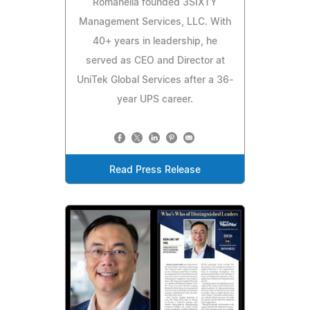
Romanella founded 3SIXTY
Management Services, LLC. With
40+ years in leadership, he
served as CEO and Director at
UniTek Global Services after a 36-
year UPS career.
Read Press Release