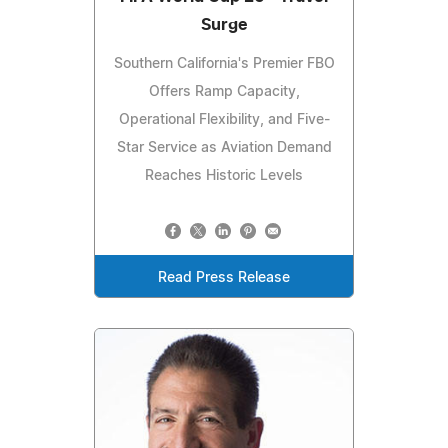
Surge
Southern California's Premier FBO
Offers Ramp Capacity,
Operational Flexibility, and Five-
Star Service as Aviation Demand
Reaches Historic Levels
Read Press Release