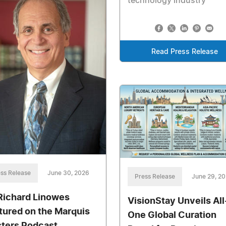
technology industry
Read Press Release
ss Release
June 30, 2026
Press Release
June 29, 2
 Richard Linowes
VisionStay Unveils All
tured on the Marquis
One Global Curation
ters Podcast