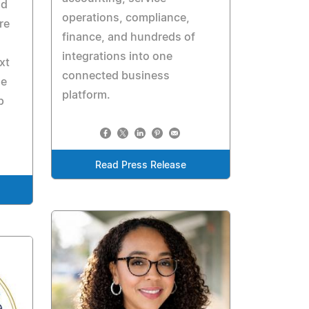
nd
operations, compliance,
re
finance, and hundreds of
integrations into one
xt
connected business
le
platform.
p
Read Press Release