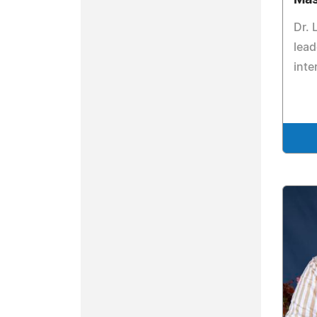
Dr. 
lead
inte