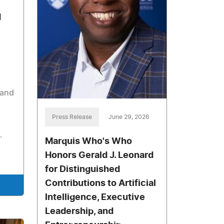
d
 and
Press Release
June 29, 2026
.
Marquis Who's Who
Honors Gerald J. Leonard
for Distinguished
Contributions to Artificial
Intelligence, Executive
Leadership, and