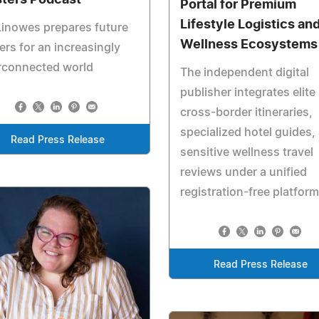
Portal for Premium
Lifestyle Logistics an
Linowes prepares future
Wellness Ecosystems
ers for an increasingly
rconnected world
The independent digital
publisher integrates elite
cross-border itineraries,
specialized hotel guides,
Read Press Release
sensitive wellness travel
reviews under a unified
registration-free platform
Read Press Release