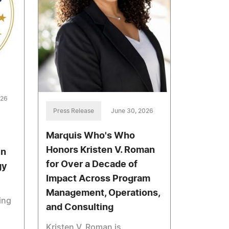
026
Press Release
June 30, 2026
Marquis Who's Who
Honors Kristen V. Roman
in
for Over a Decade of
gy
Impact Across Program
Management, Operations,
ing
and Consulting
Kristen V. Roman is