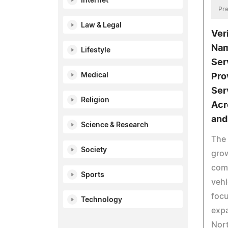
Internet
Pre
Law & Legal
Ver
Nam
Lifestyle
Ser
Medical
Pro
Ser
Religion
Acr
and
Science & Research
The
Society
grow
com
Sports
vehi
focu
Technology
exp
Nor