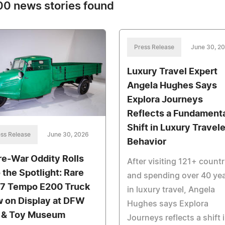
0 news stories found
Press Release
June 30, 2
Luxury Travel Expert
Angela Hughes Says
Explora Journeys
Reflects a Fundament
Shift in Luxury Travele
ss Release
June 30, 2026
Behavior
re-War Oddity Rolls
After visiting 121+ countr
o the Spotlight: Rare
and spending over 40 ye
7 Tempo E200 Truck
in luxury travel, Angela
 on Display at DFW
Hughes says Explora
 & Toy Museum
Journeys reflects a shift 