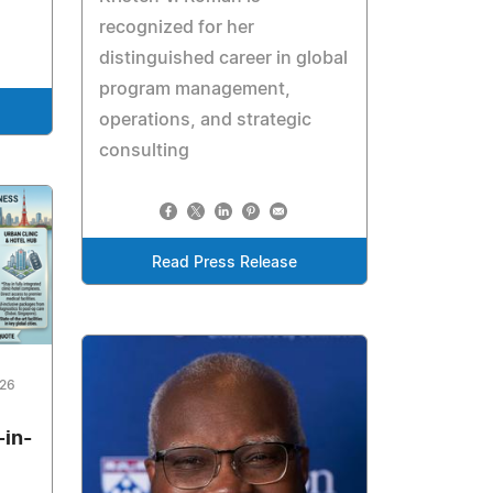
recognized for her
distinguished career in global
program management,
operations, and strategic
consulting
Read Press Release
026
-in-