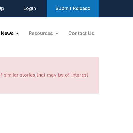
Up
Login
Submit Release
News
Resources
Contact Us
f similar stories that may be of interest