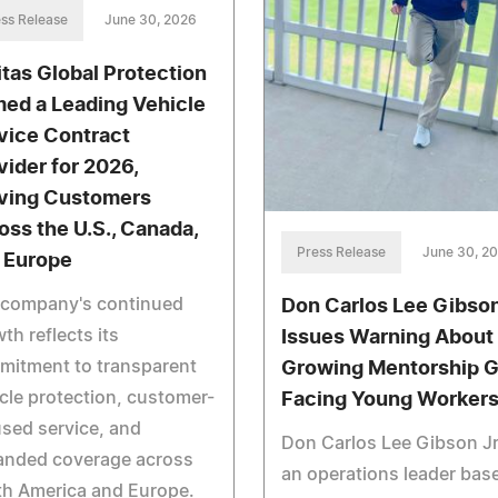
ss Release
June 30, 2026
itas Global Protection
ed a Leading Vehicle
vice Contract
vider for 2026,
ving Customers
oss the U.S., Canada,
Press Release
June 30, 2
 Europe
 company's continued
Don Carlos Lee Gibson
th reflects its
Issues Warning About
mitment to transparent
Growing Mentorship 
cle protection, customer-
Facing Young Worker
sed service, and
Don Carlos Lee Gibson Jr
anded coverage across
an operations leader base
th America and Europe.