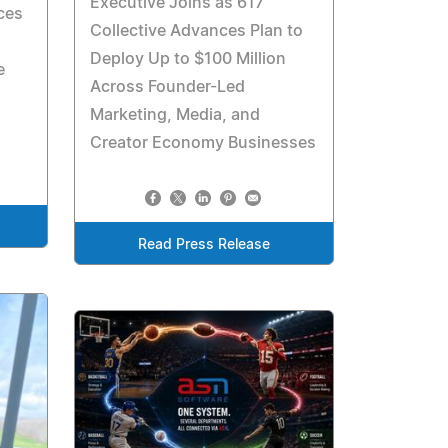
Executive Joins as 617
nces
Collective Advances Plan to
Deploy Up to $100 Million
e
Across Founder-Led
Marketing, Media, and
Creator Economy Businesses
Read Press Release