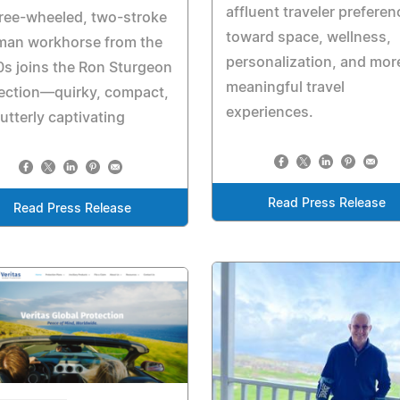
affluent traveler prefere
ree-wheeled, two-stroke
toward space, wellness,
man workhorse from the
personalization, and mor
s joins the Ron Sturgeon
meaningful travel
ection—quirky, compact,
experiences.
utterly captivating
Read Press Release
Read Press Release