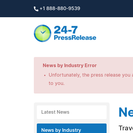
+1 888-880-9539
News by Industry Error
Unfortunately, the press release you a
to you.
Ne
Latest News
Trav
News by Industry