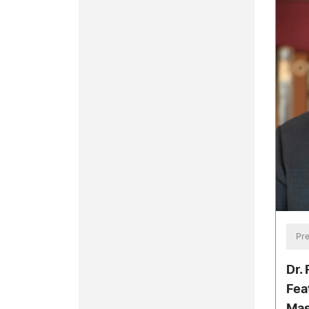
Pre
Dr.
Fea
Mas