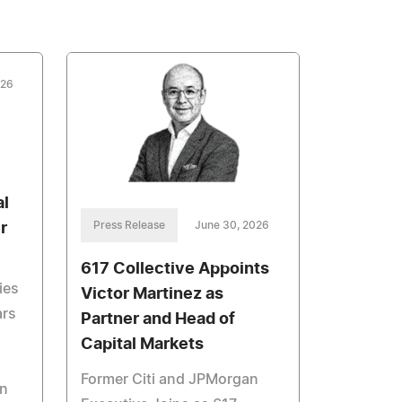
026
al
Press Release
June 30, 2026
r
617 Collective Appoints
ies
Victor Martinez as
ars
Partner and Head of
Capital Markets
Former Citi and JPMorgan
in