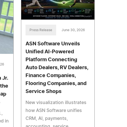
Press Release
June 30, 2026
ASN Software Unveils
Unified AI-Powered
Platform Connecting
026
Auto Dealers, RV Dealers,
Finance Companies,
 Jr.
Flooring Companies, and
 the
Service Shops
Gap
s
New visualization illustrates
how ASN Software unifies
.,
CRM, AI, payments,
d in
accounting, service