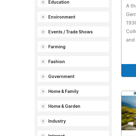
Education
A th
Ger
Environment
1930
Coll
Events / Trade Shows
and 
Farming
Fashion
Government
Home & Family
Home & Garden
Industry