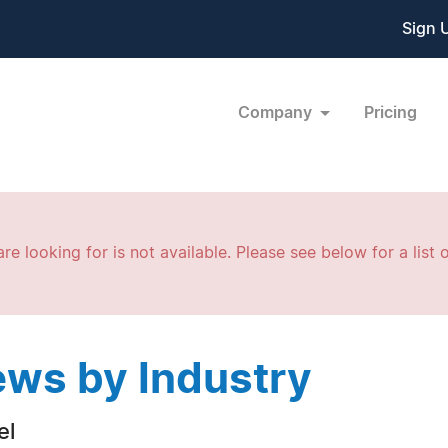
Sign 
Company
Pricing
re looking for is not available. Please see below for a list o
ws by Industry
el