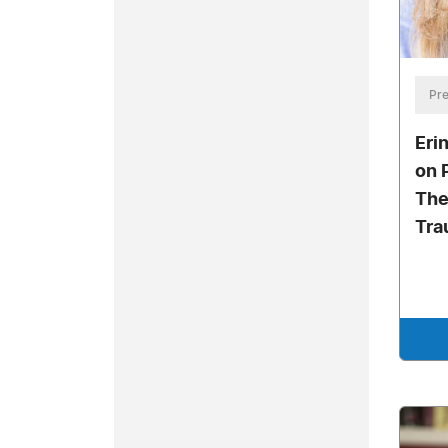
Pre
Eri
on 
The
Tra