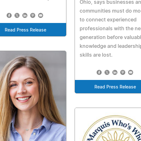
Ohio, says businesses a
communities must do mo
to connect experienced
professionals with the ne
Read Press Release
generation before valuab
knowledge and leadershi
skills are lost.
Read Press Release