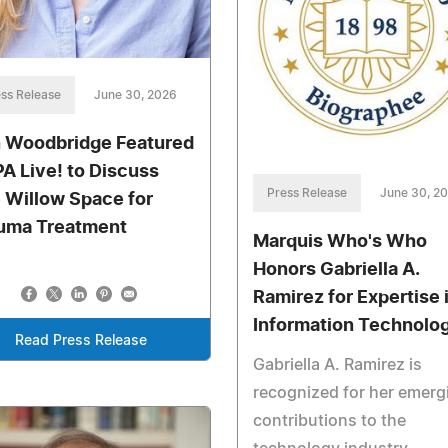
ss Release
June 30, 2026
n Woodbridge Featured
PA Live! to Discuss
Press Release
June 30, 2
 Willow Space for
uma Treatment
Marquis Who's Who
Honors Gabriella A.
Ramirez for Expertise 
Information Technolo
Read Press Release
Gabriella A. Ramirez is
recognized for her emerg
contributions to the