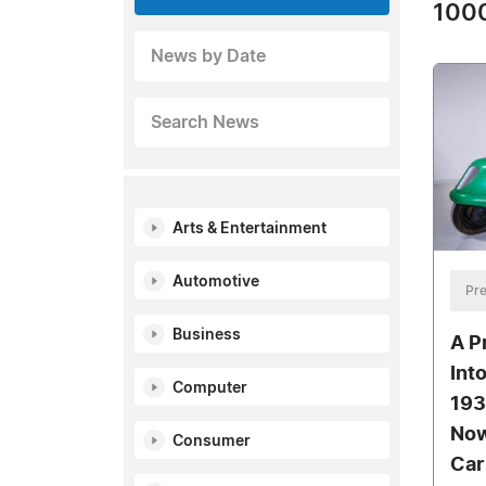
1000
News by Date
Search News
Arts & Entertainment
Automotive
Pre
Business
A P
Int
Computer
193
Now
Consumer
Car