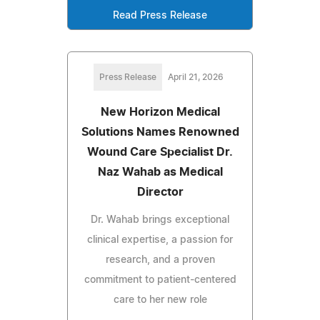
Read Press Release
Press Release
April 21, 2026
New Horizon Medical
Solutions Names Renowned
Wound Care Specialist Dr.
Naz Wahab as Medical
Director
Dr. Wahab brings exceptional
clinical expertise, a passion for
research, and a proven
commitment to patient-centered
care to her new role