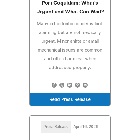
Port Coquitlam: What's
Urgent and What Can Wait?
Many orthodontic concerns look
alarming but are not medically
urgent. Minor shifts or small
mechanical issues are common
and often harmless when
addressed properly.
Read Press Release
Press Release
April 16, 2026