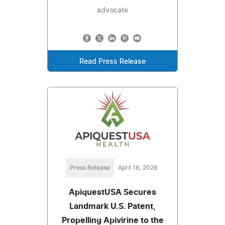
advocate
Read Press Release
Press Release
April 16, 2026
ApiquestUSA Secures
Landmark U.S. Patent,
Propelling Apivirine to the