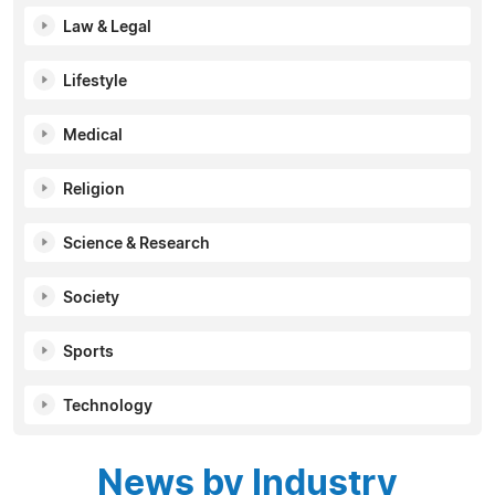
Law & Legal
Lifestyle
Medical
Religion
Science & Research
Society
Sports
Technology
News by Industry