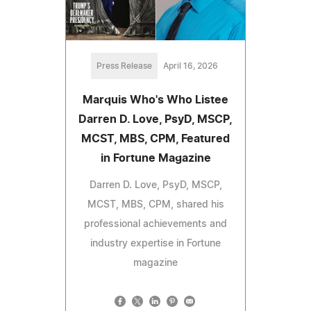
Press Release
April 16, 2026
Marquis Who's Who Listee
Darren D. Love, PsyD, MSCP,
MCST, MBS, CPM, Featured
in Fortune Magazine
Darren D. Love, PsyD, MSCP,
MCST, MBS, CPM, shared his
professional achievements and
industry expertise in Fortune
magazine