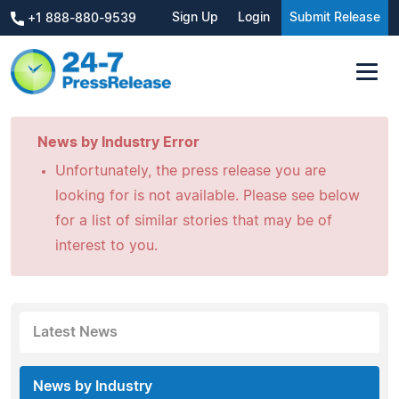
Sign Up
Login
Submit Release
+1 888-880-9539
News by Industry Error
Unfortunately, the press release you are
looking for is not available. Please see below
for a list of similar stories that may be of
interest to you.
Latest News
News by Industry