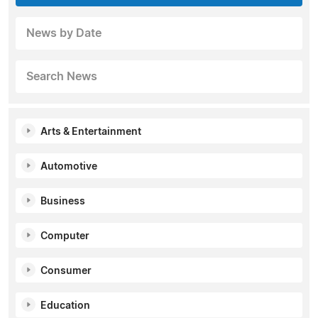
News by Date
Search News
Arts & Entertainment
Automotive
Business
Computer
Consumer
Education