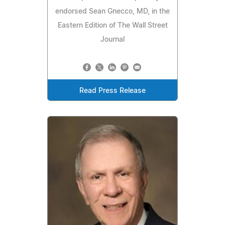
endorsed Sean Gnecco, MD, in the
Eastern Edition of The Wall Street
Journal
Read Press Release