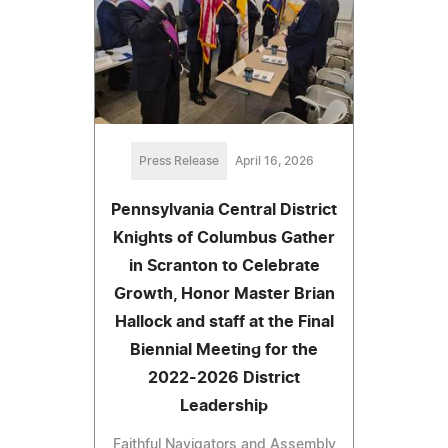
Press Release
April 16, 2026
Pennsylvania Central District
Knights of Columbus Gather
in Scranton to Celebrate
Growth, Honor Master Brian
Hallock and staff at the Final
Biennial Meeting for the
2022-2026 District
Leadership
Faithful Navigators and Assembly