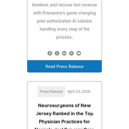
timelines and recover lost revenue
with Promantra's game changing
prior authorization AI solution
handling every step of the
process.
Read Press Release
Press Release
April 23, 2026
Neurosurgeons of New
Jersey Ranked in the Top
Physician Practices for