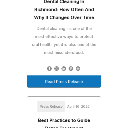
Dental Cleaning In
Richmond: How Often And
Why It Changes Over Time
Dental cleaning i is one of the
most effective ways to protect
oral health, yet it is also one of the
most misunderstood.
Read Press Release
Press Release
April 16, 2026
Best Practices to Guide