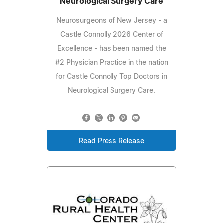
Neurological Surgery Care
Neurosurgeons of New Jersey - a
Castle Connolly 2026 Center of
Excellence - has been named the
#2 Physician Practice in the nation
for Castle Connolly Top Doctors in
Neurological Surgery Care.
Read Press Release