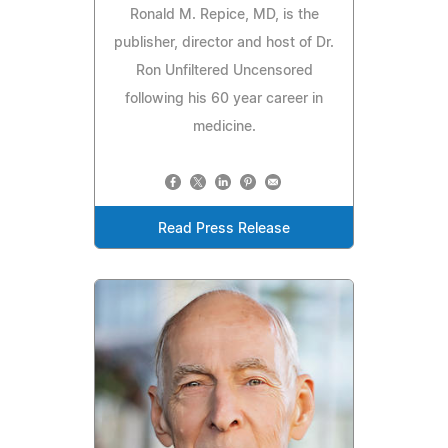
Ronald M. Repice, MD, is the
publisher, director and host of Dr.
Ron Unfiltered Uncensored
following his 60 year career in
medicine.
Read Press Release