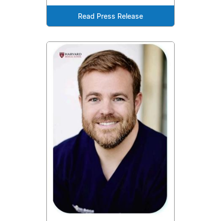
Read Press Release