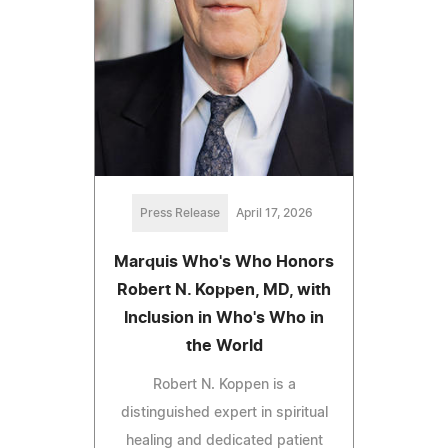
Press Release
April 17, 2026
Marquis Who's Who Honors
Robert N. Koppen, MD, with
Inclusion in Who's Who in
the World
Robert N. Koppen is a
distinguished expert in spiritual
healing and dedicated patient