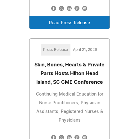
Read Press Release
Press Release
April 21, 2026
Skin, Bones, Hearts & Private
Parts Hosts Hilton Head
Island, SC CME Conference
Continuing Medical Education for
Nurse Practitioners, Physician
Assistants, Registered Nurses &
Physicians