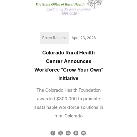
Press Release
April 23, 2026
Colorado Rural Health
Center Announces
Workforce "Grow Your Own"
Initiative
The Colorado Health Foundation
awarded $300,000 to promote
sustainable workforce solutions in
rural Colorado