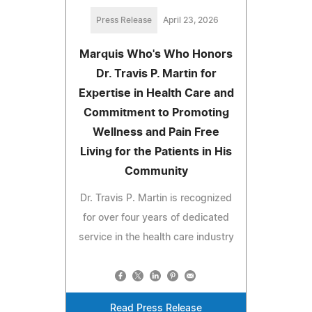
Press Release
April 23, 2026
Marquis Who's Who Honors
Dr. Travis P. Martin for
Expertise in Health Care and
Commitment to Promoting
Wellness and Pain Free
Living for the Patients in His
Community
Dr. Travis P. Martin is recognized
for over four years of dedicated
service in the health care industry
Read Press Release