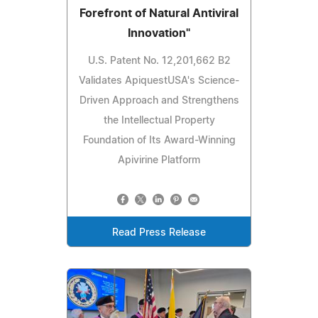
Forefront of Natural Antiviral
Innovation"
U.S. Patent No. 12,201,662 B2
Validates ApiquestUSA's Science-
Driven Approach and Strengthens
the Intellectual Property
Foundation of Its Award-Winning
Apivirine Platform
Read Press Release