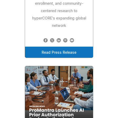
enrollment, and community-
centered research to
hyperCORE's expanding global
network
Read Press Release