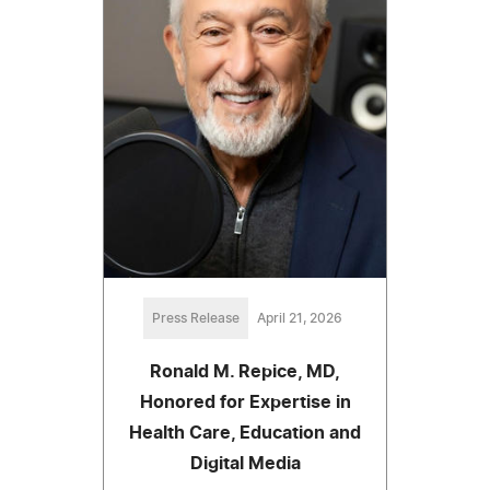
Press Release
April 21, 2026
Ronald M. Repice, MD,
Honored for Expertise in
Health Care, Education and
Digital Media