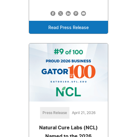
Read Press Release
Press Release
April 21, 2026
Natural Cure Labs (NCL)
Named to the 2026