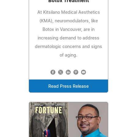
Botox Treatment
At Kitsilano Medical Aesthetics
(KMA), neuromodulators, like
Botox in Vancouver, are in
increasing demand to address
dermatologic concerns and signs
of aging.
Read Press Release