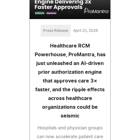
Press Release
April 23, 2026
Healthcare RCM
Powerhouse, ProMantra, has
just unleashed an AI-driven
prior authorization engine
that approves care 3×
faster, and the ripple effects
across healthcare
organizations could be
seismic
Hospitals and physician groups
can now accelerate patient care