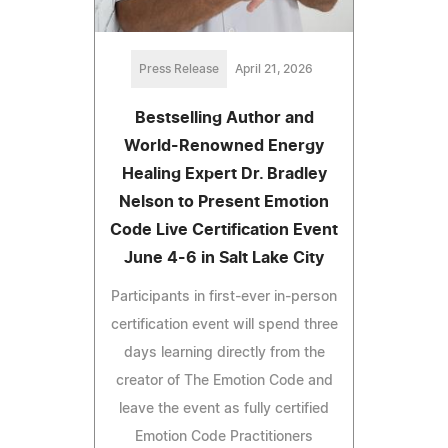
Press Release
April 21, 2026
Bestselling Author and
World-Renowned Energy
Healing Expert Dr. Bradley
Nelson to Present Emotion
Code Live Certification Event
June 4-6 in Salt Lake City
Participants in first-ever in-person
certification event will spend three
days learning directly from the
creator of The Emotion Code and
leave the event as fully certified
Emotion Code Practitioners