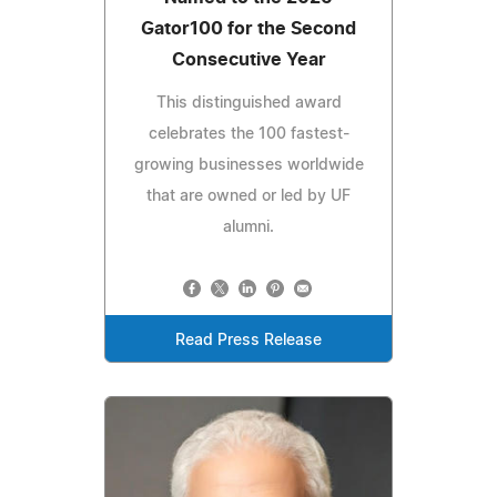
Gator100 for the Second
Consecutive Year
This distinguished award
celebrates the 100 fastest-
growing businesses worldwide
that are owned or led by UF
alumni.
Read Press Release