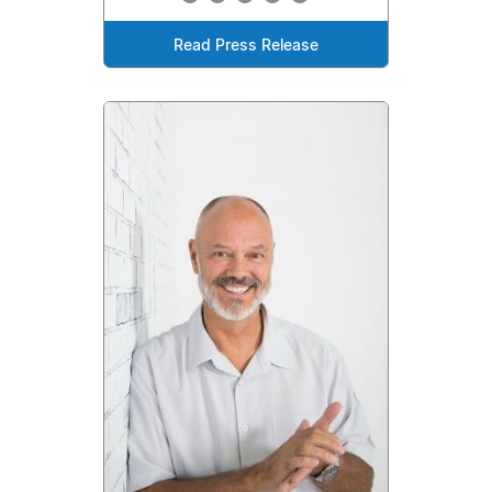
Read Press Release