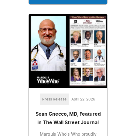
Press Release
April 22, 2026
Sean Gnecco, MD, Featured
in The Wall Street Journal
Marquis Who's Who proudly