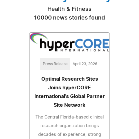
Health & Fitness
10000 news stories found
Press Release
April 23, 2026
Optimal Research Sites
Joins hyperCORE
International's Global Partner
Site Network
The Central Florida-based clinical
research organization brings
decades of experience, strong