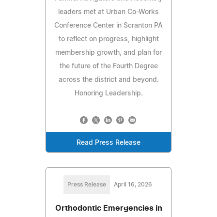
leaders met at Urban Co-Works
Conference Center in Scranton PA
to reflect on progress, highlight
membership growth, and plan for
the future of the Fourth Degree
across the district and beyond.
Honoring Leadership.
Read Press Release
Press Release
April 16, 2026
Orthodontic Emergencies in