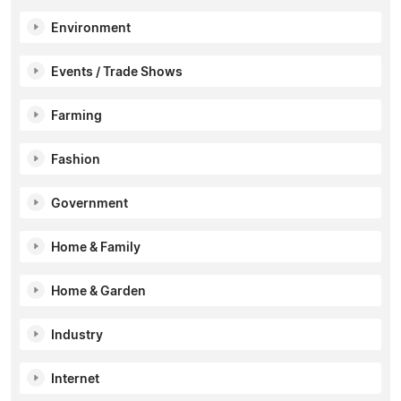
Environment
Events / Trade Shows
Farming
Fashion
Government
Home & Family
Home & Garden
Industry
Internet