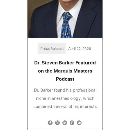
Press Release
April 22, 2026
Dr. Steven Barker Featured
on the Marquis Masters
Podcast
Dr. Barker found his professional
niche in anesthesiology, which
combined several of his interests