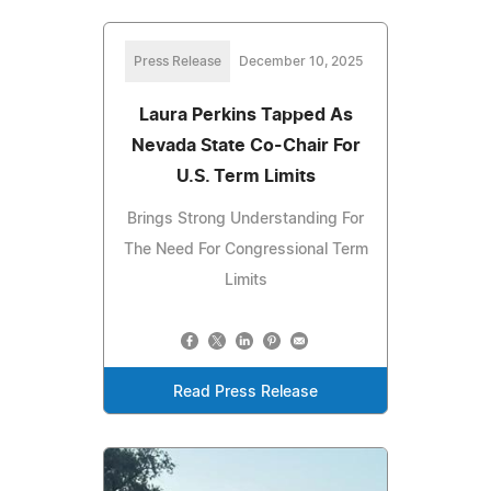
Press Release
December 10, 2025
Laura Perkins Tapped As
Nevada State Co-Chair For
U.S. Term Limits
Brings Strong Understanding For
The Need For Congressional Term
Limits
Read Press Release