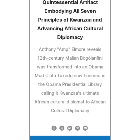
Quintessential Artifact
Embodying All Seven
Principles of Kwanzaa and
Advancing African Cultural
Diplomacy
Anthony "Amp" Elmore reveals
12th‑century Malian Bògòlanfini
was transformed into an Obama
Mud Cloth Tuxedo now honored in
the Obama Presidential Library
calling it Kwanzaa's ultimate
African cultural diplomat to African
Cultural Diplomacy