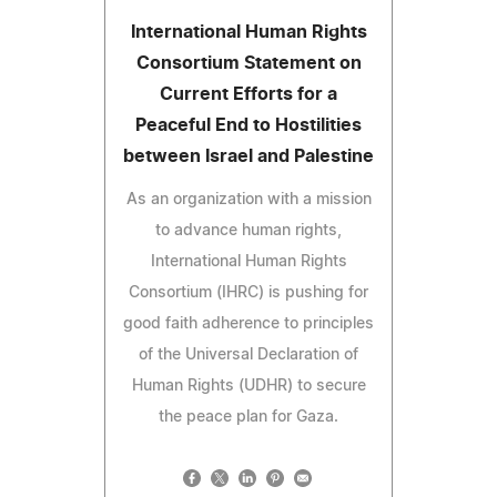
International Human Rights
Consortium Statement on
Current Efforts for a
Peaceful End to Hostilities
between Israel and Palestine
As an organization with a mission
to advance human rights,
International Human Rights
Consortium (IHRC) is pushing for
good faith adherence to principles
of the Universal Declaration of
Human Rights (UDHR) to secure
the peace plan for Gaza.