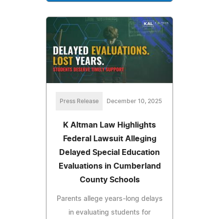
Press Release
December 10, 2025
K Altman Law Highlights
Federal Lawsuit Alleging
Delayed Special Education
Evaluations in Cumberland
County Schools
Parents allege years-long delays
in evaluating students for