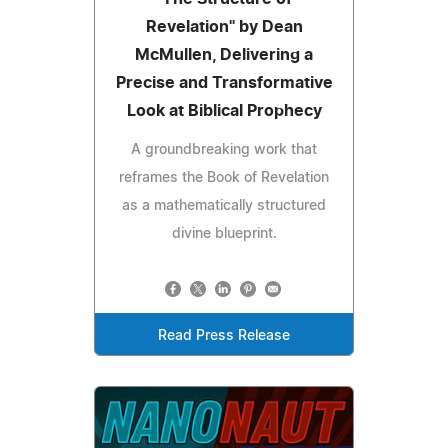
Revelation" by Dean
McMullen, Delivering a
Precise and Transformative
Look at Biblical Prophecy
A groundbreaking work that
reframes the Book of Revelation
as a mathematically structured
divine blueprint.
Read Press Release