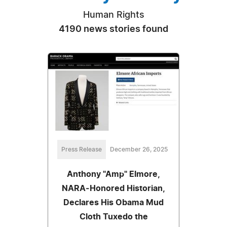
Human Rights
4190 news stories found
Press Release
December 26, 2025
Anthony "Amp" Elmore,
NARA‑Honored Historian,
Declares His Obama Mud
Cloth Tuxedo the