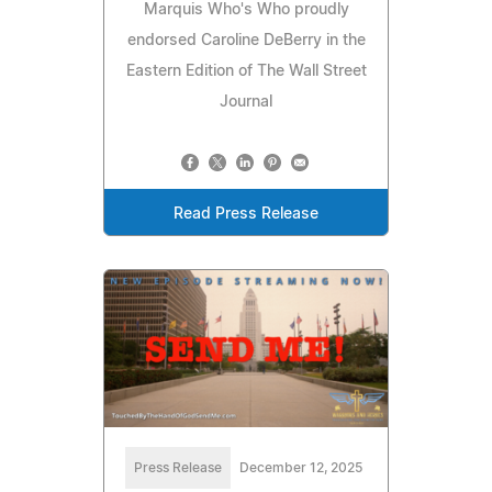
Marquis Who's Who proudly
endorsed Caroline DeBerry in the
Eastern Edition of The Wall Street
Journal
Read Press Release
Press Release
December 12, 2025