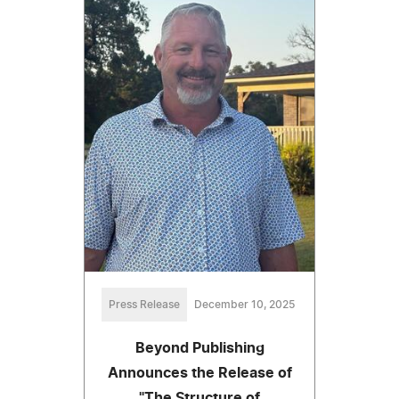
Press Release
December 10, 2025
Beyond Publishing
Announces the Release of
"The Structure of