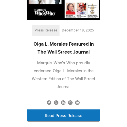
Press Release
December 18, 2025
Olga L. Morales Featured in
The Wall Street Journal
Marquis Who's Who proudly
endorsed Olga L. Morales in the
Western Edition of The Wall Street
Journal
Read Press Release