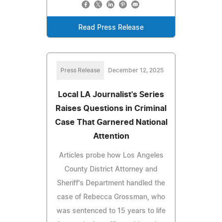
Read Press Release
Press Release
December 12, 2025
Local LA Journalist's Series
Raises Questions in Criminal
Case That Garnered National
Attention
Articles probe how Los Angeles
County District Attorney and
Sheriff's Department handled the
case of Rebecca Grossman, who
was sentenced to 15 years to life