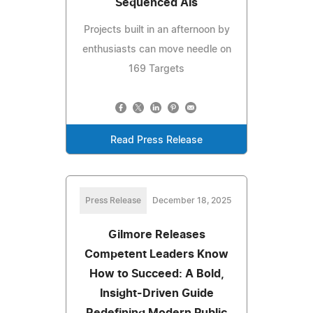
Sequenced AIs
Projects built in an afternoon by
enthusiasts can move needle on
169 Targets
Read Press Release
Press Release
December 18, 2025
Gilmore Releases
Competent Leaders Know
How to Succeed: A Bold,
Insight-Driven Guide
Redefining Modern Public