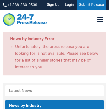
Sign Up
Login
Submit Release
+1 888-880-9539
News by Industry Error
Unfortunately, the press release you are
looking for is not available. Please see below
for a list of similar stories that may be of
interest to you.
Latest News
News by Industry