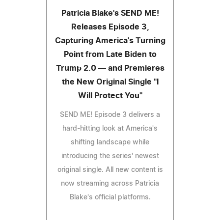
Patricia Blake's SEND ME!
Releases Episode 3,
Capturing America's Turning
Point from Late Biden to
Trump 2.0 — and Premieres
the New Original Single "I
Will Protect You"
SEND ME! Episode 3 delivers a
hard-hitting look at America's
shifting landscape while
introducing the series' newest
original single. All new content is
now streaming across Patricia
Blake's official platforms.