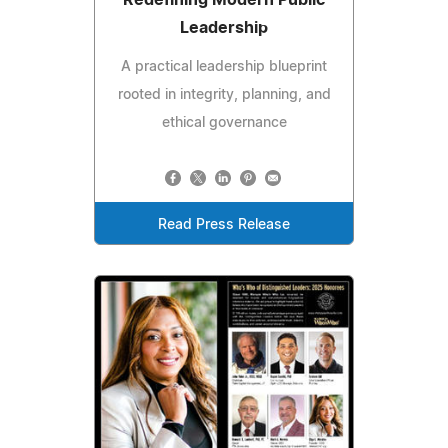
Leadership
A practical leadership blueprint
rooted in integrity, planning, and
ethical governance
Read Press Release