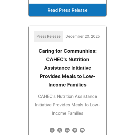
Read Press Release
Press Release
December 20, 2025
Caring for Communities:
CAHEC's Nutrition
Assistance Initiative
Provides Meals to Low-
Income Families
CAHEC's Nutrition Assistance
Initiative Provides Meals to Low-
Income Families