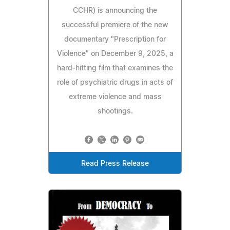
CCHR) is announcing the
successful premiere of the new
documentary "Prescription for
Violence" on December 9, 2025, a
hard‑hitting film that examines the
role of psychiatric drugs in acts of
extreme violence and mass
shootings.
Read Press Release