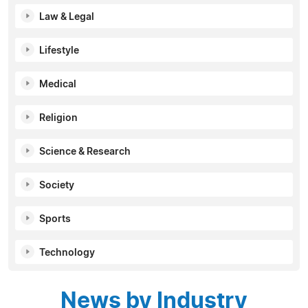
Law & Legal
Lifestyle
Medical
Religion
Science & Research
Society
Sports
Technology
News by Industry