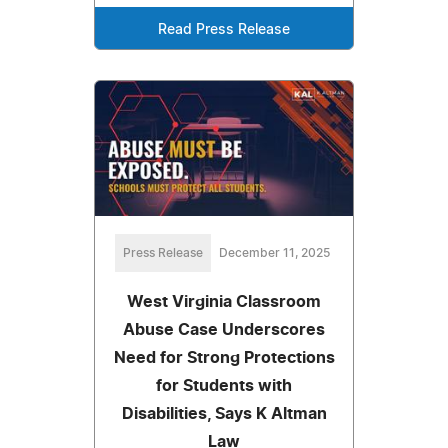
Read Press Release
Press Release
December 11, 2025
West Virginia Classroom
Abuse Case Underscores
Need for Strong Protections
for Students with
Disabilities, Says K Altman
Law