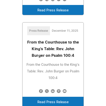
Read Press Release
Press Release
December 11, 2025
From the Courthouse to the
King's Table: Rev. John
Burger on Psalm 100:4
From the Courthouse to the King's
Table: Rev. John Burger on Psalm
100:4
Read Press Release