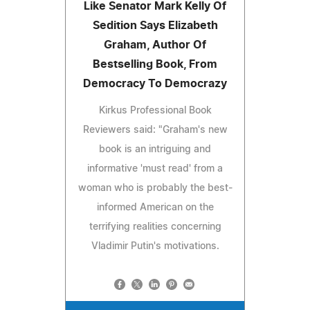
Like Senator Mark Kelly Of
Sedition Says Elizabeth
Graham, Author Of
Bestselling Book, From
Democracy To Democrazy
Kirkus Professional Book
Reviewers said: "Graham's new
book is an intriguing and
informative 'must read' from a
woman who is probably the best-
informed American on the
terrifying realities concerning
Vladimir Putin's motivations.