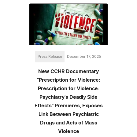
Press Release
December 17, 2025
New CCHR Documentary
"Prescription for Violence:
Prescription for Violence:
Psychiatry's Deadly Side
Effects" Premieres, Exposes
Link Between Psychiatric
Drugs and Acts of Mass
Violence