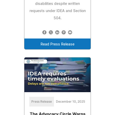
disabilities despite written
requests under IDEA and Section
504.
Read Press Release
Press Release
December 10, 2025
The Advocacy Circle Warns