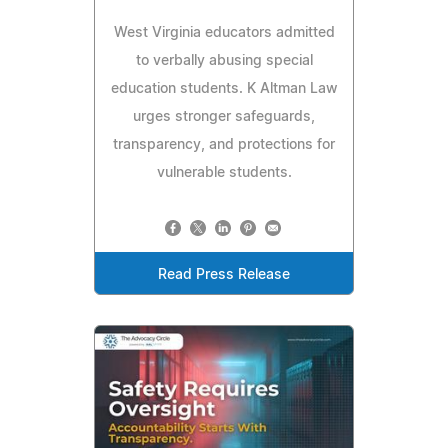
West Virginia educators admitted
to verbally abusing special
education students. K Altman Law
urges stronger safeguards,
transparency, and protections for
vulnerable students.
Read Press Release