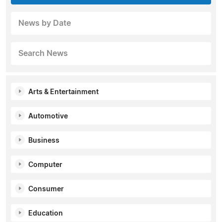
News by Date
Search News
Arts & Entertainment
Automotive
Business
Computer
Consumer
Education