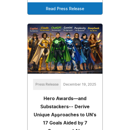
Read Press Release
Press Release
December 19, 2025
Hero Awards—and
Substackers-- Derive
Unique Approaches to UN's
17 Goals Aided by 7