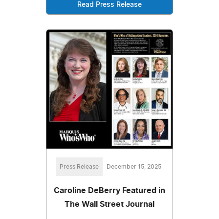
Read Press Release
Press Release
December 15, 2025
Caroline DeBerry Featured in
The Wall Street Journal