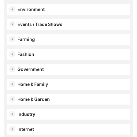
Environment
Events / Trade Shows
Farming
Fashion
Government
Home & Family
Home & Garden
Industry
Internet