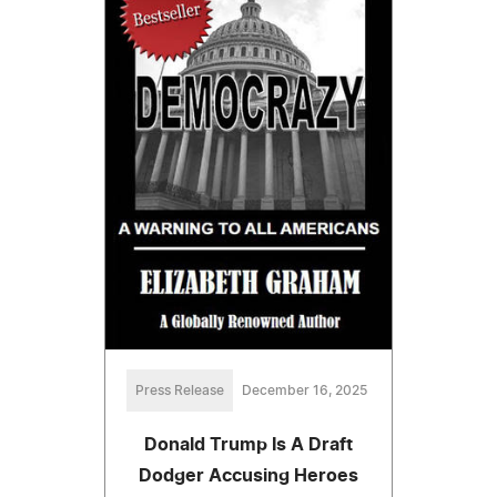
Press Release
December 16, 2025
Donald Trump Is A Draft
Dodger Accusing Heroes