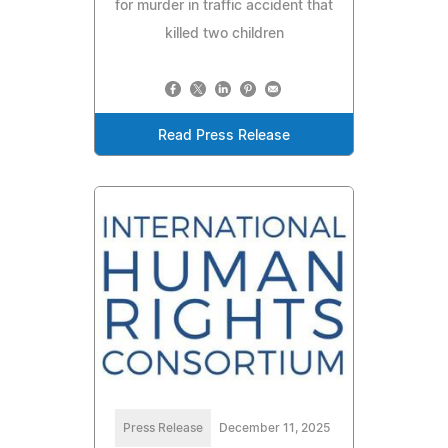
for murder in traffic accident that
killed two children
Read Press Release
Press Release
December 11, 2025