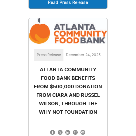
Read Press Release
Press Release
December 24, 2025
ATLANTA COMMUNITY
FOOD BANK BENEFITS
FROM $500,000 DONATION
FROM CIARA AND RUSSEL
WILSON, THROUGH THE
WHY NOT FOUNDATION