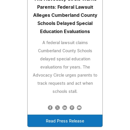
Parents: Federal Lawsuit
Alleges Cumberland County
Schools Delayed Special
Education Evaluations
A federal lawsuit claims
Cumberland County Schools
delayed special education
evaluations for years. The
Advocacy Circle urges parents to
track requests and act when
schools stall.
Read Press Release