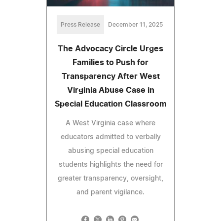
Press Release
December 11, 2025
The Advocacy Circle Urges
Families to Push for
Transparency After West
Virginia Abuse Case in
Special Education Classroom
A West Virginia case where
educators admitted to verbally
abusing special education
students highlights the need for
greater transparency, oversight,
and parent vigilance.