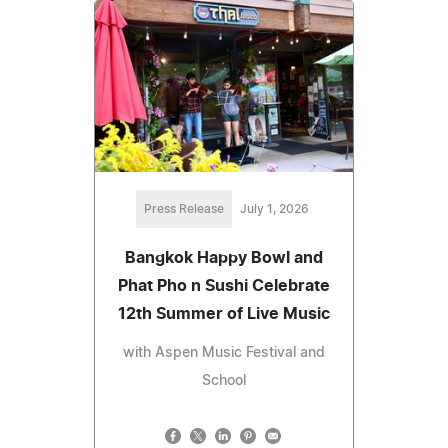
Press Release
July 1, 2026
Bangkok Happy Bowl and
Phat Pho n Sushi Celebrate
12th Summer of Live Music
with Aspen Music Festival and
School