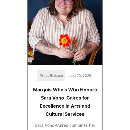
Press Release
June 29, 2026
Marquis Who's Who Honors
Sara Vono-Caires for
Excellence in Arts and
Cultural Services
Sara Vono-Caires combines her