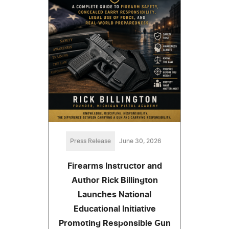
Press Release
June 30, 2026
Firearms Instructor and
Author Rick Billington
Launches National
Educational Initiative
Promoting Responsible Gun