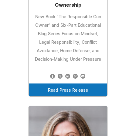
Ownership
New Book "The Responsible Gun
Owner" and Six-Part Educational
Blog Series Focus on Mindset,
Legal Responsibility, Conflict
Avoidance, Home Defense, and
Decision-Making Under Pressure
Read Press Release