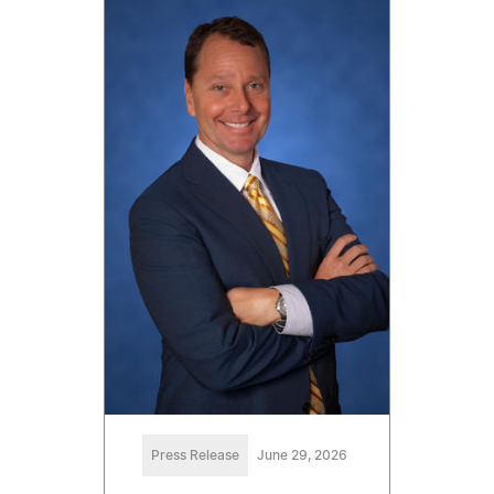
Press Release
June 29, 2026