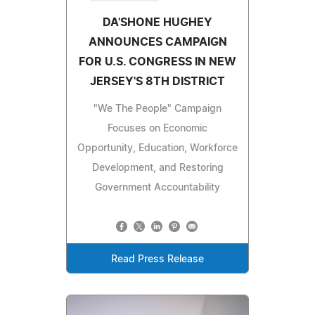
DA'SHONE HUGHEY
ANNOUNCES CAMPAIGN
FOR U.S. CONGRESS IN NEW
JERSEY'S 8TH DISTRICT
"We The People" Campaign
Focuses on Economic
Opportunity, Education, Workforce
Development, and Restoring
Government Accountability
Read Press Release