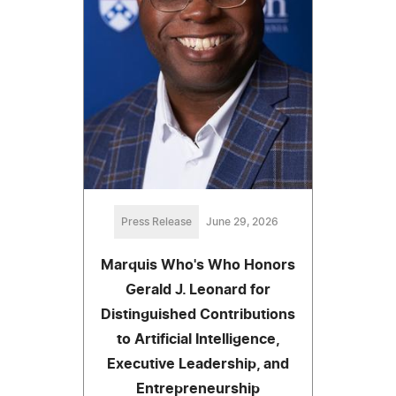
Press Release
June 29, 2026
Marquis Who's Who Honors
Gerald J. Leonard for
Distinguished Contributions
to Artificial Intelligence,
Executive Leadership, and
Entrepreneurship