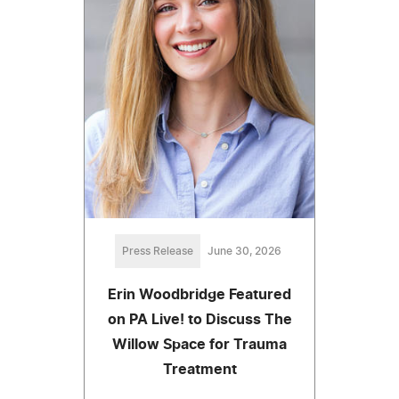
Press Release
June 30, 2026
Erin Woodbridge Featured
on PA Live! to Discuss The
Willow Space for Trauma
Treatment