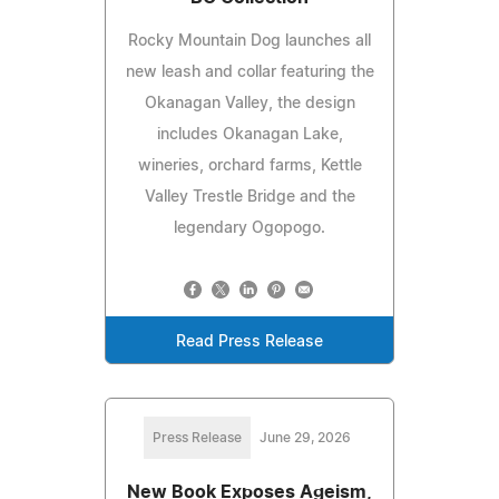
Rocky Mountain Dog launches all
new leash and collar featuring the
Okanagan Valley, the design
includes Okanagan Lake,
wineries, orchard farms, Kettle
Valley Trestle Bridge and the
legendary Ogopogo.
Read Press Release
Press Release
June 29, 2026
New Book Exposes Ageism,