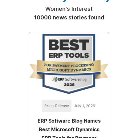
Women's Interest
10000 news stories found
Press Release
July 1, 2026
ERP Software Blog Names
Best Microsoft Dynamics