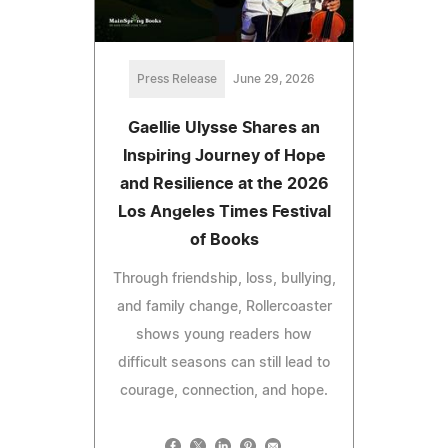
Press Release
June 29, 2026
Gaellie Ulysse Shares an
Inspiring Journey of Hope
and Resilience at the 2026
Los Angeles Times Festival
of Books
Through friendship, loss, bullying,
and family change, Rollercoaster
shows young readers how
difficult seasons can still lead to
courage, connection, and hope.