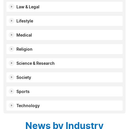
Law & Legal
Lifestyle
Medical
Religion
Science & Research
Society
Sports
Technology
News by Industry