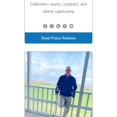
Collection—quirky, compact, and
utterly captivating
Read Press Release