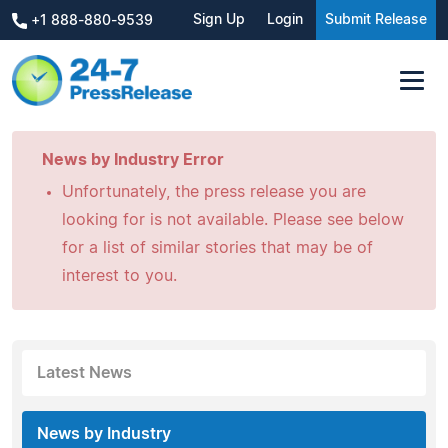
Sign Up
Login
Submit Release
+1 888-880-9539
News by Industry Error
Unfortunately, the press release you are
looking for is not available. Please see below
for a list of similar stories that may be of
interest to you.
Latest News
News by Industry