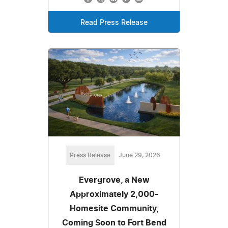
Read Press Release
Press Release
June 29, 2026
Evergrove, a New
Approximately 2,000-
Homesite Community,
Coming Soon to Fort Bend