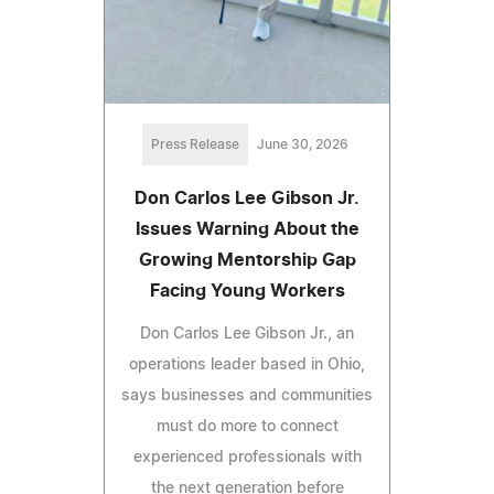
Press Release
June 30, 2026
Don Carlos Lee Gibson Jr.
Issues Warning About the
Growing Mentorship Gap
Facing Young Workers
Don Carlos Lee Gibson Jr., an
operations leader based in Ohio,
says businesses and communities
must do more to connect
experienced professionals with
the next generation before