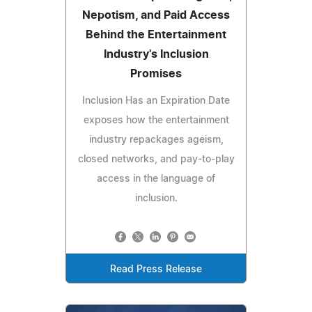
Nepotism, and Paid Access
Behind the Entertainment
Industry's Inclusion
Promises
Inclusion Has an Expiration Date
exposes how the entertainment
industry repackages ageism,
closed networks, and pay-to-play
access in the language of
inclusion.
Read Press Release