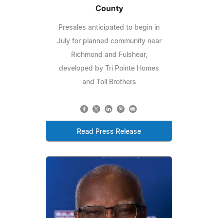
County
Presales anticipated to begin in
July for planned community near
Richmond and Fulshear,
developed by Tri Pointe Homes
and Toll Brothers
Read Press Release