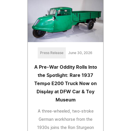
Press Release
June 30, 2026
A Pre-War Oddity Rolls Into
the Spotlight: Rare 1937
Tempo E200 Truck Now on
Display at DFW Car & Toy
Museum
A three-wheeled, two-stroke
German workhorse from the
1930s joins the Ron Sturgeon