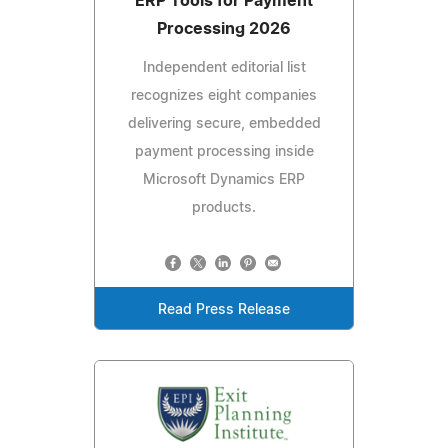
ERP Tools for Payment
Processing 2026
Independent editorial list
recognizes eight companies
delivering secure, embedded
payment processing inside
Microsoft Dynamics ERP
products.
Read Press Release