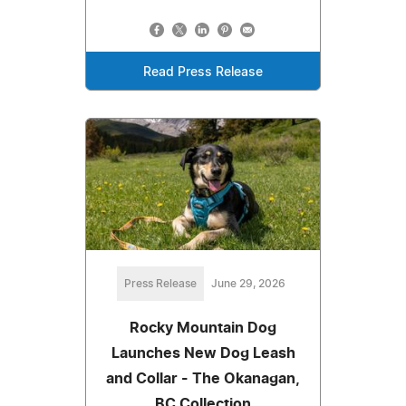
Read Press Release
Press Release
June 29, 2026
Rocky Mountain Dog
Launches New Dog Leash
and Collar - The Okanagan,
BC Collection