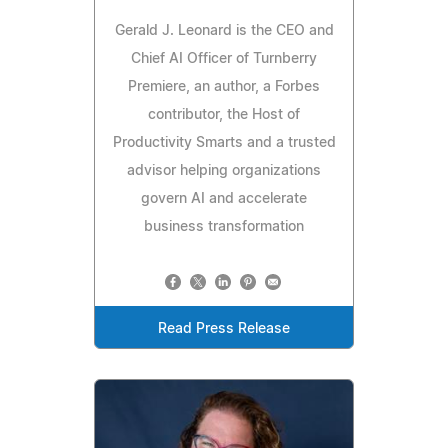
Gerald J. Leonard is the CEO and
Chief AI Officer of Turnberry
Premiere, an author, a Forbes
contributor, the Host of
Productivity Smarts and a trusted
advisor helping organizations
govern AI and accelerate
business transformation
Read Press Release