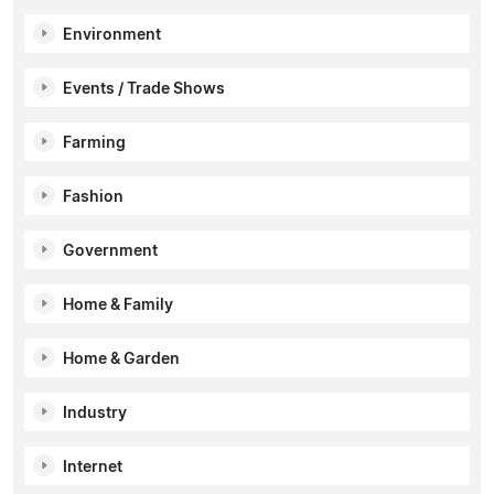
Environment
Events / Trade Shows
Farming
Fashion
Government
Home & Family
Home & Garden
Industry
Internet