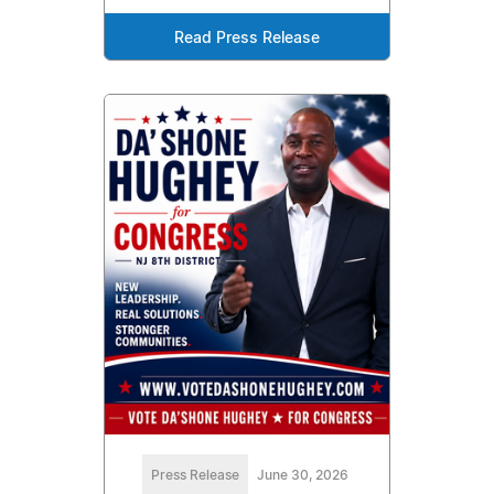
Read Press Release
Press Release
June 30, 2026