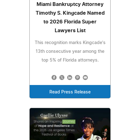
Miami Bankruptcy Attorney
Timothy S. Kingcade Named
to 2026 Florida Super
Lawyers List
This recognition marks Kingcade's
13th consecutive year among the
top 5% of Florida attorneys.
Read Press Release