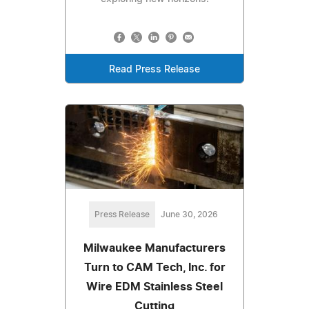
Read Press Release
Press Release
June 30, 2026
Milwaukee Manufacturers
Turn to CAM Tech, Inc. for
Wire EDM Stainless Steel
Cutting