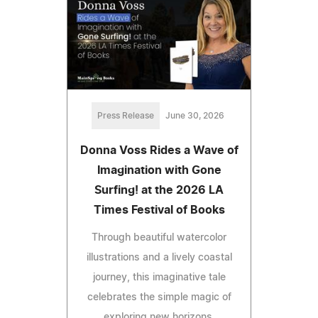
Press Release
June 30, 2026
Donna Voss Rides a Wave of
Imagination with Gone
Surfing! at the 2026 LA
Times Festival of Books
Through beautiful watercolor
illustrations and a lively coastal
journey, this imaginative tale
celebrates the simple magic of
exploring new horizons.