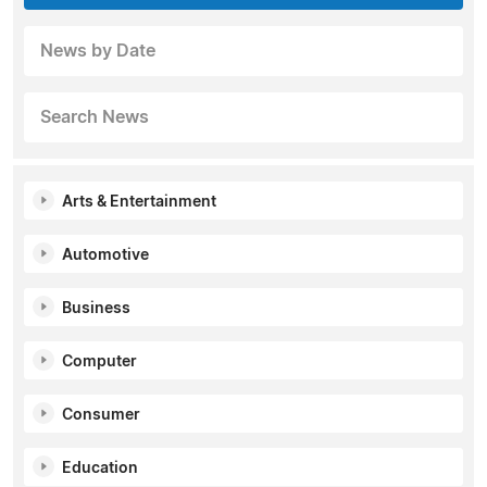
News by Date
Search News
Arts & Entertainment
Automotive
Business
Computer
Consumer
Education