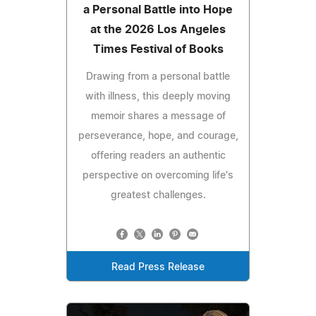
a Personal Battle into Hope
at the 2026 Los Angeles
Times Festival of Books
Drawing from a personal battle
with illness, this deeply moving
memoir shares a message of
perseverance, hope, and courage,
offering readers an authentic
perspective on overcoming life's
greatest challenges.
Read Press Release