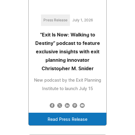
Press Release
July 1, 2026
"Exit Is Now: Walking to
Destiny" podcast to feature
exclusive insights with exit
planning innovator
Christopher M. Snider
New podcast by the Exit Planning
Institute to launch July 15
Read Press Release