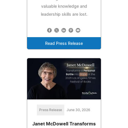
valuable knowledge and
leadership skills are lost.
Read Press Release
Press Release
June 30, 2026
Janet McDowell Transforms