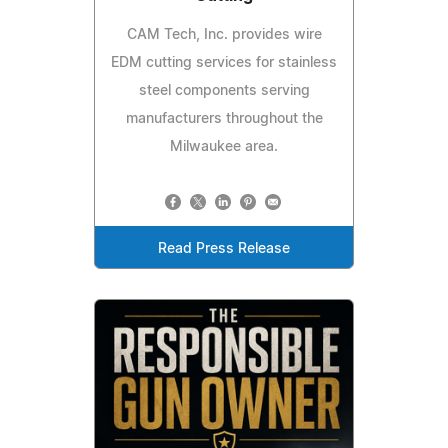
CAM Tech, Inc. provides wire
EDM cutting services for stainless
steel components serving
manufacturers throughout the
Milwaukee area.
Read Press Release