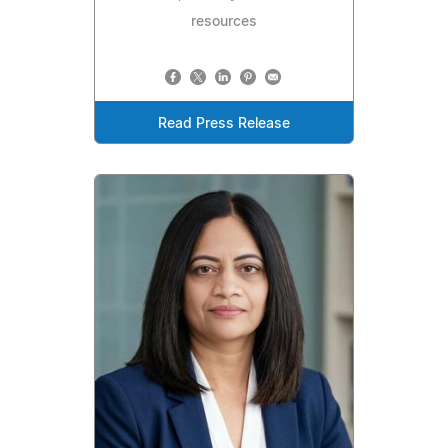
resources
Read Press Release