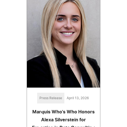
Press Release
April 13, 2026
Marquis Who's Who Honors
Alexa Silverstein for