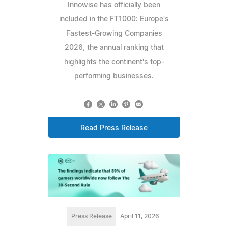
Innowise has officially been
included in the FT1000: Europe's
Fastest-Growing Companies
2026, the annual ranking that
highlights the continent's top-
performing businesses.
Read Press Release
Press Release
April 11, 2026