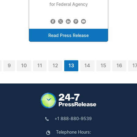
for Federal Agency
Read Press Release
9
10
11
12
13
14
15
16
1
+1 888-880-9539
Telephone Hours: