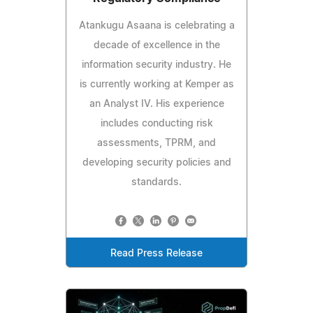
Atankugu Asaana is celebrating a
decade of excellence in the
information security industry. He
is currently working at Kemper as
an Analyst IV. His experience
includes conducting risk
assessments, TPRM, and
developing security policies and
standards.
Read Press Release