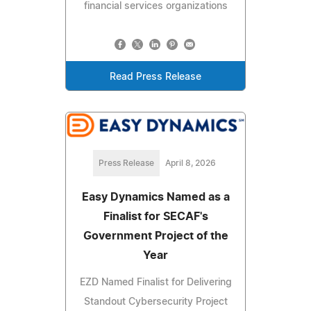
financial services organizations
Read Press Release
Press Release
April 8, 2026
Easy Dynamics Named as a
Finalist for SECAF's
Government Project of the
Year
EZD Named Finalist for Delivering
Standout Cybersecurity Project