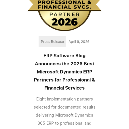
Press Release
April 9, 2026
ERP Software Blog
Announces the 2026 Best
Microsoft Dynamics ERP
Partners for Professional &
Financial Services
Eight implementation partners
selected for documented results
delivering Microsoft Dynamics
365 ERP to professional and