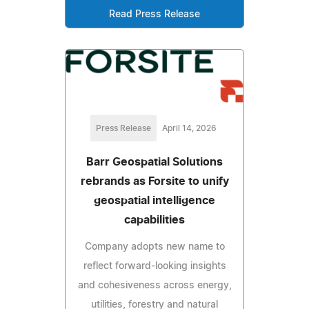
Read Press Release
Press Release
April 14, 2026
Barr Geospatial Solutions
rebrands as Forsite to unify
geospatial intelligence
capabilities
Company adopts new name to
reflect forward-looking insights
and cohesiveness across energy,
utilities, forestry and natural