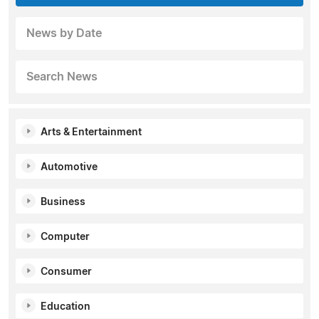
News by Date
Search News
Arts & Entertainment
Automotive
Business
Computer
Consumer
Education