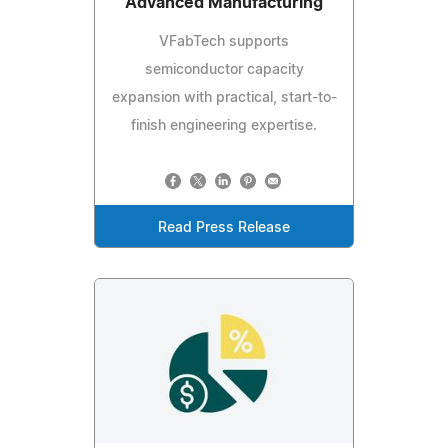
Advanced Manufacturing
VFabTech supports
semiconductor capacity
expansion with practical, start-to-
finish engineering expertise.
Read Press Release