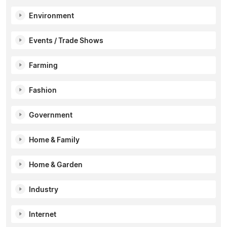
Environment
Events / Trade Shows
Farming
Fashion
Government
Home & Family
Home & Garden
Industry
Internet