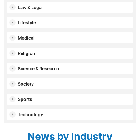
Law & Legal
Lifestyle
Medical
Religion
Science & Research
Society
Sports
Technology
News by Industry