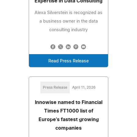
Expertise in Data Consulting
Alexa Silverstein is recognized as
a business owner in the data
consulting industry
Read Press Release
Press Release
April 11, 2026
Innowise named to Financial
Times FT1000 list of
Europe's fastest growing
companies