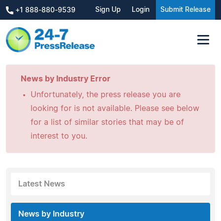
Sign Up
Login
Submit Release
+1 888-880-9539
News by Industry Error
Unfortunately, the press release you are
looking for is not available. Please see below
for a list of similar stories that may be of
interest to you.
Latest News
News by Industry