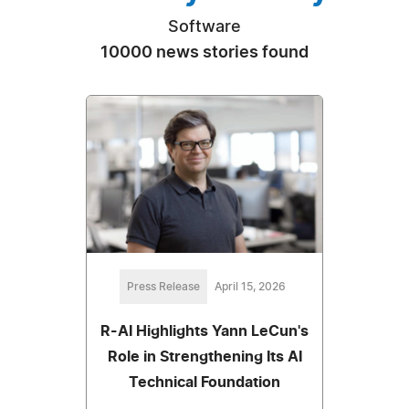
Software
10000 news stories found
Press Release
April 15, 2026
R-AI Highlights Yann LeCun's
Role in Strengthening Its AI
Technical Foundation