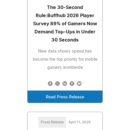
The 30-Second
Rule:Buffhub 2026 Player
Survey 89% of Gamers Now
Demand Top-Ups in Under
30 Seconds
New data shows speed has
become the top priority for mobile
gamers worldwide
Read Press Release
Press Release
April 11, 2026