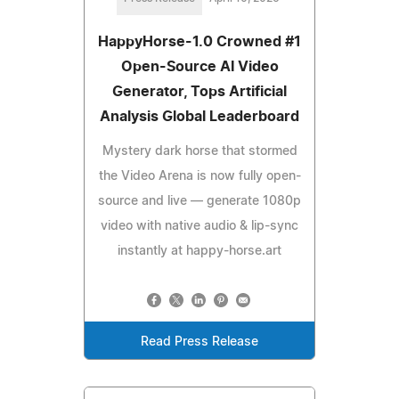
HappyHorse-1.0 Crowned #1
Open-Source AI Video
Generator, Tops Artificial
Analysis Global Leaderboard
Mystery dark horse that stormed
the Video Arena is now fully open-
source and live — generate 1080p
video with native audio & lip-sync
instantly at happy-horse.art
Read Press Release