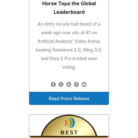
Horse Tops the Global
Leaderboard
An entry no one had heard of a
week ago now sits at #1 on
Artificial Analysis' Video Arena,
beating Seedance 2.0, Kling 3.0,
and Sora 2 Pro in blind user
voting.
Read Press Release