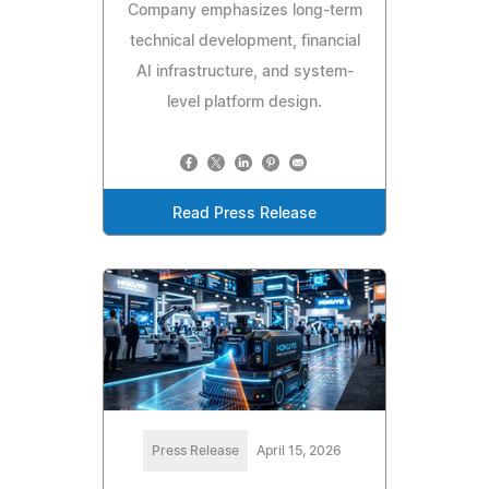
Company emphasizes long-term
technical development, financial
AI infrastructure, and system-
level platform design.
Read Press Release
Press Release
April 15, 2026