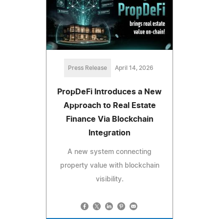
Press Release
April 14, 2026
PropDeFi Introduces a New
Approach to Real Estate
Finance Via Blockchain
Integration
A new system connecting
property value with blockchain
visibility.