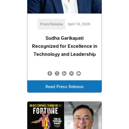
Press Release
April 14, 2026
Sudha Garikapati
Recognized for Excellence in
Technology and Leadership
Read Press Release