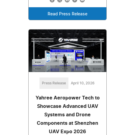
Read Press Release
Press Release
April 10, 2026
Yahree Aeropower Tech to
Showcase Advanced UAV
Systems and Drone
Components at Shenzhen
UAV Expo 2026