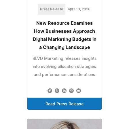
Press Release
April 13, 2026
New Resource Examines
How Businesses Approach
Digital Marketing Budgets in
a Changing Landscape
BLVD Marketing releases insights
into evolving allocation strategies
and performance considerations
Read Press Release