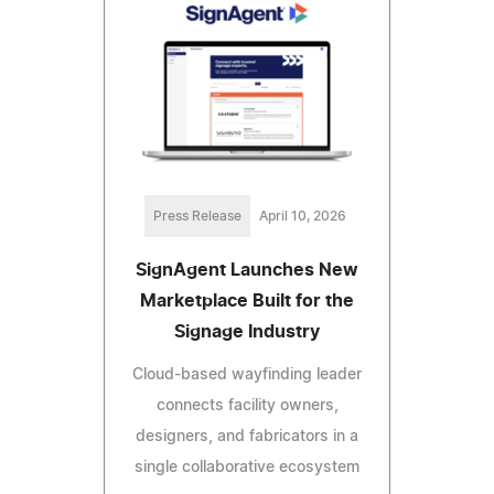
Press Release
April 10, 2026
SignAgent Launches New
Marketplace Built for the
Signage Industry
Cloud-based wayfinding leader
connects facility owners,
designers, and fabricators in a
single collaborative ecosystem