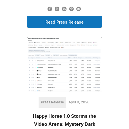
Read Press Release
Press Release
April 9, 2026
Happy Horse 1.0 Storms the
Video Arena: Mystery Dark