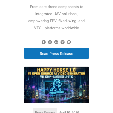
From core drone components to
integrated UAV solutions,
empowering FPV, fixed-wing, and
VTOL platforms worldwide
Read Press Release
Press Release
April 10, 2026