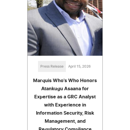
Press Release
April 15, 2026
Marquis Who's Who Honors
Atankugu Asaana for
Expertise as a GRC Analyst
with Experience in
Information Security, Risk
Management, and
Regulatory Compliance