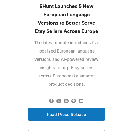
EHunt Launches 5 New
European Language
Versions to Better Serve
Etsy Sellers Across Europe
The latest update introduces five
localized European language
versions and AI-powered review
insights to help Etsy sellers
across Europe make smarter
product decisions.
Read Press Release