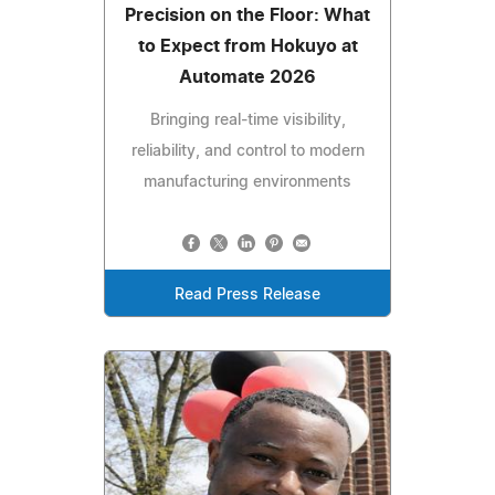
Precision on the Floor: What
to Expect from Hokuyo at
Automate 2026
Bringing real-time visibility,
reliability, and control to modern
manufacturing environments
Read Press Release