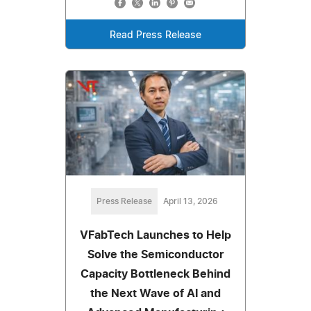
Read Press Release
Press Release
April 13, 2026
VFabTech Launches to Help
Solve the Semiconductor
Capacity Bottleneck Behind
the Next Wave of AI and