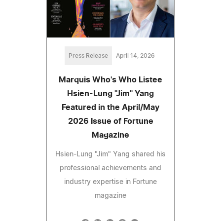
Press Release
April 14, 2026
Marquis Who's Who Listee
Hsien-Lung "Jim" Yang
Featured in the April/May
2026 Issue of Fortune
Magazine
Hsien-Lung "Jim" Yang shared his
professional achievements and
industry expertise in Fortune
magazine