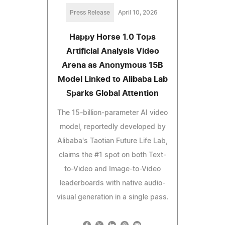
Press Release
April 10, 2026
Happy Horse 1.0 Tops
Artificial Analysis Video
Arena as Anonymous 15B
Model Linked to Alibaba Lab
Sparks Global Attention
The 15-billion-parameter AI video
model, reportedly developed by
Alibaba's Taotian Future Life Lab,
claims the #1 spot on both Text-
to-Video and Image-to-Video
leaderboards with native audio-
visual generation in a single pass.