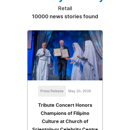
Retail
10000 news stories found
Press Release
May 20, 2026
Tribute Concert Honors
Champions of Filipino
Culture at Church of
Scientology Celebrity Centre