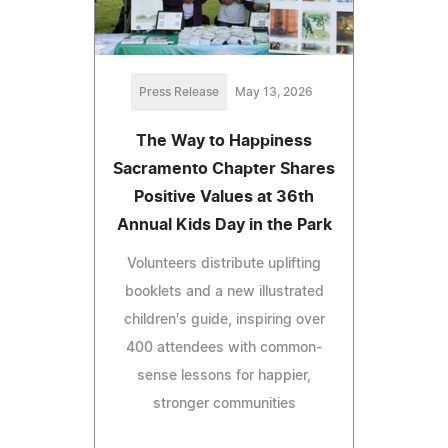
Press Release
May 13, 2026
The Way to Happiness
Sacramento Chapter Shares
Positive Values at 36th
Annual Kids Day in the Park
Volunteers distribute uplifting
booklets and a new illustrated
children's guide, inspiring over
400 attendees with common-
sense lessons for happier,
stronger communities