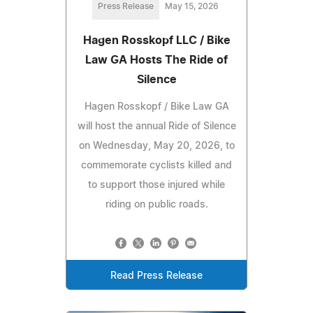
Press Release
May 15, 2026
Hagen Rosskopf LLC / Bike
Law GA Hosts The Ride of
Silence
Hagen Rosskopf / Bike Law GA
will host the annual Ride of Silence
on Wednesday, May 20, 2026, to
commemorate cyclists killed and
to support those injured while
riding on public roads.
Read Press Release