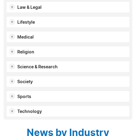
Law & Legal
Lifestyle
Medical
Religion
Science & Research
Society
Sports
Technology
News by Industry