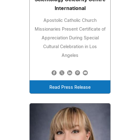
International
Apostolic Catholic Church
Missionaries Present Certificate of
Appreciation During Special
Cultural Celebration in Los
Angeles
Read Press Release