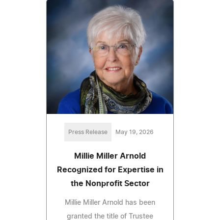
Press Release
May 19, 2026
Millie Miller Arnold
Recognized for Expertise in
the Nonprofit Sector
Millie Miller Arnold has been
granted the title of Trustee