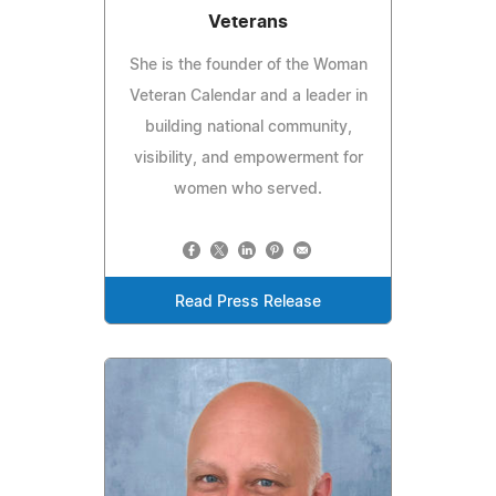
Veterans
She is the founder of the Woman
Veteran Calendar and a leader in
building national community,
visibility, and empowerment for
women who served.
Read Press Release