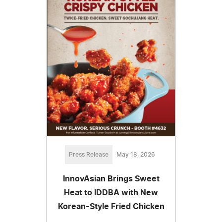
Press Release
May 18, 2026
InnovAsian Brings Sweet
Heat to IDDBA with New
Korean-Style Fried Chicken