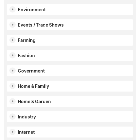
Environment
Events / Trade Shows
Farming
Fashion
Government
Home & Family
Home & Garden
Industry
Internet