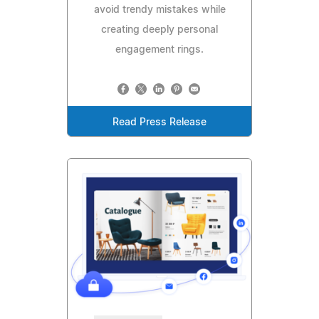
avoid trendy mistakes while
creating deeply personal
engagement rings.
Read Press Release