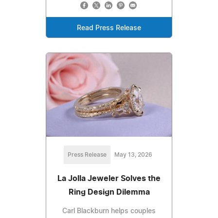
Read Press Release
Press Release
May 13, 2026
La Jolla Jeweler Solves the
Ring Design Dilemma
Carl Blackburn helps couples