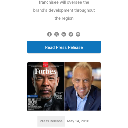
franchisee will oversee the
brand's development throughout
the region
Read Press Release
Press Release
May 14, 2026