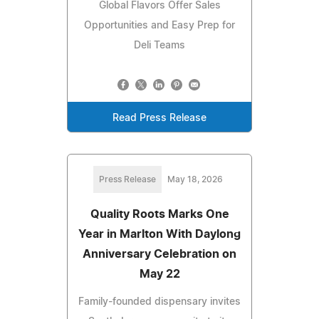
Global Flavors Offer Sales
Opportunities and Easy Prep for
Deli Teams
Read Press Release
Press Release
May 18, 2026
Quality Roots Marks One
Year in Marlton With Daylong
Anniversary Celebration on
May 22
Family-founded dispensary invites