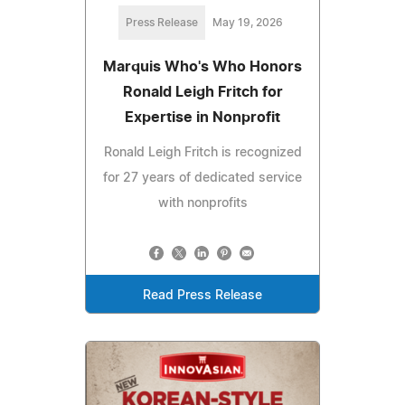
Press Release
May 19, 2026
Marquis Who's Who Honors
Ronald Leigh Fritch for
Expertise in Nonprofit
Ronald Leigh Fritch is recognized
for 27 years of dedicated service
with nonprofits
Read Press Release