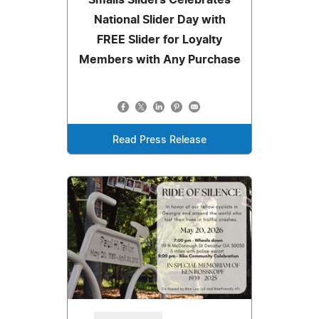
National Slider Day with
FREE Slider for Loyalty
Members with Any Purchase
Read Press Release