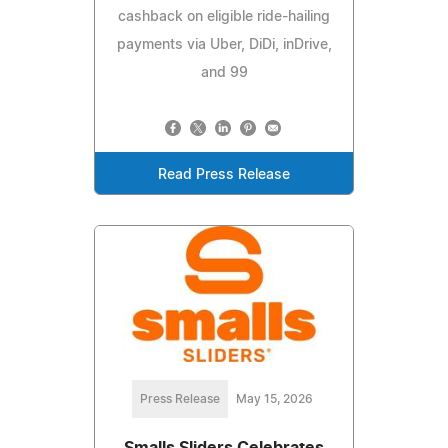
cashback on eligible ride-hailing
payments via Uber, DiDi, inDrive,
and 99
Read Press Release
Press Release
May 15, 2026
Smalls Sliders Celebrates