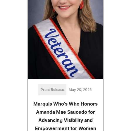
Press Release
May 20, 2026
Marquis Who's Who Honors
Amanda Mae Saucedo for
Advancing Visibility and
Empowerment for Women