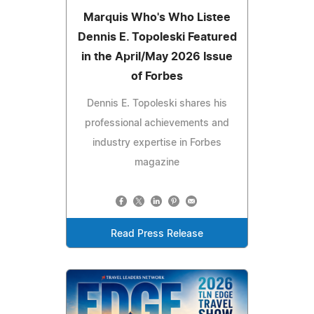
Marquis Who's Who Listee
Dennis E. Topoleski Featured
in the April/May 2026 Issue
of Forbes
Dennis E. Topoleski shares his
professional achievements and
industry expertise in Forbes
magazine
Read Press Release