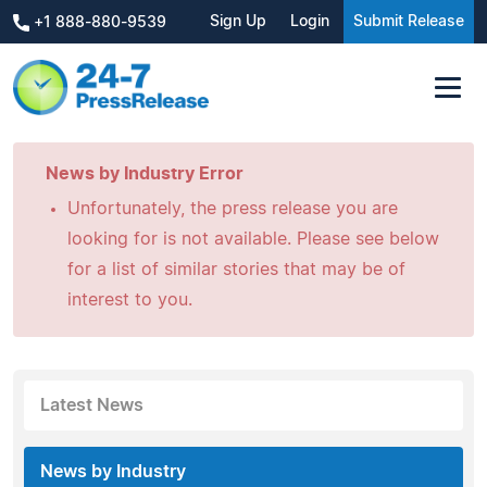
Sign Up
Login
Submit Release
+1 888-880-9539
News by Industry Error
Unfortunately, the press release you are
looking for is not available. Please see below
for a list of similar stories that may be of
interest to you.
Latest News
News by Industry