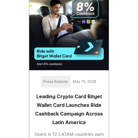
Press Release
May 15, 2026
Leading Crypto Card Bitget
Wallet Card Launches Ride
Cashback Campaign Across
Latin America
Users in 12 LATAM countries earn