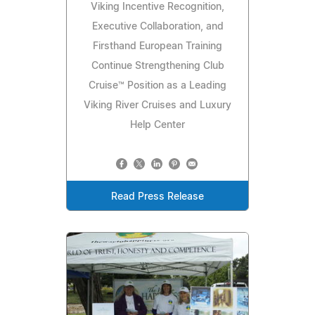
Viking Incentive Recognition,
Executive Collaboration, and
Firsthand European Training
Continue Strengthening Club
Cruise™ Position as a Leading
Viking River Cruises and Luxury
Help Center
Read Press Release