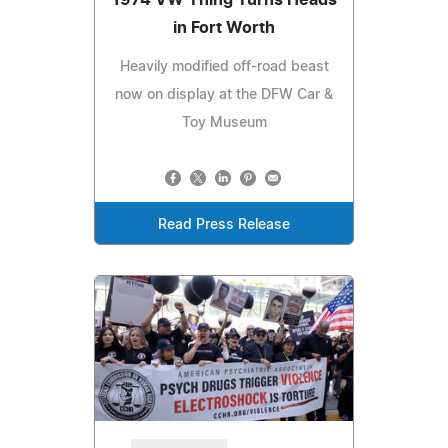
in Fort Worth
Heavily modified off-road beast
now on display at the DFW Car &
Toy Museum
Read Press Release