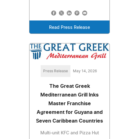
Read Press Release
Press Release
May 14, 2026
The Great Greek
Mediterranean Grill Inks
Master Franchise
Agreement for Guyana and
Seven Caribbean Countries
Multi-unit KFC and Pizza Hut