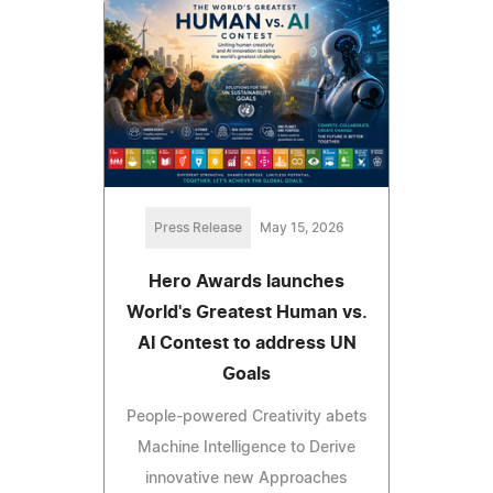
Press Release
May 15, 2026
Hero Awards launches
World's Greatest Human vs.
AI Contest to address UN
Goals
People-powered Creativity abets
Machine Intelligence to Derive
innovative new Approaches