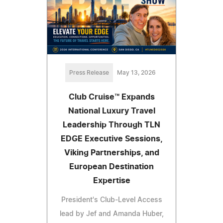
Press Release
May 13, 2026
Club Cruise™ Expands
National Luxury Travel
Leadership Through TLN
EDGE Executive Sessions,
Viking Partnerships, and
European Destination
Expertise
President's Club-Level Access
lead by Jef and Amanda Huber,