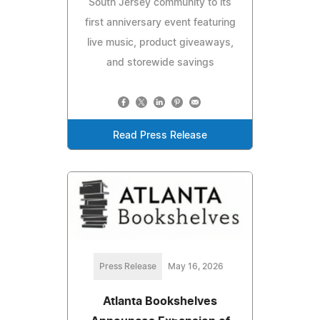
South Jersey community to its
first anniversary event featuring
live music, product giveaways,
and storewide savings
Read Press Release
Press Release
May 16, 2026
Atlanta Bookshelves