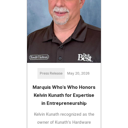
Press Release
May 20, 2026
Marquis Who's Who Honors
Kelvin Kunath for Expertise
in Entrepreneurship
Kelvin Kunath recognized as the
owner of Kunath's Hardware