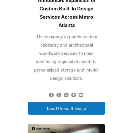
Announces Expansion of
Custom Built-In Design
Services Across Metro
Atlanta
The company expands custom
cabinetry and architectural
woodwork services to meet
increasing regional demand for
personalized storage and interior
design solutions.
Read Press Release