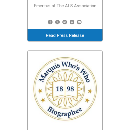
Emeritus at The ALS Association
Read Press Release