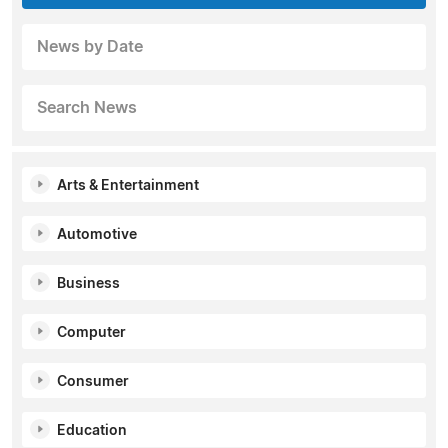
News by Date
Search News
Arts & Entertainment
Automotive
Business
Computer
Consumer
Education