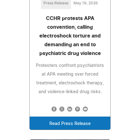
Press Release
May 19, 2026
CCHR protests APA
convention, calling
electroshock torture and
demanding an end to
psychiatric drug violence
Protesters confront psychiatrists
at APA meeting over forced
treatment, electroshock therapy,
and violence-linked drug risks.
Read Press Release