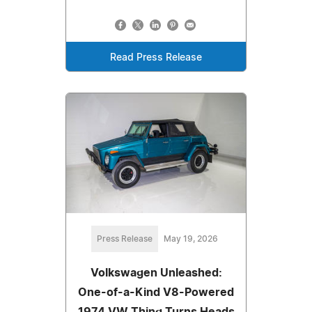
Read Press Release
Press Release
May 19, 2026
Volkswagen Unleashed:
One-of-a-Kind V8-Powered
1974 VW Thing Turns Heads