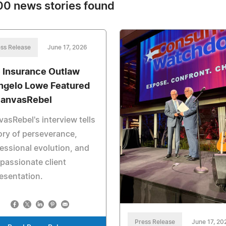
0 news stories found
ss Release
June 17, 2026
 Insurance Outlaw
ngelo Lowe Featured
CanvasRebel
asRebel's interview tells
ory of perseverance,
essional evolution, and
assionate client
esentation.
Press Release
June 17, 20