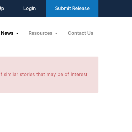
Up
Login
Submit Release
News
Resources
Contact Us
f similar stories that may be of interest