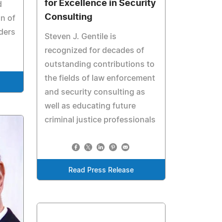
for Excellence in Security
d
Consulting
n of
aders
Steven J. Gentile is
recognized for decades of
outstanding contributions to
the fields of law enforcement
and security consulting as
well as educating future
criminal justice professionals
Read Press Release