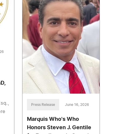
026
hD,
Esq.,
Press Release
June 16, 2026
ore
Marquis Who's Who
Honors Steven J. Gentile