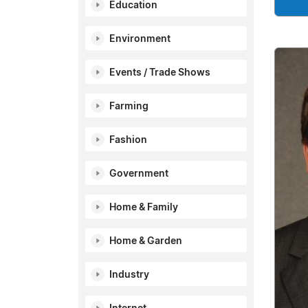
Education
Environment
Events / Trade Shows
Farming
Fashion
Government
Home & Family
Home & Garden
Industry