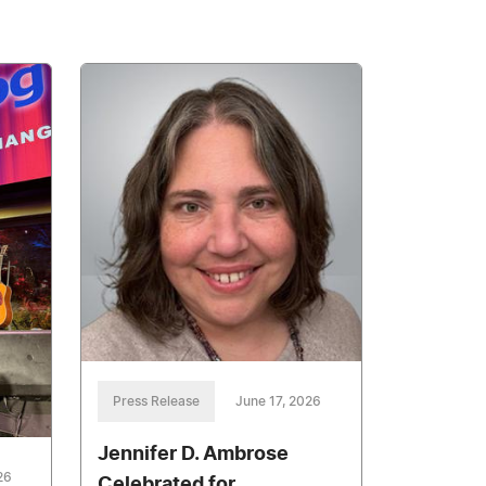
Press Release
June 17, 2026
Jennifer D. Ambrose
26
Celebrated for