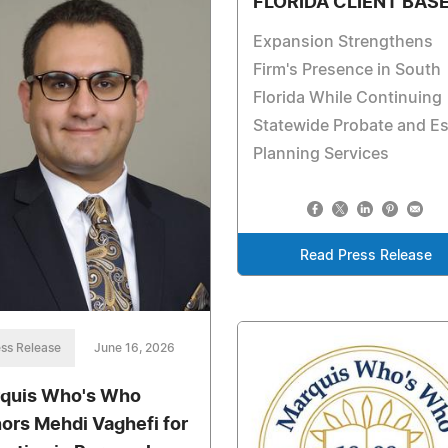
FLORIDA CLIENT BAS
Expansion Strengthens
Firm's Presence in South
Florida While Continuing
Statewide Probate and Es
Planning Services
Read Press Release
ss Release
June 16, 2026
quis Who's Who
ors Mehdi Vaghefi for