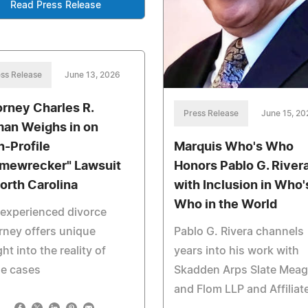
Read Press Release
ss Release
June 13, 2026
orney Charles R.
Press Release
June 15, 20
man Weighs in on
h-Profile
Marquis Who's Who
mewrecker" Lawsuit
Honors Pablo G. River
North Carolina
with Inclusion in Who'
Who in the World
experienced divorce
rney offers unique
Pablo G. Rivera channels
ght into the reality of
years into his work with
se cases
Skadden Arps Slate Meag
and Flom LLP and Affiliat