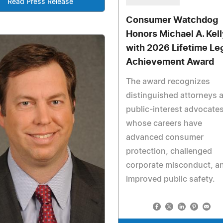
Read Press Release
Consumer Watchdog
Honors Michael A. Kell
with 2026 Lifetime Le
Achievement Award
The award recognizes
distinguished attorneys 
public-interest advocate
whose careers have
advanced consumer
protection, challenged
corporate misconduct, a
improved public safety.