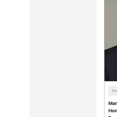
Pre
Mar
Hon