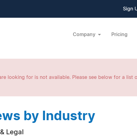
Sign 
Company
Pricing
re looking for is not available. Please see below for a list o
ws by Industry
& Legal