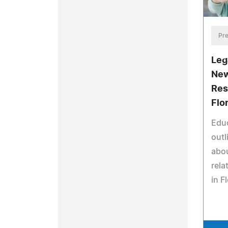
Pre
Leg
New
Res
Flo
Educ
outl
abou
rela
in F