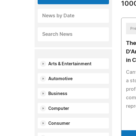
1000
News by Date
Pre
Search News
The
D'A
in 
Arts & Entertainment
Canv
Automotive
a st
prof
Business
comp
repr
Computer
Consumer