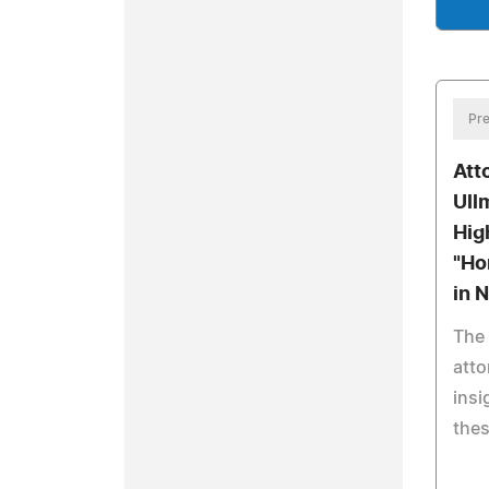
Pre
Att
Ull
Hig
"Ho
in 
The 
atto
insi
the