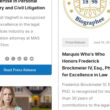
ertise in Personal
ry and Civil Litigation
i Vaghefi is recognized
excellence in the legal
ices industry as a
gation attorney at MAS
Press Release
June 16, 2
 Firm
Marquis Who's Who
Honors Frederick
Brockmeier IV, Esq., P
Read Press Release
for Excellence in Law
Frederick Brockmeier IV, 
PhD, is recognized for m
than 30 years of
contributions to the legal