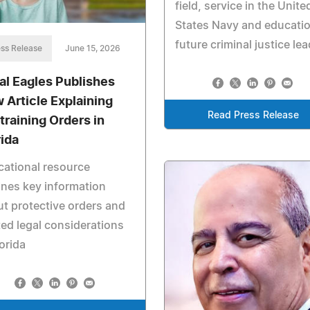
field, service in the Unite
States Navy and educatio
future criminal justice le
ss Release
June 15, 2026
al Eagles Publishes
 Article Explaining
Read Press Release
training Orders in
rida
ational resource
ines key information
t protective orders and
ted legal considerations
lorida