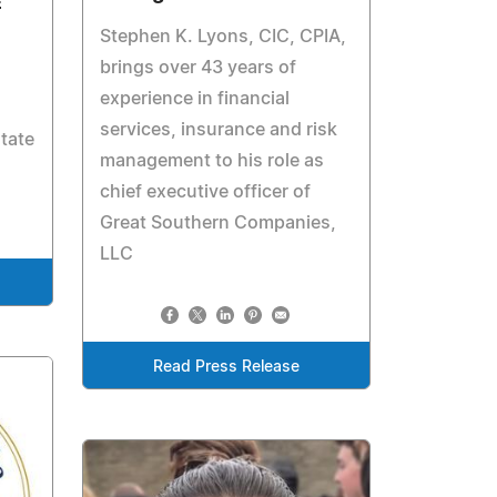
E
Stephen K. Lyons, CIC, CPIA,
brings over 43 years of
experience in financial
services, insurance and risk
tate
management to his role as
chief executive officer of
Great Southern Companies,
LLC
Read Press Release