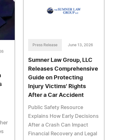
Press Release
June 13, 2026
26
Sumner Law Group, LLC
Releases Comprehensive
a
Guide on Protecting
s
Injury Victims' Rights
After a Car Accident
Public Safety Resource
Explains How Early Decisions
her
After a Crash Can Impact
es
Financial Recovery and Legal