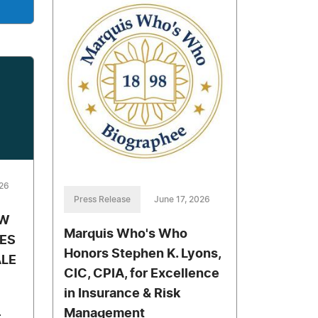
026
Press Release
June 17, 2026
AW
Marquis Who's Who
ES
Honors Stephen K. Lyons,
LE
CIC, CPIA, for Excellence
in Insurance & Risk
Management