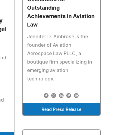
Outstanding
Achievements in Aviation
y
Law
gal
Jennifer D. Ambrose is the
founder of Aviation
Aerospace Law PLLC, a
and
boutique firm specializing in
s
emerging aviation
technology.
nd
Read Press Release