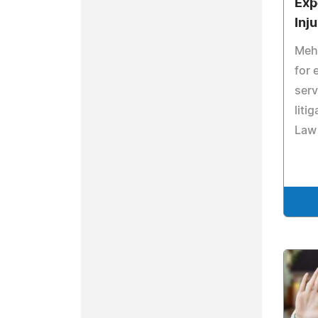
Exp
Inju
Mehd
for 
serv
liti
Law