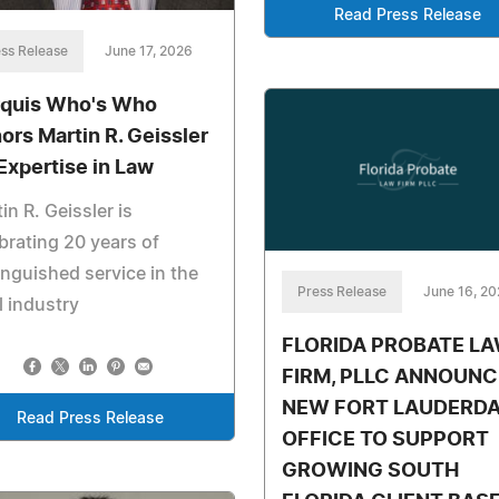
Read Press Release
ss Release
June 17, 2026
quis Who's Who
ors Martin R. Geissler
 Expertise in Law
in R. Geissler is
brating 20 years of
inguished service in the
Press Release
June 16, 2
l industry
FLORIDA PROBATE L
FIRM, PLLC ANNOUNC
NEW FORT LAUDERDA
Read Press Release
OFFICE TO SUPPORT
GROWING SOUTH