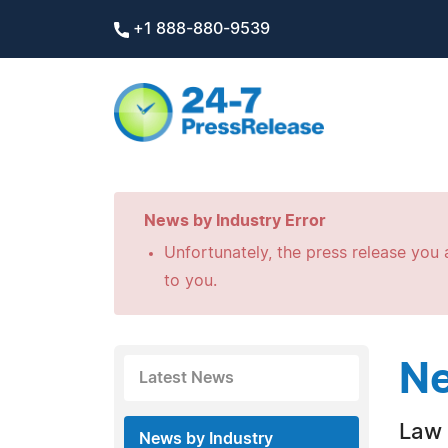
+1 888-880-9539
News by Industry Error
Unfortunately, the press release you a
to you.
Ne
Latest News
Law 
News by Industry