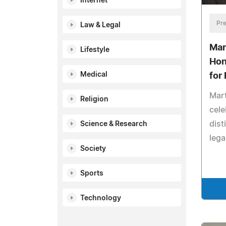
Internet
Pre
Law & Legal
Mar
Lifestyle
Hon
Medical
for
Mart
Religion
cele
dist
Science & Research
lega
Society
Sports
Technology