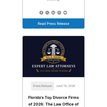
Read Press Release
Press Release
June 19, 2026
Florida's Top Divorce Firms
of 2026: The Law Office of