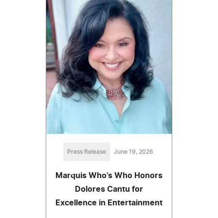
Press Release
June 19, 2026
Marquis Who's Who Honors
Dolores Cantu for
Excellence in Entertainment