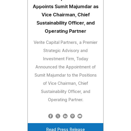
Appoints Sumit Majumdar as
Vice Chairman, Chief
Sustainability Officer, and
Operating Partner
Verite Capital Partners, a Premier
Strategic Advisory and
Investment Firm, Today
Announced the Appointment of
Sumit Majumdar to the Positions
of Vice Chairman, Chief
Sustainability Officer, and
Operating Partner.
Read Press Release