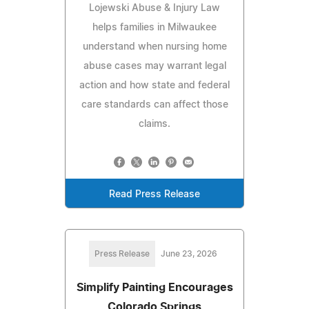
Lojewski Abuse & Injury Law
helps families in Milwaukee
understand when nursing home
abuse cases may warrant legal
action and how state and federal
care standards can affect those
claims.
Read Press Release
Press Release
June 23, 2026
Simplify Painting Encourages
Colorado Springs