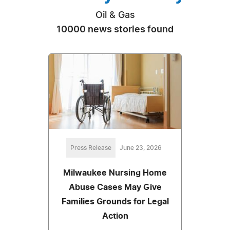
Oil & Gas
10000 news stories found
Press Release
June 23, 2026
Milwaukee Nursing Home
Abuse Cases May Give
Families Grounds for Legal
Action