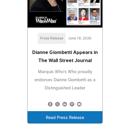
Press Release
June 19, 2026
Dianne Giombetti Appears in
The Wall Street Journal
Marquis Who's Who proudly
endorses Dianne Giombetti as a
Distinguished Leader
Read Press Release