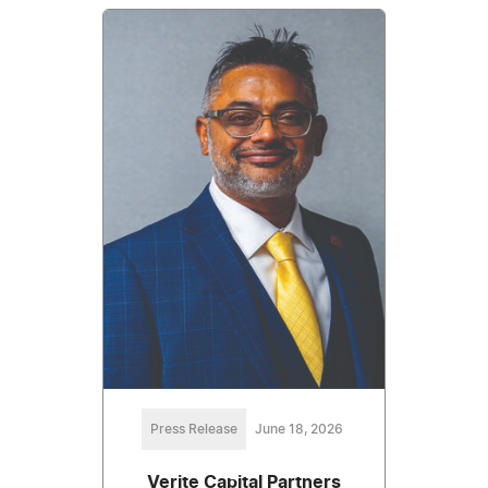
Press Release
June 18, 2026
Verite Capital Partners