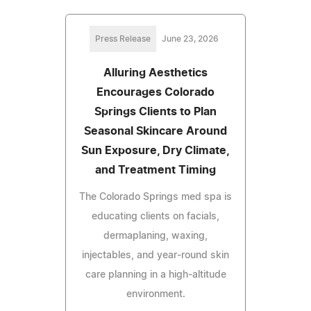
Press Release
June 23, 2026
Alluring Aesthetics
Encourages Colorado
Springs Clients to Plan
Seasonal Skincare Around
Sun Exposure, Dry Climate,
and Treatment Timing
The Colorado Springs med spa is
educating clients on facials,
dermaplaning, waxing,
injectables, and year-round skin
care planning in a high-altitude
environment.