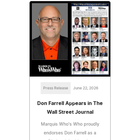
Press Release
June 22, 2026
Don Farrell Appears in The
Wall Street Journal
Marquis Who's Who proudly
endorses Don Farrell as a