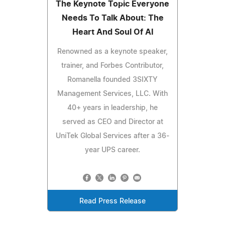
The Keynote Topic Everyone
Needs To Talk About: The
Heart And Soul Of AI
Renowned as a keynote speaker,
trainer, and Forbes Contributor,
Romanella founded 3SIXTY
Management Services, LLC. With
40+ years in leadership, he
served as CEO and Director at
UniTek Global Services after a 36-
year UPS career.
Read Press Release