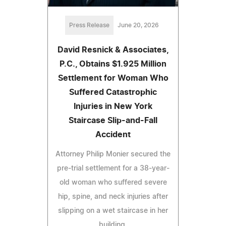
Press Release
June 20, 2026
David Resnick & Associates,
P.C., Obtains $1.925 Million
Settlement for Woman Who
Suffered Catastrophic
Injuries in New York
Staircase Slip-and-Fall
Accident
Attorney Philip Monier secured the
pre-trial settlement for a 38-year-
old woman who suffered severe
hip, spine, and neck injuries after
slipping on a wet staircase in her
building.