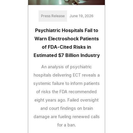
Press Release
June 19, 2026
Psychiatric Hospitals Fail to
Warn Electroshock Patients
of FDA-Cited Risks in
Estimated $7 Billion Industry
An analysis of psychiatric
hospitals delivering ECT reveals a
systemic failure to inform patients
of risks the FDA recommended
eight years ago. Failed oversight
and court findings on brain
damage are fueling renewed calls
for a ban.