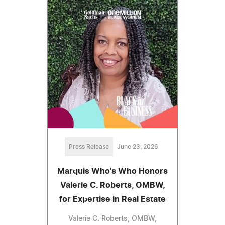
Press Release
June 23, 2026
Marquis Who's Who Honors
Valerie C. Roberts, OMBW,
for Expertise in Real Estate
Valerie C. Roberts, OMBW,