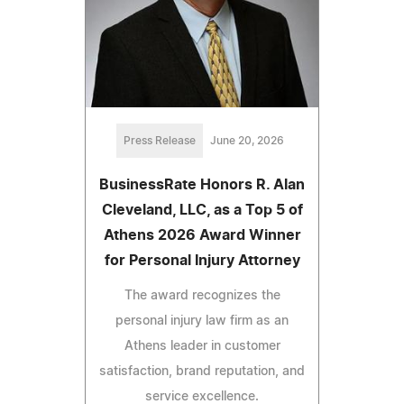
Press Release
June 20, 2026
BusinessRate Honors R. Alan
Cleveland, LLC, as a Top 5 of
Athens 2026 Award Winner
for Personal Injury Attorney
The award recognizes the
personal injury law firm as an
Athens leader in customer
satisfaction, brand reputation, and
service excellence.