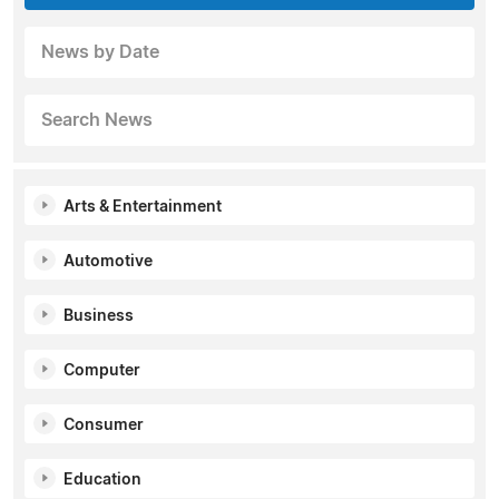
News by Date
Search News
Arts & Entertainment
Automotive
Business
Computer
Consumer
Education