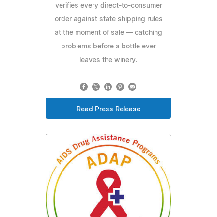
verifies every direct-to-consumer
order against state shipping rules
at the moment of sale — catching
problems before a bottle ever
leaves the winery.
Read Press Release