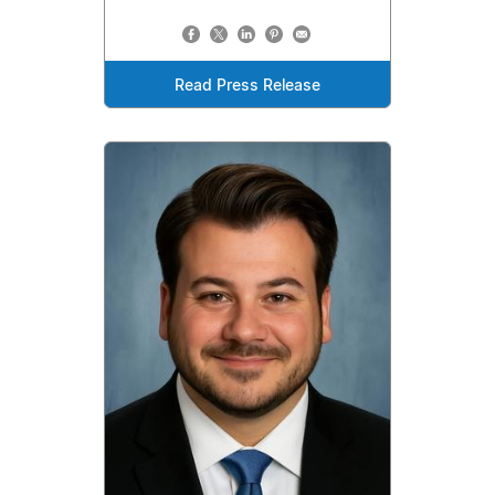
Read Press Release