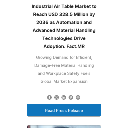
Industrial Air Table Market to
Reach USD 328.5 Million by
2036 as Automation and
Advanced Material Handling
Technologies Drive
Adoption: Fact.MR
Growing Demand for Efficient,
Damage-Free Material Handling
and Workplace Safety Fuels
Global Market Expansion
Read Press Release