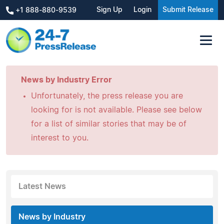
Sign Up
Login
Submit Release
+1 888-880-9539
News by Industry Error
Unfortunately, the press release you are
looking for is not available. Please see below
for a list of similar stories that may be of
interest to you.
Latest News
News by Industry