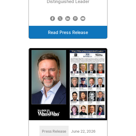
Distinguished Leader
Read Press Release
Press Release
June 22, 2026