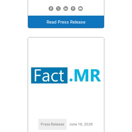
Read Press Release
Press Release
June 19, 2026