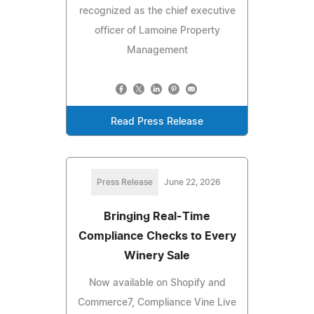
recognized as the chief executive
officer of Lamoine Property
Management
Read Press Release
Press Release
June 22, 2026
Bringing Real-Time
Compliance Checks to Every
Winery Sale
Now available on Shopify and
Commerce7, Compliance Vine Live