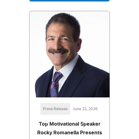
Press Release
June 22, 2026
Top Motivational Speaker
Rocky Romanella Presents