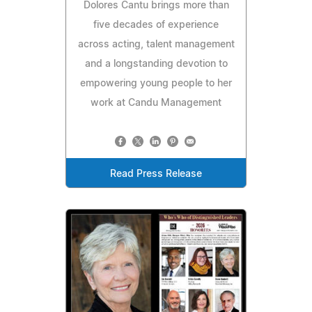
Dolores Cantu brings more than
five decades of experience
across acting, talent management
and a longstanding devotion to
empowering young people to her
work at Candu Management
Read Press Release