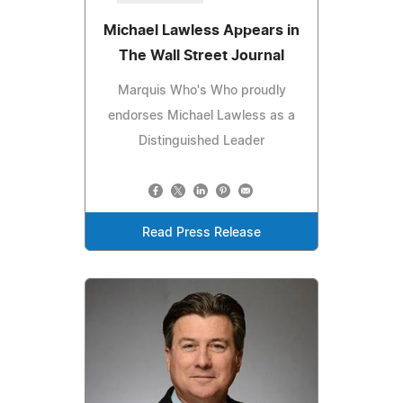
Michael Lawless Appears in
The Wall Street Journal
Marquis Who's Who proudly
endorses Michael Lawless as a
Distinguished Leader
Read Press Release