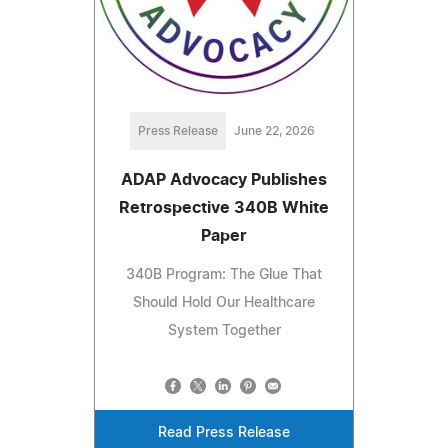
Press Release
June 22, 2026
ADAP Advocacy Publishes
Retrospective 340B White
Paper
340B Program: The Glue That
Should Hold Our Healthcare
System Together
Read Press Release