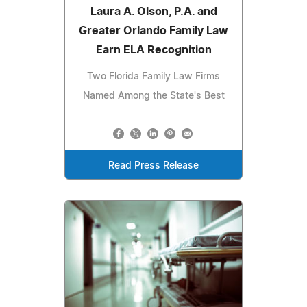
Laura A. Olson, P.A. and
Greater Orlando Family Law
Earn ELA Recognition
Two Florida Family Law Firms
Named Among the State's Best
Read Press Release