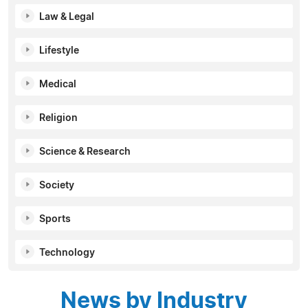
Law & Legal
Lifestyle
Medical
Religion
Science & Research
Society
Sports
Technology
News by Industry