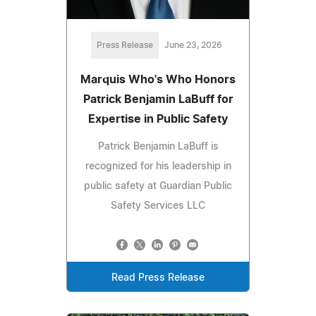
Press Release
June 23, 2026
Marquis Who's Who Honors
Patrick Benjamin LaBuff for
Expertise in Public Safety
Patrick Benjamin LaBuff is
recognized for his leadership in
public safety at Guardian Public
Safety Services LLC
Read Press Release