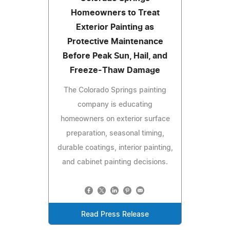
Homeowners to Treat
Exterior Painting as
Protective Maintenance
Before Peak Sun, Hail, and
Freeze-Thaw Damage
The Colorado Springs painting
company is educating
homeowners on exterior surface
preparation, seasonal timing,
durable coatings, interior painting,
and cabinet painting decisions.
Read Press Release