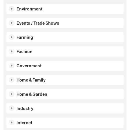
Environment
Events / Trade Shows
Farming
Fashion
Government
Home & Family
Home & Garden
Industry
Internet