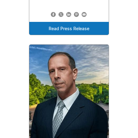
Read Press Release