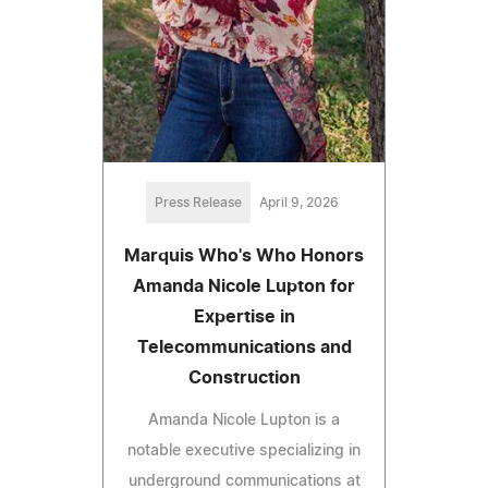
Press Release
April 9, 2026
Marquis Who's Who Honors
Amanda Nicole Lupton for
Expertise in
Telecommunications and
Construction
Amanda Nicole Lupton is a
notable executive specializing in
underground communications at