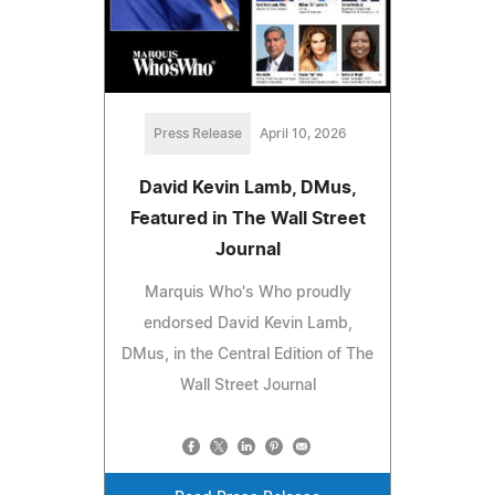
Press Release
April 10, 2026
David Kevin Lamb, DMus,
Featured in The Wall Street
Journal
Marquis Who's Who proudly
endorsed David Kevin Lamb,
DMus, in the Central Edition of The
Wall Street Journal