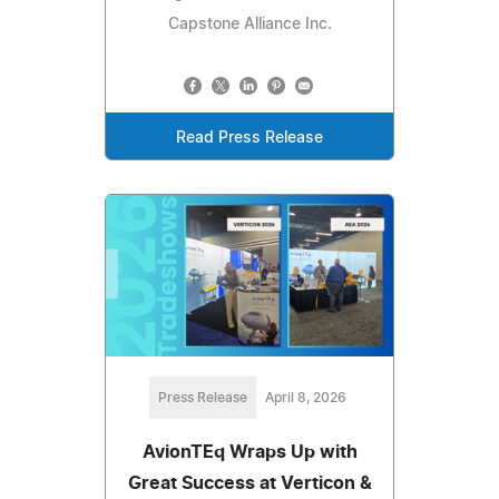
Capstone Alliance Inc.
Read Press Release
Press Release
April 8, 2026
AvionTEq Wraps Up with
Great Success at Verticon &