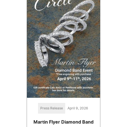
Press Release
April 9, 2026
Martin Flyer Diamond Band