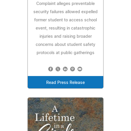
Complaint alleges preventable
security failures allowed expelled
former student to access school
event, resulting in catastrophic
injuries and raising broader
concerns about student safety
protocols at public gatherings
Read Press Release