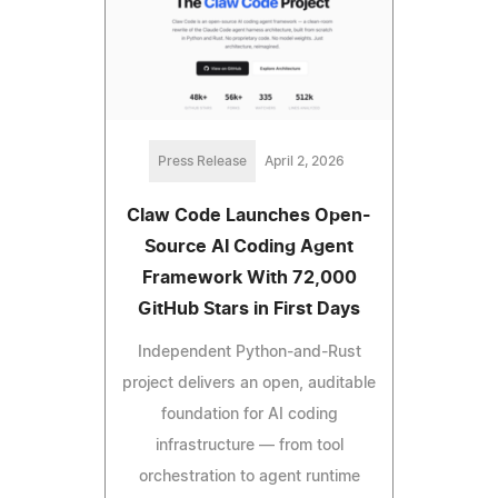
Press Release
April 2, 2026
Claw Code Launches Open-
Source AI Coding Agent
Framework With 72,000
GitHub Stars in First Days
Independent Python-and-Rust
project delivers an open, auditable
foundation for AI coding
infrastructure — from tool
orchestration to agent runtime