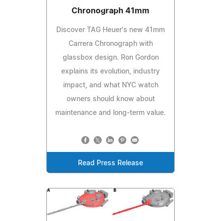
Chronograph 41mm
Discover TAG Heuer's new 41mm
Carrera Chronograph with
glassbox design. Ron Gordon
explains its evolution, industry
impact, and what NYC watch
owners should know about
maintenance and long-term value.
Read Press Release