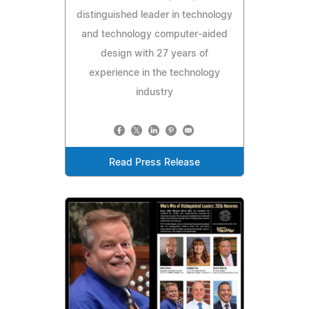
distinguished leader in technology
and technology computer-aided
design with 27 years of
experience in the technology
industry
Read Press Release