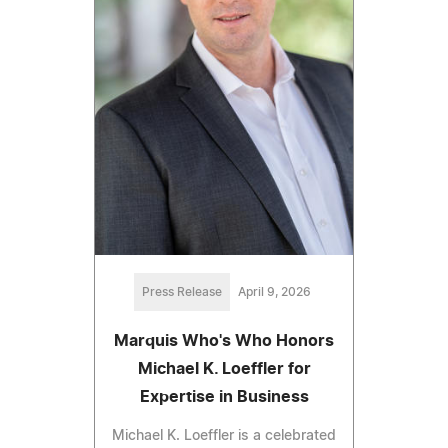
Press Release
April 9, 2026
Marquis Who's Who Honors
Michael K. Loeffler for
Expertise in Business
Michael K. Loeffler is a celebrated