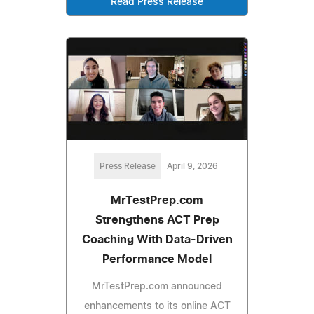
Read Press Release
Press Release
April 9, 2026
MrTestPrep.com
Strengthens ACT Prep
Coaching With Data-Driven
Performance Model
MrTestPrep.com announced
enhancements to its online ACT