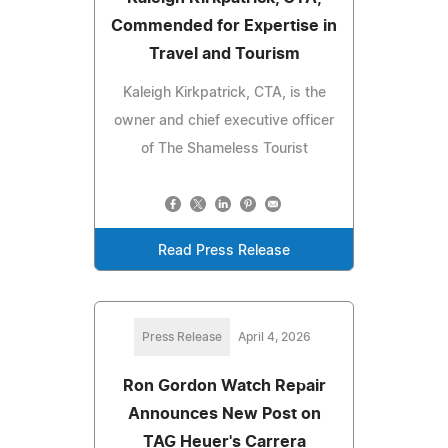
Commended for Expertise in
Travel and Tourism
Kaleigh Kirkpatrick, CTA, is the
owner and chief executive officer
of The Shameless Tourist
Read Press Release
Press Release
April 4, 2026
Ron Gordon Watch Repair
Announces New Post on
TAG Heuer's Carrera