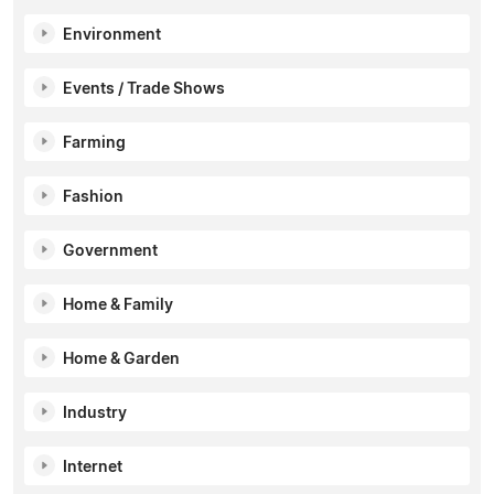
Environment
Events / Trade Shows
Farming
Fashion
Government
Home & Family
Home & Garden
Industry
Internet