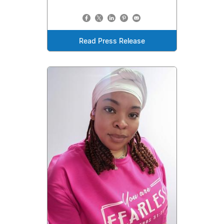
Read Press Release