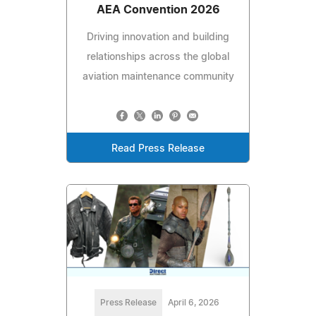
AEA Convention 2026
Driving innovation and building
relationships across the global
aviation maintenance community
Read Press Release
Press Release
April 6, 2026