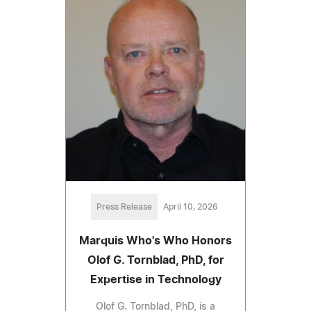
Press Release
April 10, 2026
Marquis Who's Who Honors
Olof G. Tornblad, PhD, for
Expertise in Technology
Olof G. Tornblad, PhD, is a