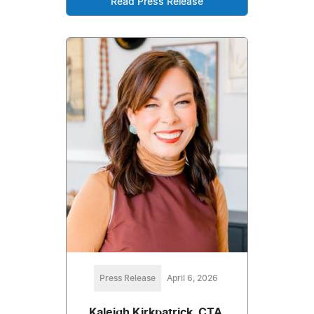
Read Press Release
Press Release
April 6, 2026
Kaleigh Kirkpatrick, CTA,