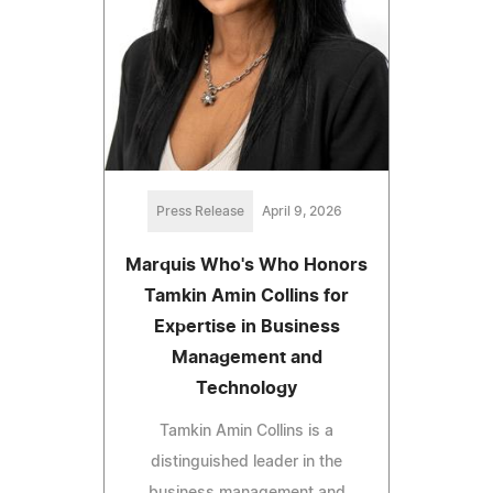
Press Release
April 9, 2026
Marquis Who's Who Honors
Tamkin Amin Collins for
Expertise in Business
Management and
Technology
Tamkin Amin Collins is a
distinguished leader in the