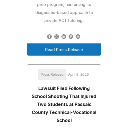
prep program, reinforcing its
diagnostic-based approach to
private ACT tutoring.
Read Press Release
Press Release
April 9, 2026
Lawsuit Filed Following
School Shooting That Injured
Two Students at Passaic
County Technical-Vocational
School