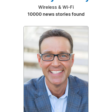
Wireless & Wi-Fi
10000 news stories found