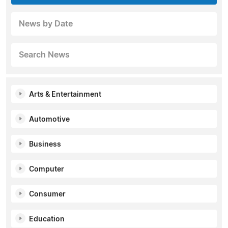
News by Date
Search News
Arts & Entertainment
Automotive
Business
Computer
Consumer
Education