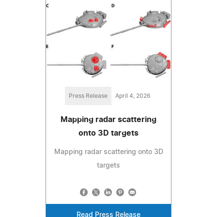
Press Release
April 4, 2026
Mapping radar scattering
onto 3D targets
Mapping radar scattering onto 3D
targets
Read Press Release