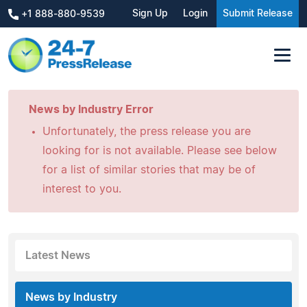
Sign Up
Login
Submit Release
+1 888-880-9539
News by Industry Error
Unfortunately, the press release you are
looking for is not available. Please see below
for a list of similar stories that may be of
interest to you.
Latest News
News by Industry