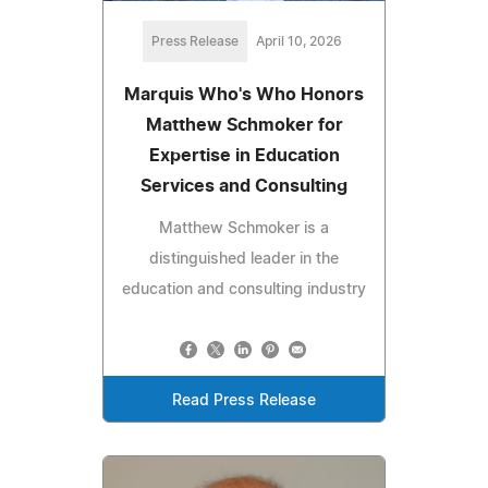
Press Release
April 10, 2026
Marquis Who's Who Honors
Matthew Schmoker for
Expertise in Education
Services and Consulting
Matthew Schmoker is a
distinguished leader in the
education and consulting industry
Read Press Release