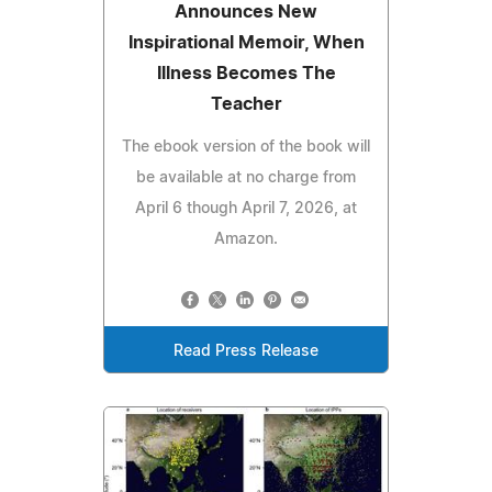
Announces New
Inspirational Memoir, When
Illness Becomes The
Teacher
The ebook version of the book will
be available at no charge from
April 6 though April 7, 2026, at
Amazon.
Read Press Release