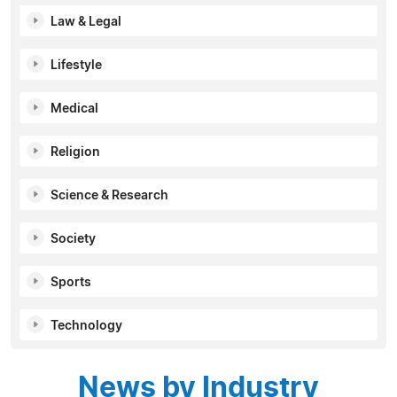
Law & Legal
Lifestyle
Medical
Religion
Science & Research
Society
Sports
Technology
News by Industry