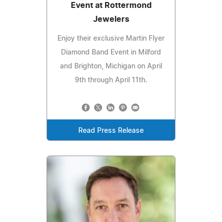
Event at Rottermond
Jewelers
Enjoy their exclusive Martin Flyer
Diamond Band Event in Milford
and Brighton, Michigan on April
9th through April 11th.
Read Press Release