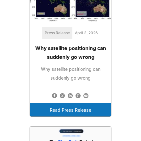
Press Release
April 3, 2026
Why satellite positioning can
suddenly go wrong
Why satellite positioning can
suddenly go wrong
Read Press Release