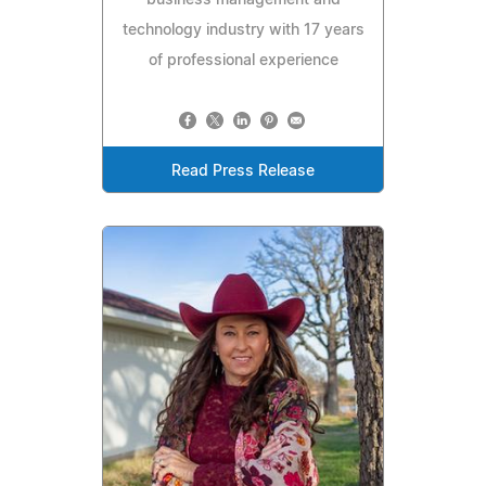
business management and
technology industry with 17 years
of professional experience
Read Press Release