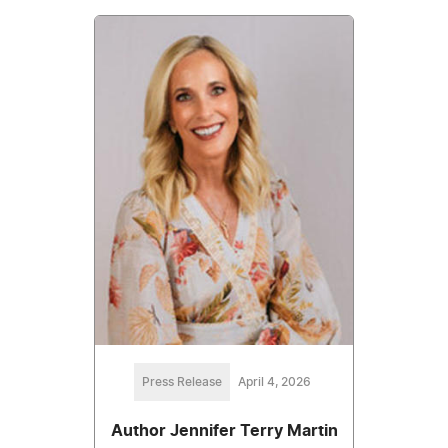
Press Release
April 4, 2026
Author Jennifer Terry Martin