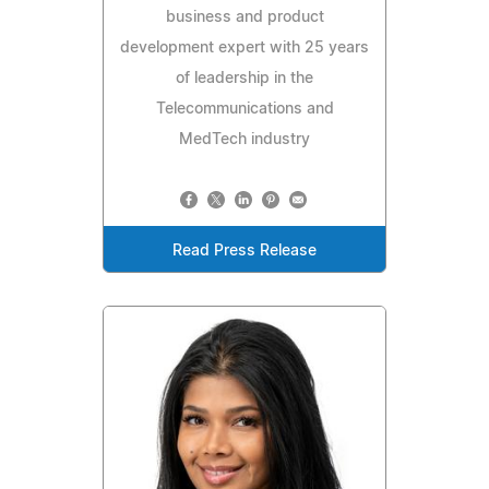
business and product
development expert with 25 years
of leadership in the
Telecommunications and
MedTech industry
Read Press Release