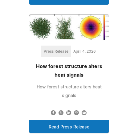
Press Release
April 4, 2026
How forest structure alters
heat signals
How forest structure alters heat
signals
Read Press Release