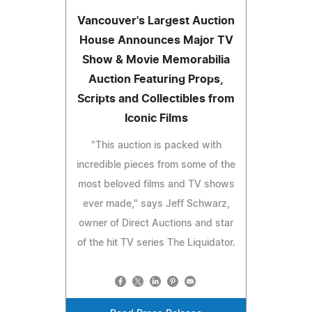
Vancouver's Largest Auction
House Announces Major TV
Show & Movie Memorabilia
Auction Featuring Props,
Scripts and Collectibles from
Iconic Films
"This auction is packed with
incredible pieces from some of the
most beloved films and TV shows
ever made," says Jeff Schwarz,
owner of Direct Auctions and star
of the hit TV series The Liquidator.