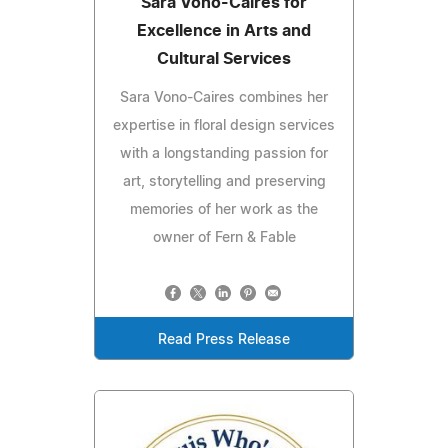
Sara Vono-Caires for
Excellence in Arts and
Cultural Services
Sara Vono-Caires combines her
expertise in floral design services
with a longstanding passion for
art, storytelling and preserving
memories of her work as the
owner of Fern & Fable
Read Press Release