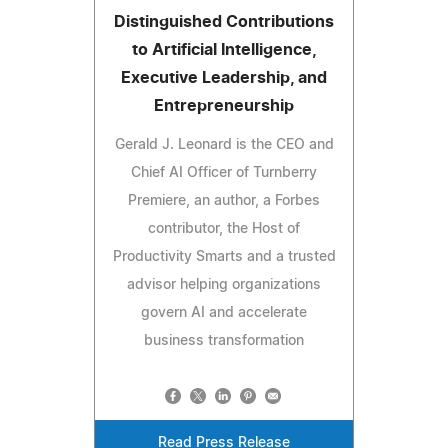
Distinguished Contributions
to Artificial Intelligence,
Executive Leadership, and
Entrepreneurship
Gerald J. Leonard is the CEO and
Chief AI Officer of Turnberry
Premiere, an author, a Forbes
contributor, the Host of
Productivity Smarts and a trusted
advisor helping organizations
govern AI and accelerate
business transformation
Read Press Release