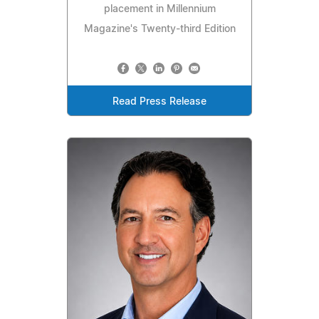
placement in Millennium
Magazine's Twenty-third Edition
Read Press Release