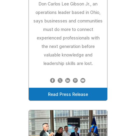
Don Carlos Lee Gibson Jr., an
operations leader based in Ohio,
says businesses and communities
must do more to connect
experienced professionals with
the next generation before
valuable knowledge and
leadership skills are lost.
Read Press Release