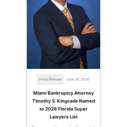
Press Release
June 29, 2026
Miami Bankruptcy Attorney
Timothy S. Kingcade Named
to 2026 Florida Super
Lawyers List