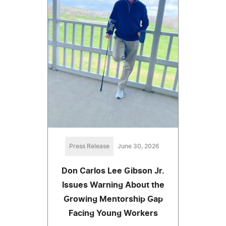
Press Release
June 30, 2026
Don Carlos Lee Gibson Jr.
Issues Warning About the
Growing Mentorship Gap
Facing Young Workers