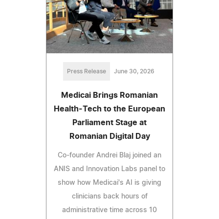
Press Release
June 30, 2026
Medicai Brings Romanian
Health-Tech to the European
Parliament Stage at
Romanian Digital Day
Co-founder Andrei Blaj joined an
ANIS and Innovation Labs panel to
show how Medicai's AI is giving
clinicians back hours of
administrative time across 10