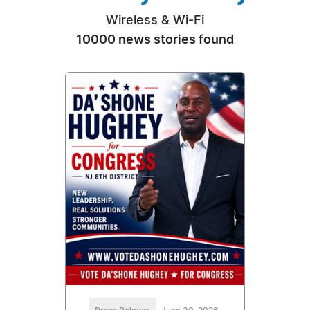
Wireless & Wi-Fi
10000 news stories found