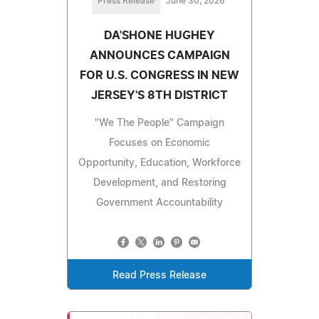
Press Release
June 30, 2026
DA'SHONE HUGHEY
ANNOUNCES CAMPAIGN
FOR U.S. CONGRESS IN NEW
JERSEY'S 8TH DISTRICT
"We The People" Campaign
Focuses on Economic
Opportunity, Education, Workforce
Development, and Restoring
Government Accountability
Read Press Release