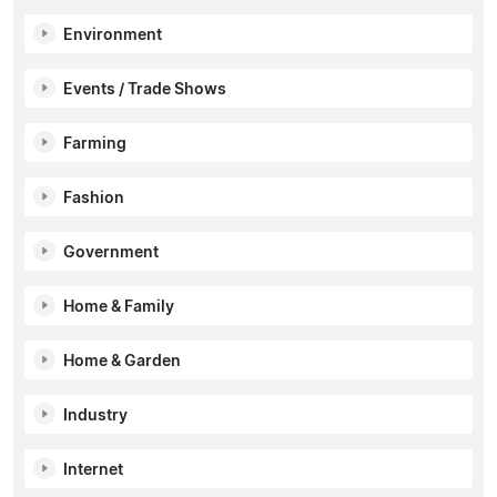
Environment
Events / Trade Shows
Farming
Fashion
Government
Home & Family
Home & Garden
Industry
Internet