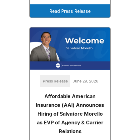
Read Press Release
Press Release
June 29, 2026
Affordable American
Insurance (AAI) Announces
Hiring of Salvatore Morello
as EVP of Agency & Carrier
Relations