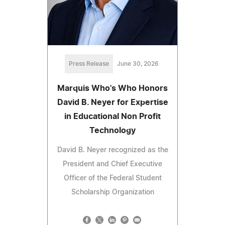
Press Release
June 30, 2026
Marquis Who's Who Honors
David B. Neyer for Expertise
in Educational Non Profit
Technology
David B. Neyer recognized as the
President and Chief Executive
Officer of the Federal Student
Scholarship Organization