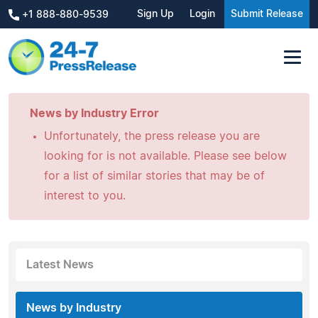
Sign Up
Login
Submit Release
+1 888-880-9539
News by Industry Error
Unfortunately, the press release you are
looking for is not available. Please see below
for a list of similar stories that may be of
interest to you.
Latest News
News by Industry