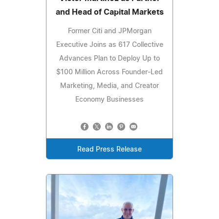
and Head of Capital Markets
Former Citi and JPMorgan
Executive Joins as 617 Collective
Advances Plan to Deploy Up to
$100 Million Across Founder-Led
Marketing, Media, and Creator
Economy Businesses
Read Press Release