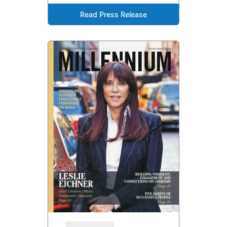
Read Press Release