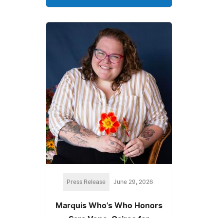
Press Release
June 29, 2026
Marquis Who's Who Honors