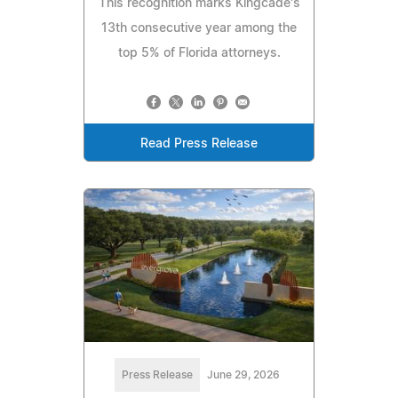
This recognition marks Kingcade's
13th consecutive year among the
top 5% of Florida attorneys.
Read Press Release
Press Release
June 29, 2026