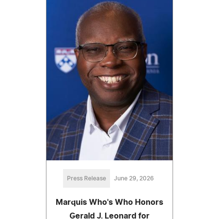
Press Release
June 29, 2026
Marquis Who's Who Honors
Gerald J. Leonard for