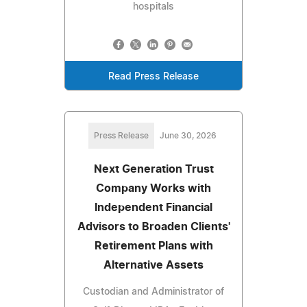
hospitals
Read Press Release
Press Release
June 30, 2026
Next Generation Trust
Company Works with
Independent Financial
Advisors to Broaden Clients'
Retirement Plans with
Alternative Assets
Custodian and Administrator of