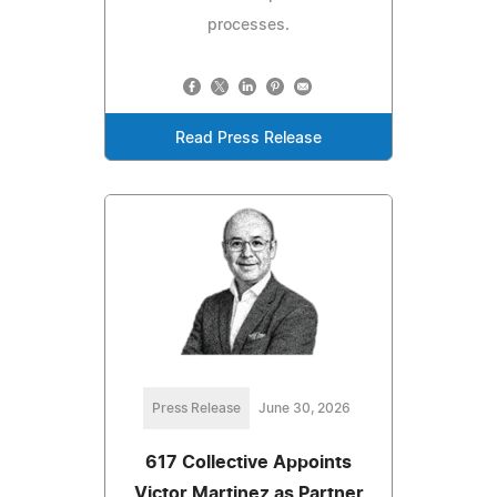
processes.
Read Press Release
Press Release
June 30, 2026
617 Collective Appoints
Victor Martinez as Partner