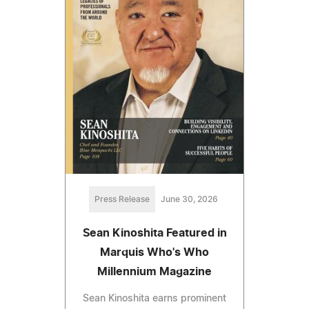
Press Release
June 30, 2026
Sean Kinoshita Featured in
Marquis Who's Who
Millennium Magazine
Sean Kinoshita earns prominent