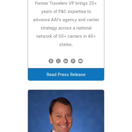
Former Travelers VP brings 20+
years of P&C expertise to
advance AAI's agency and carrier
strategy across a national
network of 50+ carriers in 40+
states.
Read Press Release