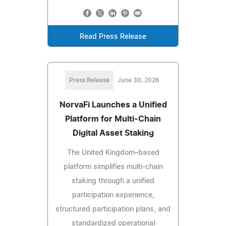
Read Press Release
Press Release
June 30, 2026
NorvaFi Launches a Unified
Platform for Multi-Chain
Digital Asset Staking
The United Kingdom–based
platform simplifies multi-chain
staking through a unified
participation experience,
structured participation plans, and
standardized operational