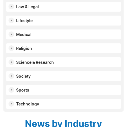
Law & Legal
Lifestyle
Medical
Religion
Science & Research
Society
Sports
Technology
News by Industry