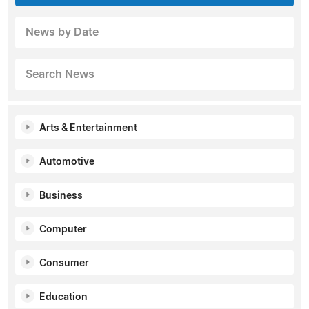
News by Date
Search News
Arts & Entertainment
Automotive
Business
Computer
Consumer
Education