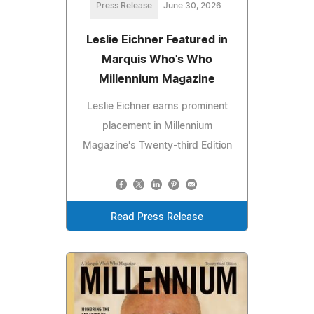
Press Release
June 30, 2026
Leslie Eichner Featured in
Marquis Who's Who
Millennium Magazine
Leslie Eichner earns prominent
placement in Millennium
Magazine's Twenty-third Edition
Read Press Release