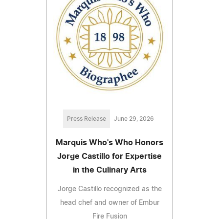
Press Release
June 29, 2026
Marquis Who's Who Honors
Jorge Castillo for Expertise
in the Culinary Arts
Jorge Castillo recognized as the
head chef and owner of Embur
Fire Fusion