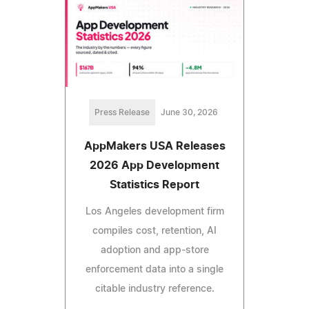
Press Release
June 30, 2026
AppMakers USA Releases
2026 App Development
Statistics Report
Los Angeles development firm
compiles cost, retention, AI
adoption and app-store
enforcement data into a single
citable industry reference.