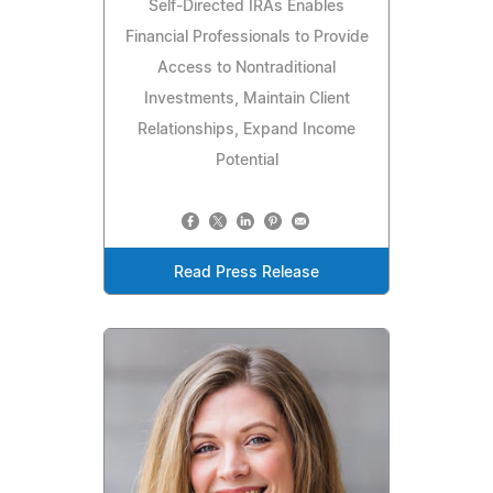
Self-Directed IRAs Enables
Financial Professionals to Provide
Access to Nontraditional
Investments, Maintain Client
Relationships, Expand Income
Potential
Read Press Release