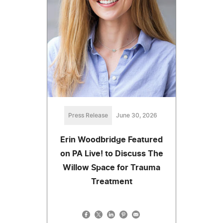
Press Release
June 30, 2026
Erin Woodbridge Featured
on PA Live! to Discuss The
Willow Space for Trauma
Treatment