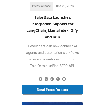
Press Release
June 29, 2026
TalorData Launches
Integration Support for
LangChain, LlamaIndex, Dify,
and n8n
Developers can now connect AI
agents and automation workflows
to real-time web search through
TalorData's unified SERP API.
Read Press Release