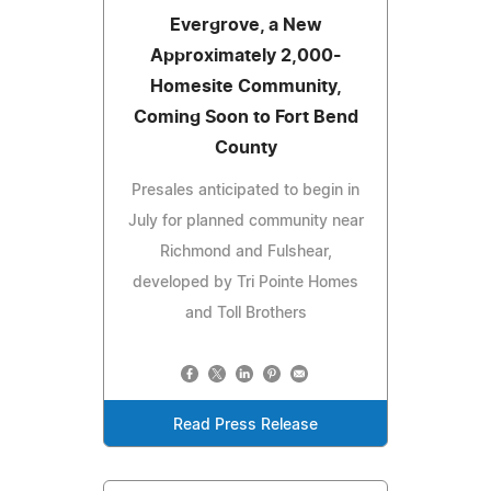
Evergrove, a New
Approximately 2,000-
Homesite Community,
Coming Soon to Fort Bend
County
Presales anticipated to begin in
July for planned community near
Richmond and Fulshear,
developed by Tri Pointe Homes
and Toll Brothers
Read Press Release