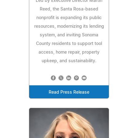
Led by Executive Director Martin
Reed, the Santa Rosa-based
nonprofit is expanding its public
resources, modernizing its lending
system, and inviting Sonoma
County residents to support tool
access, home repair, property
upkeep, and sustainability.
Read Press Release