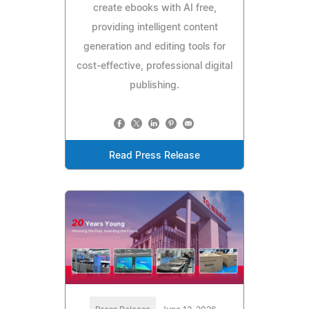
create ebooks with AI free,
providing intelligent content
generation and editing tools for
cost-effective, professional digital
publishing.
Read Press Release