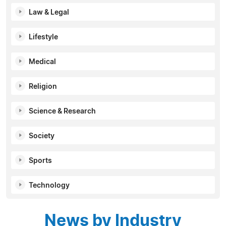
Law & Legal
Lifestyle
Medical
Religion
Science & Research
Society
Sports
Technology
News by Industry