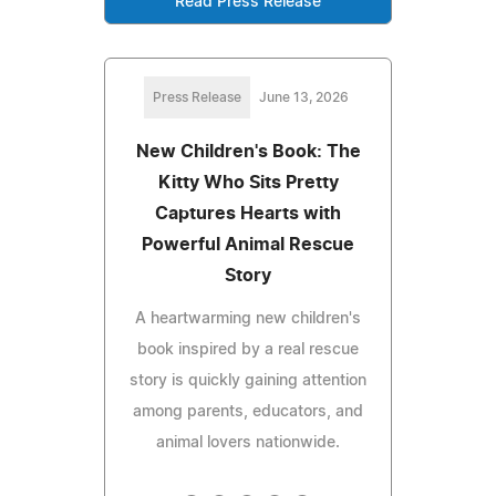
Read Press Release
Press Release
June 13, 2026
New Children's Book: The
Kitty Who Sits Pretty
Captures Hearts with
Powerful Animal Rescue
Story
A heartwarming new children's
book inspired by a real rescue
story is quickly gaining attention
among parents, educators, and
animal lovers nationwide.