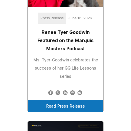
Press Release
June 16, 2026
Renee Tyer Goodwin
Featured on the Marquis
Masters Podcast
Ms. Tyer-Goodwin celebrates the
success of her GG Life Lessons
series
Read Press Release