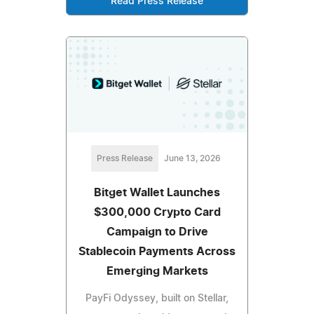
Read Press Release
Press Release
June 13, 2026
Bitget Wallet Launches
$300,000 Crypto Card
Campaign to Drive
Stablecoin Payments Across
Emerging Markets
PayFi Odyssey, built on Stellar,