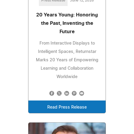
Press Release
June 12, 2026
20 Years Young: Honoring
the Past, Inventing the
Future
From Interactive Displays to
Intelligent Spaces, Returnstar
Marks 20 Years of Empowering
Learning and Collaboration
Worldwide
Read Press Release