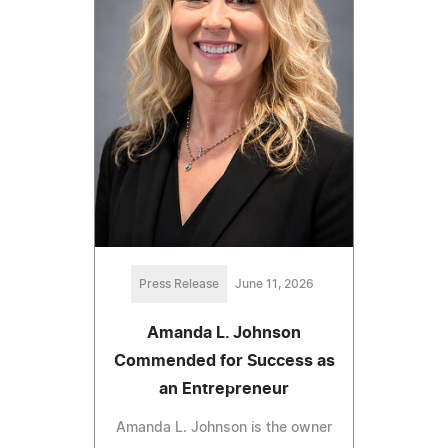
Press Release
June 11, 2026
Amanda L. Johnson
Commended for Success as
an Entrepreneur
Amanda L. Johnson is the owner