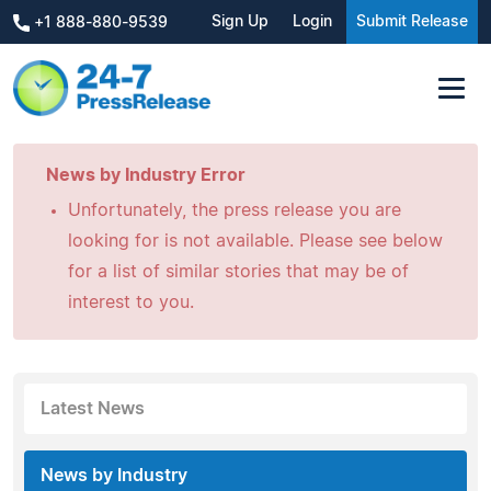
Sign Up
Login
Submit Release
+1 888-880-9539
News by Industry Error
Unfortunately, the press release you are
looking for is not available. Please see below
for a list of similar stories that may be of
interest to you.
Latest News
News by Industry