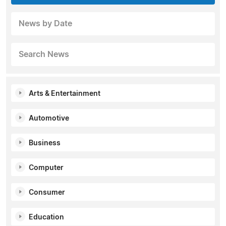
News by Date
Search News
Arts & Entertainment
Automotive
Business
Computer
Consumer
Education