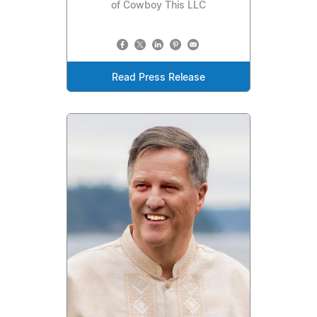
of Cowboy This LLC
Read Press Release