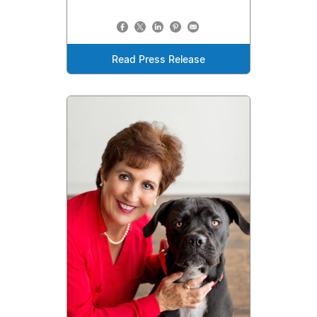
Read Press Release