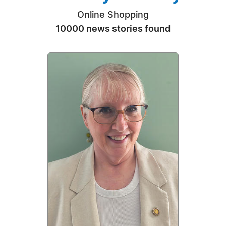
Online Shopping
10000 news stories found