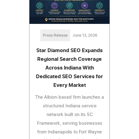
Press Release
June 12, 2026
Star Diamond SEO Expands
Regional Search Coverage
Across Indiana With
Dedicated SEO Services for
Every Market
The Albion-based firm launches a
structured Indiana service
network built on its 5C
Framework, serving businesses
from Indianapolis to Fort Wayne