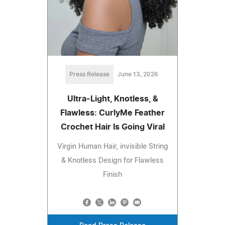
Press Release
June 13, 2026
Ultra-Light, Knotless, &
Flawless: CurlyMe Feather
Crochet Hair Is Going Viral
Virgin Human Hair, invisible String
& Knotless Design for Flawless
Finish