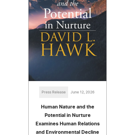
Press Release
June 12, 2026
Human Nature and the
Potential in Nurture
Examines Human Relations
and Environmental Decline