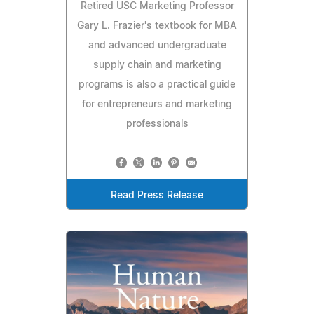
Retired USC Marketing Professor
Gary L. Frazier's textbook for MBA
and advanced undergraduate
supply chain and marketing
programs is also a practical guide
for entrepreneurs and marketing
professionals
Read Press Release