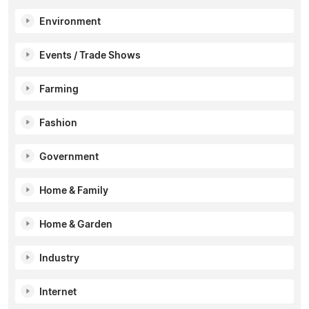
Environment
Events / Trade Shows
Farming
Fashion
Government
Home & Family
Home & Garden
Industry
Internet