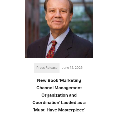
Press Release
June 12, 2026
New Book 'Marketing
Channel Management
Organization and
Coordination' Lauded as a
'Must-Have Masterpiece'