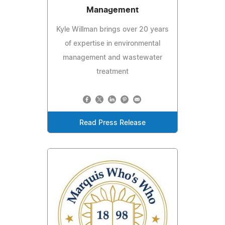
Management
Kyle Willman brings over 20 years
of expertise in environmental
management and wastewater
treatment
Read Press Release