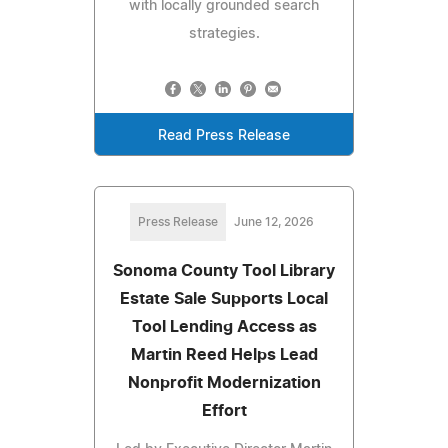
with locally grounded search
strategies.
Read Press Release
Press Release
June 12, 2026
Sonoma County Tool Library
Estate Sale Supports Local
Tool Lending Access as
Martin Reed Helps Lead
Nonprofit Modernization
Effort