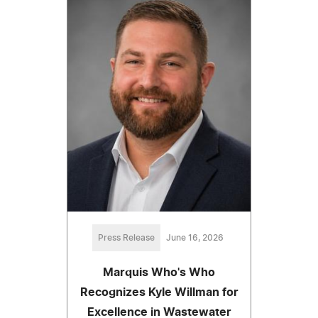
Press Release
June 16, 2026
Marquis Who's Who
Recognizes Kyle Willman for
Excellence in Wastewater