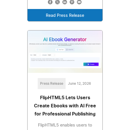
Read Press Release
Press Release
June 12, 2026
FlipHTML5 Lets Users
Create Ebooks with AI Free
for Professional Publishing
FlipHTML5 enables users to