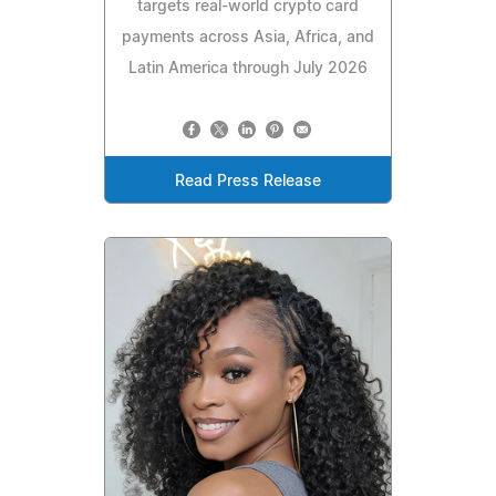
targets real-world crypto card
payments across Asia, Africa, and
Latin America through July 2026
Read Press Release