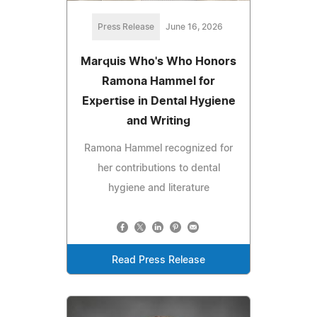
Press Release
June 16, 2026
Marquis Who's Who Honors
Ramona Hammel for
Expertise in Dental Hygiene
and Writing
Ramona Hammel recognized for
her contributions to dental
hygiene and literature
Read Press Release