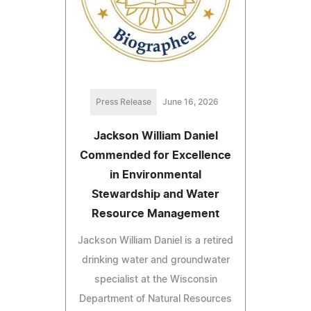
Press Release
June 16, 2026
Jackson William Daniel
Commended for Excellence
in Environmental
Stewardship and Water
Resource Management
Jackson William Daniel is a retired
drinking water and groundwater
specialist at the Wisconsin
Department of Natural Resources