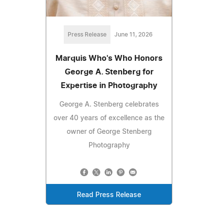
Press Release
June 11, 2026
Marquis Who's Who Honors
George A. Stenberg for
Expertise in Photography
George A. Stenberg celebrates
over 40 years of excellence as the
owner of George Stenberg
Photography
Read Press Release