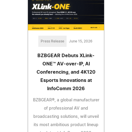
Press Release
June 15, 2026
BZBGEAR Debuts XLink-
ONE™ AV-over-IP, AI
Conferencing, and 4K120
Esports Innovations at
InfoComm 2026
BZBGEAR®, a global manufacturer
of professional AV and
broadcasting solutions, will unveil
its most ambitious product lineup