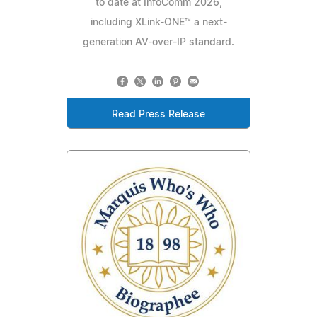
to date at InfoComm 2026,
including XLink-ONE™ a next-
generation AV-over-IP standard.
Read Press Release