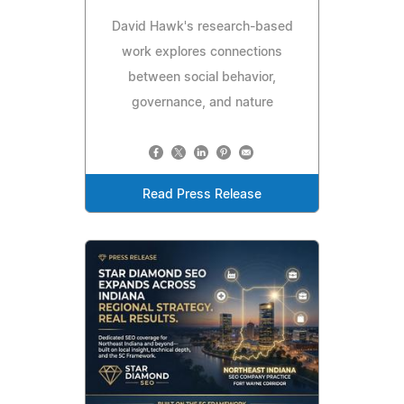
David Hawk's research-based
work explores connections
between social behavior,
governance, and nature
Read Press Release