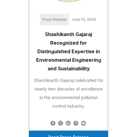
Press Release
June 15, 2026
Shashikanth Gajaraj
Recognized for
Distinguished Expertise in
Environmental Engineering
and Sustainability
Shashikanth Gajaraj celebrated for
nearly two decades of excellence
in the environmental pollution
control industry.