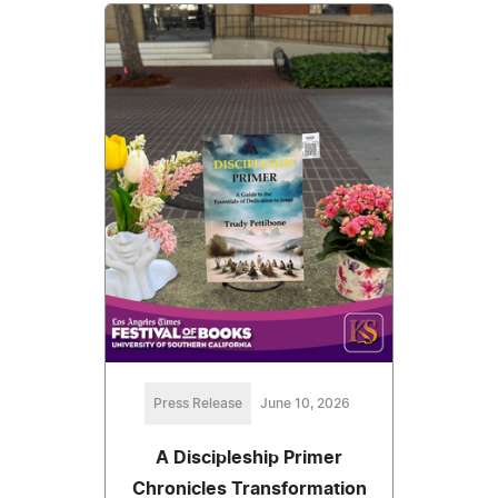
Press Release
June 10, 2026
A Discipleship Primer
Chronicles Transformation