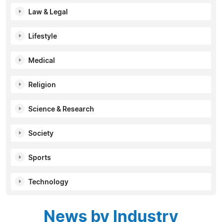
Law & Legal
Lifestyle
Medical
Religion
Science & Research
Society
Sports
Technology
News by Industry