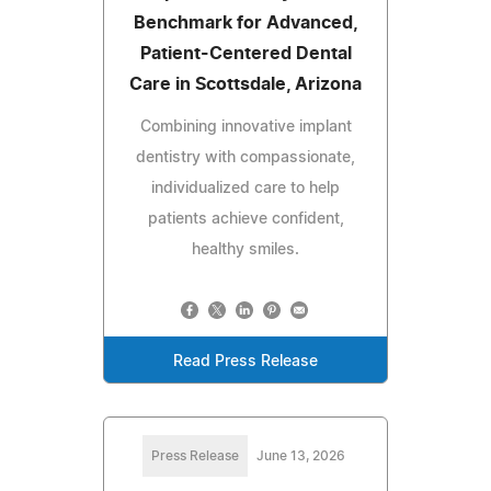
Benchmark for Advanced,
Patient-Centered Dental
Care in Scottsdale, Arizona
Combining innovative implant
dentistry with compassionate,
individualized care to help
patients achieve confident,
healthy smiles.
Read Press Release
Press Release
June 13, 2026