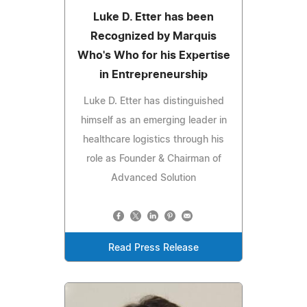
Luke D. Etter has been
Recognized by Marquis
Who's Who for his Expertise
in Entrepreneurship
Luke D. Etter has distinguished
himself as an emerging leader in
healthcare logistics through his
role as Founder & Chairman of
Advanced Solution
Read Press Release