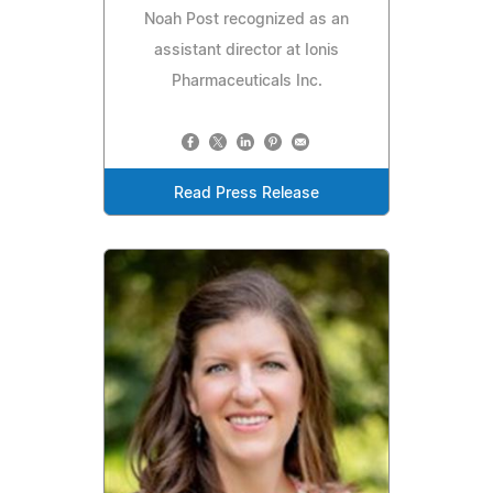
Noah Post recognized as an
assistant director at Ionis
Pharmaceuticals Inc.
Read Press Release