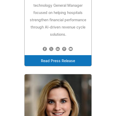
technology General Manager
focused on helping hospitals
strengthen financial performance
through AI-driven revenue cycle
solutions.
Read Press Release