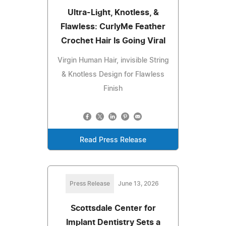
Ultra-Light, Knotless, &
Flawless: CurlyMe Feather
Crochet Hair Is Going Viral
Virgin Human Hair, invisible String
& Knotless Design for Flawless
Finish
Read Press Release
Press Release
June 13, 2026
Scottsdale Center for
Implant Dentistry Sets a