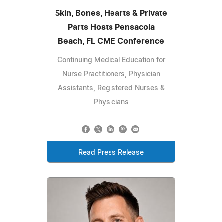
Skin, Bones, Hearts & Private
Parts Hosts Pensacola
Beach, FL CME Conference
Continuing Medical Education for
Nurse Practitioners, Physician
Assistants, Registered Nurses &
Physicians
Read Press Release