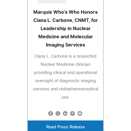
Marquis Who's Who Honors
Ciana L. Carbone, CNMT, for
Leadership in Nuclear
Medicine and Molecular
Imaging Services
Ciana L. Carbone is a respected
Nuclear Medicine clinician
providing clinical and operational
oversight of diagnostic imaging
services and radiopharmaceutical
use.
Read Press Release