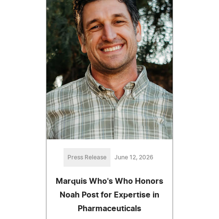
Press Release
June 12, 2026
Marquis Who's Who Honors
Noah Post for Expertise in
Pharmaceuticals