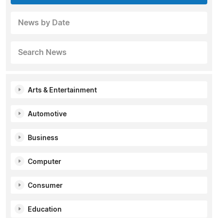
News by Date
Search News
Arts & Entertainment
Automotive
Business
Computer
Consumer
Education