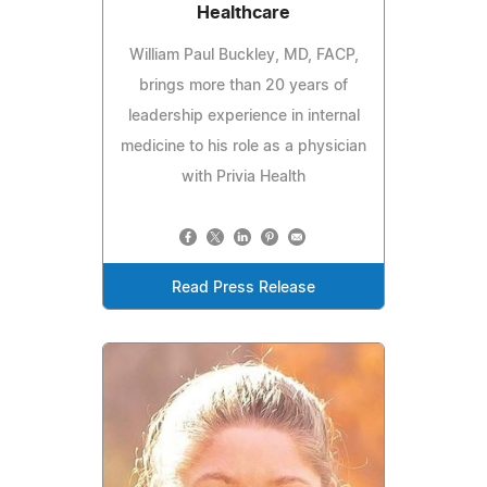
Healthcare
William Paul Buckley, MD, FACP,
brings more than 20 years of
leadership experience in internal
medicine to his role as a physician
with Privia Health
Read Press Release