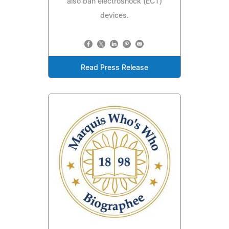
also ban electroshock (ECT)
devices.
Read Press Release