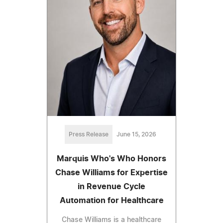
Press Release
June 15, 2026
Marquis Who's Who Honors
Chase Williams for Expertise
in Revenue Cycle
Automation for Healthcare
Chase Williams is a healthcare