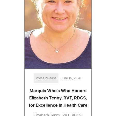
Press Release
June 15, 2026
Marquis Who's Who Honors
Elizabeth Tenny, RVT, RDCS,
for Excellence in Health Care
Elizabeth Tenny, RVT, RDCS,