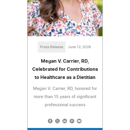
Press Release
June 12, 2026
Megan V. Carrier, RD,
Celebrated for Contributions
to Healthcare as a Dietitian
Megan V. Carrier, RD, honored for
more than 15 years of significant
professional success