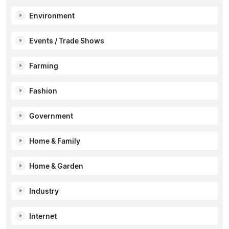
Environment
Events / Trade Shows
Farming
Fashion
Government
Home & Family
Home & Garden
Industry
Internet