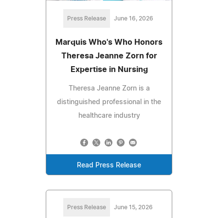
Press Release
June 16, 2026
Marquis Who's Who Honors
Theresa Jeanne Zorn for
Expertise in Nursing
Theresa Jeanne Zorn is a
distinguished professional in the
healthcare industry
Read Press Release
Press Release
June 15, 2026