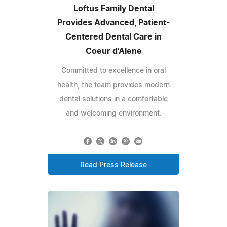
Loftus Family Dental
Provides Advanced, Patient-
Centered Dental Care in
Coeur d'Alene
Committed to excellence in oral
health, the team provides modern
dental solutions in a comfortable
and welcoming environment.
Read Press Release