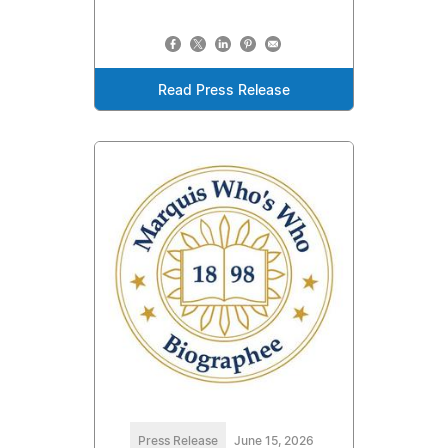
Read Press Release
Press Release
June 15, 2026