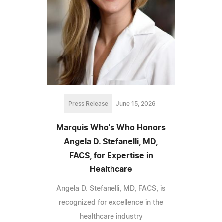
Press Release
June 15, 2026
Marquis Who's Who Honors
Angela D. Stefanelli, MD,
FACS, for Expertise in
Healthcare
Angela D. Stefanelli, MD, FACS, is
recognized for excellence in the
healthcare industry