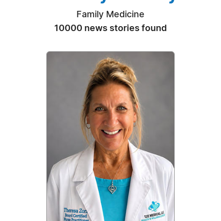
Family Medicine
10000 news stories found