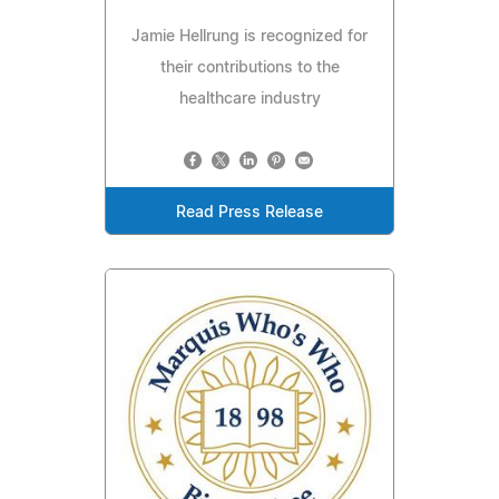
Jamie Hellrung is recognized for
their contributions to the
healthcare industry
Read Press Release