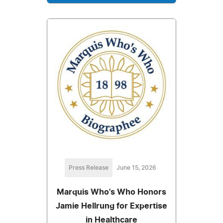
Press Release
June 15, 2026
Marquis Who's Who Honors
Jamie Hellrung for Expertise
in Healthcare