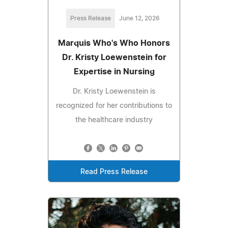
Press Release
June 12, 2026
Marquis Who's Who Honors
Dr. Kristy Loewenstein for
Expertise in Nursing
Dr. Kristy Loewenstein is
recognized for her contributions to
the healthcare industry
Read Press Release