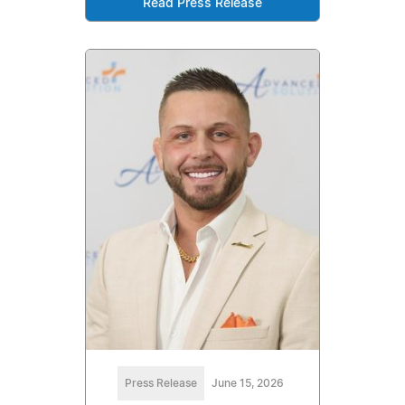
Read Press Release
Press Release
June 15, 2026