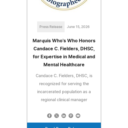
Press Release
June 15, 2026
Marquis Who's Who Honors
Candace C. Fielders, DHSC,
for Expertise in Medical and
Mental Healthcare
Candace C. Fielders, DHSC, is
recognized for serving the
incarcerated population as a
regional clinical manager