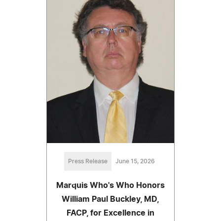
Press Release
June 15, 2026
Marquis Who's Who Honors
William Paul Buckley, MD,
FACP, for Excellence in