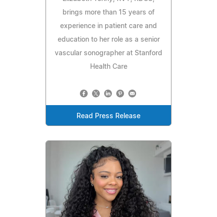
brings more than 15 years of
experience in patient care and
education to her role as a senior
vascular sonographer at Stanford
Health Care
Read Press Release