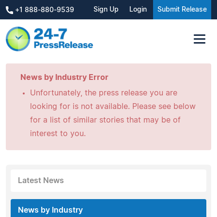
Sign Up
Login
Submit Release
+1 888-880-9539
News by Industry Error
Unfortunately, the press release you are
looking for is not available. Please see below
for a list of similar stories that may be of
interest to you.
Latest News
News by Industry