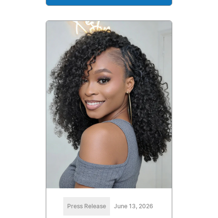
Press Release
June 13, 2026