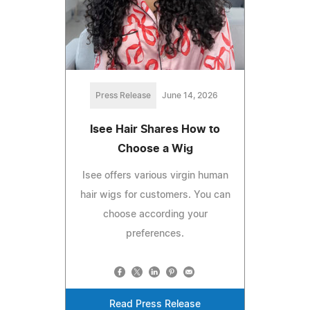
Press Release
June 14, 2026
Isee Hair Shares How to
Choose a Wig
Isee offers various virgin human
hair wigs for customers. You can
choose according your
preferences.
Read Press Release