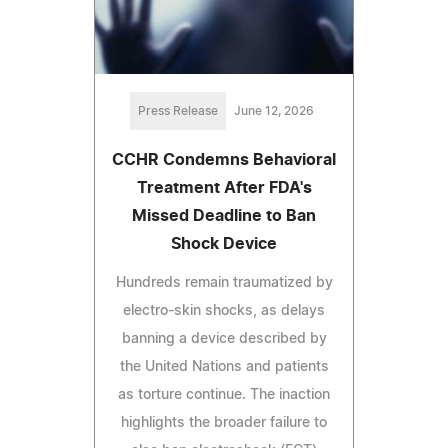
Press Release
June 12, 2026
CCHR Condemns Behavioral
Treatment After FDA's
Missed Deadline to Ban
Shock Device
Hundreds remain traumatized by
electro-skin shocks, as delays
banning a device described by
the United Nations and patients
as torture continue. The inaction
highlights the broader failure to