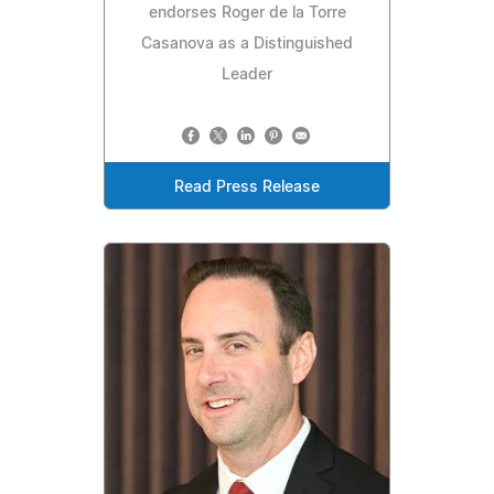
endorses Roger de la Torre
Casanova as a Distinguished
Leader
Read Press Release