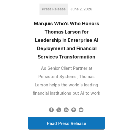
Press Release
June 2, 2026
Marquis Who's Who Honors
Thomas Larson for
Leadership in Enterprise AI
Deployment and Financial
Services Transformation
As Senior Client Partner at
Persistent Systems, Thomas
Larson helps the world's leading
financial institutions put AI to work
Read Press Release