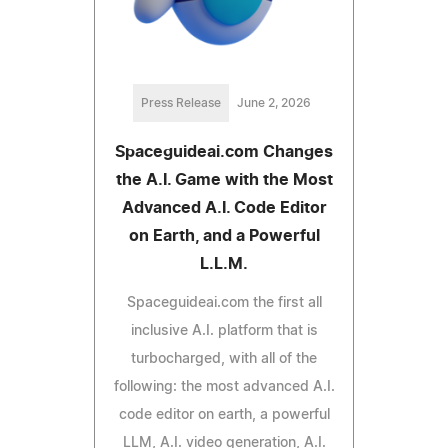
Press Release
June 2, 2026
Spaceguideai.com Changes
the A.I. Game with the Most
Advanced A.I. Code Editor
on Earth, and a Powerful
L.L.M.
Spaceguideai.com the first all
inclusive A.I. platform that is
turbocharged, with all of the
following: the most advanced A.I.
code editor on earth, a powerful
LLM, A.I. video generation, A.I.