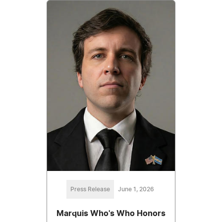
Press Release
June 1, 2026
Marquis Who's Who Honors