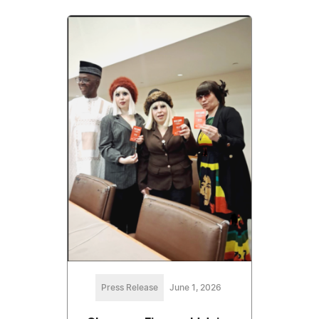
Press Release
June 1, 2026