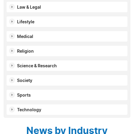
Law & Legal
Lifestyle
Medical
Religion
Science & Research
Society
Sports
Technology
News by Industry