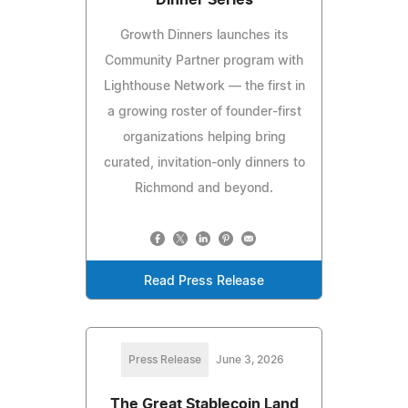
Growth Dinners launches its
Community Partner program with
Lighthouse Network — the first in
a growing roster of founder-first
organizations helping bring
curated, invitation-only dinners to
Richmond and beyond.
Read Press Release
Press Release
June 3, 2026
The Great Stablecoin Land