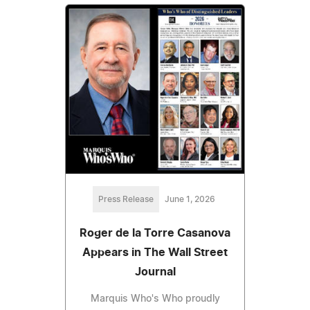
Press Release
June 1, 2026
Roger de la Torre Casanova
Appears in The Wall Street
Journal
Marquis Who's Who proudly