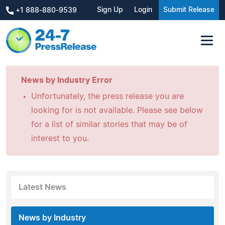
Sign Up
Login
Submit Release
+1 888-880-9539
News by Industry Error
Unfortunately, the press release you are
looking for is not available. Please see below
for a list of similar stories that may be of
interest to you.
Latest News
News by Industry