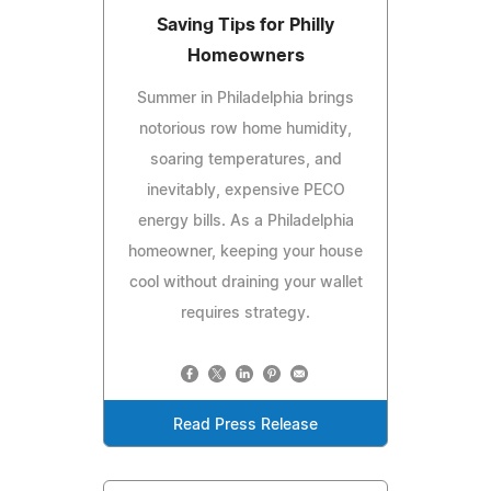
Saving Tips for Philly
Homeowners
Summer in Philadelphia brings
notorious row home humidity,
soaring temperatures, and
inevitably, expensive PECO
energy bills. As a Philadelphia
homeowner, keeping your house
cool without draining your wallet
requires strategy.
Read Press Release