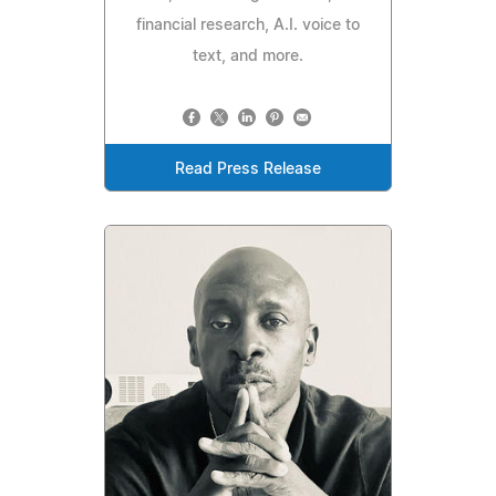
financial research, A.I. voice to
text, and more.
Read Press Release