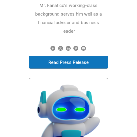
Mr. Fanatico's working-class
background serves him well as a
financial advisor and business
leader
Read Press Release