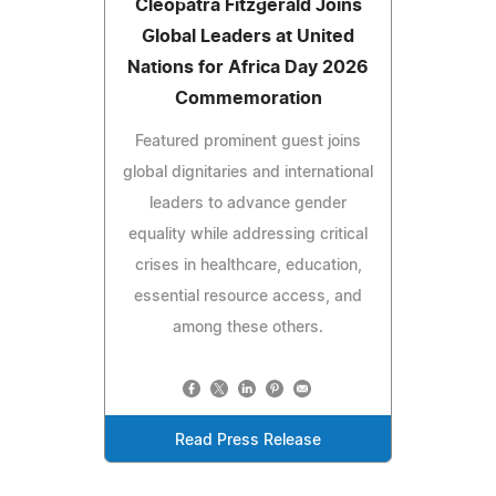
Cleopatra Fitzgerald Joins
Global Leaders at United
Nations for Africa Day 2026
Commemoration
Featured prominent guest joins
global dignitaries and international
leaders to advance gender
equality while addressing critical
crises in healthcare, education,
essential resource access, and
among these others.
Read Press Release