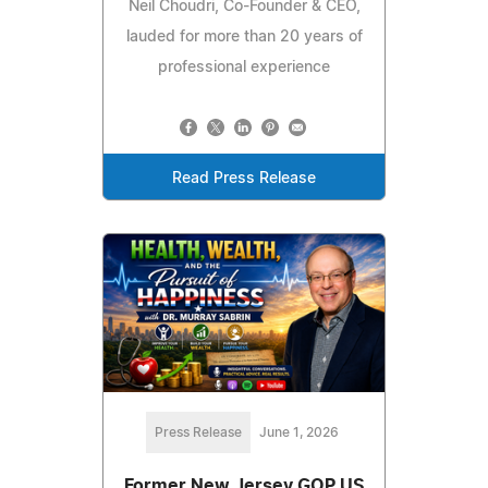
Neil Choudri, Co-Founder & CEO,
lauded for more than 20 years of
professional experience
Read Press Release
Press Release
June 1, 2026
Former New Jersey GOP US