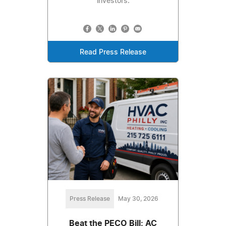
investors.
Read Press Release
Press Release
May 30, 2026
Beat the PECO Bill: AC