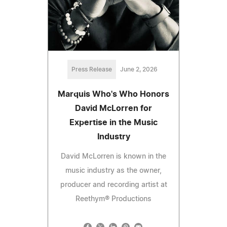
Press Release
June 2, 2026
Marquis Who's Who Honors
David McLorren for
Expertise in the Music
Industry
David McLorren is known in the
music industry as the owner,
producer and recording artist at
Reethym® Productions