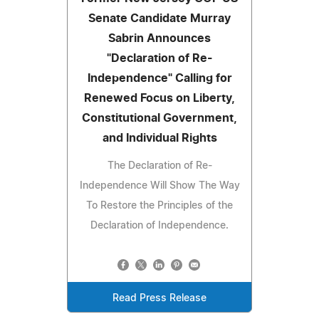
Senate Candidate Murray
Sabrin Announces
"Declaration of Re-
Independence" Calling for
Renewed Focus on Liberty,
Constitutional Government,
and Individual Rights
The Declaration of Re-
Independence Will Show The Way
To Restore the Principles of the
Declaration of Independence.
Read Press Release