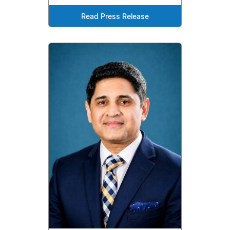
Read Press Release