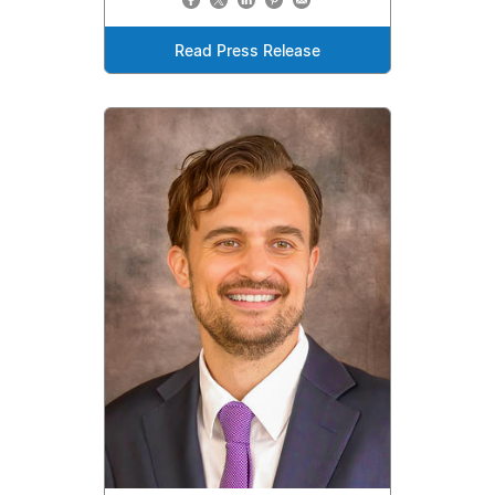
Read Press Release