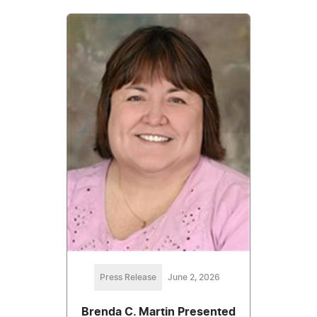
Press Release
June 2, 2026
Brenda C. Martin Presented