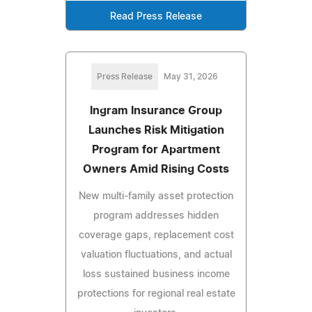
Read Press Release
Press Release
May 31, 2026
Ingram Insurance Group
Launches Risk Mitigation
Program for Apartment
Owners Amid Rising Costs
New multi-family asset protection
program addresses hidden
coverage gaps, replacement cost
valuation fluctuations, and actual
loss sustained business income
protections for regional real estate