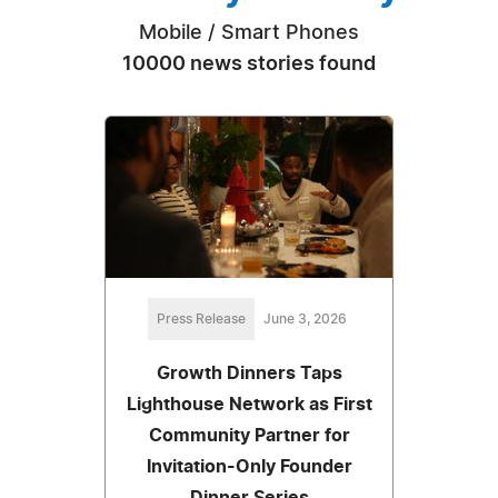
Mobile / Smart Phones
10000 news stories found
Press Release
June 3, 2026
Growth Dinners Taps
Lighthouse Network as First
Community Partner for
Invitation-Only Founder
Dinner Series