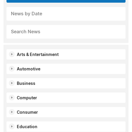
News by Date
Search News
Arts & Entertainment
Automotive
Business
Computer
Consumer
Education