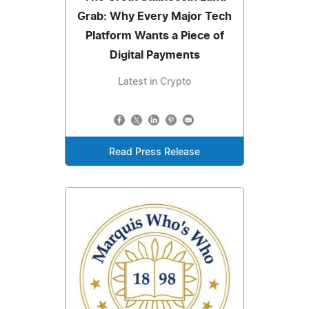
Grab: Why Every Major Tech
Platform Wants a Piece of
Digital Payments
Latest in Crypto
Read Press Release