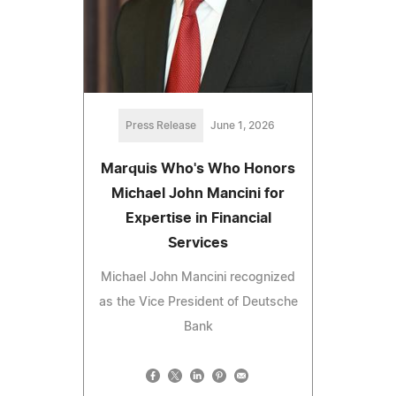
Press Release
June 1, 2026
Marquis Who's Who Honors
Michael John Mancini for
Expertise in Financial
Services
Michael John Mancini recognized
as the Vice President of Deutsche
Bank