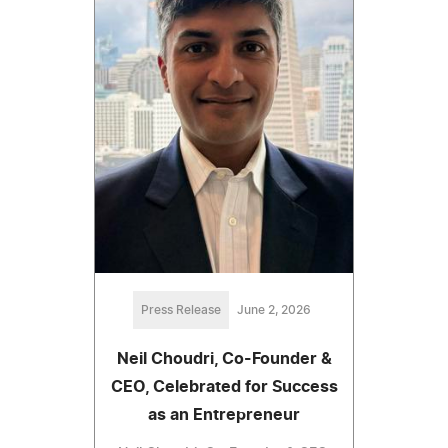
Press Release
June 2, 2026
Neil Choudri, Co-Founder &
CEO, Celebrated for Success
as an Entrepreneur