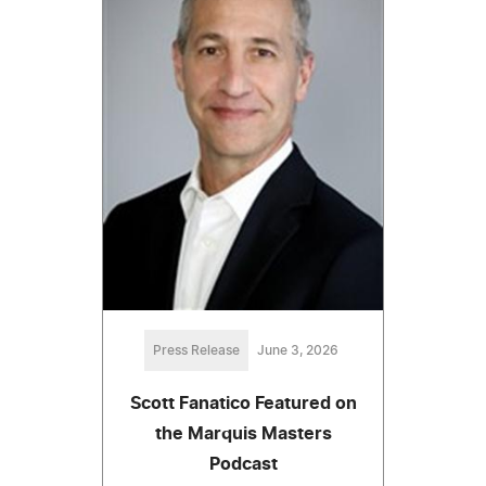
Press Release
June 3, 2026
Scott Fanatico Featured on
the Marquis Masters
Podcast