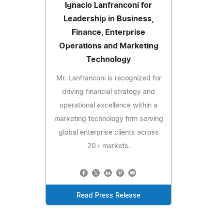
Ignacio Lanfranconi for
Leadership in Business,
Finance, Enterprise
Operations and Marketing
Technology
Mr. Lanfranconi is recognized for
driving financial strategy and
operational excellence within a
marketing technology firm serving
global enterprise clients across
20+ markets.
Read Press Release