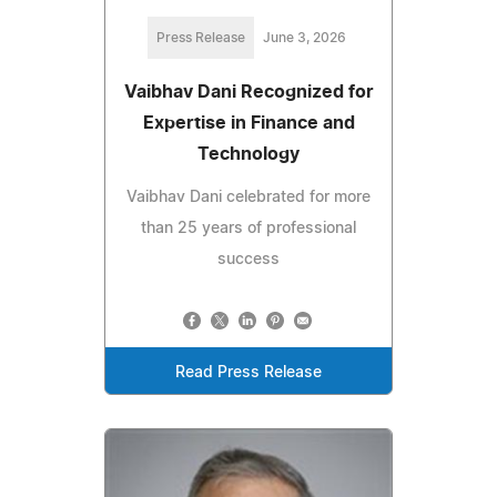
Press Release
June 3, 2026
Vaibhav Dani Recognized for
Expertise in Finance and
Technology
Vaibhav Dani celebrated for more
than 25 years of professional
success
Read Press Release