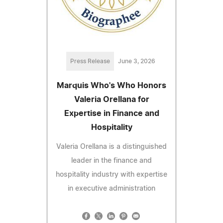
Press Release
June 3, 2026
Marquis Who's Who Honors
Valeria Orellana for
Expertise in Finance and
Hospitality
Valeria Orellana is a distinguished
leader in the finance and
hospitality industry with expertise
in executive administration