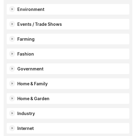
Environment
Events / Trade Shows
Farming
Fashion
Government
Home & Family
Home & Garden
Industry
Internet