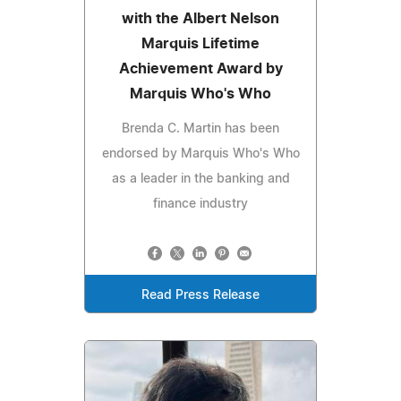
with the Albert Nelson
Marquis Lifetime
Achievement Award by
Marquis Who's Who
Brenda C. Martin has been
endorsed by Marquis Who's Who
as a leader in the banking and
finance industry
Read Press Release