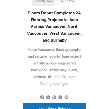
Press Release
June 27, 2026
Floors Depot Completes 24
Flooring Projects in June
Across Vancouver, North
Vancouver, West Vancouver,
and Burnaby
Metro Vancouver flooring supplier
and installer reports June project
activity across engineered
hardwood, luxury vinyl plank,
laminate, tile, and full-home
flooring packages.
Read Press Release