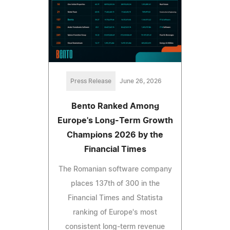
Press Release
June 26, 2026
Bento Ranked Among
Europe's Long-Term Growth
Champions 2026 by the
Financial Times
The Romanian software company
places 137th of 300 in the
Financial Times and Statista
ranking of Europe's most
consistent long-term revenue