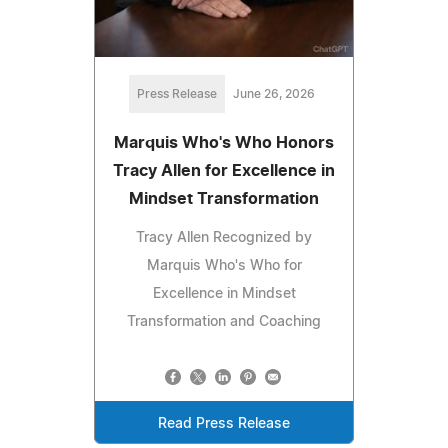
Press Release
June 26, 2026
Marquis Who's Who Honors
Tracy Allen for Excellence in
Mindset Transformation
Tracy Allen Recognized by
Marquis Who's Who for
Excellence in Mindset
Transformation and Coaching
Read Press Release