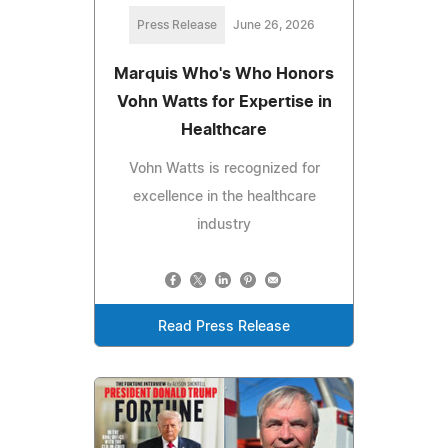
Press Release
June 26, 2026
Marquis Who's Who Honors
Vohn Watts for Expertise in
Healthcare
Vohn Watts is recognized for
excellence in the healthcare
industry
Read Press Release