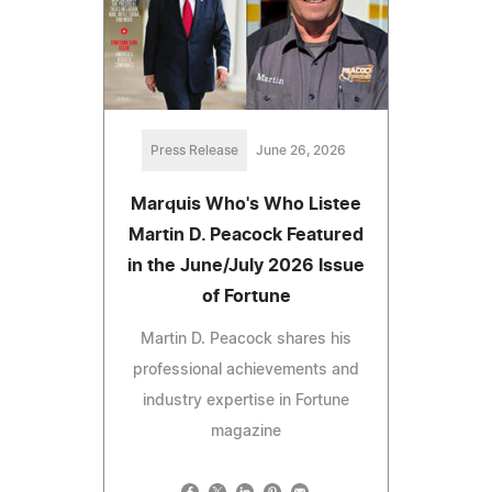
Press Release
June 26, 2026
Marquis Who's Who Listee
Martin D. Peacock Featured
in the June/July 2026 Issue
of Fortune
Martin D. Peacock shares his
professional achievements and
industry expertise in Fortune
magazine