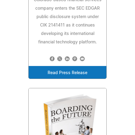
company enters the SEC EDGAR
public disclosure system under
CIK 2141411 as it continues
developing its international
financial technology platform.
Read Press Release