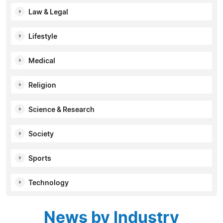
Law & Legal
Lifestyle
Medical
Religion
Science & Research
Society
Sports
Technology
News by Industry