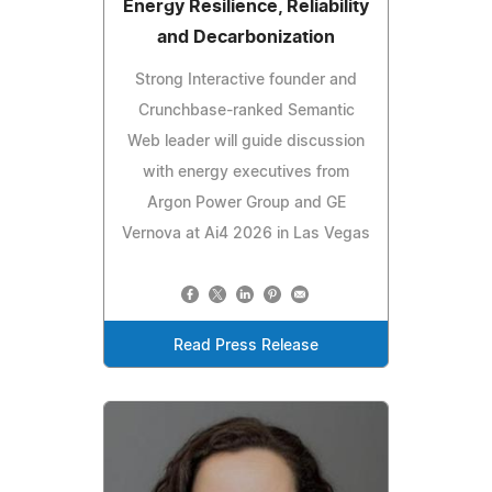
Energy Resilience, Reliability
and Decarbonization
Strong Interactive founder and
Crunchbase-ranked Semantic
Web leader will guide discussion
with energy executives from
Argon Power Group and GE
Vernova at Ai4 2026 in Las Vegas
Read Press Release