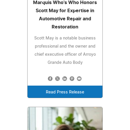
Marquis Who's Who Honors
Scott May for Expertise in
Automotive Repair and
Restoration
Scott May is a notable business
professional and the owner and
chief executive officer of Arroyo
Grande Auto Body
Read Press Release