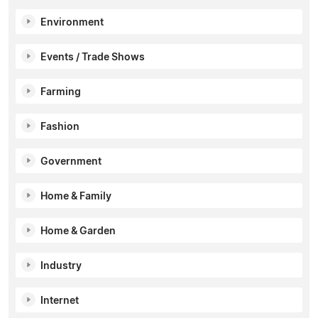
Environment
Events / Trade Shows
Farming
Fashion
Government
Home & Family
Home & Garden
Industry
Internet