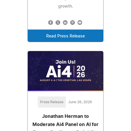
growth.
Read Press Release
Press Release
June 26, 2026
Jonathan Herman to
Moderate Ai4 Panel on AI for