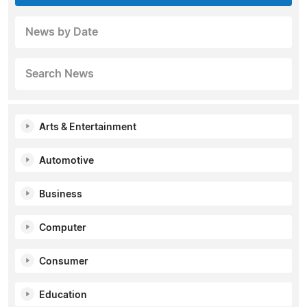
News by Date
Search News
Arts & Entertainment
Automotive
Business
Computer
Consumer
Education