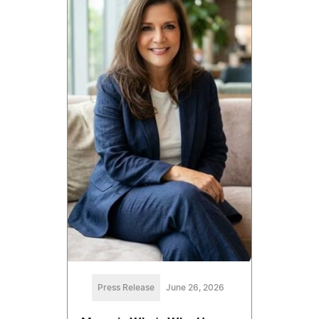
Press Release
June 26, 2026