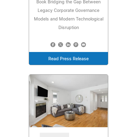
Book Bridging the Gap Between
Legacy Corporate Governance
Models and Modern Technological
Disruption
Read Press Release