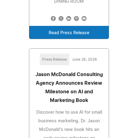
DINING ROOM
Read Press Release
Press Release
June 26, 2026
Jason McDonald Consulting
Agency Announces Review
Milestone on AI and
Marketing Book
Discover how to use AI for small
business marketing. Dr. Jason
McDonald's new book hits an