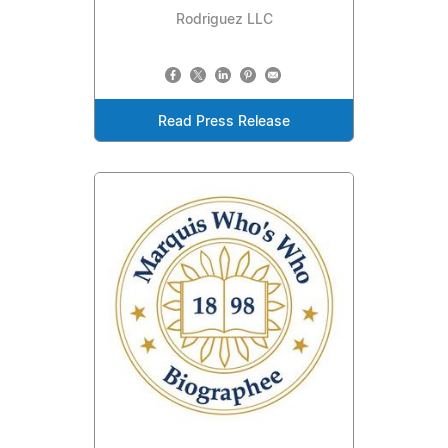
Rodriguez LLC
Read Press Release