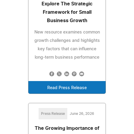
Explore The Strategic
Framework for Small
Business Growth
New resource examines common
growth challenges and highlights
key factors that can influence
long-term business performance
Read Press Release
Press Release
June 26, 2026
The Growing Importance of