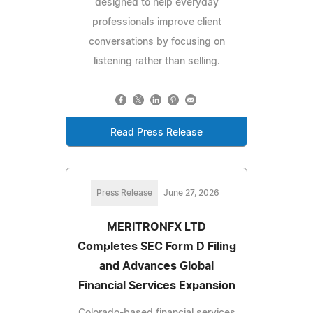
designed to help everyday
professionals improve client
conversations by focusing on
listening rather than selling.
Read Press Release
Press Release
June 27, 2026
MERITRONFX LTD
Completes SEC Form D Filing
and Advances Global
Financial Services Expansion
Colorado-based financial services