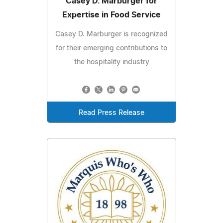
Casey D. Marburger for
Expertise in Food Service
Casey D. Marburger is recognized
for their emerging contributions to
the hospitality industry
Read Press Release