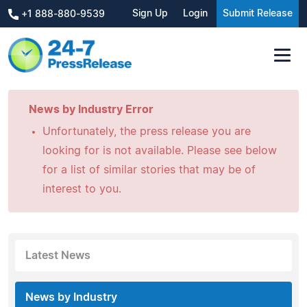
Sign Up
Login
Submit Release
+1 888-880-9539
News by Industry Error
Unfortunately, the press release you are
looking for is not available. Please see below
for a list of similar stories that may be of
interest to you.
Latest News
News by Industry