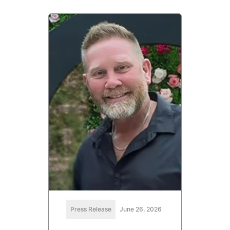
Press Release
June 26, 2026