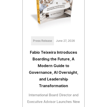
Press Release
June 27, 2026
Fabio Teixeira Introduces
Boarding the Future, A
Modern Guide to
Governance, AI Oversight,
and Leadership
Transformation
International Board Director and
Executive Advisor Launches New