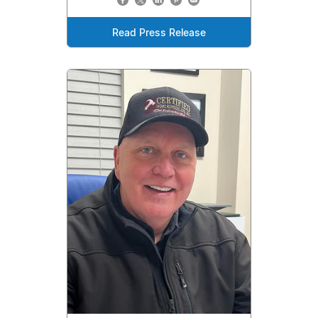
Read Press Release