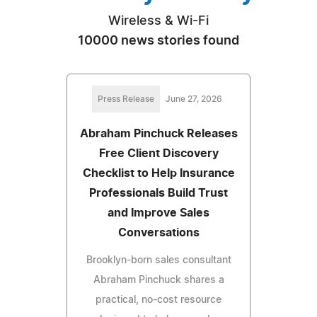
Wireless & Wi-Fi
10000 news stories found
Press Release
June 27, 2026
Abraham Pinchuck Releases
Free Client Discovery
Checklist to Help Insurance
Professionals Build Trust
and Improve Sales
Conversations
Brooklyn-born sales consultant
Abraham Pinchuck shares a
practical, no-cost resource