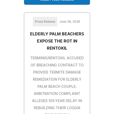
Press Release
June 26, 2026
ELDERLY PALM BEACHERS
EXPOSE THE ROT IN
RENTOKIL
TERMINIX/RENTOKIL ACCUSED
OF BREACHING CONTRACT TO
PROVIDE TERMITE DAMAGE
REMEDIATION FOR ELDERLY
PALM BEACH COUPLE;
ARBITRATION COMPLAINT
ALLEGES SIX-YEAR DELAY IN
REBUILDING THEIR LOGGIA