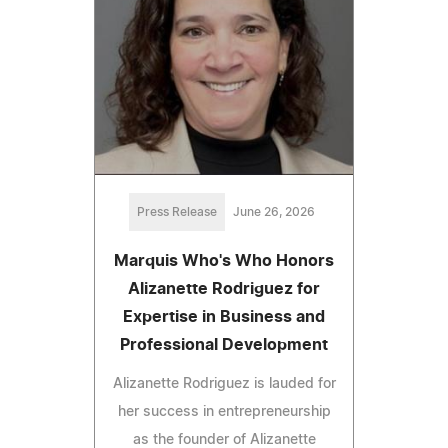
Press Release
June 26, 2026
Marquis Who's Who Honors
Alizanette Rodriguez for
Expertise in Business and
Professional Development
Alizanette Rodriguez is lauded for
her success in entrepreneurship
as the founder of Alizanette