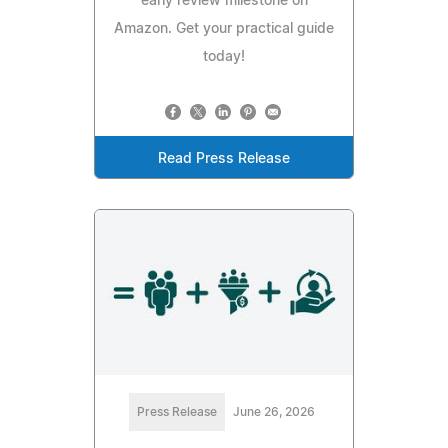
early review milestone on
Amazon. Get your practical guide
today!
Read Press Release
Press Release
June 26, 2026