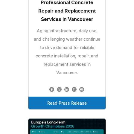
Professional Concrete
Repair and Replacement
Services in Vancouver
Aging infrastructure, daily use,
and challenging weather continue
to drive demand for reliable
concrete installation, repair, and
replacement services in
Vancouver.
Read Press Release