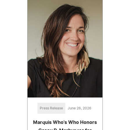
Press Release
June 26, 2026
Marquis Who's Who Honors