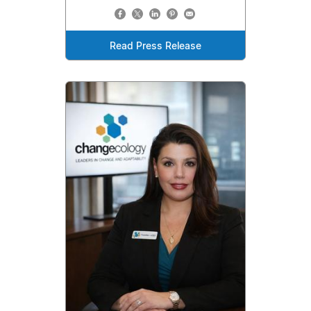
Read Press Release