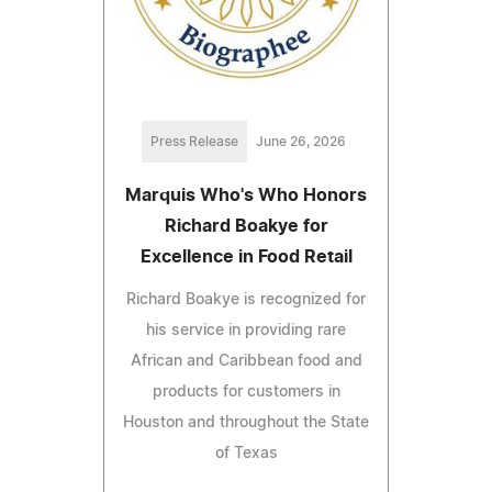
Press Release
June 26, 2026
Marquis Who's Who Honors
Richard Boakye for
Excellence in Food Retail
Richard Boakye is recognized for
his service in providing rare
African and Caribbean food and
products for customers in
Houston and throughout the State
of Texas