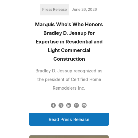
Press Release
June 26, 2026
Marquis Who's Who Honors
Bradley D. Jessup for
Expertise in Residential and
Light Commercial
Construction
Bradley D. Jessup recognized as
the president of Certified Home
Remodelers Inc.
Read Press Release