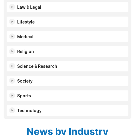
Law & Legal
Lifestyle
Medical
Religion
Science & Research
Society
Sports
Technology
News by Industry