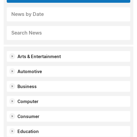
News by Date
Search News
Arts & Entertainment
Automotive
Business
Computer
Consumer
Education