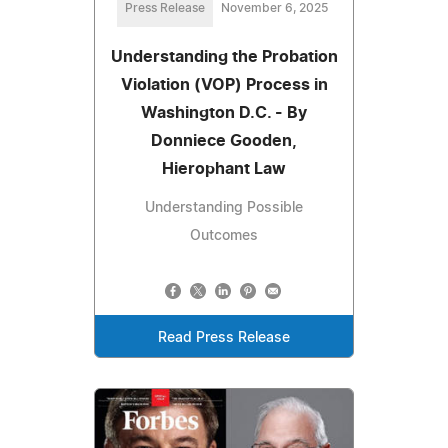
Press Release
November 6, 2025
Understanding the Probation
Violation (VOP) Process in
Washington D.C. - By
Donniece Gooden,
Hierophant Law
Understanding Possible
Outcomes
Read Press Release