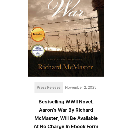
Press Release
November 2, 2025
Bestselling WWII Novel,
Aaron's War By Richard
McMaster, Will Be Available
At No Charge In Ebook Form