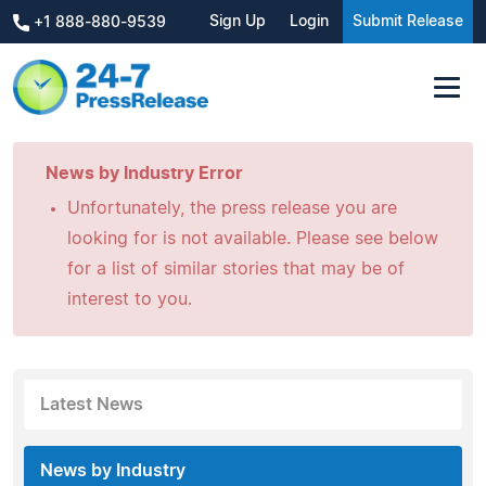
Sign Up
Login
Submit Release
+1 888-880-9539
News by Industry Error
Unfortunately, the press release you are
looking for is not available. Please see below
for a list of similar stories that may be of
interest to you.
Latest News
News by Industry