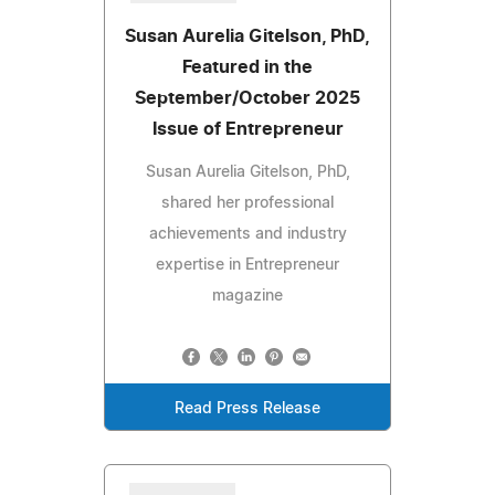
Susan Aurelia Gitelson, PhD,
Featured in the
September/October 2025
Issue of Entrepreneur
Susan Aurelia Gitelson, PhD,
shared her professional
achievements and industry
expertise in Entrepreneur
magazine
Read Press Release