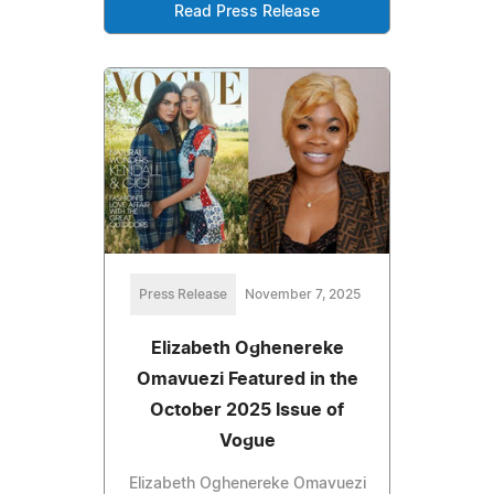
Read Press Release
Press Release
November 7, 2025
Elizabeth Oghenereke
Omavuezi Featured in the
October 2025 Issue of
Vogue
Elizabeth Oghenereke Omavuezi