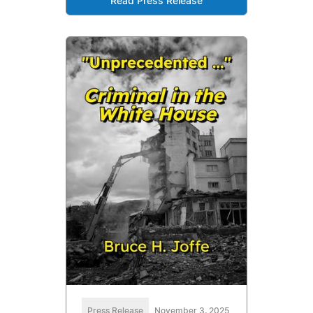
Read Press Release
Press Release
November 3, 2025