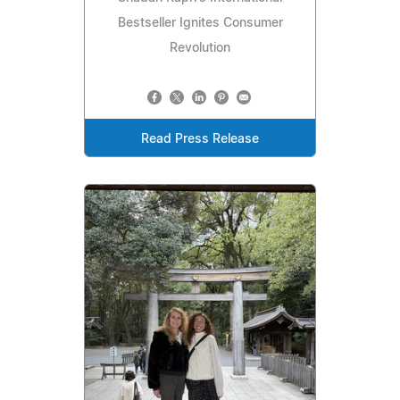
Bestseller Ignites Consumer
Revolution
Read Press Release