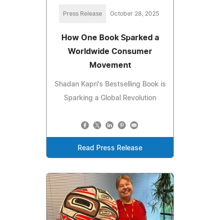
Press Release
October 28, 2025
How One Book Sparked a
Worldwide Consumer
Movement
Shadan Kapri's Bestselling Book is
Sparking a Global Revolution
Read Press Release