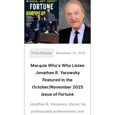
Press Release
November 10, 2025
Marquis Who's Who Listee
Jonathan R. Yarowsky
Featured in the
October/November 2025
Issue of Fortune
Jonathan R. Yarowsky shares his
professional achievements and