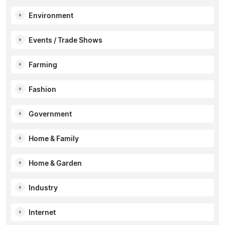
Environment
Events / Trade Shows
Farming
Fashion
Government
Home & Family
Home & Garden
Industry
Internet