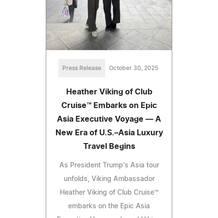
Press Release
October 30, 2025
Heather Viking of Club
Cruise™ Embarks on Epic
Asia Executive Voyage — A
New Era of U.S.–Asia Luxury
Travel Begins
As President Trump's Asia tour
unfolds, Viking Ambassador
Heather Viking of Club Cruise™
embarks on the Epic Asia