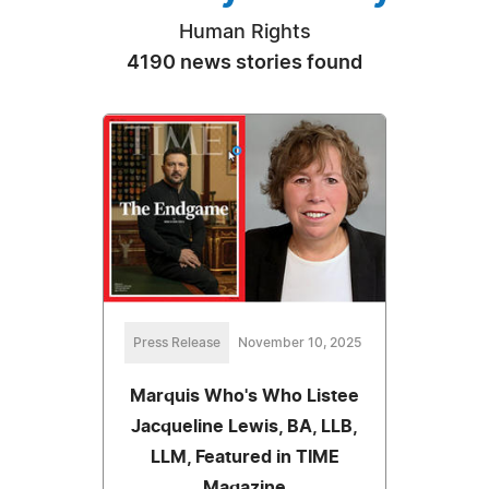
Human Rights
4190 news stories found
Press Release
November 10, 2025
Marquis Who's Who Listee
Jacqueline Lewis, BA, LLB,
LLM, Featured in TIME
Magazine