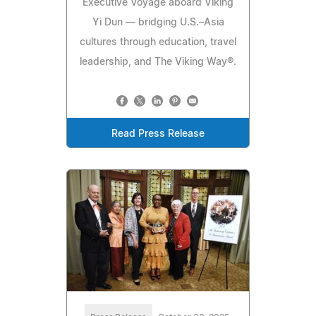
Executive Voyage aboard Viking
Yi Dun — bridging U.S.–Asia
cultures through education, travel
leadership, and The Viking Way®.
Read Press Release