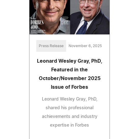
Press Release
November 6, 2025
Leonard Wesley Gray, PhD,
Featured in the
October/November 2025
Issue of Forbes
Leonard Wesley Gray, PhD,
shared his professional
achievements and industry
expertise in Forbes