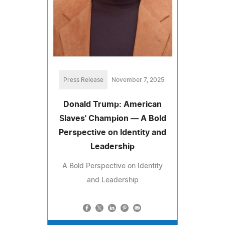
Press Release
November 7, 2025
Donald Trump: American
Slaves' Champion — A Bold
Perspective on Identity and
Leadership
A Bold Perspective on Identity
and Leadership