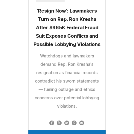
'Resign Now': Lawmakers
Turn on Rep. Ron Kresha
After $965K Federal Fraud
Suit Exposes Conflicts and
Possible Lobbying Violations
Watchdogs and lawmakers
demand Rep. Ron Kresha's
resignation as financial records
contradict his sworn statements
— fueling outrage and ethics
concerns over potential lobbying
violations.