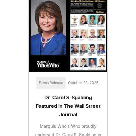
Press Release
October 29, 2025
Dr. Carol S. Spalding
Featured in The Wall Street
Journal
Marquis Who's Who proudly
endorsed Dr. Carol S. Spalding in