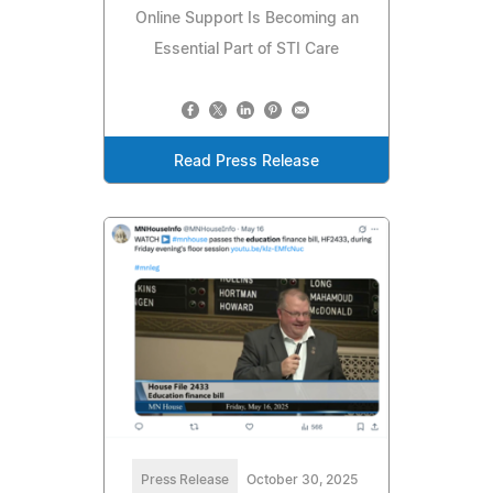
Online Support Is Becoming an
Essential Part of STI Care
Read Press Release
Press Release
October 30, 2025