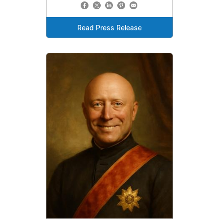
Read Press Release