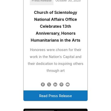
Press Release
October 30, 2025
Church of Scientology
National Affairs Office
Celebrates 13th
Anniversary, Honors
Humanitarians in the Arts
Honorees were chosen for their
work in the Nation's Capital and
their dedication to inspiring others
through art
Read Press Release