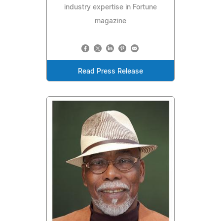
industry expertise in Fortune
magazine
Read Press Release