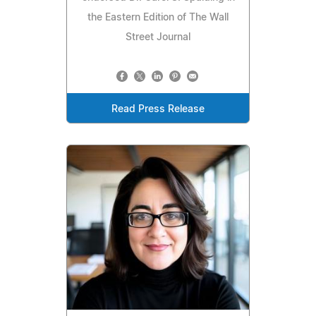
the Eastern Edition of The Wall
Street Journal
Read Press Release