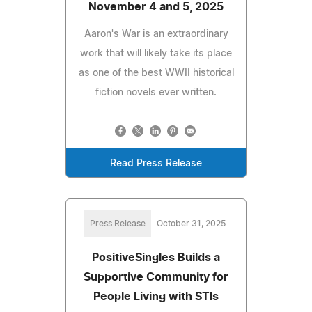
November 4 and 5, 2025
Aaron's War is an extraordinary
work that will likely take its place
as one of the best WWII historical
fiction novels ever written.
Read Press Release
Press Release
October 31, 2025
PositiveSingles Builds a
Supportive Community for
People Living with STIs