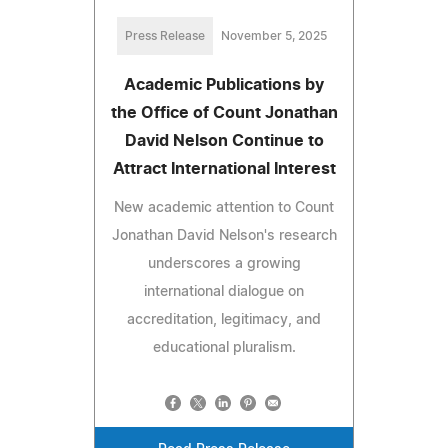
Press Release
November 5, 2025
Academic Publications by
the Office of Count Jonathan
David Nelson Continue to
Attract International Interest
New academic attention to Count
Jonathan David Nelson's research
underscores a growing
international dialogue on
accreditation, legitimacy, and
educational pluralism.