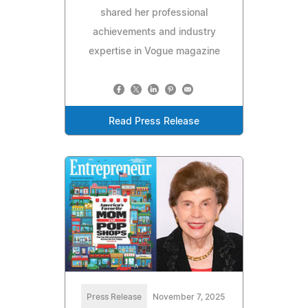
shared her professional
achievements and industry
expertise in Vogue magazine
Read Press Release
Press Release
November 7, 2025