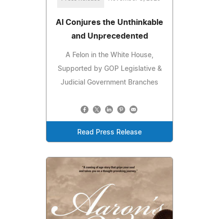
AI Conjures the Unthinkable
and Unprecedented
A Felon in the White House,
Supported by GOP Legislative &
Judicial Government Branches
Read Press Release