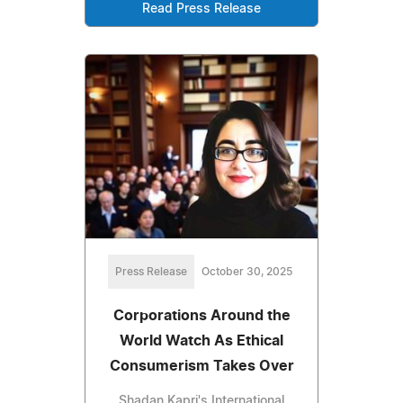
Read Press Release
Press Release
October 30, 2025
Corporations Around the
World Watch As Ethical
Consumerism Takes Over
Shadan Kapri's International