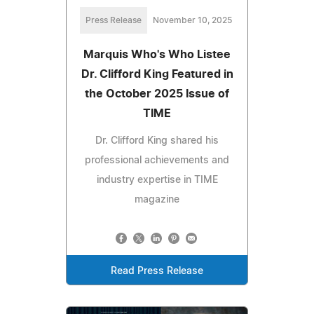
Press Release
November 10, 2025
Marquis Who's Who Listee
Dr. Clifford King Featured in
the October 2025 Issue of
TIME
Dr. Clifford King shared his
professional achievements and
industry expertise in TIME
magazine
Read Press Release