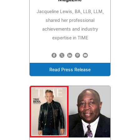
Jacqueline Lewis, BA, LLB, LLM,
shared her professional
achievements and industry
expertise in TIME
Read Press Release