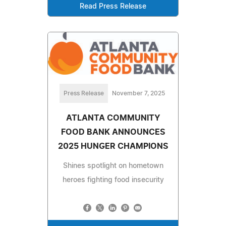
Read Press Release
Press Release
November 7, 2025
ATLANTA COMMUNITY
FOOD BANK ANNOUNCES
2025 HUNGER CHAMPIONS
Shines spotlight on hometown
heroes fighting food insecurity