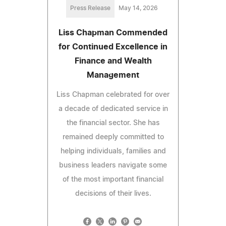
Press Release
May 14, 2026
Liss Chapman Commended
for Continued Excellence in
Finance and Wealth
Management
Liss Chapman celebrated for over
a decade of dedicated service in
the financial sector. She has
remained deeply committed to
helping individuals, families and
business leaders navigate some
of the most important financial
decisions of their lives.