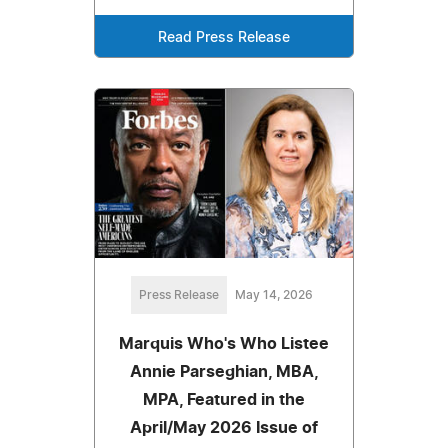
Read Press Release
Press Release
May 14, 2026
Marquis Who's Who Listee
Annie Parseghian, MBA,
MPA, Featured in the
April/May 2026 Issue of