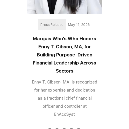
Press Release
May 11, 2026
Marquis Who's Who Honors
Enny T. Gibson, MA, for
Building Purpose-Driven
Financial Leadership Across
Sectors
Enny T. Gibson, MA, is recognized
for her expertise and dedication
as a fractional chief financial
officer and controller at
EnAccSyst