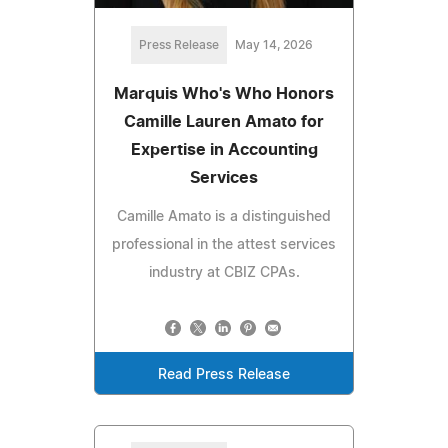
Press Release
May 14, 2026
Marquis Who's Who Honors
Camille Lauren Amato for
Expertise in Accounting
Services
Camille Amato is a distinguished
professional in the attest services
industry at CBIZ CPAs.
Read Press Release