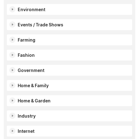
Environment
Events / Trade Shows
Farming
Fashion
Government
Home & Family
Home & Garden
Industry
Internet