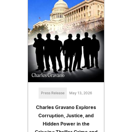
Press Release
May 13, 2026
Charles Gravano Explores
Corruption, Justice, and
Hidden Power in the