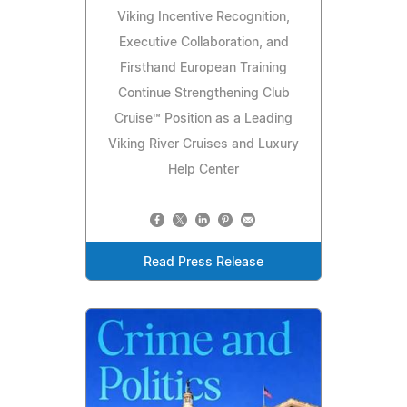
Viking Incentive Recognition,
Executive Collaboration, and
Firsthand European Training
Continue Strengthening Club
Cruise™ Position as a Leading
Viking River Cruises and Luxury
Help Center
Read Press Release