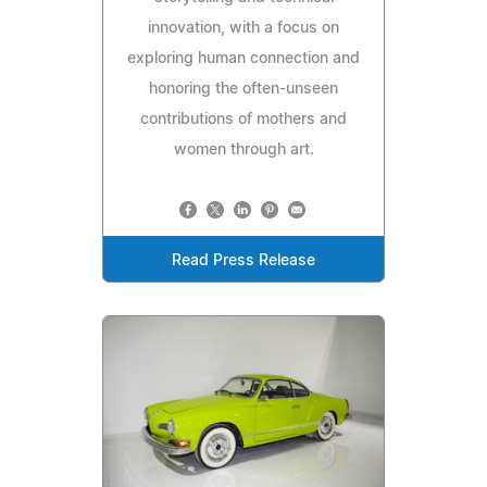
innovation, with a focus on
exploring human connection and
honoring the often-unseen
contributions of mothers and
women through art.
Read Press Release