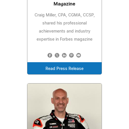
Magazine
Craig Miller, CPA, CGMA, CCSP,
shared his professional
achievements and industry
expertise in Forbes magazine
Read Press Release