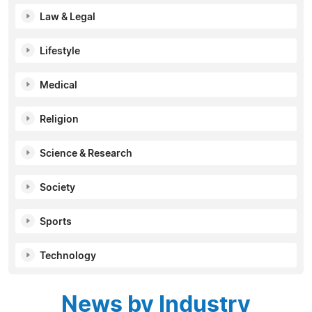
Law & Legal
Lifestyle
Medical
Religion
Science & Research
Society
Sports
Technology
News by Industry