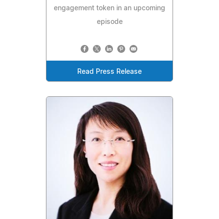
engagement token in an upcoming
episode
Read Press Release