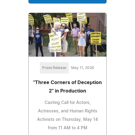
Press Release
May 11, 2026
"Three Corners of Deception
2" in Production
Casting Call for Actors,
Actresses, and Human Rights
Activists on Thursday, May 14
from 11 AM to 4 PM