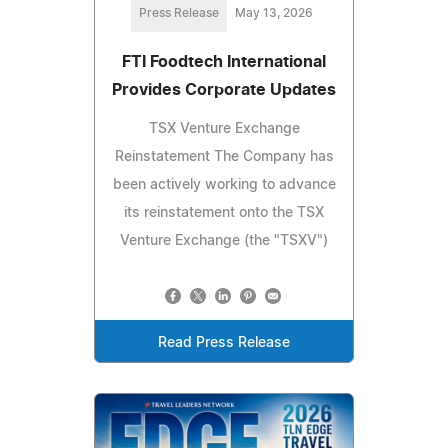
Press Release
May 13, 2026
FTI Foodtech International
Provides Corporate Updates
TSX Venture Exchange
Reinstatement The Company has
been actively working to advance
its reinstatement onto the TSX
Venture Exchange (the "TSXV")
Read Press Release