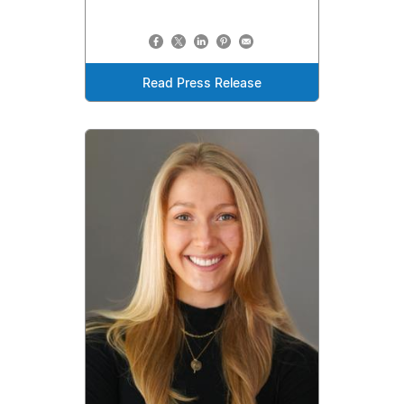
Read Press Release