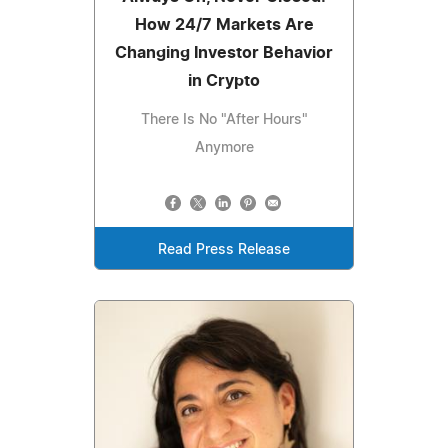
How 24/7 Markets Are
Changing Investor Behavior
in Crypto
There Is No "After Hours"
Anymore
Read Press Release