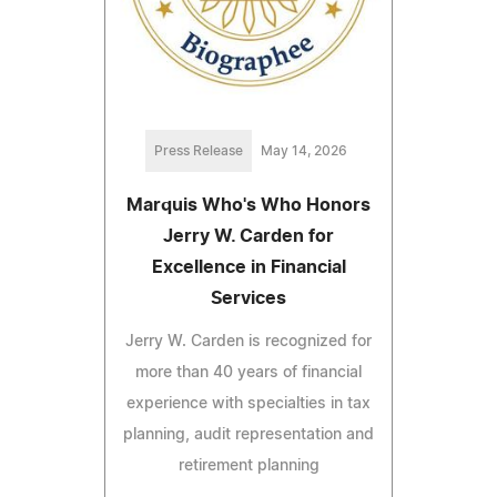
Press Release
May 14, 2026
Marquis Who's Who Honors
Jerry W. Carden for
Excellence in Financial
Services
Jerry W. Carden is recognized for
more than 40 years of financial
experience with specialties in tax
planning, audit representation and
retirement planning