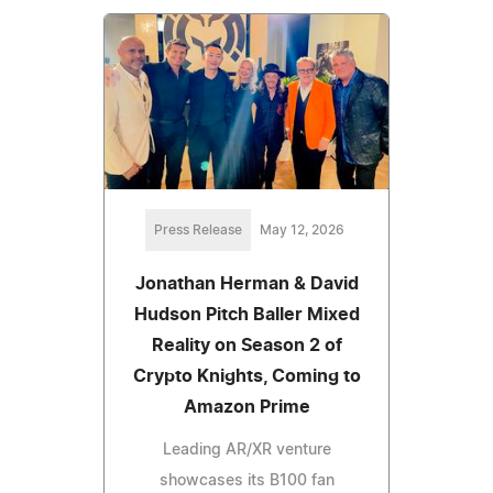
Press Release
May 12, 2026
Jonathan Herman & David
Hudson Pitch Baller Mixed
Reality on Season 2 of
Crypto Knights, Coming to
Amazon Prime
Leading AR/XR venture
showcases its B100 fan