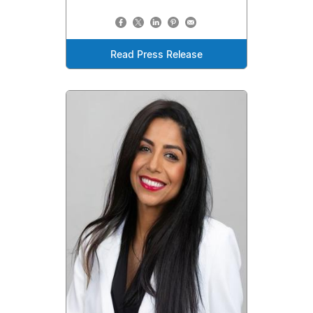
Read Press Release