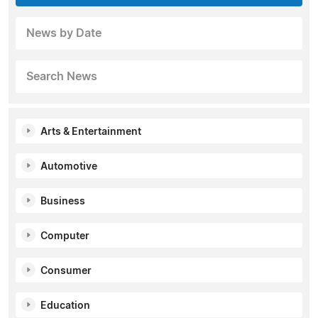
News by Date
Search News
Arts & Entertainment
Automotive
Business
Computer
Consumer
Education