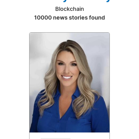
Blockchain
10000 news stories found