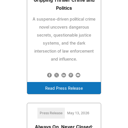
Gripping Thriller Crime and
Politics
A suspense-driven political crime
novel uncovers dangerous
secrets, questionable justice
systems, and the dark
intersection of law enforcement
and influence.
Read Press Release
Press Release
May 13, 2026
Always On, Never Closed: