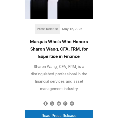
Press Release
May 12, 2026
Marquis Who's Who Honors
Sharon Wang, CFA, FRM, for
Expertise in Finance
Sharon Wang, CFA, FRM, is a
distinguished professional in the
financial services and asset
management industry
Read Press Release