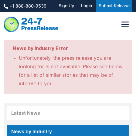
Sign Up
Login
Submit Release
+1 888-880-9539
News by Industry Error
Unfortunately, the press release you are
looking for is not available. Please see below
for a list of similar stories that may be of
interest to you.
Latest News
News by Industry