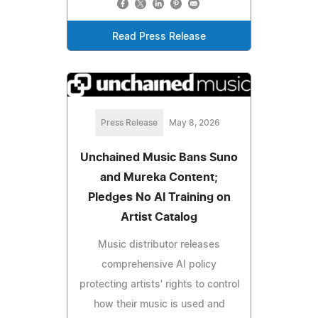
Read Press Release
Press Release
May 8, 2026
Unchained Music Bans Suno
and Mureka Content;
Pledges No AI Training on
Artist Catalog
Music distributor releases
comprehensive AI policy
protecting artists' rights to control
how their music is used and