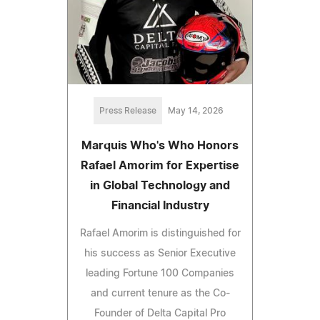
Press Release
May 14, 2026
Marquis Who's Who Honors
Rafael Amorim for Expertise
in Global Technology and
Financial Industry
Rafael Amorim is distinguished for
his success as Senior Executive
leading Fortune 100 Companies
and current tenure as the Co-
Founder of Delta Capital Pro