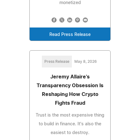
monetized
Read Press Release
Press Release
May 8, 2026
Jeremy Allaire's
Transparency Obsession Is
Reshaping How Crypto
Fights Fraud
Trust is the most expensive thing
to build in finance. It's also the
easiest to destroy.