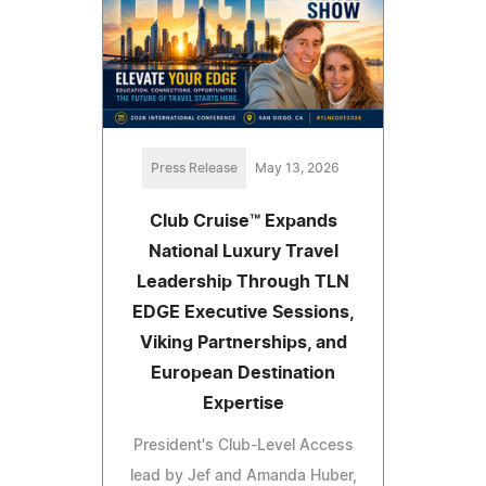
Press Release
May 13, 2026
Club Cruise™ Expands
National Luxury Travel
Leadership Through TLN
EDGE Executive Sessions,
Viking Partnerships, and
European Destination
Expertise
President's Club-Level Access
lead by Jef and Amanda Huber,