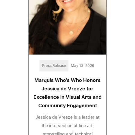
Press Release
May 13, 2026
Marquis Who's Who Honors
Jessica de Vreeze for
Excellence in Visual Arts and
Community Engagement
Jessica de Vreeze is a leader at
the intersection of fine art,
storytelling and technical