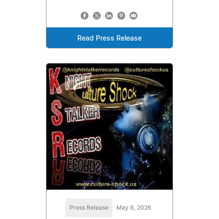
Read Press Release
Press Release
May 8, 2026