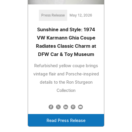
Press Release
May 12, 2026
Sunshine and Style: 1974
VW Karmann Ghia Coupe
Radiates Classic Charm at
DFW Car & Toy Museum
Refurbished yellow coupe brings
vintage flair and Porsche-inspired
details to the Ron Sturgeon
Collection
Read Press Release