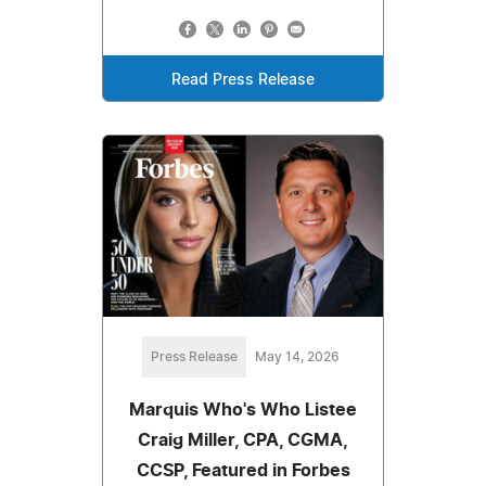
Read Press Release
Press Release
May 14, 2026
Marquis Who's Who Listee
Craig Miller, CPA, CGMA,
CCSP, Featured in Forbes