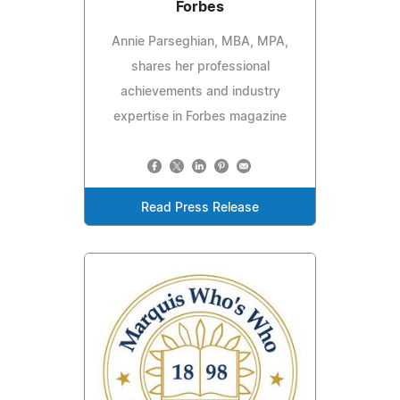
Forbes
Annie Parseghian, MBA, MPA,
shares her professional
achievements and industry
expertise in Forbes magazine
Read Press Release