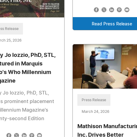
Read Press Release
ss Release
rch 25, 2026
y Jo Iozzio, PhD, STL,
tured in Marquis
's Who Millennium
azine
 Jo Iozzio, PhD, STL,
Press Release
ns prominent placement
illennium Magazine's
March 24, 2026
nty-second Edition
Mathison Manufacturi
Inc. Drives Better