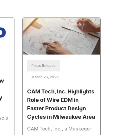
Press Release
March 26, 2026
ew
CAM Tech, Inc. Highlights
y
Role of Wire EDM in
Faster Product Design
Cycles in Milwaukee Area
vo's
CAM Tech, Inc., a Muskego-