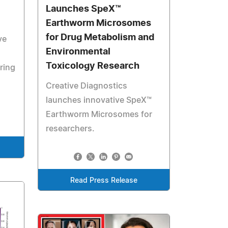
Launches SpeX™
Earthworm Microsomes
for Drug Metabolism and
ve
Environmental
Toxicology Research
ring
Creative Diagnostics
launches innovative SpeX™
Earthworm Microsomes for
researchers.
Read Press Release