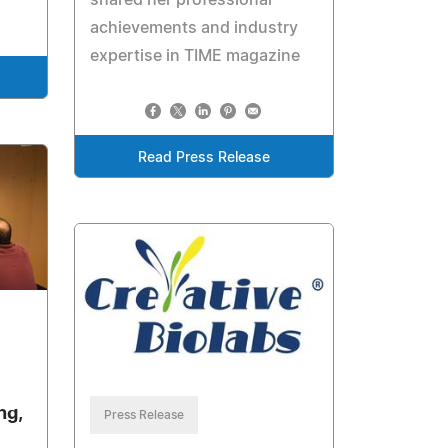
achievements and industry
expertise in TIME magazine
Read Press Release
ng,
Press Release