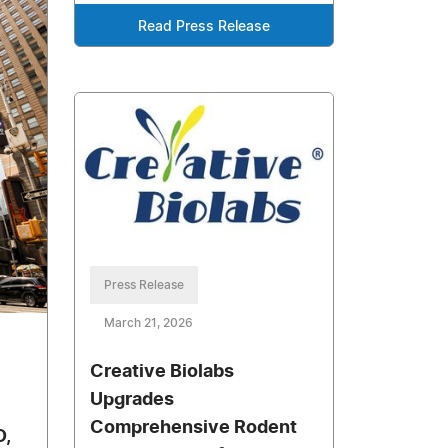
Read Press Release
Press Release
March 21, 2026
Creative Biolabs
Upgrades
Comprehensive Rodent
D,