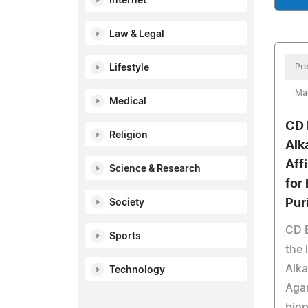
Internet
Law & Legal
Pre
Lifestyle
Ma
Medical
CD 
Religion
Alk
Aff
Science & Research
for
Pur
Society
CD 
Sports
the 
Alka
Technology
Agar
biop