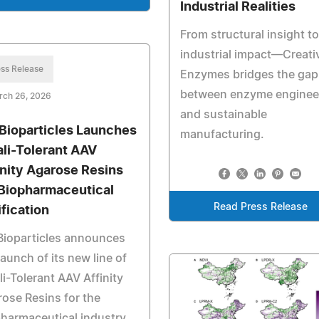
Industrial Realities
From structural insight to
industrial impact—Creati
ss Release
Enzymes bridges the gap
between enzyme enginee
rch 26, 2026
and sustainable
Bioparticles Launches
manufacturing.
ali-Tolerant AAV
inity Agarose Resins
 Biopharmaceutical
Read Press Release
ification
Bioparticles announces
launch of its new line of
li-Tolerant AAV Affinity
ose Resins for the
harmaceutical industry.