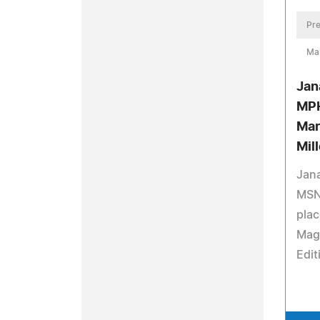
Pre
Ma
Jan
MPH
Mar
Mil
Jan
MSN
plac
Mag
Edit