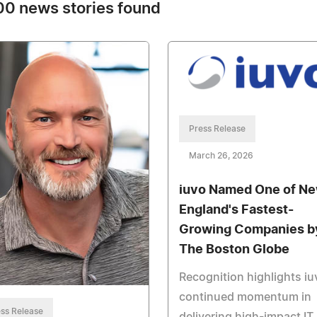
0 news stories found
Press Release
March 26, 2026
iuvo Named One of N
England's Fastest-
Growing Companies b
The Boston Globe
Recognition highlights iu
continued momentum in
ss Release
delivering high-impact IT