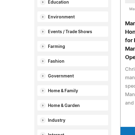
Education
Ma
Environment
Mar
Hon
Events / Trade Shows
for 
Farming
Man
Ope
Fashion
Chri
Government
manu
spec
Home & Family
Manu
and 
Home & Garden
Industry