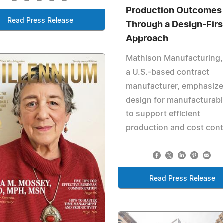
Production Outcomes
Read Press Release
Through a Design-Firs
Approach
Mathison Manufacturing, 
a U.S.-based contract
manufacturer, emphasiz
design for manufacturabil
to support efficient
production and cost cont
Read Press Release