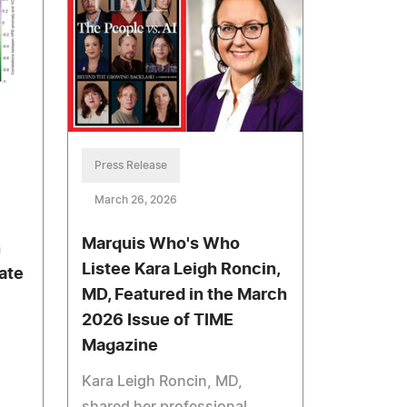
Press Release
March 26, 2026
Marquis Who's Who
n
Listee Kara Leigh Roncin,
ate
MD, Featured in the March
2026 Issue of TIME
Magazine
Kara Leigh Roncin, MD,
shared her professional