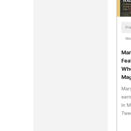
Pre
Ma
Mar
Fea
Who
Mag
Mary
ear
in M
Twe