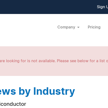
Sign 
Company
Pricing
re looking for is not available. Please see below for a list o
ws by Industry
conductor