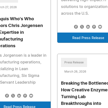
solutions to organization
rch 27, 2026
across the U.S.
quis Who's Who
ors Chris Jorgensen
Expertise in
Read Press Release
ufacturing
rations
s Jorgensen is a leader in
facturing operations,
Press Release
ializing in Lean
March 26, 2026
facturing, Six Sigma
Servant Leadership
Breaking the Bottlene
How Creative Enzymes
Turning Lab
Breakthroughs into
Read Press Release