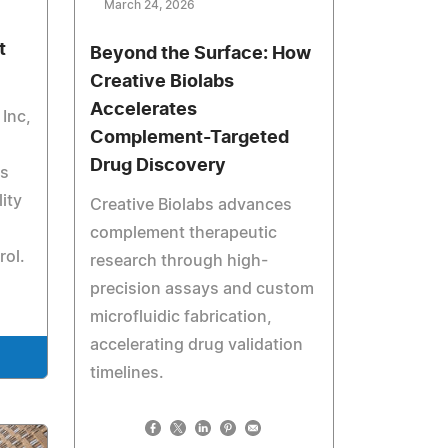
March 24, 2026
t
Beyond the Surface: How
Creative Biolabs
Accelerates
Inc,
Complement-Targeted
Drug Discovery
es
ity
Creative Biolabs advances
complement therapeutic
rol.
research through high-
precision assays and custom
microfluidic fabrication,
accelerating drug validation
timelines.