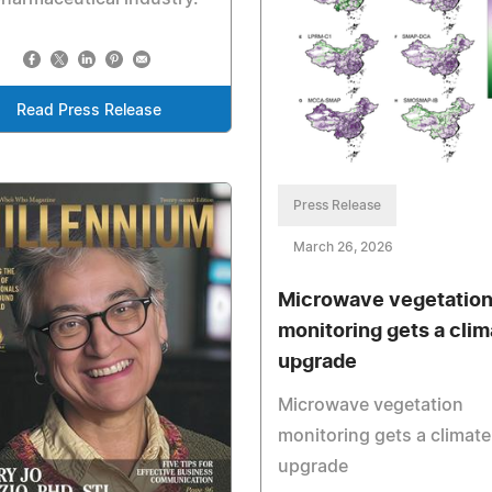
Read Press Release
Press Release
March 26, 2026
Microwave vegetatio
monitoring gets a clim
upgrade
Microwave vegetation
monitoring gets a climate
upgrade