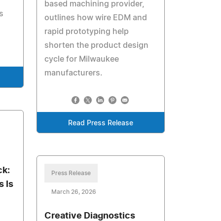
based machining provider,
s
outlines how wire EDM and
rapid prototyping help
shorten the product design
cycle for Milwaukee
manufacturers.
Read Press Release
ck:
Press Release
 Is
March 26, 2026
Creative Diagnostics