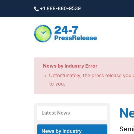
+1 888-880-9539
News by Industry Error
Unfortunately, the press release you a
to you.
Ne
Latest News
Semi
News by Industry