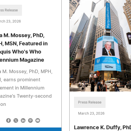
ss Release
rch 23, 2026
a M. Mossey, PhD,
, MSN, Featured in
quis Who's Who
lennium Magazine
a M. Mossey, PhD, MPH,
, earns prominent
ement in Millennium
azine's Twenty-second
Press Release
ion
March 23, 2026
Lawrence K. Duffy, Ph