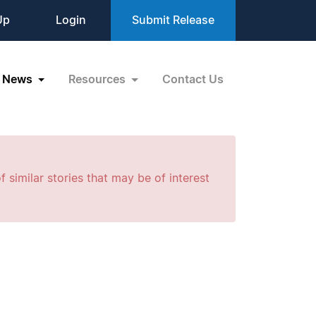
Up
Login
Submit Release
News
Resources
Contact Us
f similar stories that may be of interest