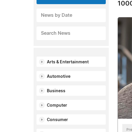
1000
News by Date
Search News
Arts & Entertainment
Automotive
Business
Computer
Consumer
Pre