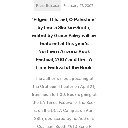
Press Release
February 27, 2007
"Edges, O Israel, O Palestine"
by Leora Skolkin-Smith,
edited by Grace Paley will be
featured at this year's
Northern Arizona Book
Festival, 2007 and the LA
Time Festival of the Book.
The author will be appearing at
the Orpheum Theater on April 21,
from noon to 1:30. Book-signing at
the LA Times Festival of the Book
is on the UCLA Campus on April
28th, sponsored by he Author's
Coalition, Booth #610 Zone F