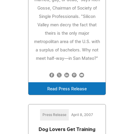
Gosse, Chairman of Society of
Single Professionals. "Silicon
Valley men decry the fact that
theirs is the only major
metropolitan area of the U.S. with
a surplus of bachelors. Why not
meet half-way—in San Mateo?"
Read Press Release
Press Release
April 8, 2007
Dog Lovers Get Training