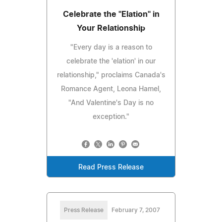
Celebrate the "Elation" in
Your Relationship
"Every day is a reason to
celebrate the 'elation' in our
relationship," proclaims Canada's
Romance Agent, Leona Hamel,
"And Valentine's Day is no
exception."
Read Press Release
Press Release
February 7, 2007