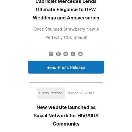
Cabriolet Mercedes Lends
Ultimate Elegance to DFW
Weddings and Anniversaries
'Once Shunned Strawberry Now A
Perfectly Chic Shade'
Read Press Release
Press Release
March 28, 2007
New website launched as
Social Network for HIV/AIDS
Community