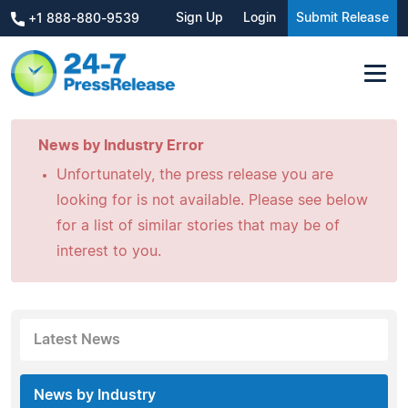
Sign Up
Login
Submit Release
+1 888-880-9539
News by Industry Error
Unfortunately, the press release you are
looking for is not available. Please see below
for a list of similar stories that may be of
interest to you.
Latest News
News by Industry