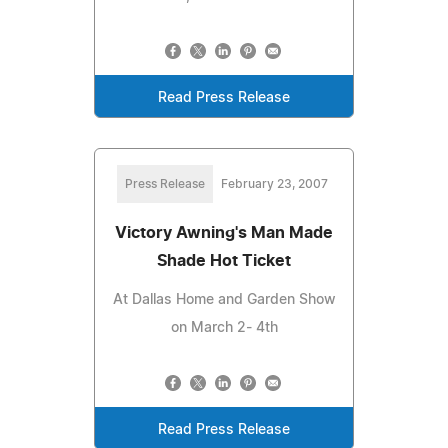
Read Press Release
Press Release
February 23, 2007
Victory Awning's Man Made
Shade Hot Ticket
At Dallas Home and Garden Show
on March 2- 4th
Read Press Release