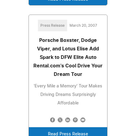
Press Release
March 20, 2007
Porsche Boxster, Dodge
Viper, and Lotus Elise Add
Spark to DFW Elite Auto
Rental.com's Cool Drive Your
Dream Tour
'Every Mile a Memory' Tour Makes
Driving Dreams Surprisingly
Affordable
Read Press Release