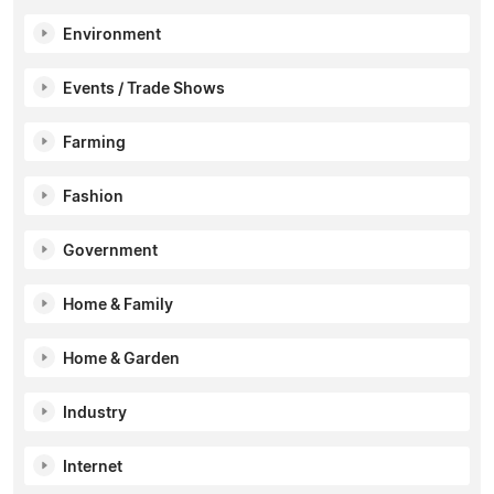
Environment
Events / Trade Shows
Farming
Fashion
Government
Home & Family
Home & Garden
Industry
Internet