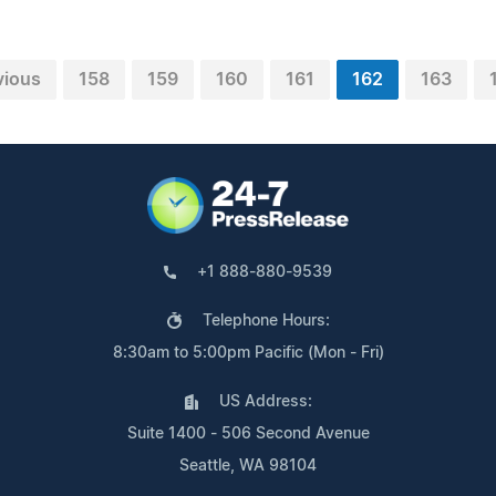
vious
158
159
160
161
162
163
+1 888-880-9539
Telephone Hours:
8:30am to 5:00pm Pacific (Mon - Fri)
US Address:
Suite 1400 - 506 Second Avenue
Seattle, WA 98104