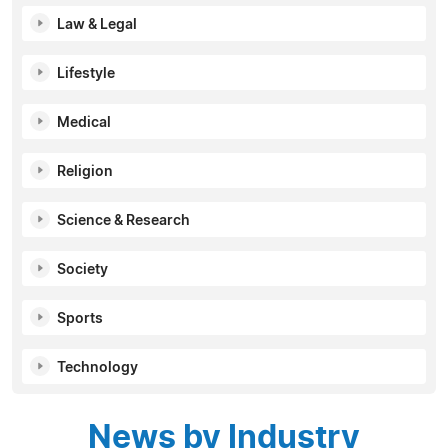
Law & Legal
Lifestyle
Medical
Religion
Science & Research
Society
Sports
Technology
News by Industry