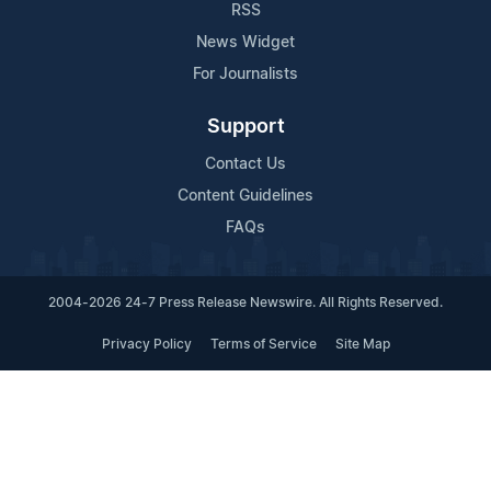
RSS
News Widget
For Journalists
Support
Contact Us
Content Guidelines
FAQs
2004-2026 24-7 Press Release Newswire. All Rights Reserved.
Privacy Policy
Terms of Service
Site Map