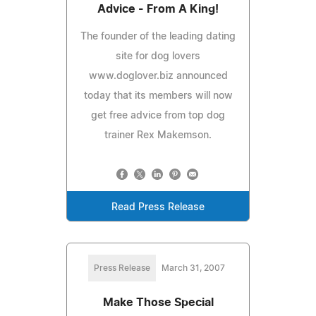
Advice - From A King!
The founder of the leading dating
site for dog lovers
www.doglover.biz announced
today that its members will now
get free advice from top dog
trainer Rex Makemson.
Read Press Release
Press Release
March 31, 2007
Make Those Special