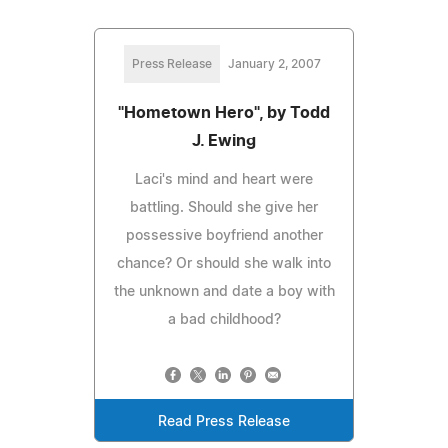
Press Release
January 2, 2007
"Hometown Hero", by Todd
J. Ewing
Laci's mind and heart were
battling. Should she give her
possessive boyfriend another
chance? Or should she walk into
the unknown and date a boy with
a bad childhood?
Read Press Release