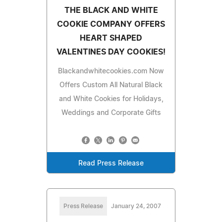
THE BLACK AND WHITE
COOKIE COMPANY OFFERS
HEART SHAPED
VALENTINES DAY COOKIES!
Blackandwhitecookies.com Now
Offers Custom All Natural Black
and White Cookies for Holidays,
Weddings and Corporate Gifts
Read Press Release
Press Release
January 24, 2007