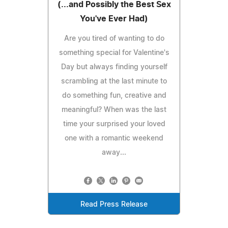
(...and Possibly the Best Sex
You've Ever Had)
Are you tired of wanting to do
something special for Valentine's
Day but always finding yourself
scrambling at the last minute to
do something fun, creative and
meaningful? When was the last
time your surprised your loved
one with a romantic weekend
away...
Read Press Release