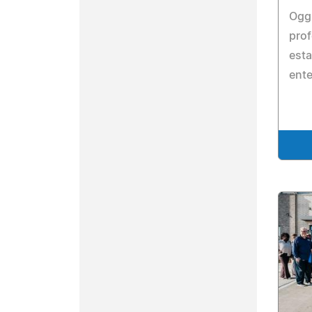
Ogg 
prof
esta
ent