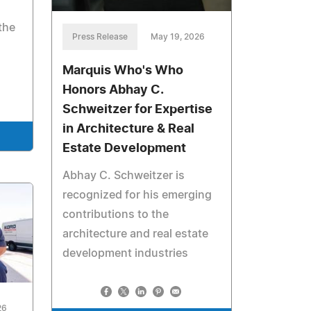
the
Press Release
May 19, 2026
Marquis Who's Who
Honors Abhay C.
Schweitzer for Expertise
in Architecture & Real
Estate Development
Abhay C. Schweitzer is
recognized for his emerging
contributions to the
architecture and real estate
development industries
26