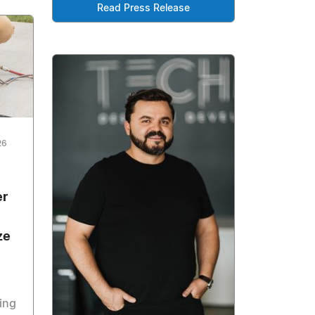
Read Press Release
26
l
er
ze
ing