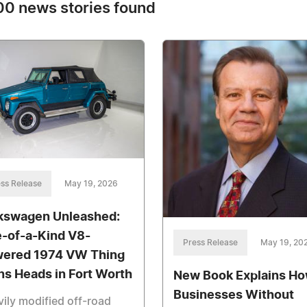
0 news stories found
ss Release
May 19, 2026
kswagen Unleashed:
-of-a-Kind V8-
Press Release
May 19, 20
ered 1974 VW Thing
ns Heads in Fort Worth
New Book Explains H
Businesses Without
ily modified off-road