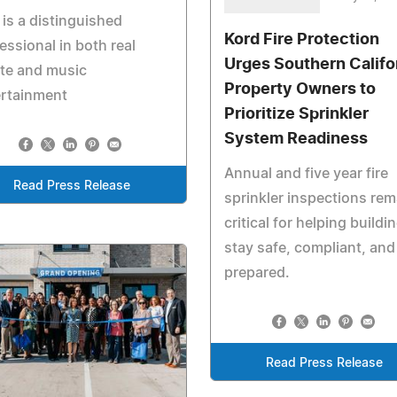
is a distinguished
Kord Fire Protection
essional in both real
Urges Southern Califo
te and music
Property Owners to
ertainment
Prioritize Sprinkler
System Readiness
Annual and five year fire
Read Press Release
sprinkler inspections rem
critical for helping buildi
stay safe, compliant, and
prepared.
Read Press Release