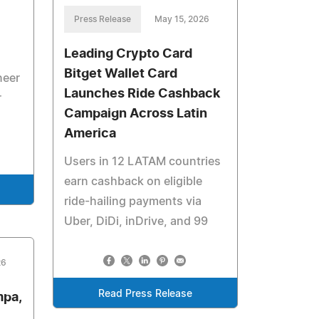
Press Release
May 15, 2026
Leading Crypto Card
Bitget Wallet Card
neer
Launches Ride Cashback
r
Campaign Across Latin
America
Users in 12 LATAM countries
earn cashback on eligible
ride-hailing payments via
Uber, DiDi, inDrive, and 99
26
Read Press Release
mpa,