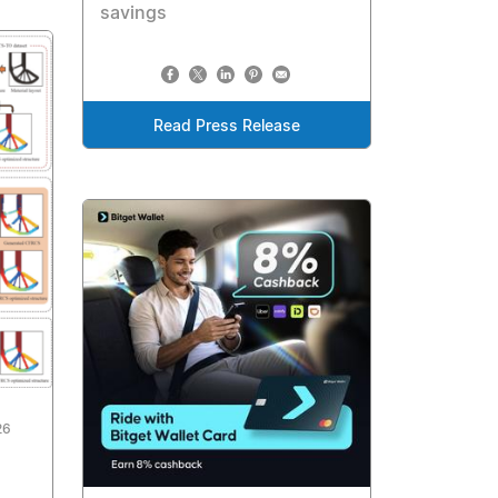
savings
Read Press Release
26