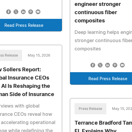
engineer stronger
continuous fiber
composites
Read Press Release
Deep learning helps engi
stronger continuous fibe
composites
ss Release
May 15, 2026
 Sollers Report:
bal Insurance CEOs
Read Press Release
 AI Is Reshaping the
an Side of Insurance
rviews with global
Press Release
May 15, 20
urance CEOs reveal how
s accelerating operational
Terrance Bradford Ta
ge while redefining the
FL Explains Why