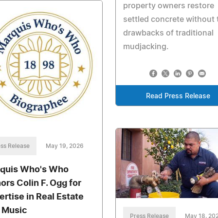
property owners restore
settled concrete without 
drawbacks of traditional
mudjacking.
Read Press Release
ss Release
May 19, 2026
quis Who's Who
ors Colin F. Ogg for
ertise in Real Estate
 Music
Press Release
May 18, 20