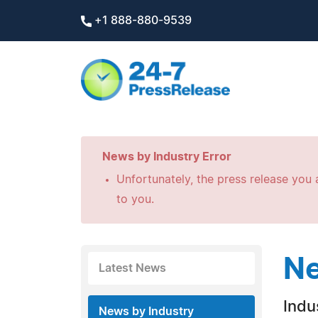
+1 888-880-9539
News by Industry Error
Unfortunately, the press release you a
to you.
Ne
Latest News
Indus
News by Industry