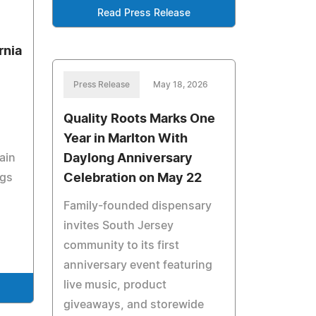
Read Press Release
rnia
Press Release
May 18, 2026
Quality Roots Marks One
Year in Marlton With
Daylong Anniversary
ain
Celebration on May 22
ngs
Family-founded dispensary
invites South Jersey
community to its first
anniversary event featuring
live music, product
giveaways, and storewide