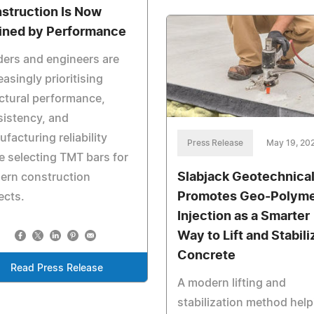
struction Is Now
ined by Performance
ders and engineers are
easingly prioritising
ctural performance,
istency, and
facturing reliability
Press Release
May 19, 20
e selecting TMT bars for
Slabjack Geotechnica
ern construction
Promotes Geo-Polym
ects.
Injection as a Smarter
Way to Lift and Stabili
Concrete
Read Press Release
A modern lifting and
stabilization method help