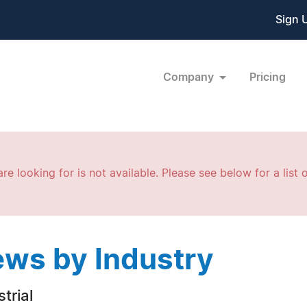
Sign 
Company
Pricing
re looking for is not available. Please see below for a list o
ws by Industry
trial