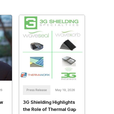
26
Press Release
May 19, 2026
ow
3G Shielding Highlights
the Role of Thermal Gap