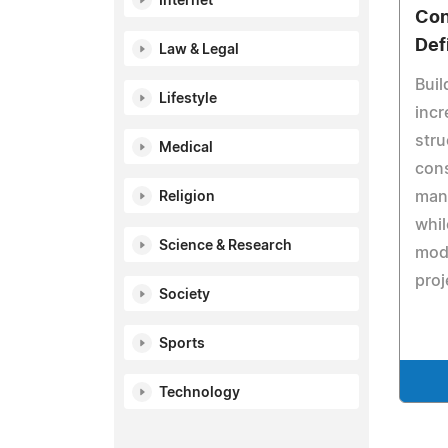
Internet
Con
Def
Law & Legal
Buil
Lifestyle
incr
stru
Medical
cons
manu
Religion
whil
Science & Research
mod
proj
Society
Sports
Technology