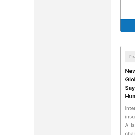
Pre
New
Glo
Say
Hum
Inte
ins
AI i
chan