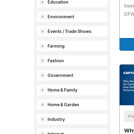
Education
beas
DFW
Environment
Events / Trade Shows
Farming
Fashion
Government
Home & Family
Home & Garden
Pre
Industry
Why