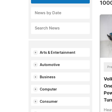
1000
News by Date
Search News
Arts & Entertainment
Automotive
Pre
Business
Vol
One
Computer
Pow
Tur
Consumer
Heav