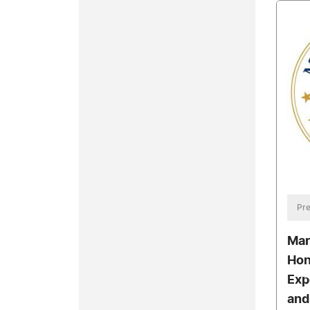
Pre
Mar
Hon
Exp
and