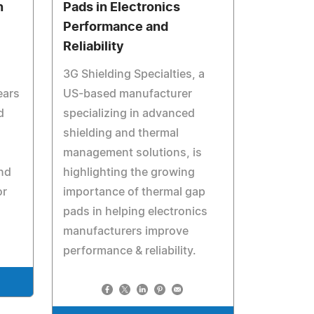
n
Pads in Electronics
Performance and
Reliability
3G Shielding Specialties, a
ears
US-based manufacturer
d
specializing in advanced
shielding and thermal
management solutions, is
nd
highlighting the growing
or
importance of thermal gap
pads in helping electronics
manufacturers improve
performance & reliability.