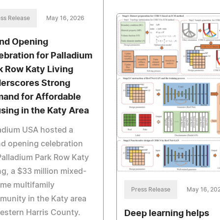
ss Release
May 16, 2026
nd Opening
ebration for Palladium
k Row Katy Living
erscores Strong
and for Affordable
sing in the Katy Area
ladium USA hosted a
d opening celebration
Palladium Park Row Katy
ng, a $33 million mixed-
me multifamily
Press Release
May 16, 20
unity in the Katy area
estern Harris County.
Deep learning helps