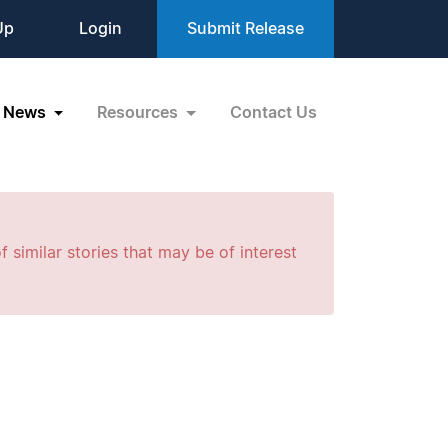
Up
Login
Submit Release
News
Resources
Contact Us
f similar stories that may be of interest