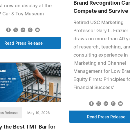
Brand Recognition Ca
t now on display at the
Compete and Survive
 Car & Toy Museum
Retired USC Marketing
Professor Gary L. Frazier
draws on more than 40 y
Read Press Release
of research, teaching, an
consulting experience in
'Marketing and Channel
Management for Low Bra
Equity Firms: Principles f
Financial Success'
ss Release
May 19, 2026
Read Press Release
 the Best TMT Bar for