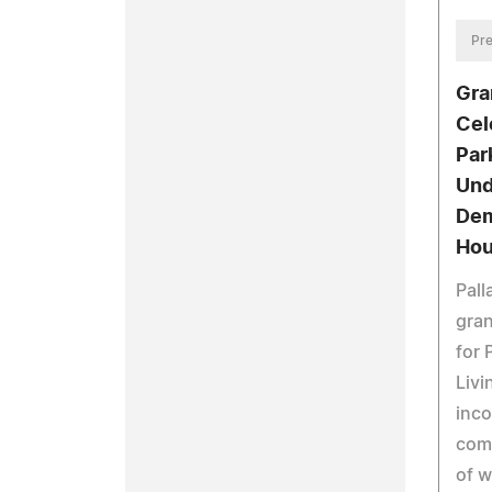
Pre
Gra
Cel
Par
Und
Dem
Hou
Pal
gran
for 
Livi
inco
comm
of w