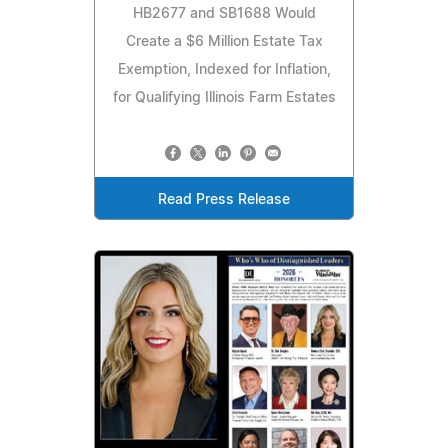
HB2677 and SB1688 Would
Create a $6 Million Estate Tax
Exemption, Indexed for Inflation,
for Qualifying Illinois Farm Estates
Read Press Release