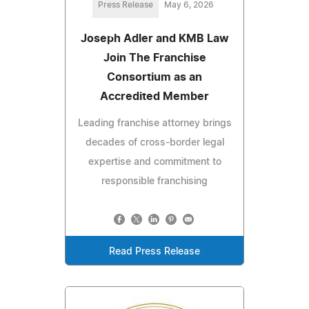
Press Release
May 6, 2026
Joseph Adler and KMB Law
Join The Franchise
Consortium as an
Accredited Member
Leading franchise attorney brings
decades of cross-border legal
expertise and commitment to
responsible franchising
Read Press Release