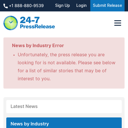
Sign Up
Login
Submit Release
+1 888-880-9539
News by Industry Error
Unfortunately, the press release you are
looking for is not available. Please see below
for a list of similar stories that may be of
interest to you.
Latest News
News by Industry