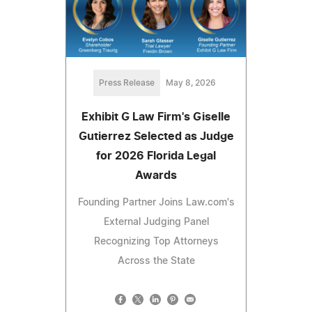
Press Release
May 8, 2026
Exhibit G Law Firm's Giselle
Gutierrez Selected as Judge
for 2026 Florida Legal
Awards
Founding Partner Joins Law.com's
External Judging Panel
Recognizing Top Attorneys
Across the State