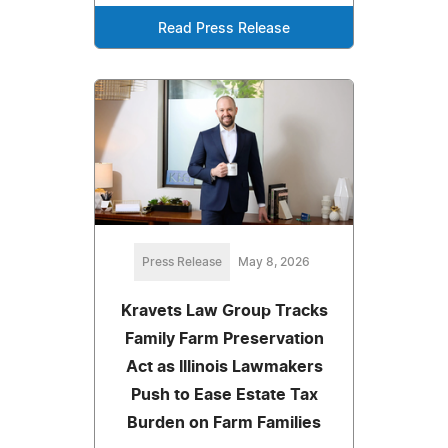
Read Press Release
Press Release
May 8, 2026
Kravets Law Group Tracks
Family Farm Preservation
Act as Illinois Lawmakers
Push to Ease Estate Tax
Burden on Farm Families