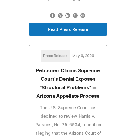
Read Press Release
Press Release
May 6, 2026
Petitioner Claims Supreme
Court's Denial Exposes
"Structural Problems" in
Arizona Appellate Process
The U.S. Supreme Court has
declined to review Harris v.
Parsons, No. 25‑6934, a petition
alleging that the Arizona Court of