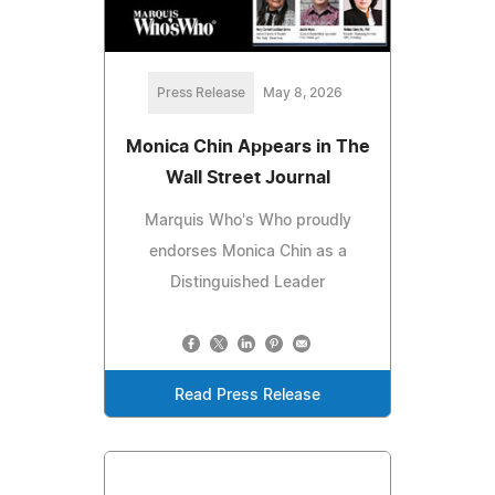
Press Release
May 8, 2026
Monica Chin Appears in The
Wall Street Journal
Marquis Who's Who proudly
endorses Monica Chin as a
Distinguished Leader
Read Press Release