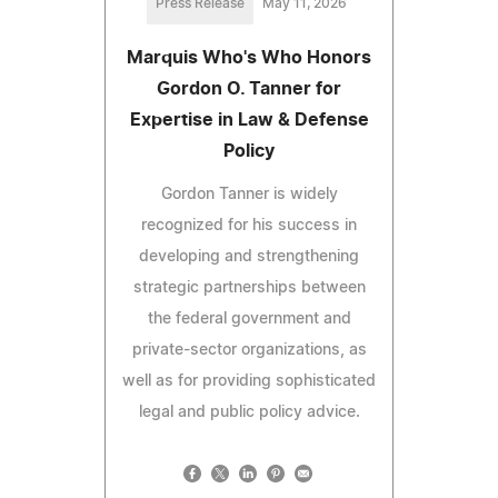
Press Release
May 11, 2026
Marquis Who's Who Honors
Gordon O. Tanner for
Expertise in Law & Defense
Policy
Gordon Tanner is widely
recognized for his success in
developing and strengthening
strategic partnerships between
the federal government and
private-sector organizations, as
well as for providing sophisticated
legal and public policy advice.