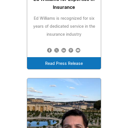
Insurance
Ed Williams is recognized for six
years of dedicated service in the
insurance industry
Read Press Release