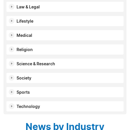
Law & Legal
Lifestyle
Medical
Religion
Science & Research
Society
Sports
Technology
News by Industry