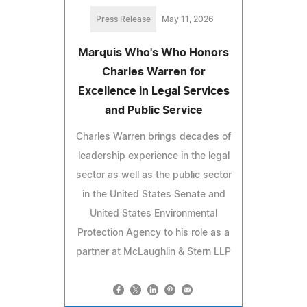
Press Release
May 11, 2026
Marquis Who's Who Honors
Charles Warren for
Excellence in Legal Services
and Public Service
Charles Warren brings decades of
leadership experience in the legal
sector as well as the public sector
in the United States Senate and
United States Environmental
Protection Agency to his role as a
partner at McLaughlin & Stern LLP