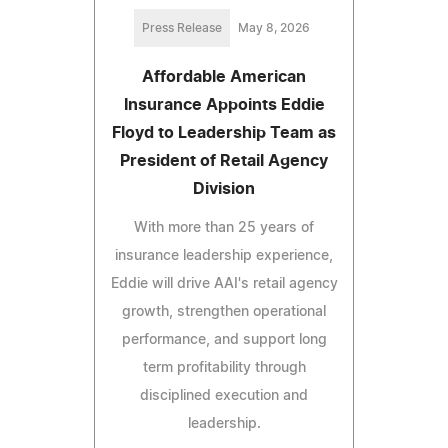
Press Release
May 8, 2026
Affordable American
Insurance Appoints Eddie
Floyd to Leadership Team as
President of Retail Agency
Division
With more than 25 years of
insurance leadership experience,
Eddie will drive AAI's retail agency
growth, strengthen operational
performance, and support long
term profitability through
disciplined execution and
leadership.