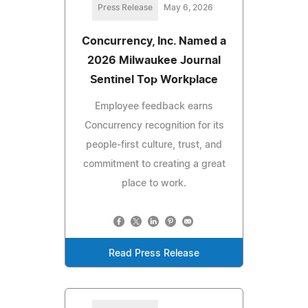
Press Release
May 6, 2026
Concurrency, Inc. Named a
2026 Milwaukee Journal
Sentinel Top Workplace
Employee feedback earns
Concurrency recognition for its
people‑first culture, trust, and
commitment to creating a great
place to work.
Read Press Release