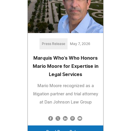
Press Release
May 7, 2026
Marquis Who's Who Honors
Mario Moore for Expertise in
Legal Services
Mario Moore recognized as a
litigation partner and trial attorney
at Dan Johnson Law Group