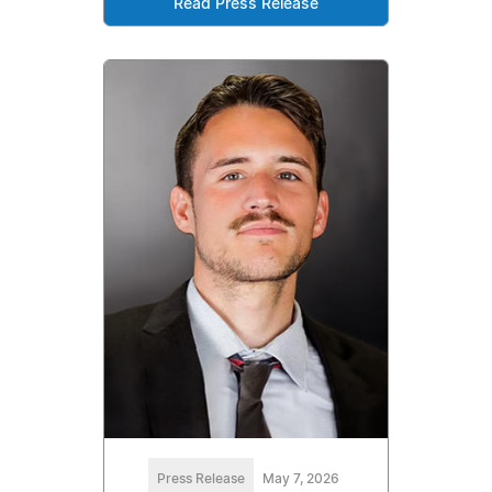
Read Press Release
Press Release
May 7, 2026