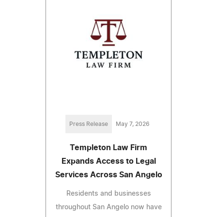
Press Release
May 7, 2026
Templeton Law Firm
Expands Access to Legal
Services Across San Angelo
Residents and businesses
throughout San Angelo now have