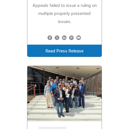
Appeals failed to issue a ruling on
multiple properly presented
issues.
Read Press Release