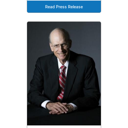
Read Press Release