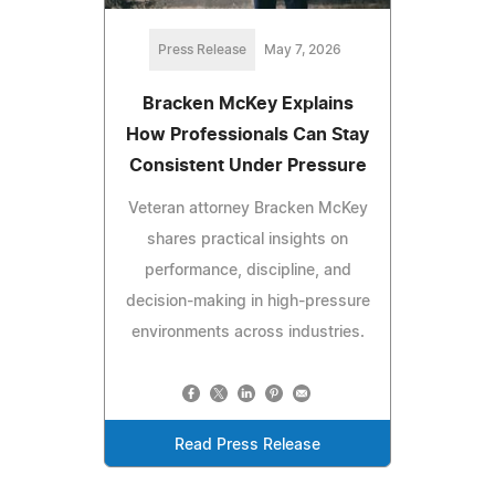
Press Release
May 7, 2026
Bracken McKey Explains
How Professionals Can Stay
Consistent Under Pressure
Veteran attorney Bracken McKey
shares practical insights on
performance, discipline, and
decision-making in high-pressure
environments across industries.
Read Press Release