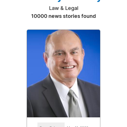
Law & Legal
10000 news stories found