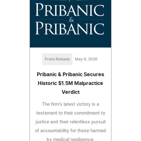
Press Release
May 6, 2026
Pribanic & Pribanic Secures
Historic $1.5M Malpractice
Verdict
The firm's latest victory is a
testament to their commitment to
justice and their relentless pursuit
of accountability for those harmed
by medical negligence.