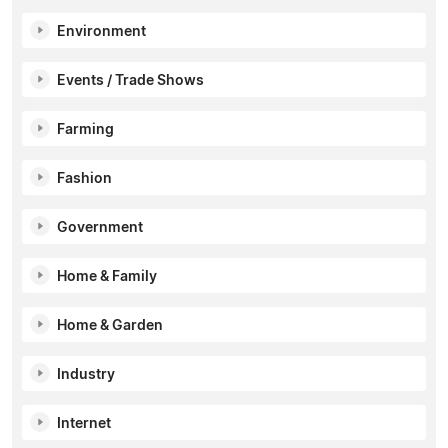
Environment
Events / Trade Shows
Farming
Fashion
Government
Home & Family
Home & Garden
Industry
Internet