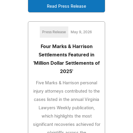
Read Press Release
Press Release
May 9, 2026
Four Marks & Harrison
Settlements Featured in
'Million Dollar Settlements of
2025'
Five Marks & Harrison personal
injury attorneys contributed to the
cases listed in the annual Virginia
Lawyers Weekly publication,
which highlights the most
significant recoveries achieved for