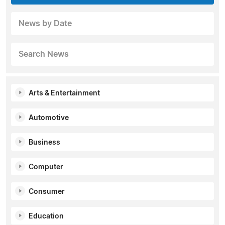
News by Date
Search News
Arts & Entertainment
Automotive
Business
Computer
Consumer
Education