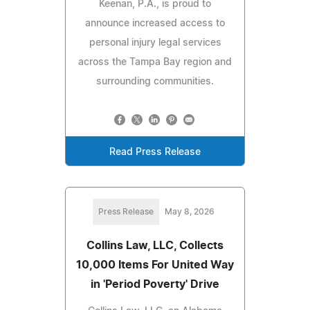
Keenan, P.A., is proud to
announce increased access to
personal injury legal services
across the Tampa Bay region and
surrounding communities.
Read Press Release
Press Release
May 8, 2026
Collins Law, LLC, Collects
10,000 Items For United Way
in 'Period Poverty' Drive