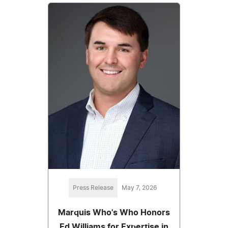
Press Release
May 7, 2026
Marquis Who's Who Honors
Ed Williams for Expertise in