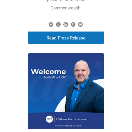
plaintiffs across the
Commonwealth.
Read Press Release