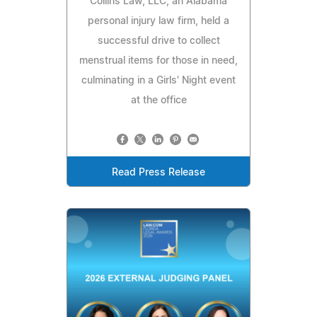
Collins Law, LLC, an Alabama
personal injury law firm, held a
successful drive to collect
menstrual items for those in need,
culminating in a Girls' Night event
at the office
Read Press Release