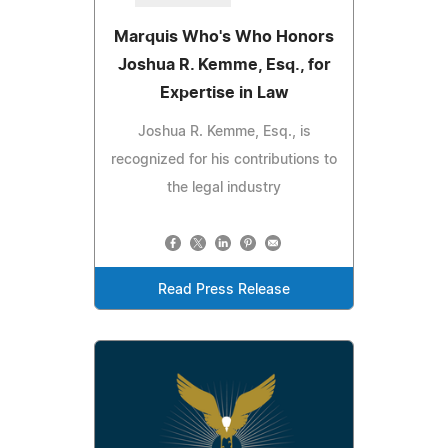
Marquis Who's Who Honors
Joshua R. Kemme, Esq., for
Expertise in Law
Joshua R. Kemme, Esq., is
recognized for his contributions to
the legal industry
Read Press Release