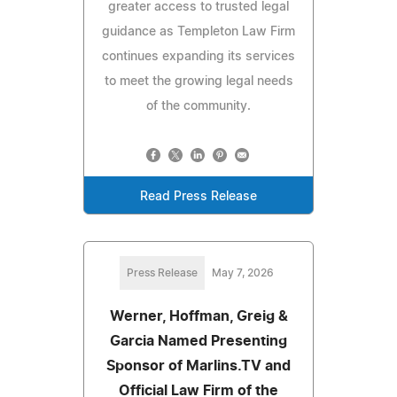
greater access to trusted legal
guidance as Templeton Law Firm
continues expanding its services
to meet the growing legal needs
of the community.
Read Press Release
Press Release
May 7, 2026
Werner, Hoffman, Greig &
Garcia Named Presenting
Sponsor of Marlins.TV and
Official Law Firm of the