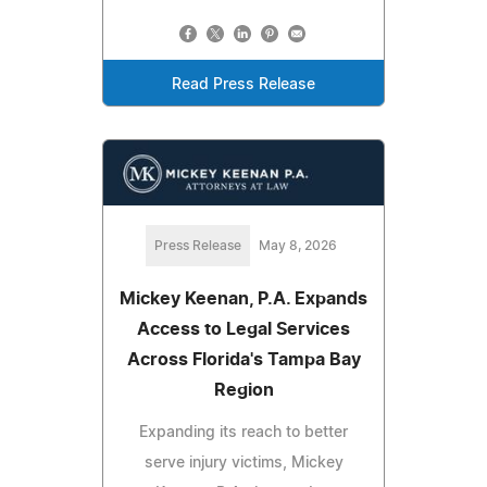
Read Press Release
Press Release
May 8, 2026
Mickey Keenan, P.A. Expands
Access to Legal Services
Across Florida's Tampa Bay
Region
Expanding its reach to better
serve injury victims, Mickey