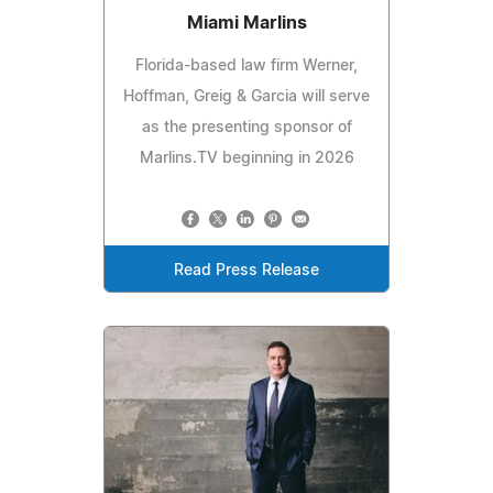
Miami Marlins
Florida-based law firm Werner,
Hoffman, Greig & Garcia will serve
as the presenting sponsor of
Marlins.TV beginning in 2026
Read Press Release