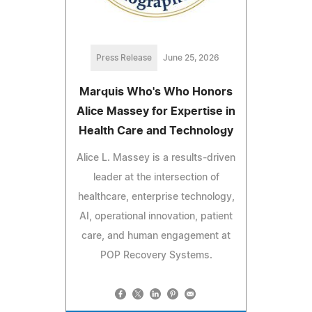
Press Release
June 25, 2026
Marquis Who's Who Honors
Alice Massey for Expertise in
Health Care and Technology
Alice L. Massey is a results-driven
leader at the intersection of
healthcare, enterprise technology,
AI, operational innovation, patient
care, and human engagement at
POP Recovery Systems.