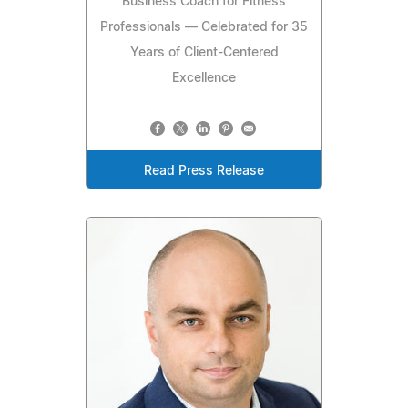
Business Coach for Fitness
Professionals — Celebrated for 35
Years of Client-Centered
Excellence
Read Press Release