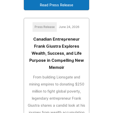
Read Press Release
Press Release
June 24, 2026
Canadian Entrepreneur
Frank Giustra Explores
Wealth, Success, and Life
Purpose in Compelling New
Memoir
From building Lionsgate and
mining empires to donating $250
million to fight global poverty,
legendary entrepreneur Frank
Giustra shares a candid look at his
journey from wealth accumulation