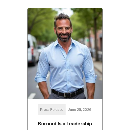
Press Release
June 25, 2026
Burnout Is a Leadership