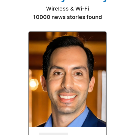
Wireless & Wi-Fi
10000 news stories found