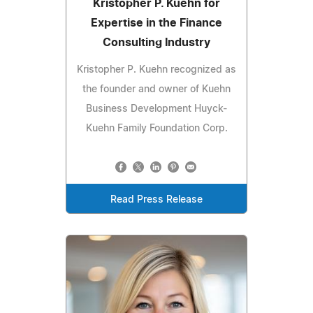
Kristopher P. Kuehn for
Expertise in the Finance
Consulting Industry
Kristopher P. Kuehn recognized as
the founder and owner of Kuehn
Business Development Huyck-
Kuehn Family Foundation Corp.
Read Press Release