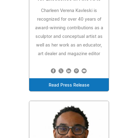
Charleen Verena Kavleski is
recognized for over 40 years of
award-winning contributions as a
sculptor and conceptual artist as
well as her work as an educator,
art dealer and magazine editor
Read Press Release