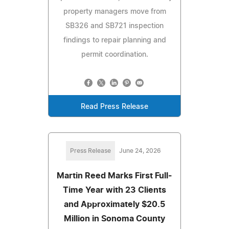
property managers move from
SB326 and SB721 inspection
findings to repair planning and
permit coordination.
Read Press Release
Press Release
June 24, 2026
Martin Reed Marks First Full-
Time Year with 23 Clients
and Approximately $20.5
Million in Sonoma County