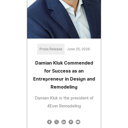
Press Release
June 25, 2026
Damian Kluk Commended
for Success as an
Entrepreneur in Design and
Remodeling
Damian Kluk is the president of
4Ever Remodeling