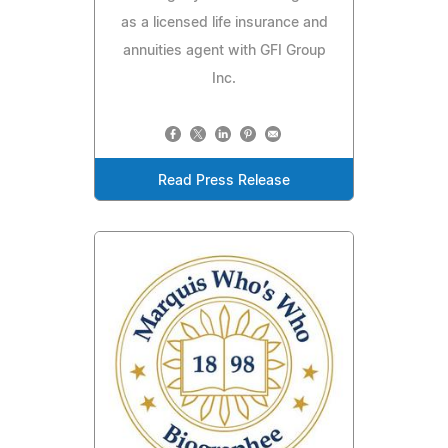
as a licensed life insurance and
annuities agent with GFI Group
Inc.
Read Press Release