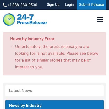
Sign Up
Login
Submit Release
+1 888-880-9539
News by Industry Error
Unfortunately, the press release you are
looking for is not available. Please see below
for a list of similar stories that may be of
interest to you.
Latest News
News by Industry