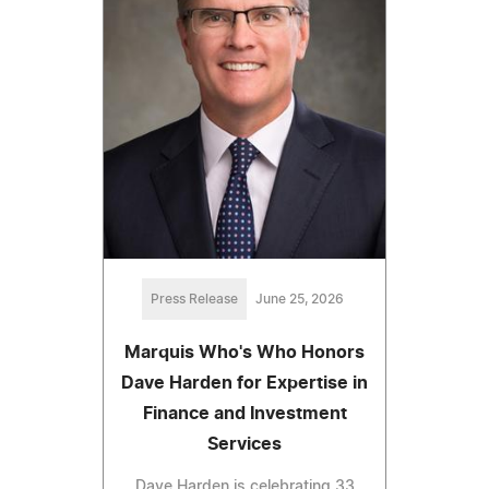
Press Release
June 25, 2026
Marquis Who's Who Honors
Dave Harden for Expertise in
Finance and Investment
Services
Dave Harden is celebrating 33