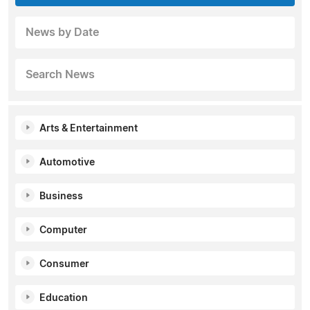
News by Date
Search News
Arts & Entertainment
Automotive
Business
Computer
Consumer
Education