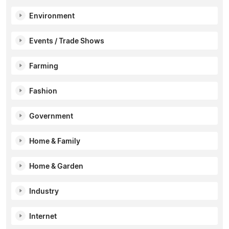
Environment
Events / Trade Shows
Farming
Fashion
Government
Home & Family
Home & Garden
Industry
Internet