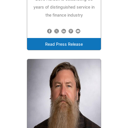
years of distinguished service in
the finance industry
Read Press Release