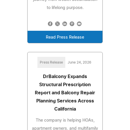
to lifelong purpose.
Read Press Release
Press Release
June 24, 2026
DrBalcony Expands
Structural Prescription
Report and Balcony Repair
Planning Services Across
California
The company is helping HOAs,
apartment owners, and multifamily