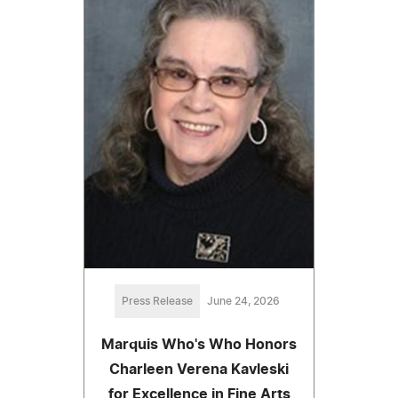
Press Release
June 24, 2026
Marquis Who's Who Honors
Charleen Verena Kavleski
for Excellence in Fine Arts