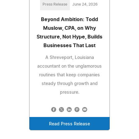
Press Release
June 24, 2026
Beyond Ambition: Todd
Muslow, CPA, on Why
Structure, Not Hype, Builds
Businesses That Last
A Shreveport, Louisiana
accountant on the unglamorous
routines that keep companies
steady through growth and
pressure.
Read Press Release