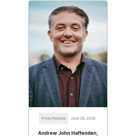
Press Release
June 24, 2026
Andrew John Haffenden,