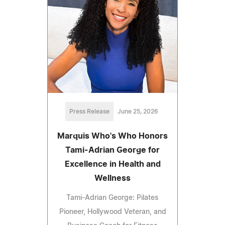
Press Release
June 25, 2026
Marquis Who's Who Honors
Tami-Adrian George for
Excellence in Health and
Wellness
Tami-Adrian George: Pilates
Pioneer, Hollywood Veteran, and