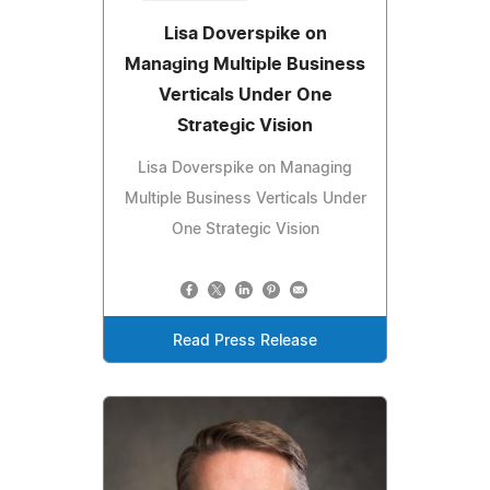
Lisa Doverspike on
Managing Multiple Business
Verticals Under One
Strategic Vision
Lisa Doverspike on Managing
Multiple Business Verticals Under
One Strategic Vision
Read Press Release