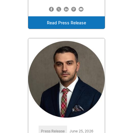
Read Press Release
Press Release
June 25, 2026