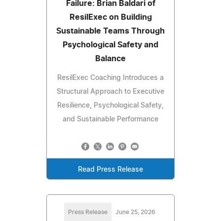
Failure: Brian Baldari of
ResilExec on Building
Sustainable Teams Through
Psychological Safety and
Balance
ResilExec Coaching Introduces a
Structural Approach to Executive
Resilience, Psychological Safety,
and Sustainable Performance
Read Press Release
Press Release
June 25, 2026