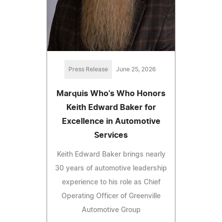
Press Release
June 25, 2026
Marquis Who's Who Honors
Keith Edward Baker for
Excellence in Automotive
Services
Keith Edward Baker brings nearly
30 years of automotive leadership
experience to his role as Chief
Operating Officer of Greenville
Automotive Group