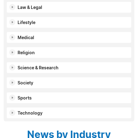
Law & Legal
Lifestyle
Medical
Religion
Science & Research
Society
Sports
Technology
News by Industry