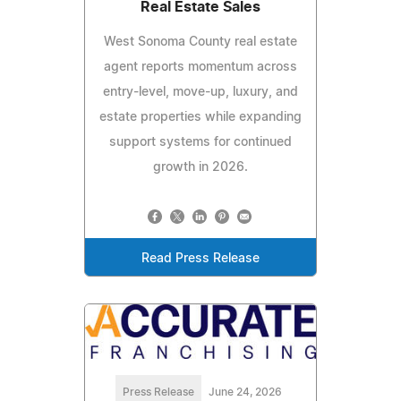
Real Estate Sales
West Sonoma County real estate
agent reports momentum across
entry-level, move-up, luxury, and
estate properties while expanding
support systems for continued
growth in 2026.
Read Press Release
Press Release
June 24, 2026