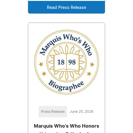
Read Press Release
Press Release
June 25, 2026
Marquis Who's Who Honors