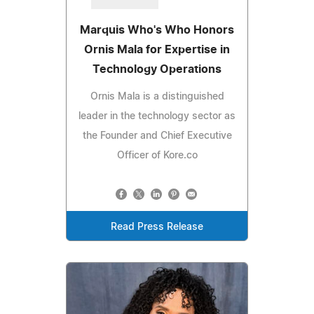
Marquis Who's Who Honors
Ornis Mala for Expertise in
Technology Operations
Ornis Mala is a distinguished
leader in the technology sector as
the Founder and Chief Executive
Officer of Kore.co
Read Press Release