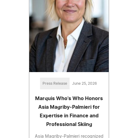
Press Release
June 25, 2026
Marquis Who's Who Honors
Asia Magriby-Palmieri for
Expertise in Finance and
Professional Skiing
Asia Magriby-Palmieri recognized