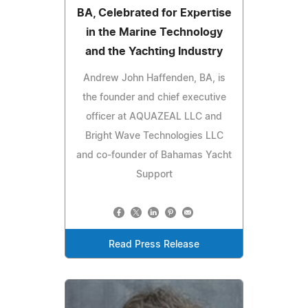
BA, Celebrated for Expertise
in the Marine Technology
and the Yachting Industry
Andrew John Haffenden, BA, is
the founder and chief executive
officer at AQUAZEAL LLC and
Bright Wave Technologies LLC
and co-founder of Bahamas Yacht
Support
Read Press Release