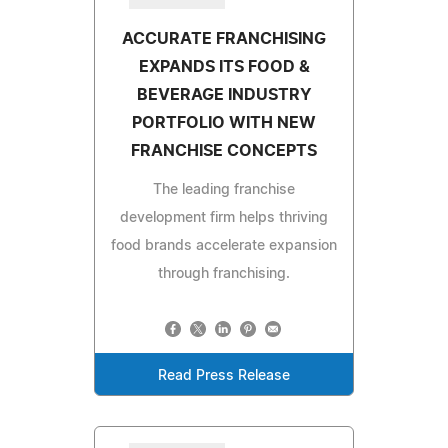
ACCURATE FRANCHISING
EXPANDS ITS FOOD &
BEVERAGE INDUSTRY
PORTFOLIO WITH NEW
FRANCHISE CONCEPTS
The leading franchise
development firm helps thriving
food brands accelerate expansion
through franchising.
Read Press Release