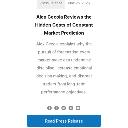
Press Release
June 25, 2026
Alex Cecola Reviews the
Hidden Costs of Constant
Market Prediction
Alex Cecola explains why the
pursuit of forecasting every
market move can undermine
discipline, increase emotional
decision making, and distract
traders from long-term
performance objectives.
Read Press Release