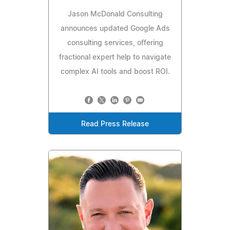
Jason McDonald Consulting
announces updated Google Ads
consulting services, offering
fractional expert help to navigate
complex AI tools and boost ROI.
Read Press Release