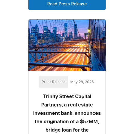
Read Press Release
Press Release
May 28, 2026
Trinity Street Capital
Partners, a real estate
investment bank, announces
the origination of a $57MM,
bridge loan for the