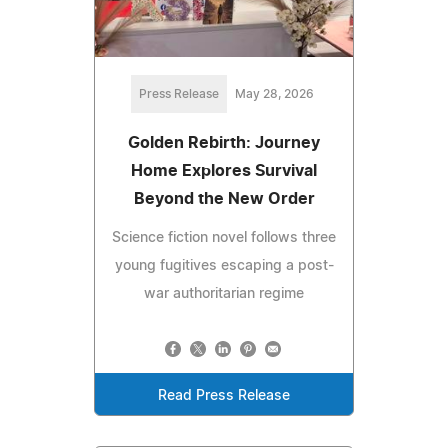
Press Release
May 28, 2026
Golden Rebirth: Journey
Home Explores Survival
Beyond the New Order
Science fiction novel follows three
young fugitives escaping a post-
war authoritarian regime
Read Press Release