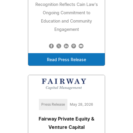
Recognition Reflects Cain Law's
Ongoing Commitment to
Education and Community
Engagement
Read Press Release
Press Release
May 28, 2026
Fairway Private Equity &
Venture Capital