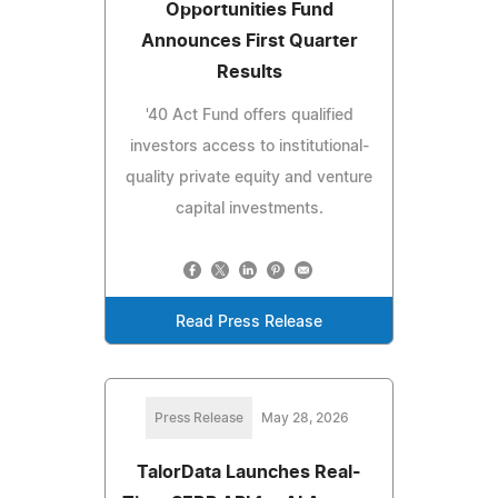
Opportunities Fund
Announces First Quarter
Results
'40 Act Fund offers qualified
investors access to institutional-
quality private equity and venture
capital investments.
Read Press Release
Press Release
May 28, 2026
TalorData Launches Real-