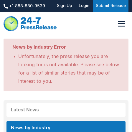
Sign Up
Login
Submit Release
+1 888-880-9539
News by Industry Error
Unfortunately, the press release you are
looking for is not available. Please see below
for a list of similar stories that may be of
interest to you.
Latest News
News by Industry