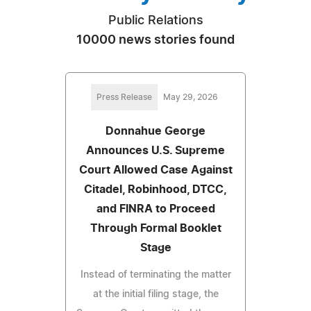
Public Relations
10000 news stories found
Press Release
May 29, 2026
Donnahue George
Announces U.S. Supreme
Court Allowed Case Against
Citadel, Robinhood, DTCC,
and FINRA to Proceed
Through Formal Booklet
Stage
Instead of terminating the matter
at the initial filing stage, the