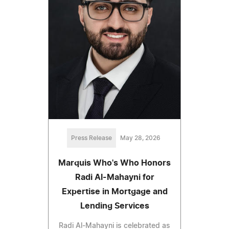
Press Release
May 28, 2026
Marquis Who's Who Honors
Radi Al-Mahayni for
Expertise in Mortgage and
Lending Services
Radi Al-Mahayni is celebrated as