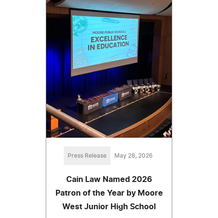
Press Release
May 28, 2026
Cain Law Named 2026
Patron of the Year by Moore
West Junior High School