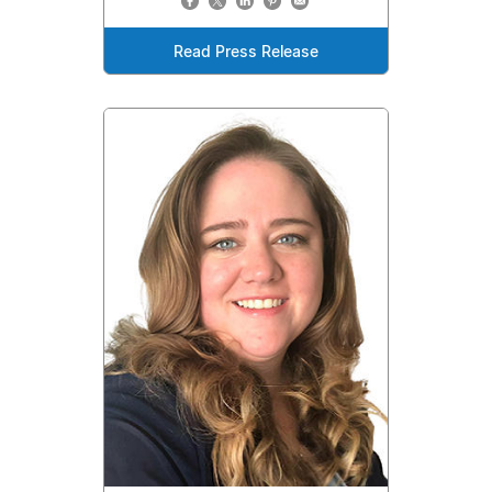
Read Press Release