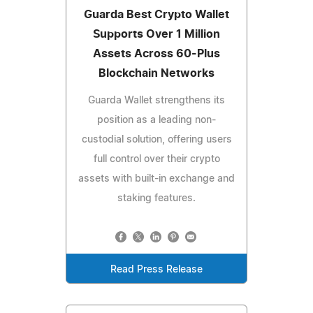
Guarda Best Crypto Wallet
Supports Over 1 Million
Assets Across 60-Plus
Blockchain Networks
Guarda Wallet strengthens its
position as a leading non-
custodial solution, offering users
full control over their crypto
assets with built-in exchange and
staking features.
Read Press Release