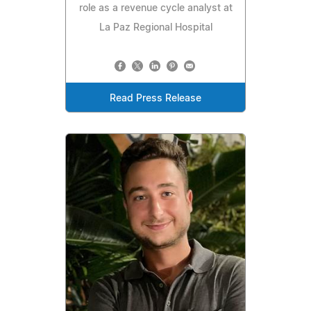
role as a revenue cycle analyst at
La Paz Regional Hospital
Read Press Release