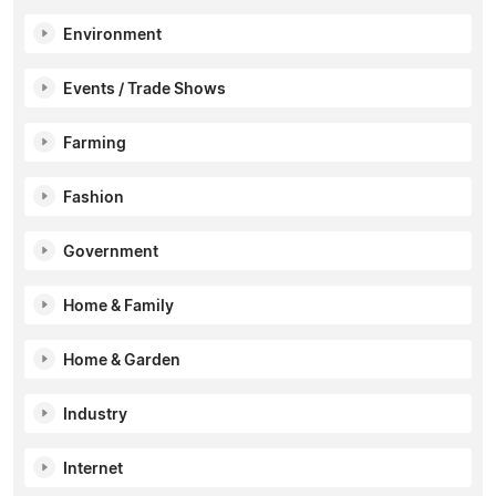
Environment
Events / Trade Shows
Farming
Fashion
Government
Home & Family
Home & Garden
Industry
Internet