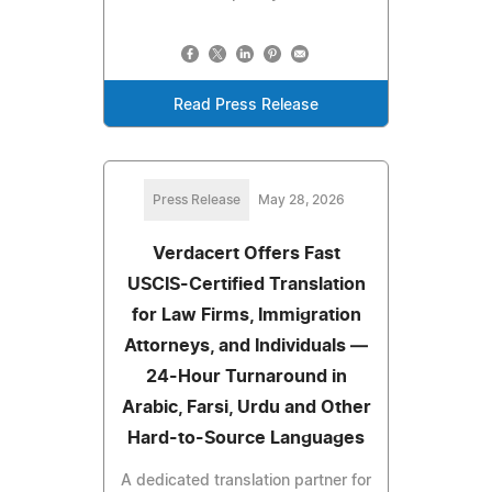
Read Press Release
Press Release
May 28, 2026
Verdacert Offers Fast
USCIS-Certified Translation
for Law Firms, Immigration
Attorneys, and Individuals —
24-Hour Turnaround in
Arabic, Farsi, Urdu and Other
Hard-to-Source Languages
A dedicated translation partner for