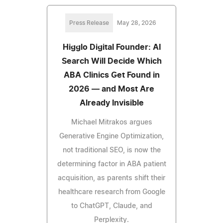
Press Release
May 28, 2026
Higglo Digital Founder: AI
Search Will Decide Which
ABA Clinics Get Found in
2026 — and Most Are
Already Invisible
Michael Mitrakos argues
Generative Engine Optimization,
not traditional SEO, is now the
determining factor in ABA patient
acquisition, as parents shift their
healthcare research from Google
to ChatGPT, Claude, and
Perplexity.