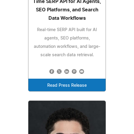
Time SERP API for AI Agents,
SEO Platforms, and Search
Data Workflows
Real-time SERP API built for AI
agents, SEO platforms,
automation workflows, and large-
scale search data retrieval.
Read Press Release