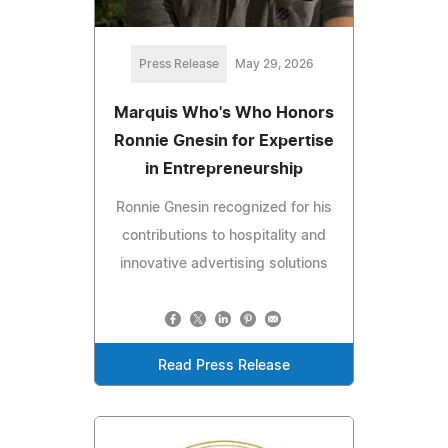
Press Release
May 29, 2026
Marquis Who's Who Honors
Ronnie Gnesin for Expertise
in Entrepreneurship
Ronnie Gnesin recognized for his
contributions to hospitality and
innovative advertising solutions
Read Press Release