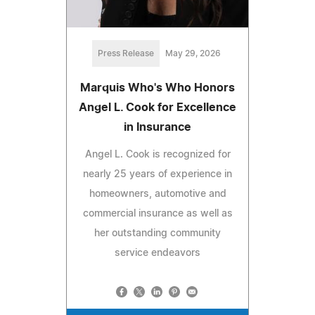
Press Release
May 29, 2026
Marquis Who's Who Honors
Angel L. Cook for Excellence
in Insurance
Angel L. Cook is recognized for
nearly 25 years of experience in
homeowners, automotive and
commercial insurance as well as
her outstanding community
service endeavors