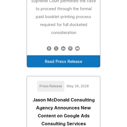
Supreme Court permitted the case
to proceed through the formal
paid booklet-printing process
required for full docketed
consideration
Read Press Release
Press Release
May 29, 2026
Jason McDonald Consulting
Agency Announces New
Content on Google Ads
Consulting Services