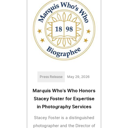
Press Release
May 29, 2026
Marquis Who's Who Honors
Stacey Foster for Expertise
in Photography Services
Stacey Foster is a distinguished
photographer and the Director of