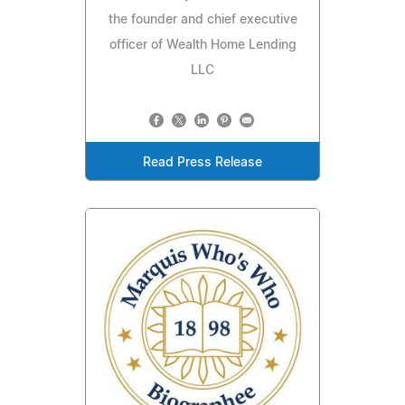
the founder and chief executive
officer of Wealth Home Lending
LLC
Read Press Release