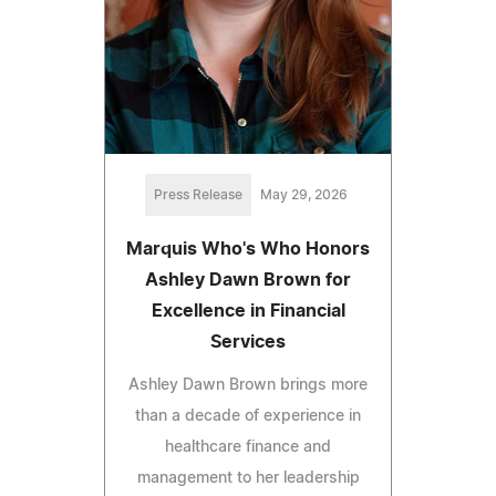
Press Release
May 29, 2026
Marquis Who's Who Honors
Ashley Dawn Brown for
Excellence in Financial
Services
Ashley Dawn Brown brings more
than a decade of experience in
healthcare finance and
management to her leadership