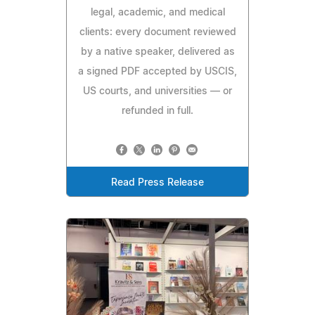
legal, academic, and medical
clients: every document reviewed
by a native speaker, delivered as
a signed PDF accepted by USCIS,
US courts, and universities — or
refunded in full.
Read Press Release