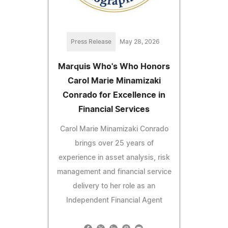
Press Release
May 28, 2026
Marquis Who's Who Honors
Carol Marie Minamizaki
Conrado for Excellence in
Financial Services
Carol Marie Minamizaki Conrado
brings over 25 years of
experience in asset analysis, risk
management and financial service
delivery to her role as an
Independent Financial Agent