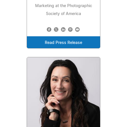
Marketing at the Photographic
Society of America
Read Press Release