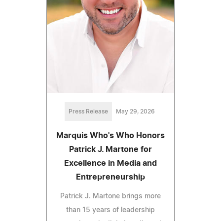
Press Release
May 29, 2026
Marquis Who's Who Honors
Patrick J. Martone for
Excellence in Media and
Entrepreneurship
Patrick J. Martone brings more
than 15 years of leadership