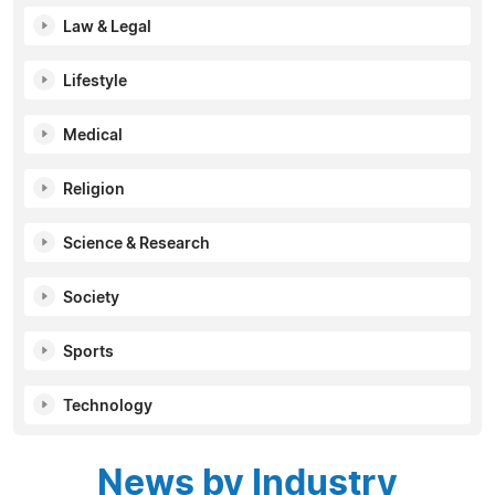
Law & Legal
Lifestyle
Medical
Religion
Science & Research
Society
Sports
Technology
News by Industry