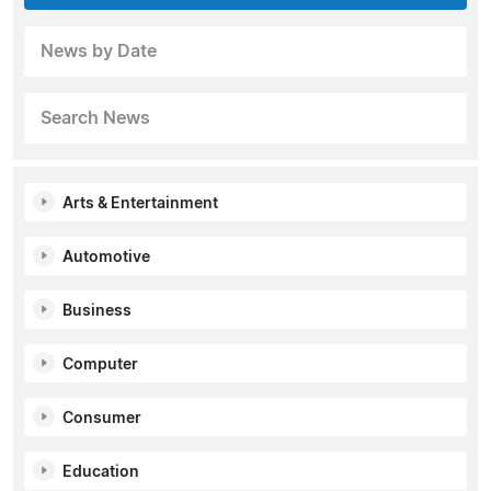
News by Date
Search News
Arts & Entertainment
Automotive
Business
Computer
Consumer
Education