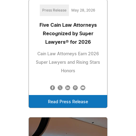
Press Release
May 28, 2026
Five Cain Law Attorneys
Recognized by Super
Lawyers®️ for 2026
Cain Law Attorneys Earn 2026
Super Lawyers and Rising Stars
Honors
Read Press Release