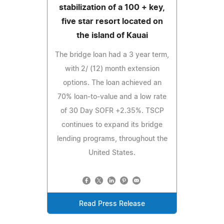
stabilization of a 100 + key,
five star resort located on
the island of Kauai
The bridge loan had a 3 year term,
with 2/ (12) month extension
options. The loan achieved an
70% loan-to-value and a low rate
of 30 Day SOFR +2.35%. TSCP
continues to expand its bridge
lending programs, throughout the
United States.
Read Press Release