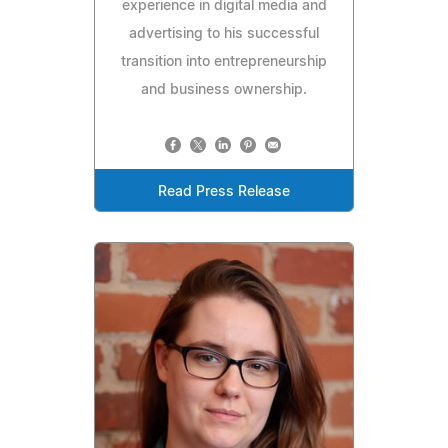
experience in digital media and
advertising to his successful
transition into entrepreneurship
and business ownership.
Read Press Release