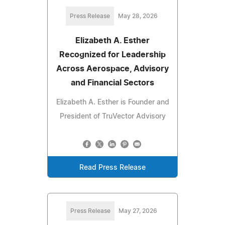
Press Release
May 28, 2026
Elizabeth A. Esther
Recognized for Leadership
Across Aerospace, Advisory
and Financial Sectors
Elizabeth A. Esther is Founder and
President of TruVector Advisory
Read Press Release
Press Release
May 27, 2026