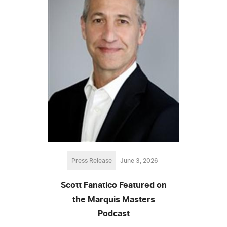
Press Release
June 3, 2026
Scott Fanatico Featured on
the Marquis Masters
Podcast