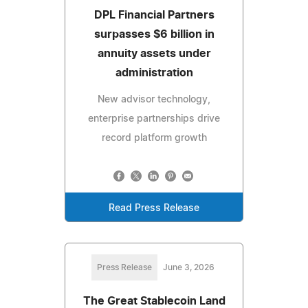
DPL Financial Partners
surpasses $6 billion in
annuity assets under
administration
New advisor technology,
enterprise partnerships drive
record platform growth
Read Press Release
Press Release
June 3, 2026
The Great Stablecoin Land