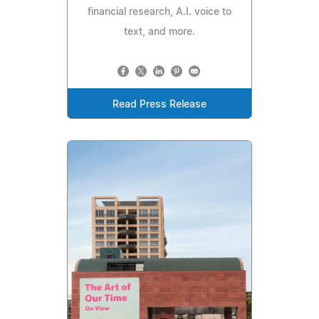
financial research, A.I. voice to
text, and more.
Read Press Release