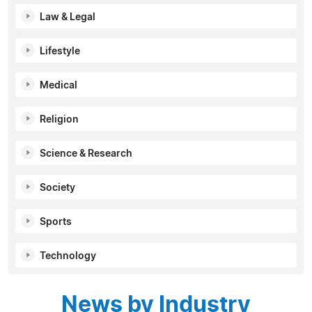
Law & Legal
Lifestyle
Medical
Religion
Science & Research
Society
Sports
Technology
News by Industry