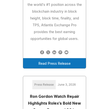
the world's #1 position across the
blockchain industry in block
height, block time, finality, and
TPS, Atlantis Exchange Pro
provides the best earning
opportunities for global users.
Read Press Release
Press Release
June 3, 2026
Ron Gordon Watch Repair
Highlights Rolex's Bold New