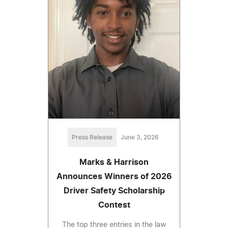
Press Release
June 3, 2026
Marks & Harrison
Announces Winners of 2026
Driver Safety Scholarship
Contest
The top three entries in the law