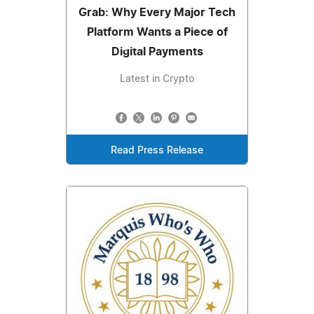
Grab: Why Every Major Tech
Platform Wants a Piece of
Digital Payments
Latest in Crypto
Read Press Release