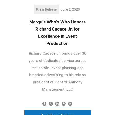
Press Release
June 2, 2026
Marquis Who's Who Honors
Richard Cacace Jr. for
Excellence in Event
Production
Richard Cacace Jr. brings over 30
years of dedicated service across
real estate, event planning and
branded advertising to his role as
president of Richard Anthony
Management, LLC