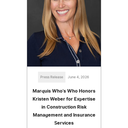
Press Release
June 4, 2026
Marquis Who's Who Honors
Kristen Weber for Expertise
in Construction Risk
Management and Insurance
Services