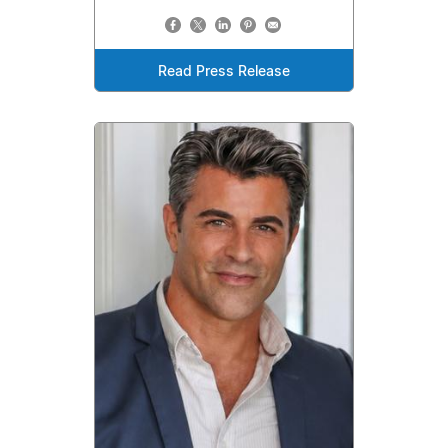
Read Press Release