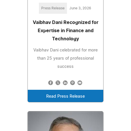
Press Release
June 3, 2026
Vaibhav Dani Recognized for
Expertise in Finance and
Technology
Vaibhav Dani celebrated for more
than 25 years of professional
success
Read Press Release