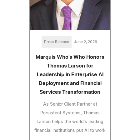
Press Release
June 2, 2026
Marquis Who's Who Honors
Thomas Larson for
Leadership in Enterprise AI
Deployment and Financial
Services Transformation
As Senior Client Partner at
Persistent Systems, Thomas
Larson helps the world's leading
financial institutions put AI to work