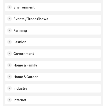
Environment
Events / Trade Shows
Farming
Fashion
Government
Home & Family
Home & Garden
Industry
Internet