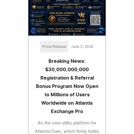
Press Release
June 3, 2026
Breaking News:
$30,000,000,000
Registration & Referral
Bonus Program Now Open
to Millions of Users
Worldwide on Atlantis
Exchange Pro
As the core utility platform for
AtlantisChain, which firmly holds