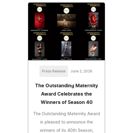
Press Release
June 2, 2026
The Outstanding Maternity
Award Celebrates the
Winners of Season 40
The Outstanding Maternity Award
is pleased to announce the
winners of its 40th Season,