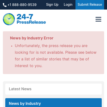
Sign Up
Login
Submit Release
+1 888-880-9539
News by Industry Error
Unfortunately, the press release you are
looking for is not available. Please see below
for a list of similar stories that may be of
interest to you.
Latest News
News by Industry