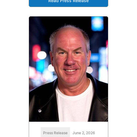
Read Press Release
Press Release
June 2, 2026