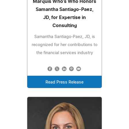
Marquis Who's Who Honors
Samantha Santiago-Paez,
JD, for Expertise in
Consulting
Samantha Santiago-Paez, JD, is
recognized for her contributions to
the financial services industry
Read Press Release