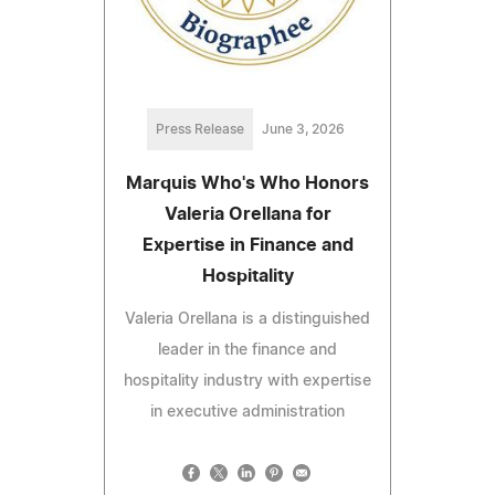
Press Release
June 3, 2026
Marquis Who's Who Honors
Valeria Orellana for
Expertise in Finance and
Hospitality
Valeria Orellana is a distinguished
leader in the finance and
hospitality industry with expertise
in executive administration