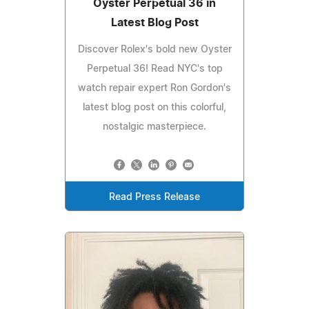
Oyster Perpetual 36 in
Latest Blog Post
Discover Rolex's bold new Oyster
Perpetual 36! Read NYC's top
watch repair expert Ron Gordon's
latest blog post on this colorful,
nostalgic masterpiece.
Read Press Release