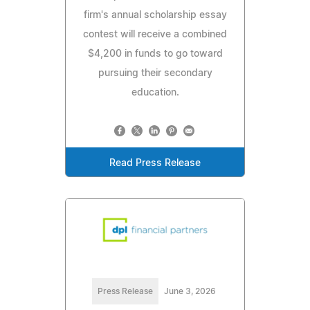
firm's annual scholarship essay
contest will receive a combined
$4,200 in funds to go toward
pursuing their secondary
education.
Read Press Release
Press Release
June 3, 2026