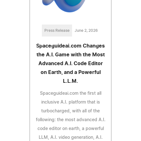
Press Release
June 2, 2026
Spaceguideai.com Changes
the A.I. Game with the Most
Advanced A.I. Code Editor
on Earth, and a Powerful
L.L.M.
Spaceguideai.com the first all
inclusive A.I. platform that is
turbocharged, with all of the
following: the most advanced A.I.
code editor on earth, a powerful
LLM, A.I. video generation, A.I.