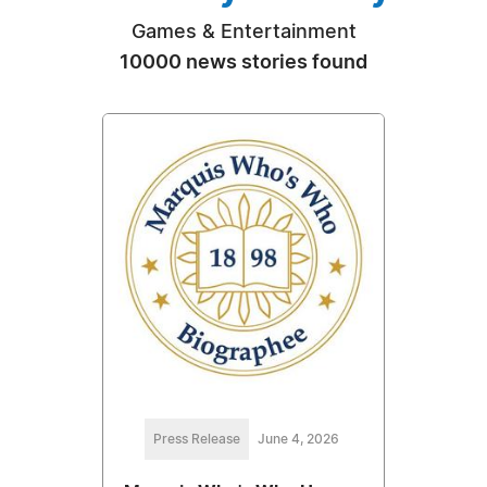
Games & Entertainment
10000 news stories found
Press Release
June 4, 2026