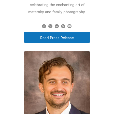
celebrating the enchanting art of
maternity and family photography.
Read Press Release