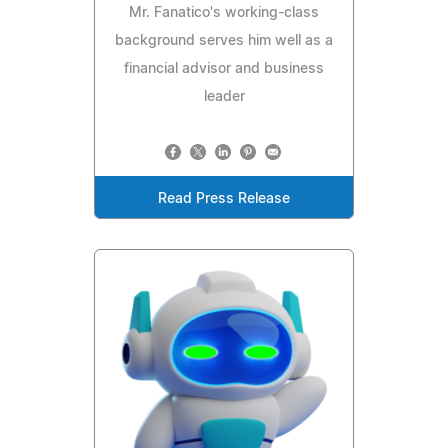
Mr. Fanatico's working-class
background serves him well as a
financial advisor and business
leader
Read Press Release