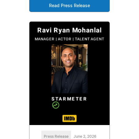
Read Press Release
Press Release
June 2, 2026