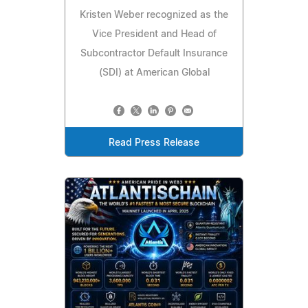
Kristen Weber recognized as the
Vice President and Head of
Subcontractor Default Insurance
(SDI) at American Global
Read Press Release