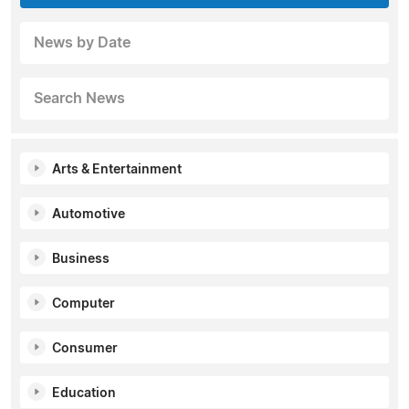
News by Date
Search News
Arts & Entertainment
Automotive
Business
Computer
Consumer
Education