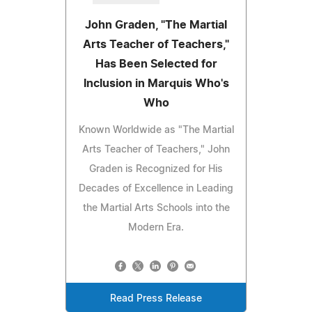
John Graden, "The Martial
Arts Teacher of Teachers,"
Has Been Selected for
Inclusion in Marquis Who's
Who
Known Worldwide as "The Martial
Arts Teacher of Teachers," John
Graden is Recognized for His
Decades of Excellence in Leading
the Martial Arts Schools into the
Modern Era.
Read Press Release