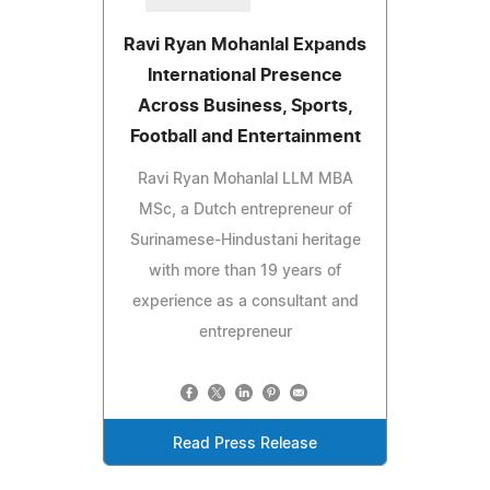
Ravi Ryan Mohanlal Expands
International Presence
Across Business, Sports,
Football and Entertainment
Ravi Ryan Mohanlal LLM MBA
MSc, a Dutch entrepreneur of
Surinamese-Hindustani heritage
with more than 19 years of
experience as a consultant and
entrepreneur
Read Press Release