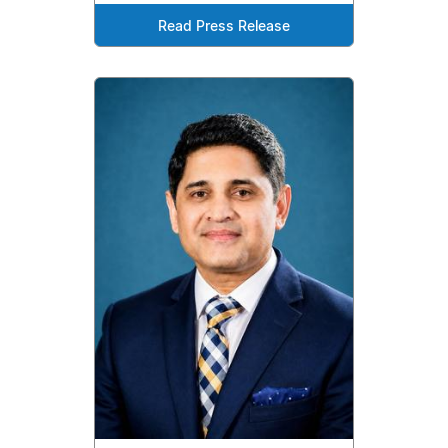
Read Press Release