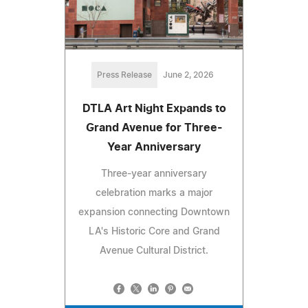
Press Release
June 2, 2026
DTLA Art Night Expands to
Grand Avenue for Three-
Year Anniversary
Three-year anniversary
celebration marks a major
expansion connecting Downtown
LA's Historic Core and Grand
Avenue Cultural District.