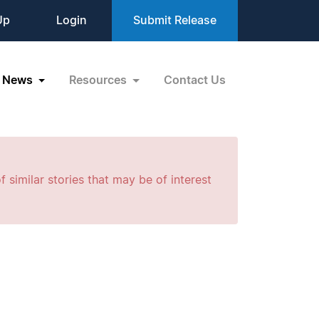
Up
Login
Submit Release
News
Resources
Contact Us
f similar stories that may be of interest