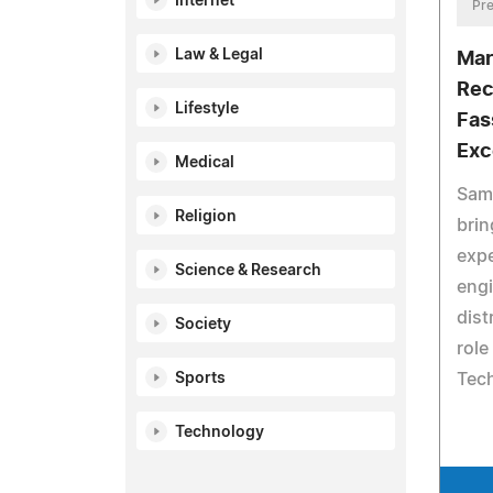
Internet
Pre
Law & Legal
Mar
Rec
Lifestyle
Fas
Exc
Medical
Sam
Religion
brin
expe
Science & Research
eng
dist
Society
role
Tec
Sports
Technology