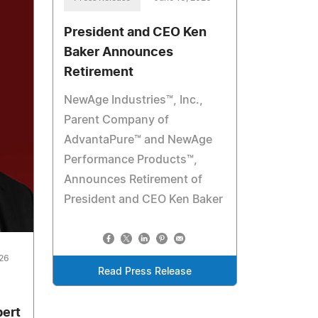
President and CEO Ken
Baker Announces
Retirement
NewAge Industries™, Inc.,
Parent Company of
AdvantaPure™ and NewAge
Performance Products™,
Announces Retirement of
President and CEO Ken Baker
026
Read Press Release
bert