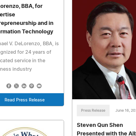
orenzo, BBA, for
ertise
repreneurship and in
ormation Technology
ael V. DeLorenzo, BBA, is
gnized for 24 years of
cated service in the
ness industry
Read Press Release
Press Release
June 16, 2
Steven Qun Shen
Presented with the Al