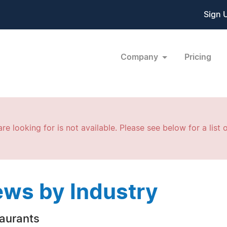
Sign 
Company
Pricing
re looking for is not available. Please see below for a list o
ws by Industry
aurants