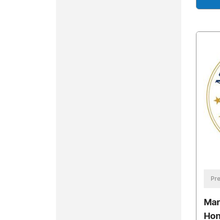
Pre
Mar
Hon