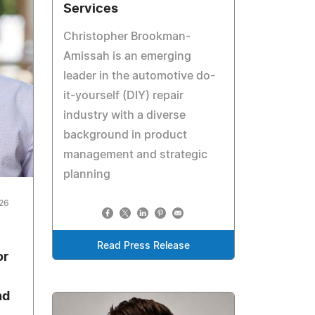
Services
Christopher Brookman-
Amissah is an emerging
leader in the automotive do-
it-yourself (DIY) repair
industry with a diverse
background in product
management and strategic
planning
026
Read Press Release
or
nd