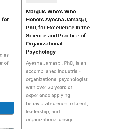
Marquis Who's Who
 for
Honors Ayesha Jamaspi,
PhD, for Excellence in the
Science and Practice of
Organizational
Psychology
d as
r of
Ayesha Jamaspi, PhD, is an
accomplished industrial-
organizational psychologist
with over 20 years of
experience applying
behavioral science to talent,
leadership, and
organizational design