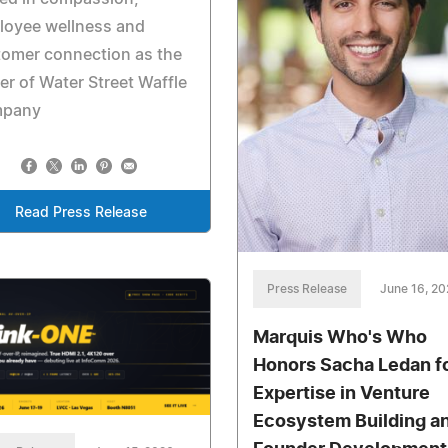
loyee wellness and
tomer connection as the
r of Water Street Waffle
pany
Read Press Release
Press Release
June 16, 2
Marquis Who's Who
Honors Sacha Ledan f
Expertise in Venture
Ecosystem Building a