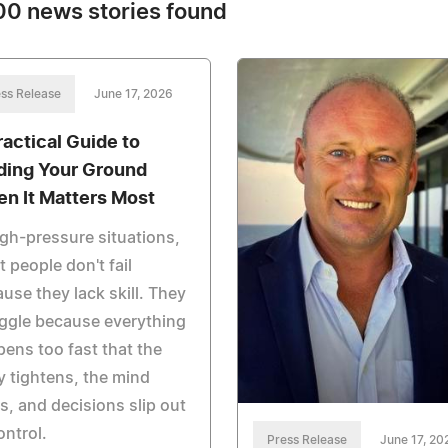
0 news stories found
ss Release
June 17, 2026
ractical Guide to
ding Your Ground
n It Matters Most
igh-pressure situations,
 people don't fail
use they lack skill. They
ggle because everything
ens too fast that the
 tightens, the mind
s, and decisions slip out
ontrol.
Press Release
June 17, 20