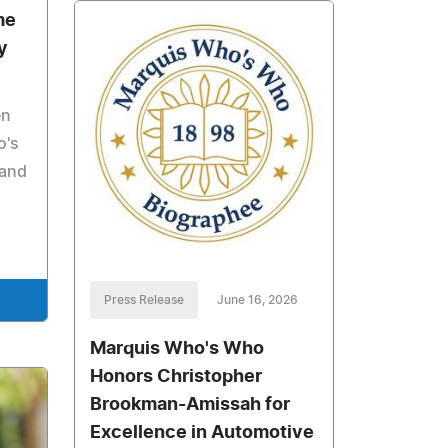
me
y
en
o's
 and
Press Release
June 16, 2026
Marquis Who's Who
Honors Christopher
Brookman-Amissah for
Excellence in Automotive