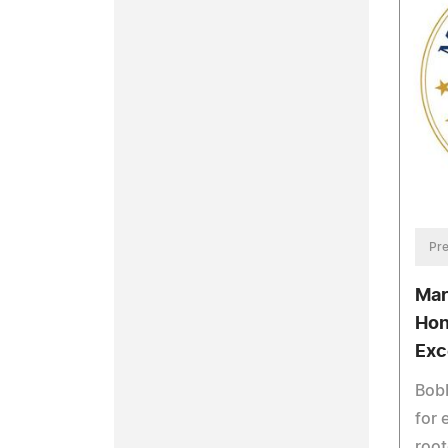
Pre
Mar
Hon
Exc
Bobb
for 
root