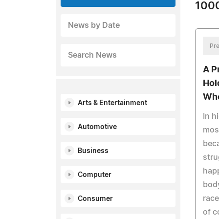
1000
News by Date
Pre
Search News
A P
Hol
Whe
Arts & Entertainment
In h
Automotive
most
beca
Business
stru
happ
Computer
body
race
Consumer
of c