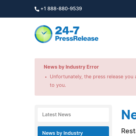
+1 888-880-9539
News by Industry Error
Unfortunately, the press release you a
to you.
Ne
Latest News
Rest
News by Industry