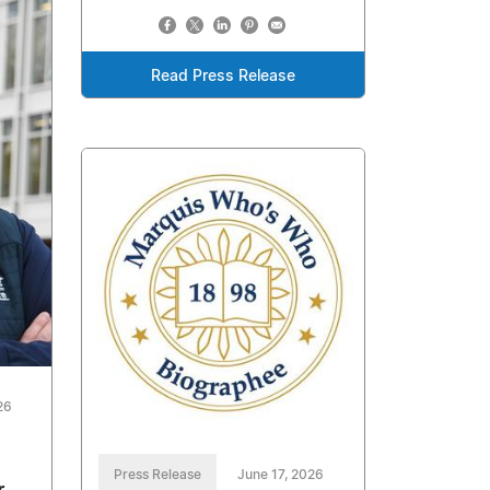
Read Press Release
26
Press Release
June 17, 2026