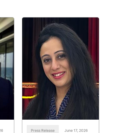
26
Press Release
June 17, 2026