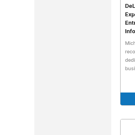
DeL
Exp
Ent
Inf
Mich
reco
dedi
busi