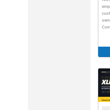
emp
cus
owne
Com