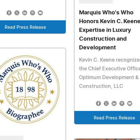
Marquis Who's Who
Honors Kevin C. Keene
Read Press Release
Expertise in Luxury
Construction and
Development
Kevin C. Keene recognize
the Chief Executive Office
Optimum Development &
Construction, LLC
Read Press Release