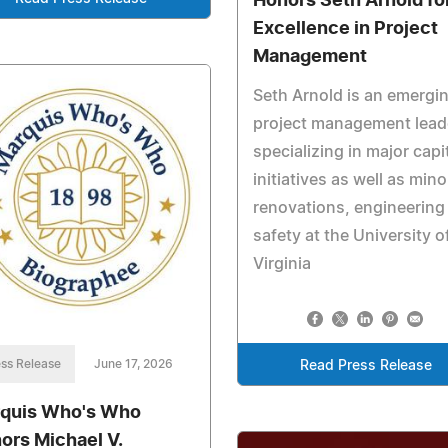
Honors Seth Arnold fo
Excellence in Project
Management
Seth Arnold is an emergi
project management lead
specializing in major capi
initiatives as well as mino
renovations, engineering
safety at the University o
Virginia
ss Release
June 17, 2026
Read Press Release
quis Who's Who
ors Michael V.