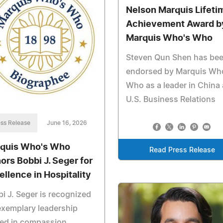
Nelson Marquis Lifeti
Achievement Award b
Marquis Who's Who
Steven Qun Shen has be
endorsed by Marquis Wh
Who as a leader in China
U.S. Business Relations
ss Release
June 16, 2026
quis Who's Who
Read Press Release
ors Bobbi J. Seger for
ellence in Hospitality
i J. Seger is recognized
exemplary leadership
ed in compassion,