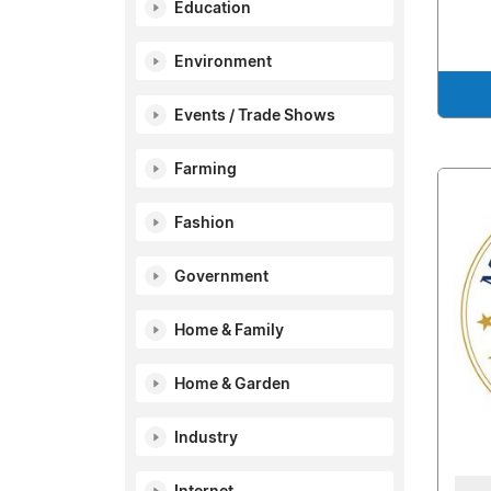
Education
Environment
Events / Trade Shows
Farming
Fashion
Government
Home & Family
Home & Garden
Industry