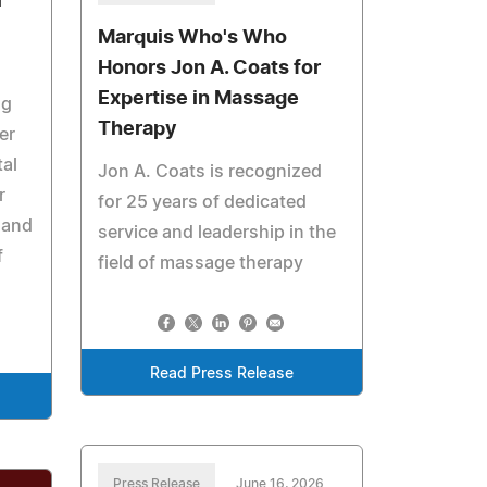
r
Marquis Who's Who
Honors Jon A. Coats for
Expertise in Massage
ng
Therapy
er
tal
Jon A. Coats is recognized
r
for 25 years of dedicated
 and
service and leadership in the
f
field of massage therapy
Read Press Release
Press Release
June 16, 2026