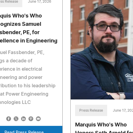
ss Release
June 17, 2026
quis Who's Who
ognizes Samuel
sbender, PE, for
ellence in Engineering
uel Fassbender, PE,
gs a decade of
rience in electrical
ineering and power
ribution to his leadership
 at Power Engineering
hnologies LLC
Press Release
June 17, 20
Marquis Who's Who
Read Press Release