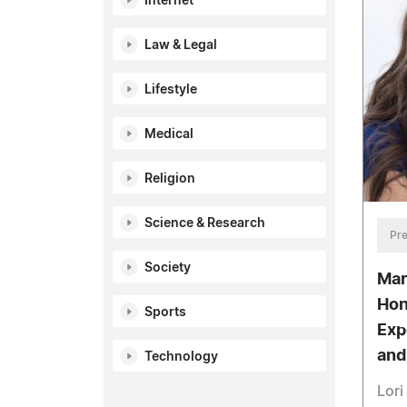
Internet
Law & Legal
Lifestyle
Medical
Religion
Science & Research
Pre
Society
Mar
Hon
Sports
Exp
and
Technology
Lori