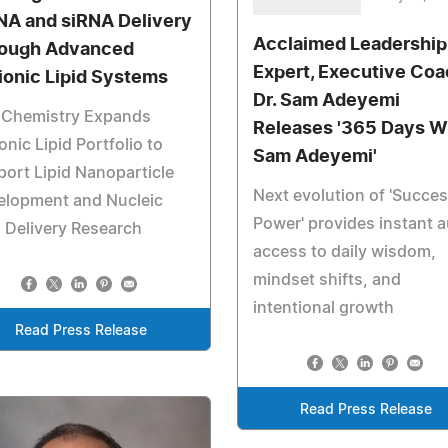
A and siRNA Delivery
Acclaimed Leadership
ough Advanced
Expert, Executive Co
ionic Lipid Systems
Dr. Sam Adeyemi
a Chemistry Expands
Releases '365 Days W
onic Lipid Portfolio to
Sam Adeyemi'
ort Lipid Nanoparticle
Next evolution of 'Succe
elopment and Nucleic
Power' provides instant 
 Delivery Research
access to daily wisdom,
mindset shifts, and
intentional growth
Read Press Release
Read Press Release