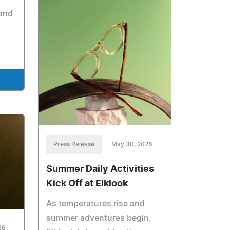
 and
Press Release
May 30, 2026
Summer Daily Activities
Kick Off at Elklook
As temperatures rise and
summer adventures begin,
26