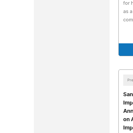
for 
as a
com
Pre
San
Imp
Ann
on 
Imp