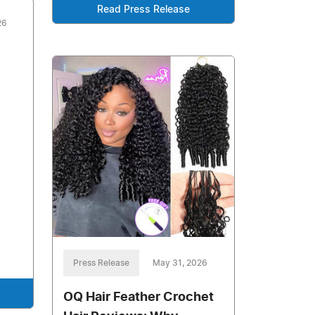
Read Press Release
26
Press Release
May 31, 2026
OQ Hair Feather Crochet