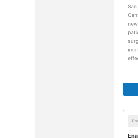
San 
Cent
new
pati
surg
impl
effe
Pre
Ena