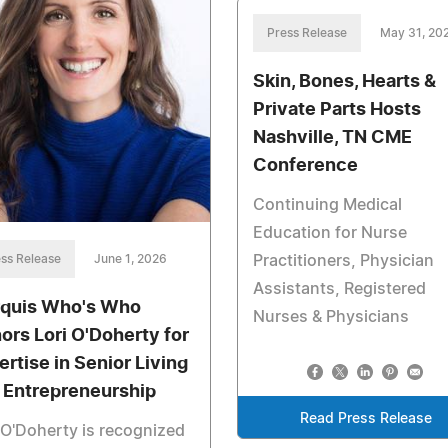
Press Release
May 31, 20
Skin, Bones, Hearts &
Private Parts Hosts
Nashville, TN CME
Conference
Continuing Medical
Education for Nurse
Practitioners, Physician
ss Release
June 1, 2026
Assistants, Registered
quis Who's Who
Nurses & Physicians
ors Lori O'Doherty for
ertise in Senior Living
 Entrepreneurship
Read Press Release
 O'Doherty is recognized