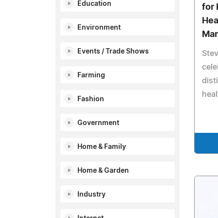
Education
for 
Hea
Environment
Mar
Events / Trade Shows
Stev
cele
Farming
dist
heal
Fashion
Government
Home & Family
Home & Garden
Industry