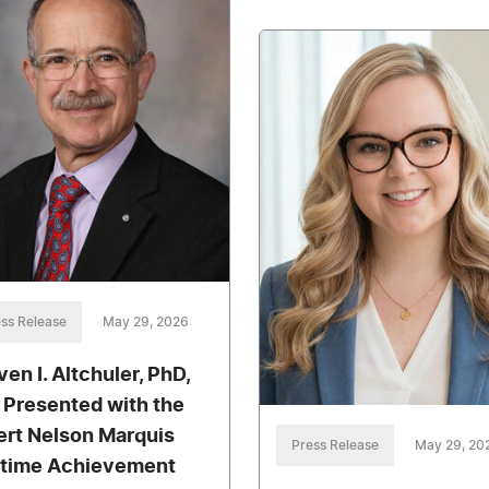
ss Release
May 29, 2026
ven I. Altchuler, PhD,
 Presented with the
ert Nelson Marquis
Press Release
May 29, 20
etime Achievement