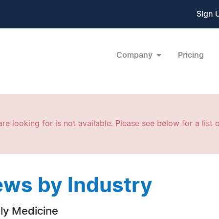
Sign 
Company
Pricing
re looking for is not available. Please see below for a list o
ws by Industry
ly Medicine