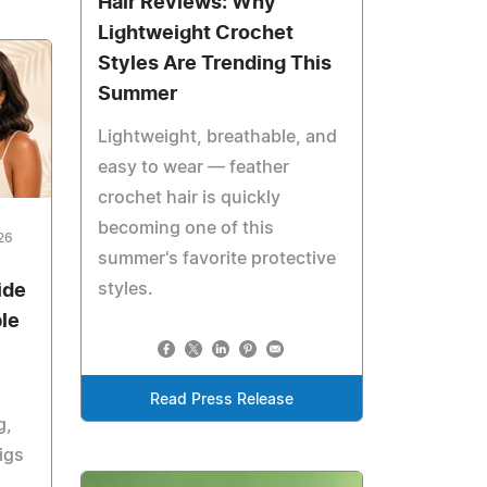
Hair Reviews: Why
Lightweight Crochet
Styles Are Trending This
Summer
Lightweight, breathable, and
easy to wear — feather
crochet hair is quickly
becoming one of this
26
summer's favorite protective
styles.
ide
le
Read Press Release
g,
igs