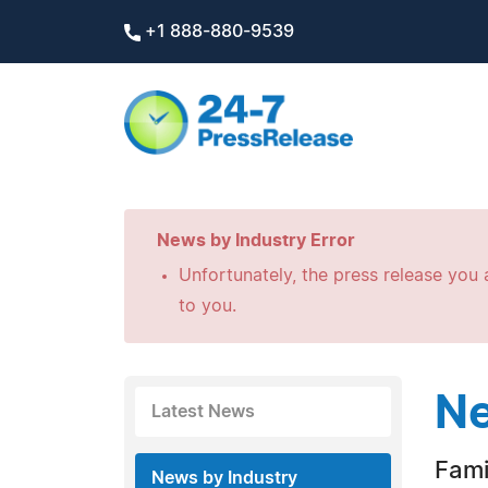
+1 888-880-9539
News by Industry Error
Unfortunately, the press release you a
to you.
Ne
Latest News
Fami
News by Industry