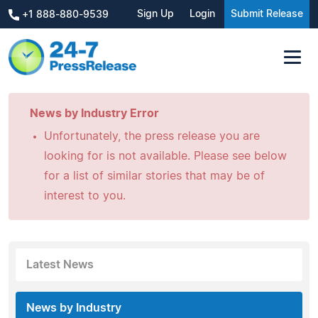
Sign Up
Login
Submit Release
+1 888-880-9539
News by Industry Error
Unfortunately, the press release you are
looking for is not available. Please see below
for a list of similar stories that may be of
interest to you.
Latest News
News by Industry