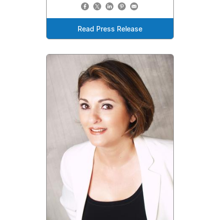
Read Press Release