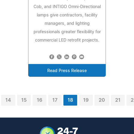
Cob, and INTIGO Omni-Directional
lamps give contractors, facility
managers, and lighting
professionals greater flexibility for
commercial LED retrofit projects.
Read Press Release
14
15
16
17
18
19
20
21
2