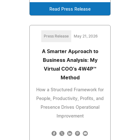
Read Press Release
Press Release
May 21, 2026
A Smarter Approach to
Business Analysis: My
Virtual COO's 4W4P™
Method
How a Structured Framework for
People, Productivity, Profits, and
Presence Drives Operational
Improvement