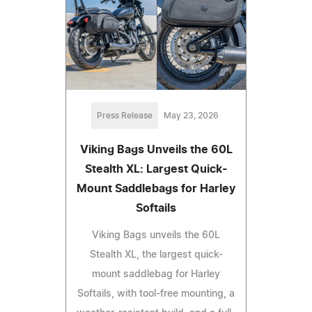
Press Release
May 23, 2026
Viking Bags Unveils the 60L
Stealth XL: Largest Quick-
Mount Saddlebags for Harley
Softails
Viking Bags unveils the 60L
Stealth XL, the largest quick-
mount saddlebag for Harley
Softails, with tool-free mounting, a