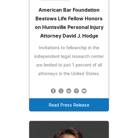
American Bar Foundation
Bestows Life Fellow Honors
on Huntsville Personal Injury
Attorney David J. Hodge
Invitations to fellowship in the
independent legal research center
are limited to just 1 percent of all
attorneys in the United States.
Read Press Release