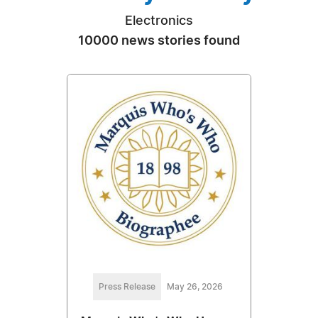
Electronics
10000 news stories found
Press Release
May 26, 2026