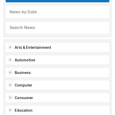
News by Date
Search News
Arts & Entertainment
Automotive
Business
Computer
Consumer
Education