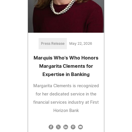
Press Release
May 22, 2026
Marquis Who's Who Honors
Margarita Clements for
Expertise in Banking
Margarita Clements is recognized
for her dedicated service in the
financial services industry at First
Horizon Bank