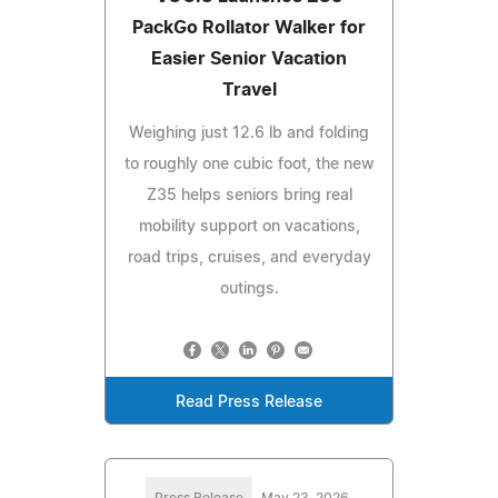
PackGo Rollator Walker for
Easier Senior Vacation
Travel
Weighing just 12.6 lb and folding
to roughly one cubic foot, the new
Z35 helps seniors bring real
mobility support on vacations,
road trips, cruises, and everyday
outings.
Read Press Release
Press Release
May 23, 2026