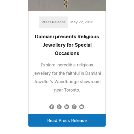
Press Release
May 22, 2026
Damiani presents Religious
Jewellery for Special
Occasions
Explore incredible religious
jewellery for the faithful in Damiani
Jeweller's Woodbridge showroom
near Toronto.
Read Press Release