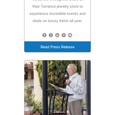
their Torrance jewelry store to
experience incredible events and
deals on luxury items all year.
Read Press Release