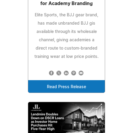
for Academy Branding
Elite Sports, the BJJ gear brand,
has made unbranded BJJ gis
available through its wholesale
channel, giving academies a
direct route to custom-branded
training wear at low price points.
Read Press Release