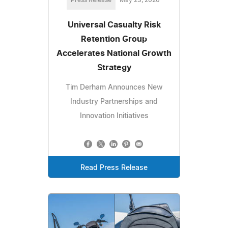
Universal Casualty Risk
Retention Group
Accelerates National Growth
Strategy
Tim Derham Announces New
Industry Partnerships and
Innovation Initiatives
Read Press Release