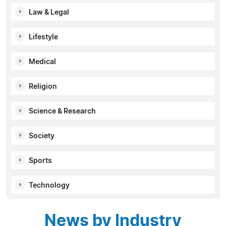
Law & Legal
Lifestyle
Medical
Religion
Science & Research
Society
Sports
Technology
News by Industry