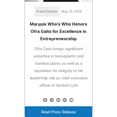
Press Release
May 22, 2026
Marquis Who's Who Honors
Ofra Gaito for Excellence in
Entrepreneurship
Ofra Gaito brings significant
expertise in houseplants and
bamboo plants as well as a
reputation for integrity to her
leadership role as chief executive
officer of Verdant Lyfe
Read Press Release