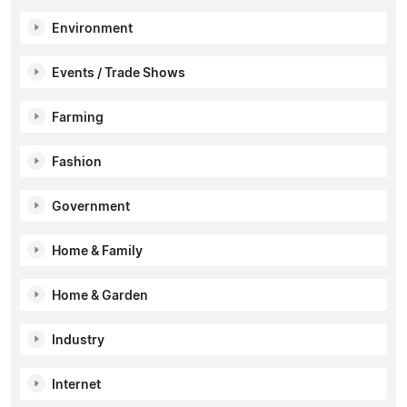
Environment
Events / Trade Shows
Farming
Fashion
Government
Home & Family
Home & Garden
Industry
Internet