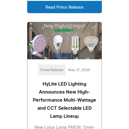
Read Press Release
Press Release
May 21, 2026
HyLite LED Lighting
Announces New High-
Performance Multi-Wattage
and CCT Selectable LED
Lamp Lineup
New Lotus Lamp PAR38, Omni-