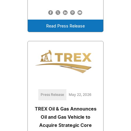
Read Press Release
Press Release
May 22, 2026
TREX Oil & Gas Announces
Oil and Gas Vehicle to
Acquire Strategic Core