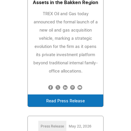
Assets in the Bakken Region
TREX Oil and Gas today
announced the formal launch of a
new oil and gas acquisition
vehicle, marking a strategic
evolution for the firm as it opens
its private investment platform
beyond traditional internal family-
office allocations.
Read Press Release
Press Release
May 22, 2026