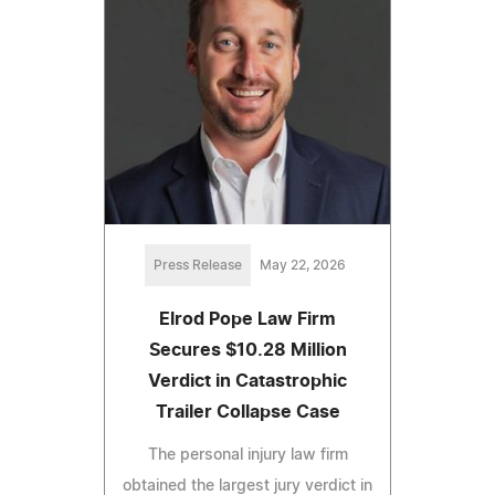
Press Release
May 22, 2026
Elrod Pope Law Firm
Secures $10.28 Million
Verdict in Catastrophic
Trailer Collapse Case
The personal injury law firm
obtained the largest jury verdict in