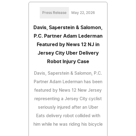
Press Release
May 22, 2026
Davis, Saperstein & Salomon,
P.C. Partner Adam Lederman
Featured by News 12 NJ in
Jersey City Uber Delivery
Robot Injury Case
Davis, Saperstein & Salomon, P.C.
Partner Adam Lederman has been
featured by News 12 New Jersey
representing a Jersey City cyclist
seriously injured after an Uber
Eats delivery robot collided with
him while he was riding his bicycle