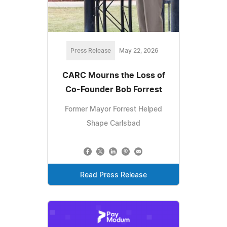
Press Release
May 22, 2026
CARC Mourns the Loss of
Co-Founder Bob Forrest
Former Mayor Forrest Helped
Shape Carlsbad
Read Press Release