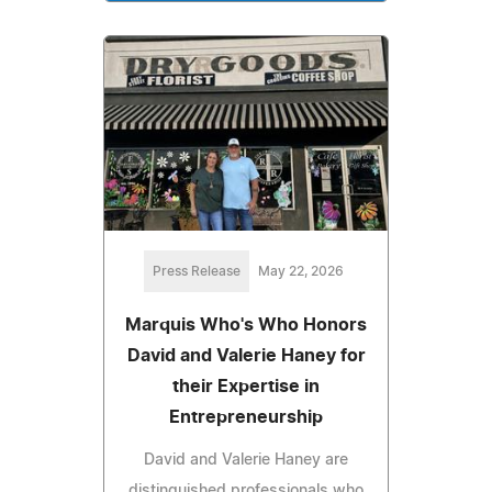
Press Release
May 22, 2026
Marquis Who's Who Honors
David and Valerie Haney for
their Expertise in
Entrepreneurship
David and Valerie Haney are
distinguished professionals who