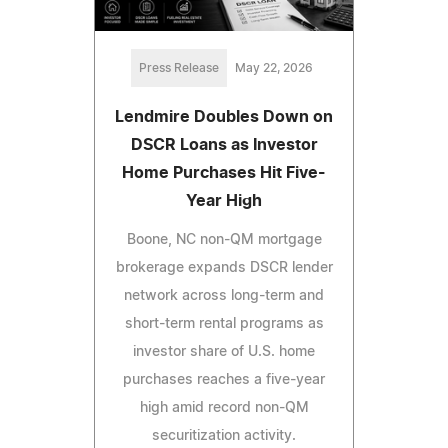
Press Release
May 22, 2026
Lendmire Doubles Down on
DSCR Loans as Investor
Home Purchases Hit Five-
Year High
Boone, NC non-QM mortgage
brokerage expands DSCR lender
network across long-term and
short-term rental programs as
investor share of U.S. home
purchases reaches a five-year
high amid record non-QM
securitization activity.