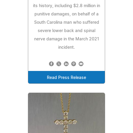
its history, including $2.8 million in
punitive damages, on behalf of a
South Carolina man who suffered
severe lower back and spinal
nerve damage in the March 2021
incident.
Read Press Release