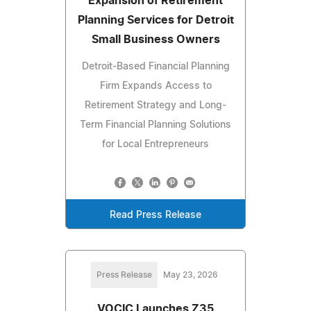
Expansion of Retirement
Planning Services for Detroit
Small Business Owners
Detroit-Based Financial Planning
Firm Expands Access to
Retirement Strategy and Long-
Term Financial Planning Solutions
for Local Entrepreneurs
Read Press Release
Press Release
May 23, 2026
VOCIC Launches Z35