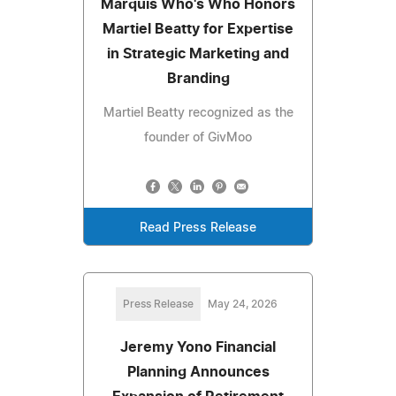
Marquis Who's Who Honors
Martiel Beatty for Expertise
in Strategic Marketing and
Branding
Martiel Beatty recognized as the
founder of GivMoo
Read Press Release
Press Release
May 24, 2026
Jeremy Yono Financial
Planning Announces