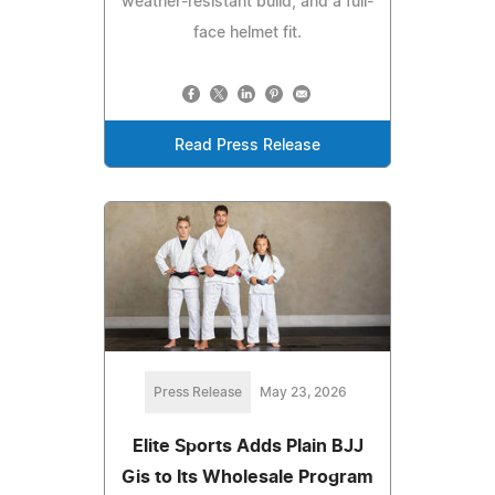
weather-resistant build, and a full-
face helmet fit.
Read Press Release
Press Release
May 23, 2026
Elite Sports Adds Plain BJJ
Gis to Its Wholesale Program