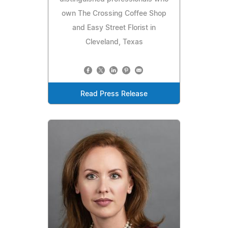
own The Crossing Coffee Shop
and Easy Street Florist in
Cleveland, Texas
Read Press Release