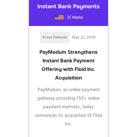
Press Release
May 22, 2026
PayModum Strengthens
Instant Bank Payment
Offering with Floid Inc.
Acquisition
PayModum, an online payment
gateway providing 150+ online
payment methods, today
announces its acquisition of Floid
Inc.