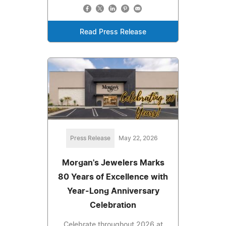
Read Press Release
Press Release
May 22, 2026
Morgan's Jewelers Marks
80 Years of Excellence with
Year-Long Anniversary
Celebration
Celebrate throughout 2026 at