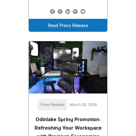
Read Press Release
Press Release
March 20, 2026
Odinlake Spring Promotion:
Refreshing Your Workspace