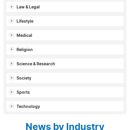
Law & Legal
Lifestyle
Medical
Religion
Science & Research
Society
Sports
Technology
News by Industry