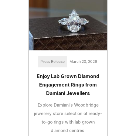
Press Release
March 20, 2026
Enjoy Lab Grown Diamond
Engagement Rings from
Damiani Jewellers
Explore Damiani's Woodbridge
jewellery store selection of ready-
to-go rings with lab grown
diamond centres.