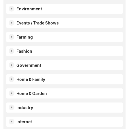
Environment
Events / Trade Shows
Farming
Fashion
Government
Home & Family
Home & Garden
Industry
Internet