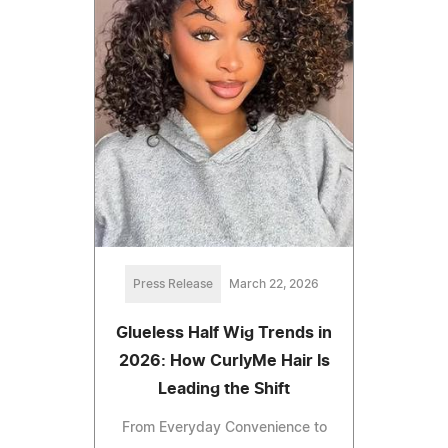
Press Release
March 22, 2026
Glueless Half Wig Trends in
2026: How CurlyMe Hair Is
Leading the Shift
From Everyday Convenience to