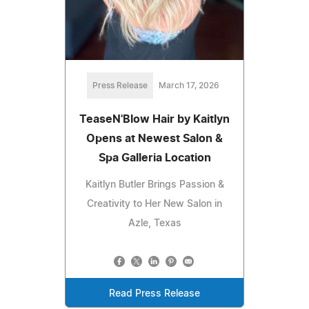
Press Release
March 17, 2026
TeaseN'Blow Hair by Kaitlyn
Opens at Newest Salon &
Spa Galleria Location
Kaitlyn Butler Brings Passion &
Creativity to Her New Salon in
Azle, Texas
Read Press Release