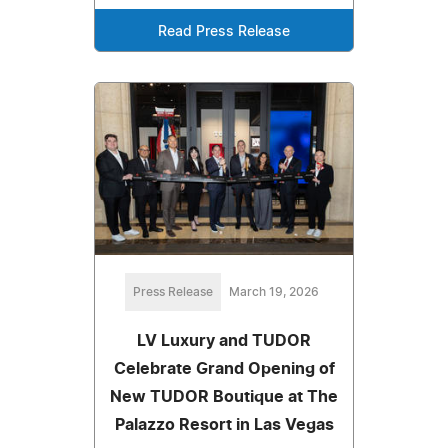
Read Press Release
Press Release
March 19, 2026
LV Luxury and TUDOR
Celebrate Grand Opening of
New TUDOR Boutique at The
Palazzo Resort in Las Vegas