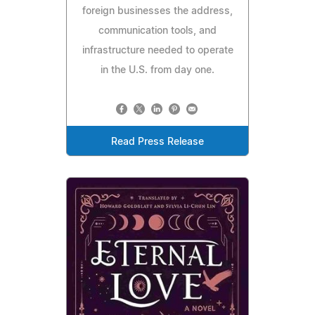
foreign businesses the address,
communication tools, and
infrastructure needed to operate
in the U.S. from day one.
Read Press Release