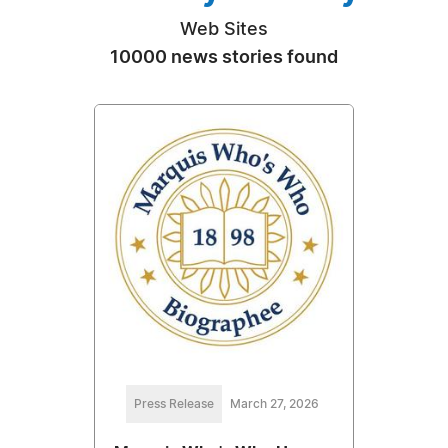
Web Sites
10000 news stories found
Press Release
March 27, 2026