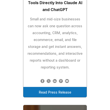
Tools Directly Into Claude AI
and ChatGPT
Small and mid-size businesses
can now ask one question across
accounting, CRM, analytics,
ecommerce, email, and file
storage and get instant answers,
recommendations, and interactive
reports without a dashboard or
reporting system.
Read Press Release