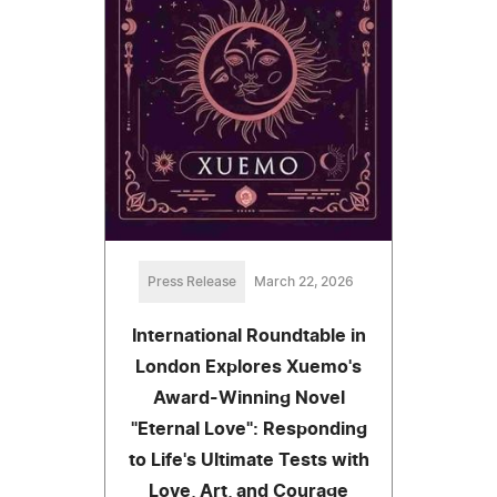
Press Release
March 22, 2026
International Roundtable in
London Explores Xuemo's
Award-Winning Novel
"Eternal Love": Responding
to Life's Ultimate Tests with
Love, Art, and Courage