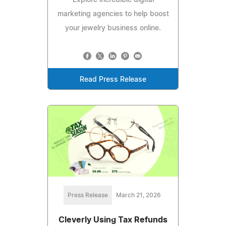
marketing agencies to help boost
your jewelry business online.
Read Press Release
Press Release
March 21, 2026
Cleverly Using Tax Refunds