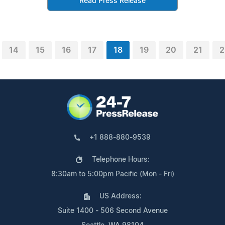
Read Press Release
14
15
16
17
18
19
20
21
2
+1 888-880-9539
Telephone Hours:
8:30am to 5:00pm Pacific (Mon - Fri)
US Address:
Suite 1400 - 506 Second Avenue