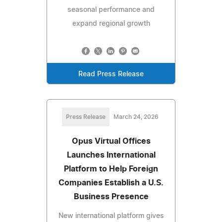
seasonal performance and
expand regional growth
Read Press Release
Press Release
March 24, 2026
Opus Virtual Offices
Launches International
Platform to Help Foreign
Companies Establish a U.S.
Business Presence
New international platform gives