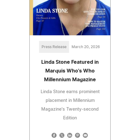
Press Release
March 20, 2026
Linda Stone Featured in
Marquis Who's Who
Millennium Magazine
Linda Stone earns prominent
placement in Millennium
Magazine's Twenty-second
Edition