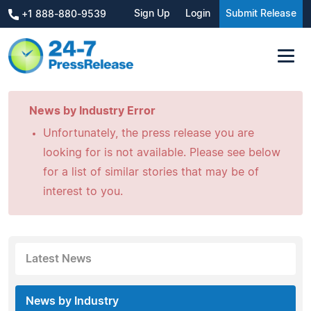
Sign Up
Login
Submit Release
+1 888-880-9539
News by Industry Error
Unfortunately, the press release you are
looking for is not available. Please see below
for a list of similar stories that may be of
interest to you.
Latest News
News by Industry