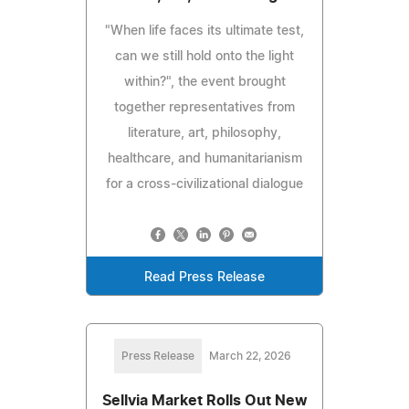
"When life faces its ultimate test,
can we still hold onto the light
within?", the event brought
together representatives from
literature, art, philosophy,
healthcare, and humanitarianism
for a cross-civilizational dialogue
Read Press Release
Press Release
March 22, 2026
Sellvia Market Rolls Out New