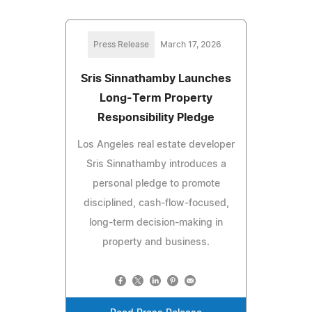
Press Release
March 17, 2026
Sris Sinnathamby Launches
Long-Term Property
Responsibility Pledge
Los Angeles real estate developer
Sris Sinnathamby introduces a
personal pledge to promote
disciplined, cash-flow-focused,
long-term decision-making in
property and business.