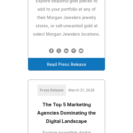
Explore beautiful gold pieces to
add to your portfolio at any of
their Morgan Jewelers jewelry
stores, or sell unwanted gold at
select Morgan Jewelers locations.
Read Press Release
Press Release
March 21, 2026
The Top 5 Marketing
Agencies Dominating the
Digital Landscape
Explore incredible digital