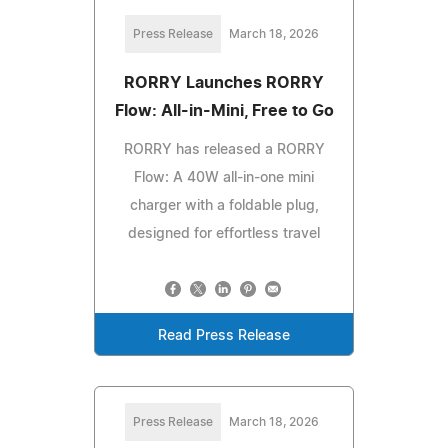
Press Release
March 18, 2026
RORRY Launches RORRY
Flow: All-in-Mini, Free to Go
RORRY has released a RORRY
Flow: A 40W all-in-one mini
charger with a foldable plug,
designed for effortless travel
Read Press Release
Press Release
March 18, 2026