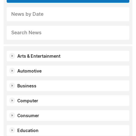
News by Date
Search News
Arts & Entertainment
Automotive
Business
Computer
Consumer
Education