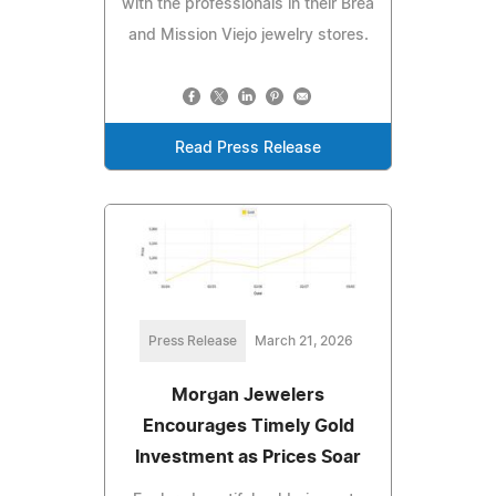
with the professionals in their Brea
and Mission Viejo jewelry stores.
Read Press Release
Press Release
March 21, 2026
Morgan Jewelers
Encourages Timely Gold
Investment as Prices Soar