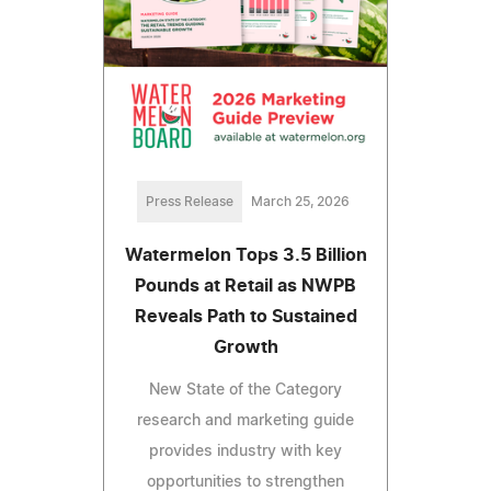
Press Release
March 25, 2026
Watermelon Tops 3.5 Billion
Pounds at Retail as NWPB
Reveals Path to Sustained
Growth
New State of the Category
research and marketing guide
provides industry with key
opportunities to strengthen