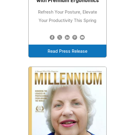
with Premium Ergonomics
Refresh Your Posture, Elevate
Your Productivity This Spring
Read Press Release