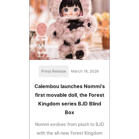
Press Release
March 18, 2026
Calembou launches Nommi's
first movable doll, the Forest
Kingdom series BJD Blind
Box
Nommi evolves from plush to BJD
with the all-new Forest Kingdom