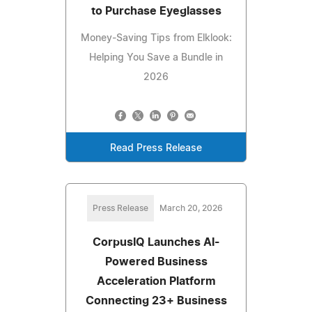
to Purchase Eyeglasses
Money-Saving Tips from Elklook:
Helping You Save a Bundle in
2026
Read Press Release
Press Release
March 20, 2026
CorpusIQ Launches AI-
Powered Business
Acceleration Platform
Connecting 23+ Business