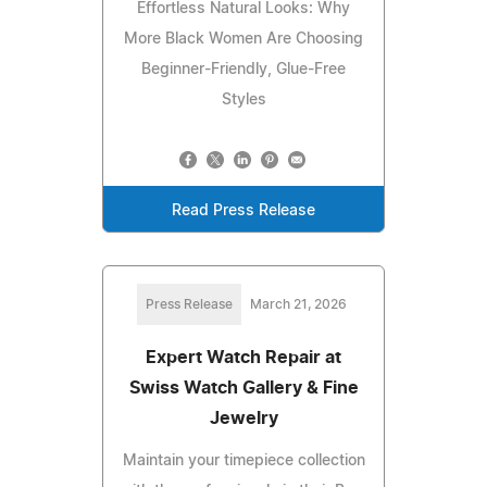
Effortless Natural Looks: Why
More Black Women Are Choosing
Beginner-Friendly, Glue-Free
Styles
Read Press Release
Press Release
March 21, 2026
Expert Watch Repair at
Swiss Watch Gallery & Fine
Jewelry
Maintain your timepiece collection