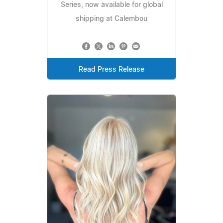
Series, now available for global
shipping at Calembou
Read Press Release