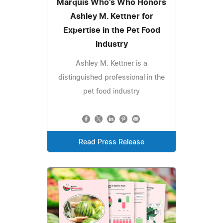
Marquis Who's Who Honors
Ashley M. Kettner for
Expertise in the Pet Food
Industry
Ashley M. Kettner is a
distinguished professional in the
pet food industry
Read Press Release