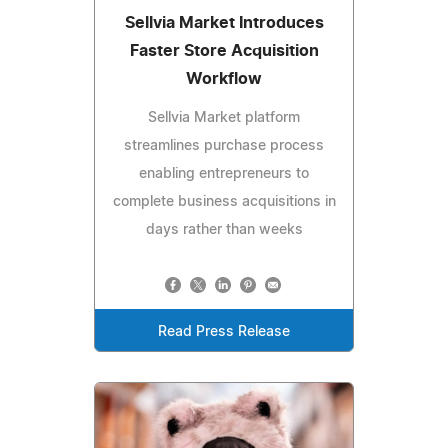
Sellvia Market Introduces
Faster Store Acquisition
Workflow
Sellvia Market platform
streamlines purchase process
enabling entrepreneurs to
complete business acquisitions in
days rather than weeks
Read Press Release