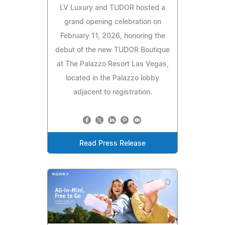
LV Luxury and TUDOR hosted a
grand opening celebration on
February 11, 2026, honoring the
debut of the new TUDOR Boutique
at The Palazzo Resort Las Vegas,
located in the Palazzo lobby
adjacent to registration.
Read Press Release