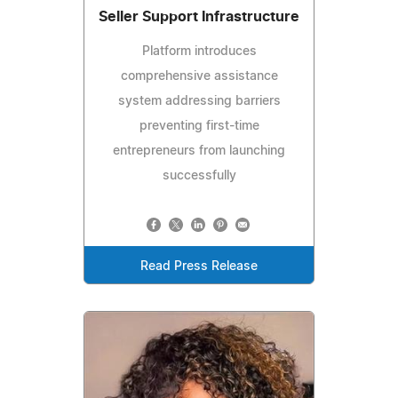
Seller Support Infrastructure
Platform introduces
comprehensive assistance
system addressing barriers
preventing first-time
entrepreneurs from launching
successfully
Read Press Release