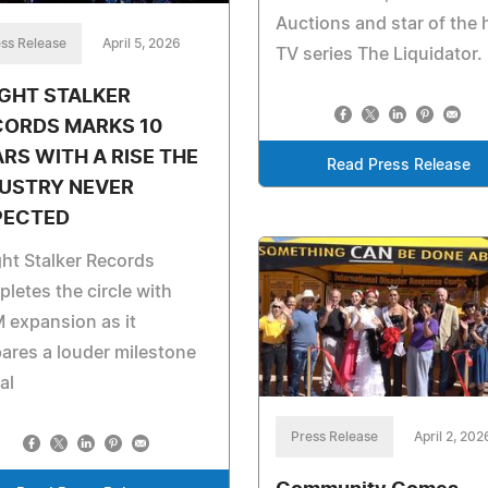
Auctions and star of the h
ss Release
April 5, 2026
TV series The Liquidator.
GHT STALKER
CORDS MARKS 10
RS WITH A RISE THE
Read Press Release
DUSTRY NEVER
PECTED
ht Stalker Records
letes the circle with
 expansion as it
ares a louder milestone
al
Press Release
April 2, 202