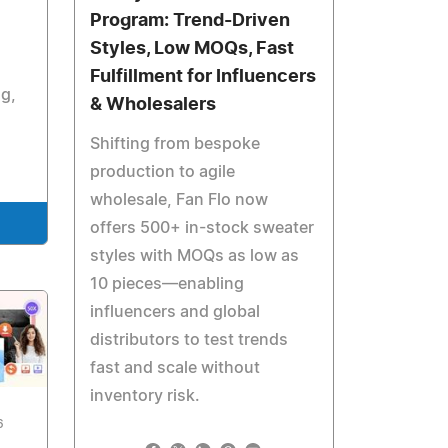
Program: Trend-Driven
Styles, Low MOQs, Fast
Fulfillment for Influencers
ng,
& Wholesalers
Shifting from bespoke
production to agile
wholesale, Fan Flo now
offers 500+ in-stock sweater
styles with MOQs as low as
10 pieces—enabling
influencers and global
distributors to test trends
fast and scale without
inventory risk.
6