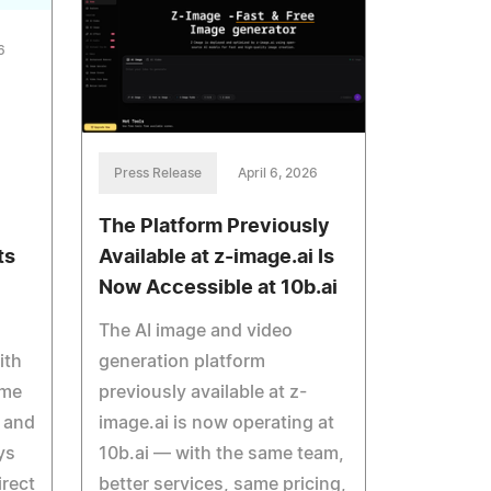
6
Press Release
April 6, 2026
The Platform Previously
Available at z-image.ai Is
ts
Now Accessible at 10b.ai
The AI image and video
generation platform
ith
previously available at z-
ome
image.ai is now operating at
s and
10b.ai — with the same team,
ys
better services, same pricing,
irect