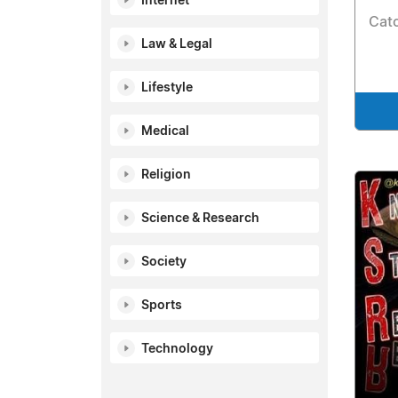
Internet
Catc
Law & Legal
Lifestyle
Medical
Religion
Science & Research
Society
Sports
Technology