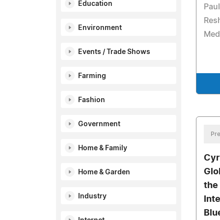
Education
Paul
Res
Environment
Med
Events / Trade Shows
Farming
Fashion
Government
Pre
Home & Family
Cyr
Glo
Home & Garden
the
Industry
Int
Blu