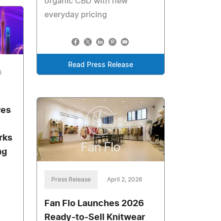
organic CBD with new
everyday pricing
Read Press Release
6
res
rks
ng
6
Press Release
April 2, 2026
Fan Flo Launches 2026
Ready-to-Sell Knitwear