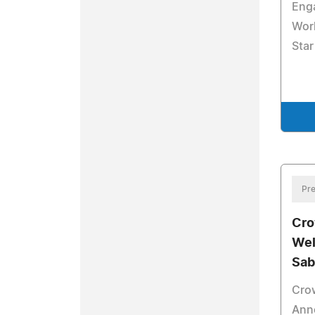
Eng
Worl
Sta
Pre
Cro
Wel
Sab
Cro
Ann