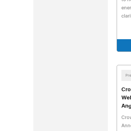
ener
clari
Pre
Cro
Wel
Ang
Cro
Ann