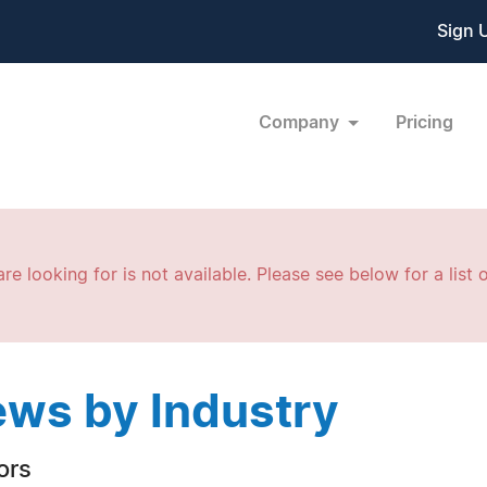
Sign 
Company
Pricing
re looking for is not available. Please see below for a list o
ws by Industry
ors