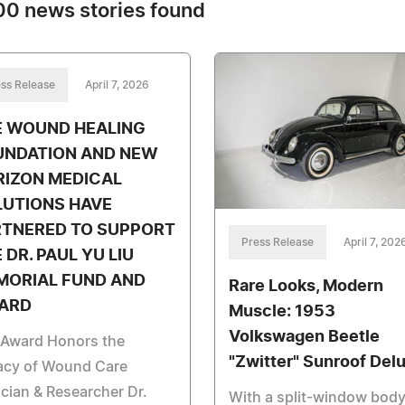
0 news stories found
ss Release
April 7, 2026
E WOUND HEALING
UNDATION AND NEW
RIZON MEDICAL
LUTIONS HAVE
RTNERED TO SUPPORT
Press Release
April 7, 202
 DR. PAUL YU LIU
MORIAL FUND AND
Rare Looks, Modern
ARD
Muscle: 1953
Volkswagen Beetle
 Award Honors the
"Zwitter" Sunroof Del
acy of Wound Care
ician & Researcher Dr.
With a split-window body