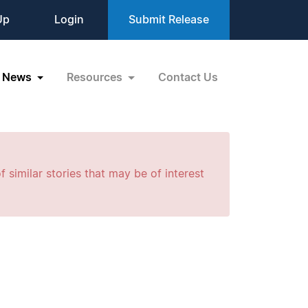
Up
Login
Submit Release
News
Resources
Contact Us
f similar stories that may be of interest