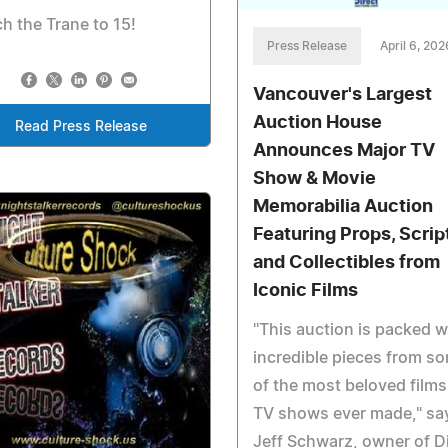
h the Trane to 15!
Press Release
April 6, 202
Vancouver's Largest
Auction House
Read Press Release
Announces Major TV
Show & Movie
Memorabilia Auction
Featuring Props, Scrip
and Collectibles from
Iconic Films
"This auction is packed w
incredible pieces from s
of the most beloved film
TV shows ever made," sa
Jeff Schwarz, owner of D