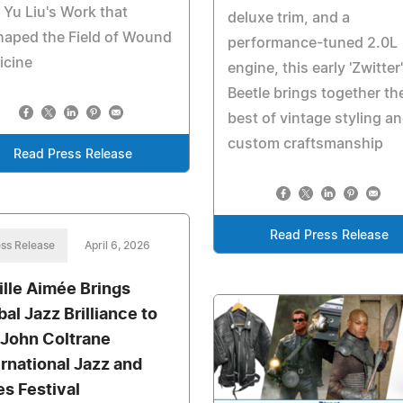
 Yu Liu's Work that
deluxe trim, and a
haped the Field of Wound
performance-tuned 2.0L
icine
engine, this early 'Zwitter'
Beetle brings together th
best of vintage styling a
custom craftsmanship
Read Press Release
Read Press Release
ss Release
April 6, 2026
ille Aimée Brings
bal Jazz Brilliance to
 John Coltrane
ernational Jazz and
es Festival