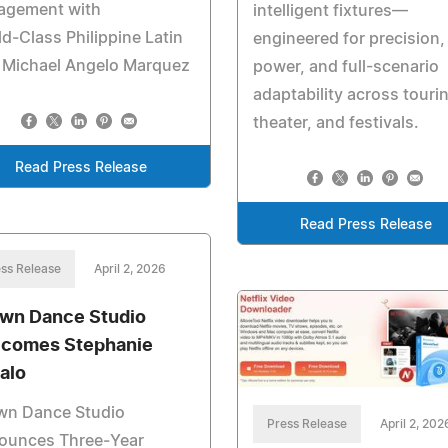
agement with
intelligent fixtures—
d‑Class Philippine Latin
engineered for precision,
r Michael Angelo Marquez
power, and full-scenario
adaptability across touri
theater, and festivals.
Read Press Release
Read Press Release
ss Release
April 2, 2026
wn Dance Studio
comes Stephanie
alo
wn Dance Studio
Press Release
April 2, 202
ounces Three‑Year