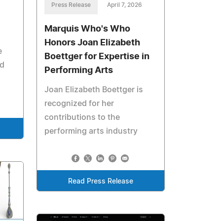
Press Release
April 7, 2026
Marquis Who's Who
Honors Joan Elizabeth
e
Boettger for Expertise in
nd
Performing Arts
Joan Elizabeth Boettger is
recognized for her
contributions to the
performing arts industry
Read Press Release