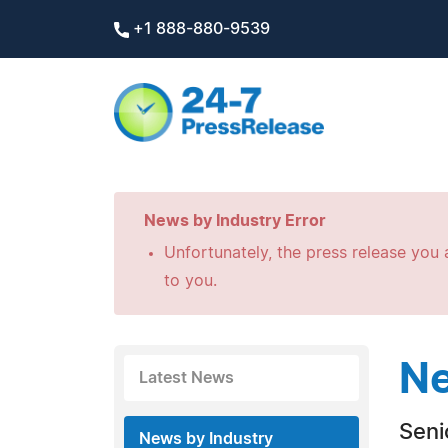
+1 888-880-9539
News by Industry Error
Unfortunately, the press release you a
to you.
Ne
Latest News
Seni
News by Industry