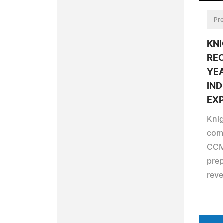
Pre
KNI
RE
YEA
IN
EX
Knig
comp
CCM
prep
reve