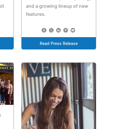
and a growing lineup of new
it
features.
Read Press Release
6