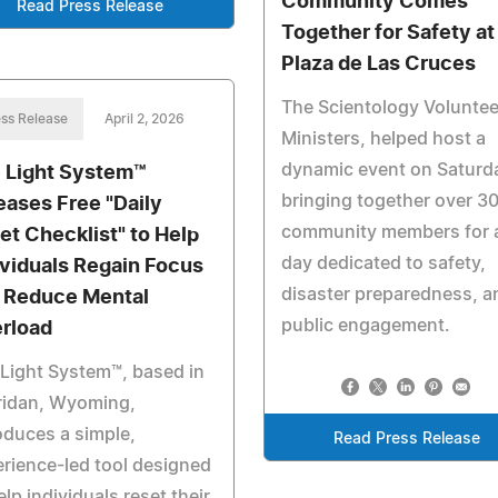
Community Comes
Read Press Release
Together for Safety at
Plaza de Las Cruces
The Scientology Voluntee
ss Release
April 2, 2026
Ministers, helped host a
dynamic event on Saturd
 Light System™
bringing together over 3
eases Free "Daily
community members for 
et Checklist" to Help
day dedicated to safety,
ividuals Regain Focus
disaster preparedness, a
 Reduce Mental
public engagement.
rload
Light System™, based in
ridan, Wyoming,
oduces a simple,
Read Press Release
rience-led tool designed
elp individuals reset their