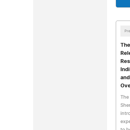
Pre
The
Rel
Res
Ind
and
Ove
The 
She
intr
expe
to h