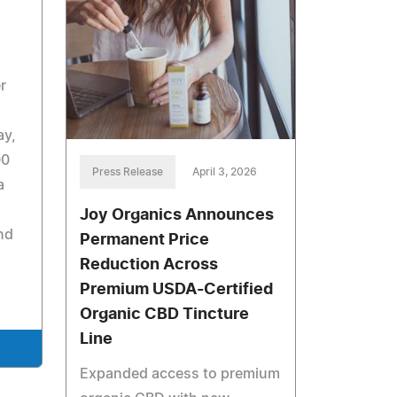
r
ay,
00
Press Release
April 3, 2026
a
Joy Organics Announces
nd
Permanent Price
Reduction Across
Premium USDA-Certified
Organic CBD Tincture
Line
Expanded access to premium