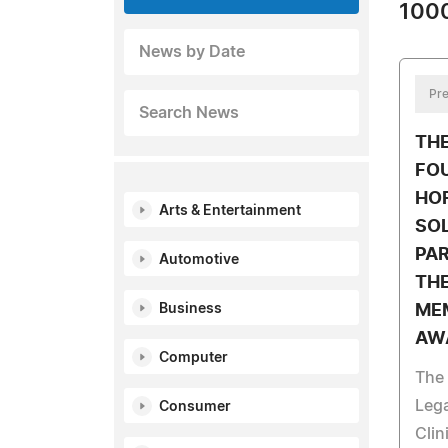
1000
News by Date
Pre
Search News
TH
FO
HO
Arts & Entertainment
SO
PA
Automotive
THE
Business
ME
AW
Computer
The
Leg
Consumer
Clin