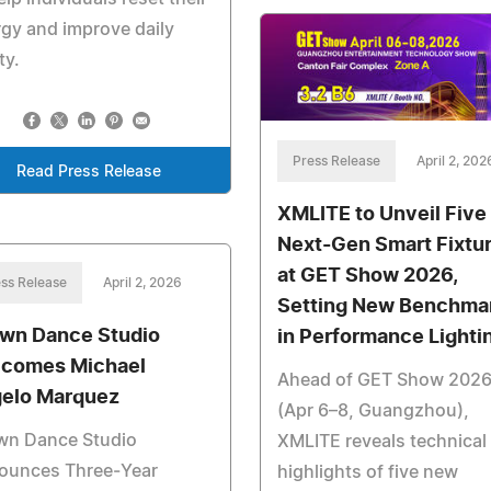
gy and improve daily
ty.
Press Release
April 2, 202
Read Press Release
XMLITE to Unveil Five
Next-Gen Smart Fixtu
at GET Show 2026,
ss Release
April 2, 2026
Setting New Benchma
wn Dance Studio
in Performance Lighti
comes Michael
Ahead of GET Show 202
elo Marquez
(Apr 6–8, Guangzhou),
wn Dance Studio
XMLITE reveals technical
ounces Three‑Year
highlights of five new