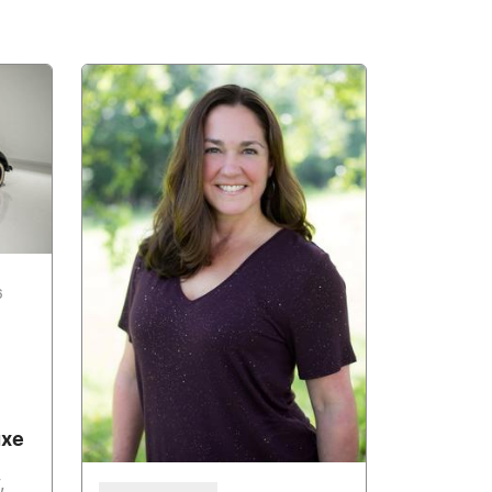
6
uxe
,