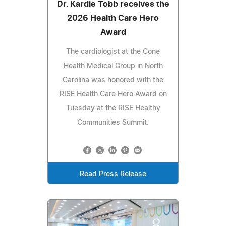
Dr. Kardie Tobb receives the
2026 Health Care Hero
Award
The cardiologist at the Cone
Health Medical Group in North
Carolina was honored with the
RISE Health Care Hero Award on
Tuesday at the RISE Healthy
Communities Summit.
Read Press Release