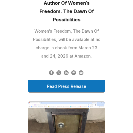
Author Of Women's
Freedom: The Dawn Of
Possibilities
Women's Freedom, The Dawn Of
Possibilities, will be available at no
charge in ebook form March 23
and 24, 2026 at Amazon.
Read Press Release