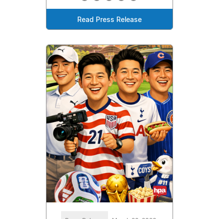
Read Press Release