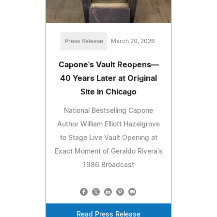
Press Release
March 20, 2026
Capone's Vault Reopens—
40 Years Later at Original
Site in Chicago
National Bestselling Capone
Author William Elliott Hazelgrove
to Stage Live Vault Opening at
Exact Moment of Geraldo Rivera's
1986 Broadcast
Read Press Release