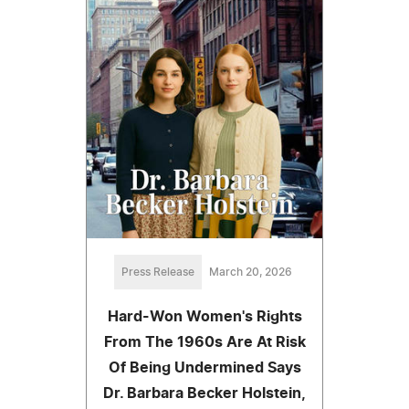
Press Release
March 20, 2026
Hard-Won Women's Rights
From The 1960s Are At Risk
Of Being Undermined Says
Dr. Barbara Becker Holstein,