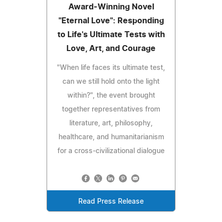
Award-Winning Novel
"Eternal Love": Responding
to Life's Ultimate Tests with
Love, Art, and Courage
"When life faces its ultimate test,
can we still hold onto the light
within?", the event brought
together representatives from
literature, art, philosophy,
healthcare, and humanitarianism
for a cross-civilizational dialogue
Read Press Release