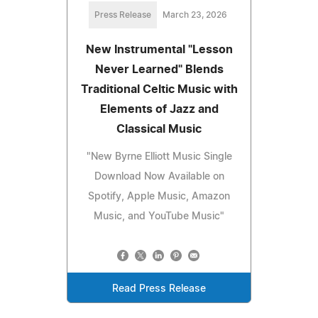
Press Release
March 23, 2026
New Instrumental "Lesson
Never Learned" Blends
Traditional Celtic Music with
Elements of Jazz and
Classical Music
"New Byrne Elliott Music Single
Download Now Available on
Spotify, Apple Music, Amazon
Music, and YouTube Music"
Read Press Release