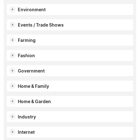
Environment
Events / Trade Shows
Farming
Fashion
Government
Home & Family
Home & Garden
Industry
Internet