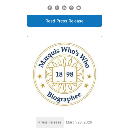
Read Press Release
Press Release
March 23, 2026