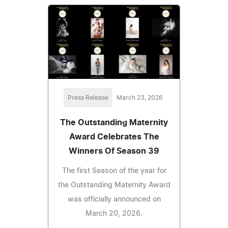
Press Release
March 23, 2026
The Outstanding Maternity
Award Celebrates The
Winners Of Season 39
The first Season of the year for
the Outstanding Maternity Award
was officially announced on
March 20, 2026.