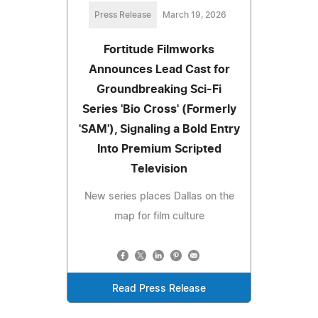
Press Release
March 19, 2026
Fortitude Filmworks
Announces Lead Cast for
Groundbreaking Sci-Fi
Series 'Bio Cross' (Formerly
'SAM'), Signaling a Bold Entry
Into Premium Scripted
Television
New series places Dallas on the
map for film culture
Read Press Release