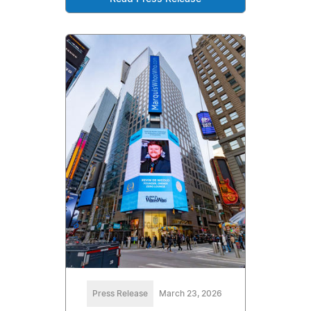
Press Release
March 23, 2026