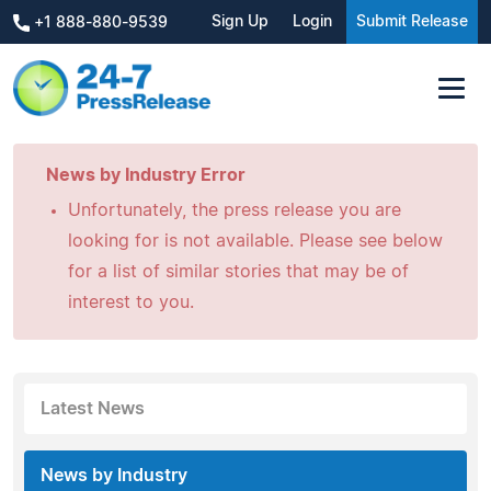
Sign Up
Login
Submit Release
+1 888-880-9539
News by Industry Error
Unfortunately, the press release you are
looking for is not available. Please see below
for a list of similar stories that may be of
interest to you.
Latest News
News by Industry