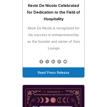
Kevin De Nicolo Celebrated
for Dedication to the Field of
Hospitality
Kevin De Nicolo is recognized for
his success in entrepreneurship
as the founder and owner of Zero
Lounge
Read Press Release