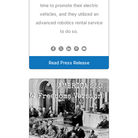
time to promote their electric
vehicles, and they utilized an
advanced robotics rental service
to do so.
Read Press Release