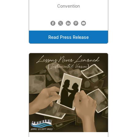
Convention
Read Press Release