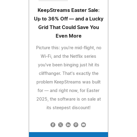
KeepStreams Easter Sale:
Up to 36% Off — and a Lucky
Grid That Could Save You
Even More
Picture this: you're mid-flight, no
Wi-Fi, and the Netflix series
you've been binging just hit its
cliffhanger. That's exactly the
problem KeepStreams was built
for — and right now, for Easter
2025, the software is on sale at
its steepest discount!