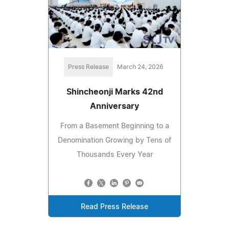
Press Release
March 24, 2026
Shincheonji Marks 42nd
Anniversary
From a Basement Beginning to a
Denomination Growing by Tens of
Thousands Every Year
Read Press Release