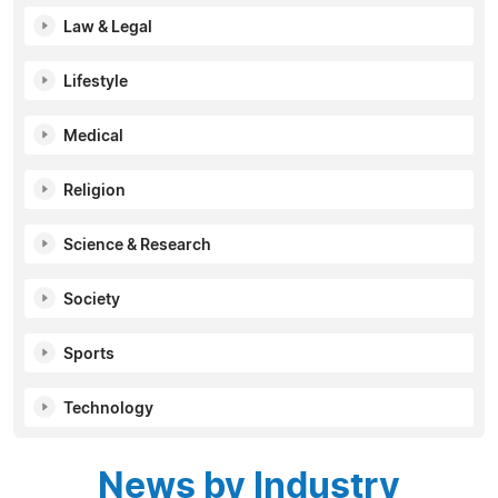
Law & Legal
Lifestyle
Medical
Religion
Science & Research
Society
Sports
Technology
News by Industry