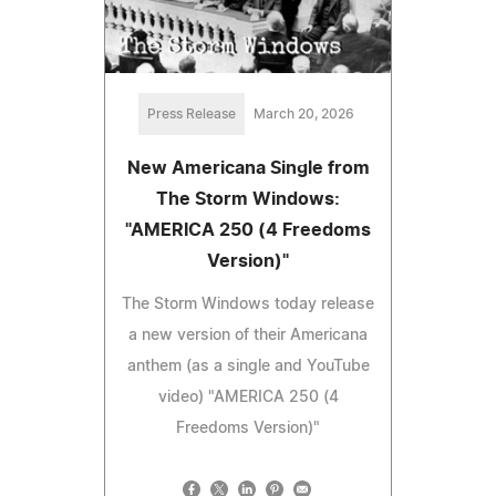
Press Release
March 20, 2026
New Americana Single from
The Storm Windows:
"AMERICA 250 (4 Freedoms
Version)"
The Storm Windows today release
a new version of their Americana
anthem (as a single and YouTube
video) "AMERICA 250 (4
Freedoms Version)"