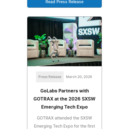
Read Press Release
Press Release
March 20, 2026
GoLabs Partners with
GOTRAX at the 2026 SXSW
Emerging Tech Expo
GOTRAX attended the SXSW
Emerging Tech Expo for the first