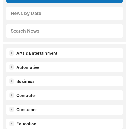
News by Date
Search News
Arts & Entertainment
Automotive
Business
Computer
Consumer
Education