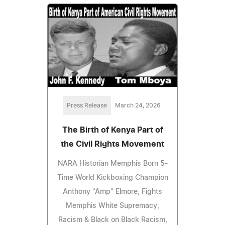
Press Release
March 24, 2026
The Birth of Kenya Part of
the Civil Rights Movement
NARA Historian Memphis Born 5-
Time World Kickboxing Champion
Anthony "Amp" Elmore, Fights
Memphis White Supremacy,
Racism & Black on Black Racism,