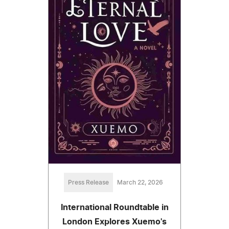
Press Release
March 22, 2026
International Roundtable in
London Explores Xuemo's