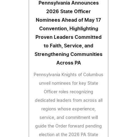
Pennsylvania Announces
2026 State Officer
Nominees Ahead of May 17
Convention, Highlighting
Proven Leaders Committed
to Faith, Service, and
Strengthening Communities
Across PA
Pennsylvania Knights of Columbus
unveil nominees for key State
Officer roles recognizing
dedicated leaders from across all
regions whose experience,
service, and commitment will
guide the Order forward pending
election at the 2026 PA State