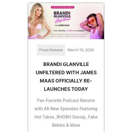
Press Release
March 19, 2026
BRANDI GLANVILLE
UNFILTERED WITH JAMES
MAAS OFFICIALLY RE-
LAUNCHES TODAY
Fan-Favorite Podcast Returns
with All-New Episodes Featuring
Hot Takes, RHOBH Gossip, Fake
Birkins & More