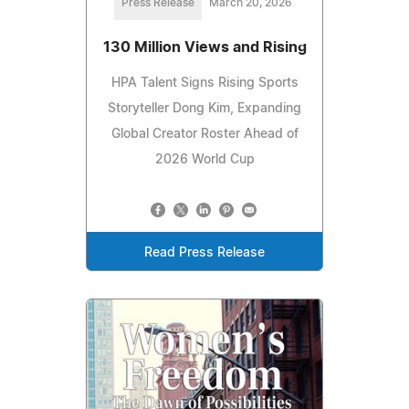
Press Release
March 20, 2026
130 Million Views and Rising
HPA Talent Signs Rising Sports
Storyteller Dong Kim, Expanding
Global Creator Roster Ahead of
2026 World Cup
Read Press Release