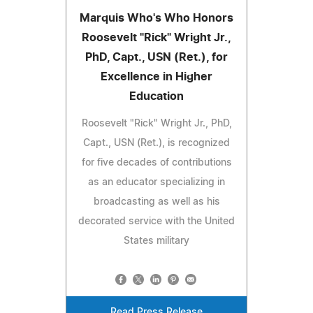
Marquis Who's Who Honors
Roosevelt "Rick" Wright Jr.,
PhD, Capt., USN (Ret.), for
Excellence in Higher
Education
Roosevelt "Rick" Wright Jr., PhD,
Capt., USN (Ret.), is recognized
for five decades of contributions
as an educator specializing in
broadcasting as well as his
decorated service with the United
States military
Read Press Release