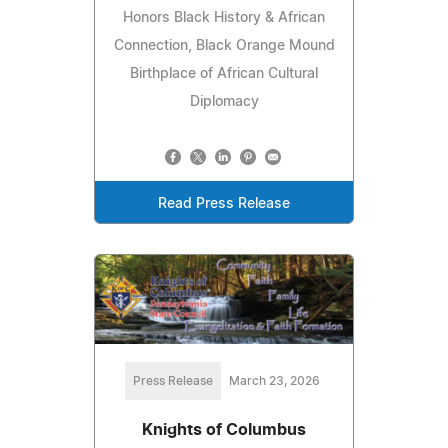
Honors Black History & African
Connection, Black Orange Mound
Birthplace of African Cultural
Diplomacy
Read Press Release
Press Release
March 23, 2026
Knights of Columbus