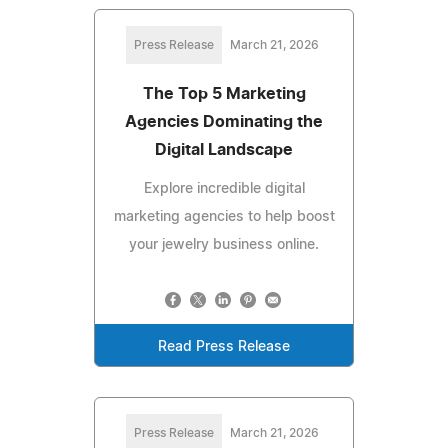
Press Release
March 21, 2026
The Top 5 Marketing
Agencies Dominating the
Digital Landscape
Explore incredible digital
marketing agencies to help boost
your jewelry business online.
Read Press Release
Press Release
March 21, 2026