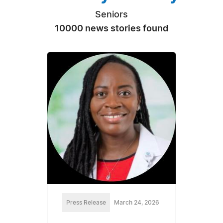
Seniors
10000 news stories found
Press Release
March 24, 2026