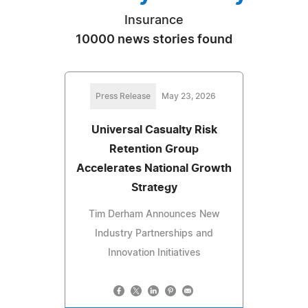
Insurance
10000 news stories found
Press Release
May 23, 2026
Universal Casualty Risk
Retention Group
Accelerates National Growth
Strategy
Tim Derham Announces New
Industry Partnerships and
Innovation Initiatives