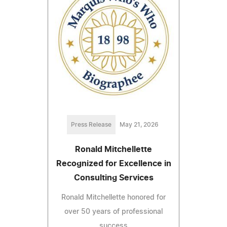
Press Release
May 21, 2026
Ronald Mitchellette
Recognized for Excellence in
Consulting Services
Ronald Mitchellette honored for
over 50 years of professional
success