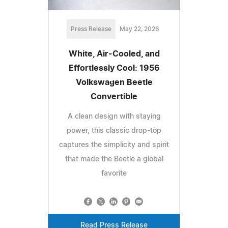
Press Release
May 22, 2026
White, Air-Cooled, and
Effortlessly Cool: 1956
Volkswagen Beetle
Convertible
A clean design with staying
power, this classic drop-top
captures the simplicity and spirit
that made the Beetle a global
favorite
Read Press Release