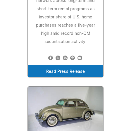
network across long-term and
short-term rental programs as
investor share of U.S. home
purchases reaches a five-year
high amid record non-QM
securitization activity.
Read Press Release