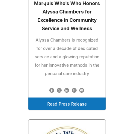
Marquis Who's Who Honors
Alyssa Chambers for
Excellence in Community
Service and Wellness
Alyssa Chambers is recognized
for over a decade of dedicated
service and a glowing reputation
for her innovative methods in the
personal care industry
Read Press Release