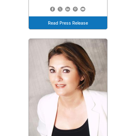
Read Press Release