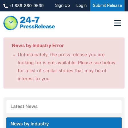
Sign Up
Login
Submit Release
+1 888-880-9539
News by Industry Error
Unfortunately, the press release you are
looking for is not available. Please see below
for a list of similar stories that may be of
interest to you.
Latest News
News by Industry