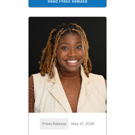
Read Press Release
Press Release
May 21, 2026