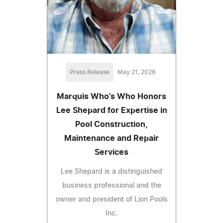
Press Release
May 21, 2026
Marquis Who's Who Honors
Lee Shepard for Expertise in
Pool Construction,
Maintenance and Repair
Services
Lee Shepard is a distinguished
business professional and the
owner and president of Lion Pools
Inc.