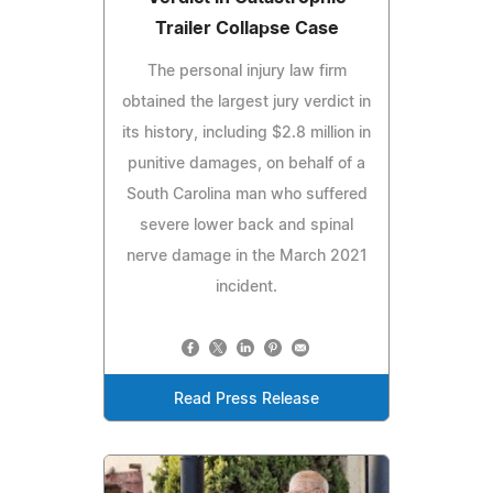
Trailer Collapse Case
The personal injury law firm
obtained the largest jury verdict in
its history, including $2.8 million in
punitive damages, on behalf of a
South Carolina man who suffered
severe lower back and spinal
nerve damage in the March 2021
incident.
Read Press Release