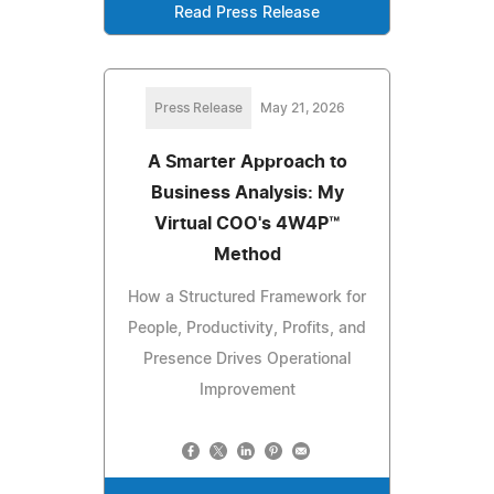
Read Press Release
Press Release
May 21, 2026
A Smarter Approach to
Business Analysis: My
Virtual COO's 4W4P™
Method
How a Structured Framework for
People, Productivity, Profits, and
Presence Drives Operational
Improvement