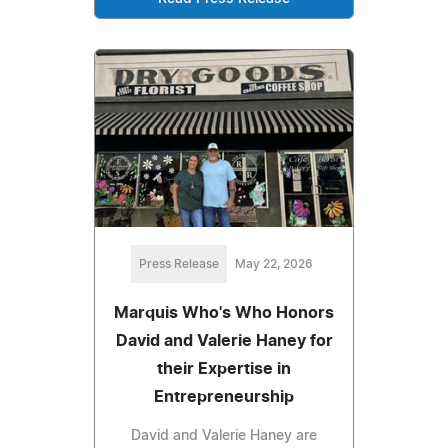
Press Release
May 22, 2026
Marquis Who's Who Honors
David and Valerie Haney for
their Expertise in
Entrepreneurship
David and Valerie Haney are