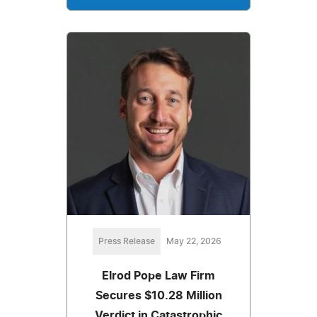
Press Release
May 22, 2026
Elrod Pope Law Firm
Secures $10.28 Million
Verdict in Catastrophic