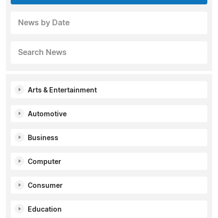
News by Date
Search News
Arts & Entertainment
Automotive
Business
Computer
Consumer
Education