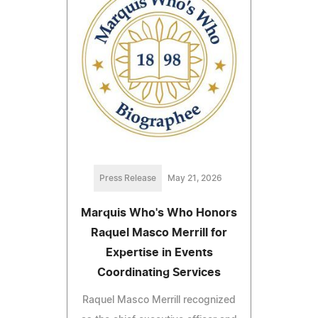
Press Release
May 21, 2026
Marquis Who's Who Honors
Raquel Masco Merrill for
Expertise in Events
Coordinating Services
Raquel Masco Merrill recognized