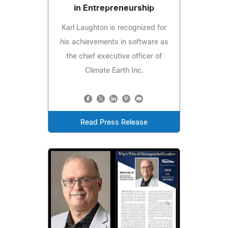
in Entrepreneurship
Karl Laughton is recognized for
his achievements in software as
the chief executive officer of
Climate Earth Inc.
Read Press Release