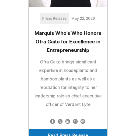
Press Release
May 22, 2026
Marquis Who's Who Honors
Ofra Gaito for Excellence in
Entrepreneurship
Ofra Gaito brings significant
expertise in houseplants and
bamboo plants as well as a
reputation for integrity to her
leadership role as chief executive
officer of Verdant Lyfe
Read Press Release