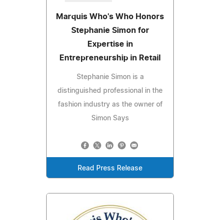
Marquis Who's Who Honors
Stephanie Simon for
Expertise in
Entrepreneurship in Retail
Stephanie Simon is a
distinguished professional in the
fashion industry as the owner of
Simon Says
Read Press Release