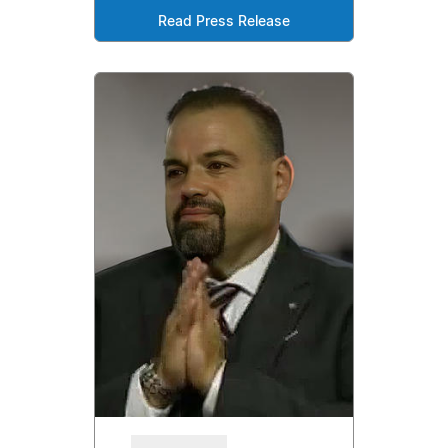
Read Press Release