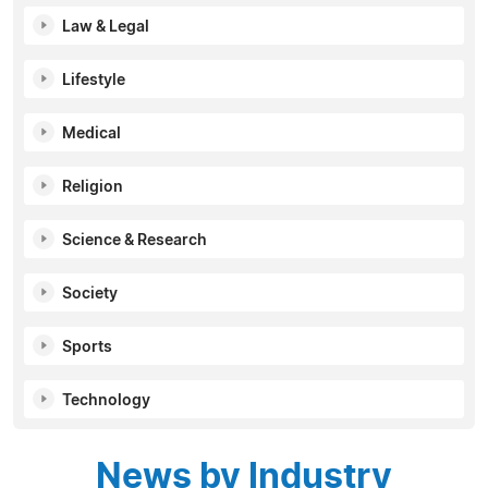
Law & Legal
Lifestyle
Medical
Religion
Science & Research
Society
Sports
Technology
News by Industry