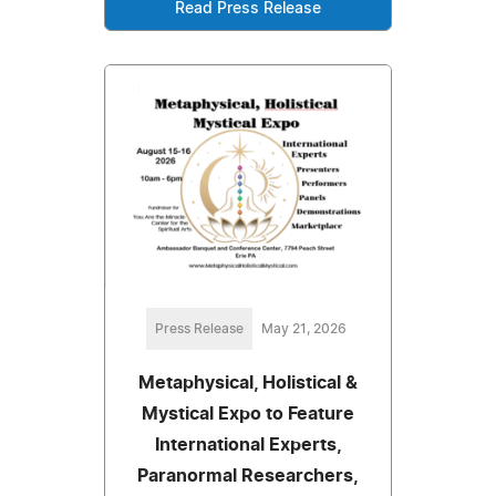
Read Press Release
Press Release
May 21, 2026
Metaphysical, Holistical &
Mystical Expo to Feature
International Experts,
Paranormal Researchers,