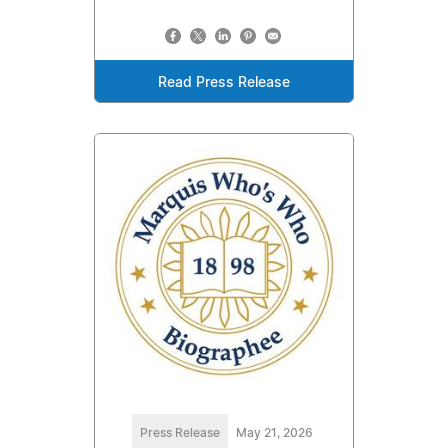
Read Press Release
Press Release
May 21, 2026