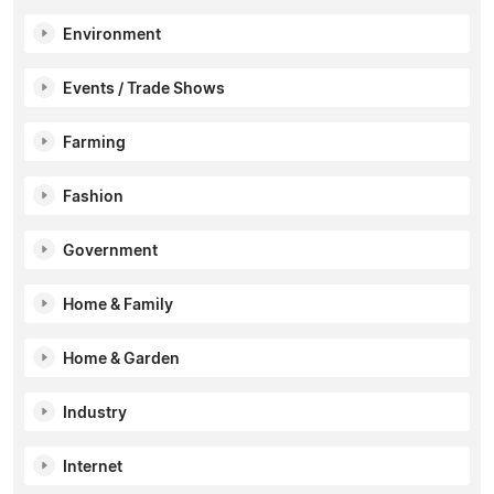
Environment
Events / Trade Shows
Farming
Fashion
Government
Home & Family
Home & Garden
Industry
Internet