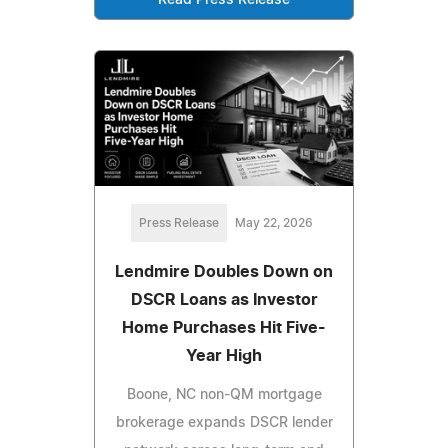
Press Release
May 22, 2026
Lendmire Doubles Down on
DSCR Loans as Investor
Home Purchases Hit Five-
Year High
Boone, NC non-QM mortgage
brokerage expands DSCR lender