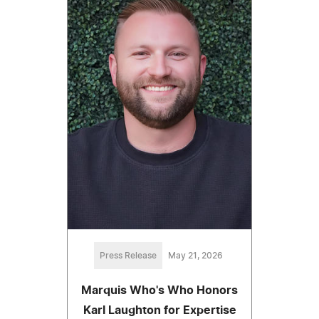
Press Release
May 21, 2026
Marquis Who's Who Honors
Karl Laughton for Expertise