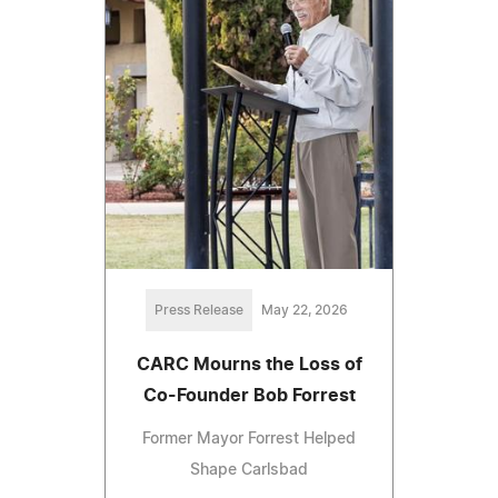
Press Release
May 22, 2026
CARC Mourns the Loss of
Co-Founder Bob Forrest
Former Mayor Forrest Helped
Shape Carlsbad