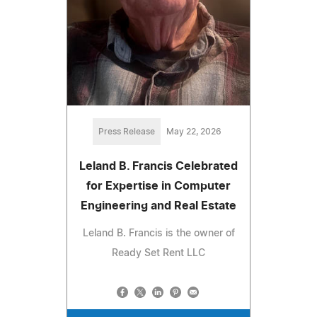
Press Release
May 22, 2026
Leland B. Francis Celebrated
for Expertise in Computer
Engineering and Real Estate
Leland B. Francis is the owner of
Ready Set Rent LLC