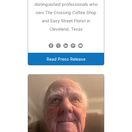
distinguished professionals who
own The Crossing Coffee Shop
and Easy Street Florist in
Cleveland, Texas
Read Press Release