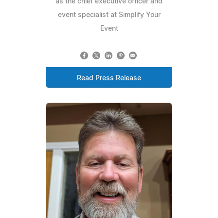
as the chief executive officer and
event specialist at Simplify Your
Event
Read Press Release