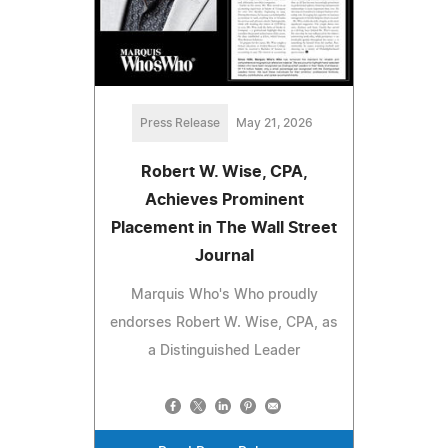
Press Release
May 21, 2026
Robert W. Wise, CPA,
Achieves Prominent
Placement in The Wall Street
Journal
Marquis Who's Who proudly
endorses Robert W. Wise, CPA, as
a Distinguished Leader