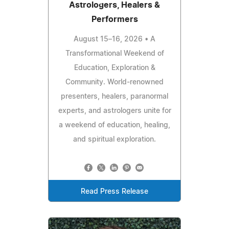
Astrologers, Healers &
Performers
August 15–16, 2026 • A
Transformational Weekend of
Education, Exploration &
Community. World-renowned
presenters, healers, paranormal
experts, and astrologers unite for
a weekend of education, healing,
and spiritual exploration.
Read Press Release