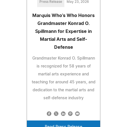
Press Release
May 23, 2026
Marquis Who's Who Honors
Grandmaster Konrad O.
Spillmann for Expertise in
Martial Arts and Self-
Defense
Grandmaster Konrad O. Spillmann
is recognized for 58 years of
martial arts experience and
teaching for around 45 years, and
dedication to the martial arts and
self-defense industry
Read Press Release