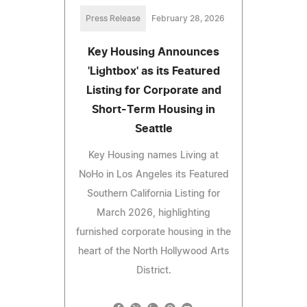
Press Release
February 28, 2026
Key Housing Announces
'Lightbox' as its Featured
Listing for Corporate and
Short-Term Housing in
Seattle
Key Housing names Living at
NoHo in Los Angeles its Featured
Southern California Listing for
March 2026, highlighting
furnished corporate housing in the
heart of the North Hollywood Arts
District.