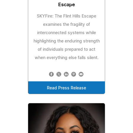
Escape
SKYFire: The Flint Hills Escape
examines the fragility of
interconnected systems while
highlighting the enduring strength
of individuals prepared to act
when everything else falls silent.
Read Press Release