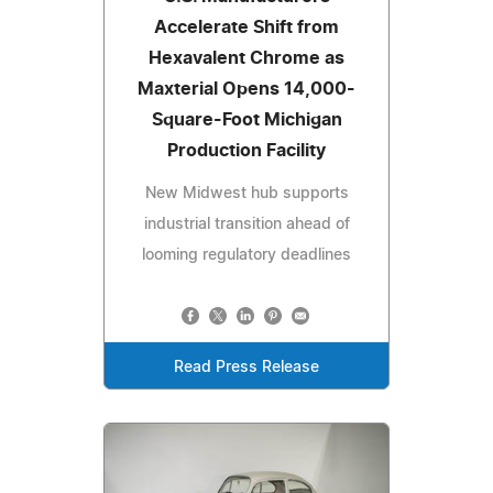
Accelerate Shift from
Hexavalent Chrome as
Maxterial Opens 14,000-
Square-Foot Michigan
Production Facility
New Midwest hub supports
industrial transition ahead of
looming regulatory deadlines
Read Press Release