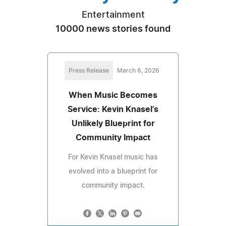
Entertainment
10000 news stories found
Press Release
March 6, 2026
When Music Becomes
Service: Kevin Knasel's
Unlikely Blueprint for
Community Impact
For Kevin Knasel music has
evolved into a blueprint for
community impact.