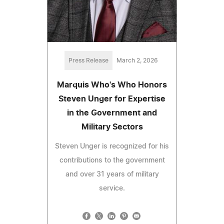
Press Release
March 2, 2026
Marquis Who's Who Honors
Steven Unger for Expertise
in the Government and
Military Sectors
Steven Unger is recognized for his
contributions to the government
and over 31 years of military
service.