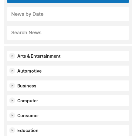
News by Date
Search News
Arts & Entertainment
Automotive
Business
Computer
Consumer
Education