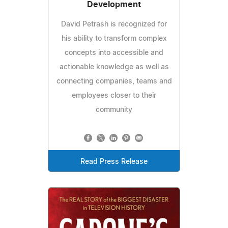
Development
David Petrash is recognized for
his ability to transform complex
concepts into accessible and
actionable knowledge as well as
connecting companies, teams and
employees closer to their
community
Read Press Release