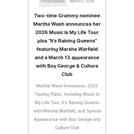
Press Release
March 5, 2026
Two-time Grammy nominee
Martha Wash announces her
2026 Music Is My Life Tour
plus "It's Raining Queens"
featuring Marsha Warfield
and a March 13 appearance
with Boy George & Culture
Club
Martha Wash Announces 2026
Touring Plans, Including Music Is
My Life Tour, It's Raining Queens
with Marsha Warfield, and Special
Appearance with Boy George and
Culture Club