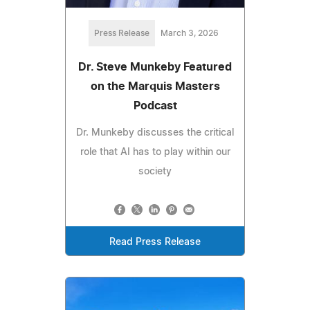
Press Release
March 3, 2026
Dr. Steve Munkeby Featured
on the Marquis Masters
Podcast
Dr. Munkeby discusses the critical
role that AI has to play within our
society
Read Press Release