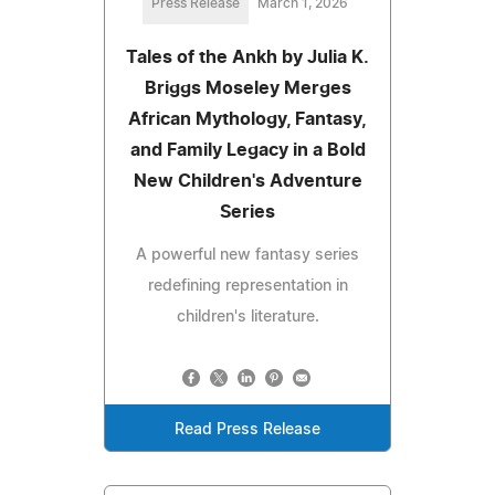
Press Release
March 1, 2026
Tales of the Ankh by Julia K.
Briggs Moseley Merges
African Mythology, Fantasy,
and Family Legacy in a Bold
New Children's Adventure
Series
A powerful new fantasy series
redefining representation in
children's literature.
Read Press Release