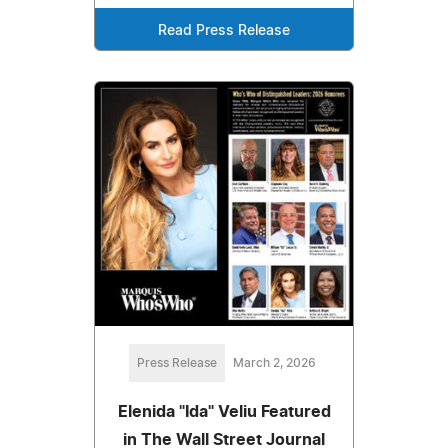
Read Press Release
Press Release
March 2, 2026
Elenida "Ida" Veliu Featured
in The Wall Street Journal