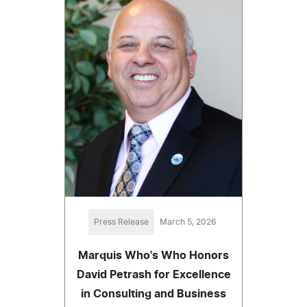
Press Release
March 5, 2026
Marquis Who's Who Honors
David Petrash for Excellence
in Consulting and Business