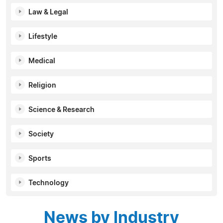
Law & Legal
Lifestyle
Medical
Religion
Science & Research
Society
Sports
Technology
News by Industry