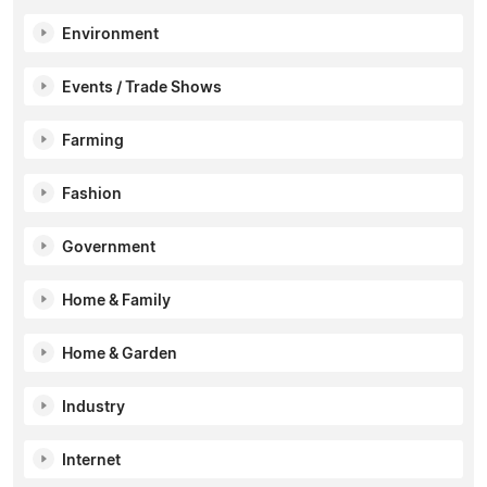
Environment
Events / Trade Shows
Farming
Fashion
Government
Home & Family
Home & Garden
Industry
Internet