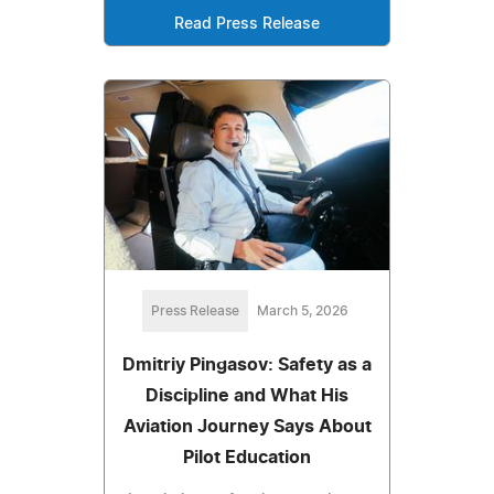
Read Press Release
Press Release
March 5, 2026
Dmitriy Pingasov: Safety as a
Discipline and What His
Aviation Journey Says About
Pilot Education