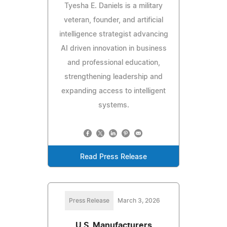
Tyesha E. Daniels is a military
veteran, founder, and artificial
intelligence strategist advancing
AI driven innovation in business
and professional education,
strengthening leadership and
expanding access to intelligent
systems.
Read Press Release
Press Release
March 3, 2026
U.S. Manufacturers