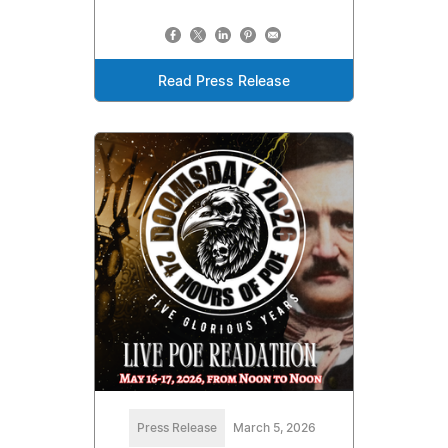
Read Press Release
Press Release
March 5, 2026