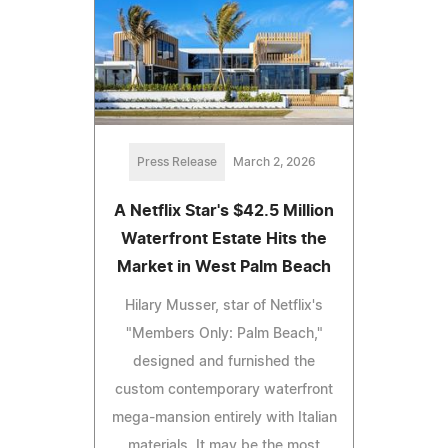
Press Release
March 2, 2026
A Netflix Star's $42.5 Million
Waterfront Estate Hits the
Market in West Palm Beach
Hilary Musser, star of Netflix's
"Members Only: Palm Beach,"
designed and furnished the
custom contemporary waterfront
mega-mansion entirely with Italian
materials. It may be the most