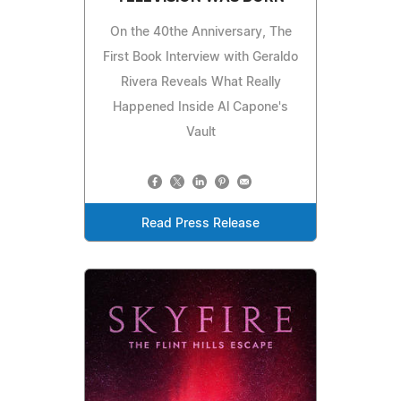
On the 40the Anniversary, The
First Book Interview with Geraldo
Rivera Reveals What Really
Happened Inside Al Capone's
Vault
Read Press Release