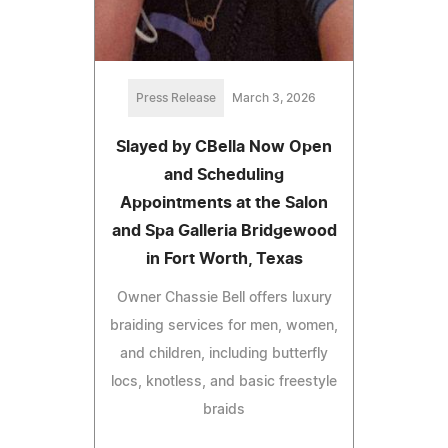
Press Release
March 3, 2026
Slayed by CBella Now Open
and Scheduling
Appointments at the Salon
and Spa Galleria Bridgewood
in Fort Worth, Texas
Owner Chassie Bell offers luxury
braiding services for men, women,
and children, including butterfly
locs, knotless, and basic freestyle
braids