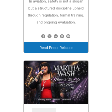
In aviation, safety is not a slogan
but a structured discipline upheld
through regulation, formal training,
and ongoing evaluation.
Read Press Release