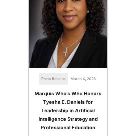
Press Release
March 4, 2026
Marquis Who's Who Honors
Tyesha E. Daniels for
Leadership in Artificial
Intelligence Strategy and
Professional Education