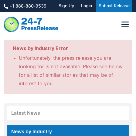
Sign Up
Login
Submit Release
+1 888-880-9539
News by Industry Error
Unfortunately, the press release you are
looking for is not available. Please see below
for a list of similar stories that may be of
interest to you.
Latest News
News by Industry