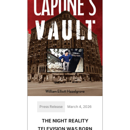
Press Release
March 4, 2026
THE NIGHT REALITY
TELEVISION WAS BORN