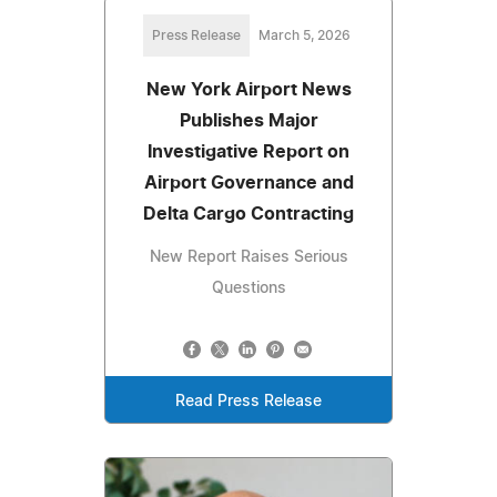
Press Release
March 5, 2026
New York Airport News
Publishes Major
Investigative Report on
Airport Governance and
Delta Cargo Contracting
New Report Raises Serious
Questions
Read Press Release