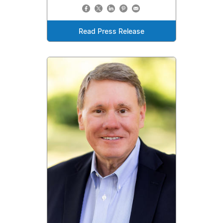
Read Press Release