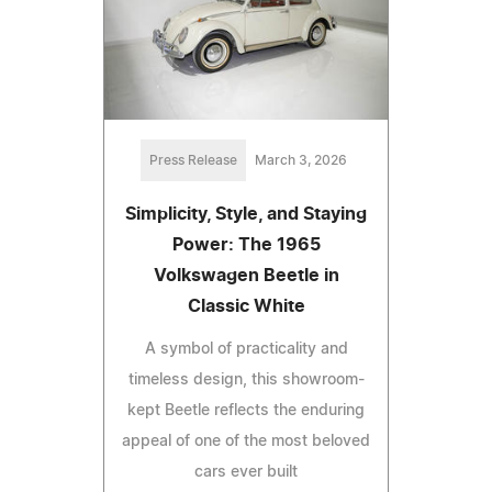
Press Release
March 3, 2026
Simplicity, Style, and Staying
Power: The 1965
Volkswagen Beetle in
Classic White
A symbol of practicality and
timeless design, this showroom-
kept Beetle reflects the enduring
appeal of one of the most beloved
cars ever built