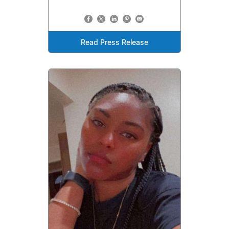
Read Press Release