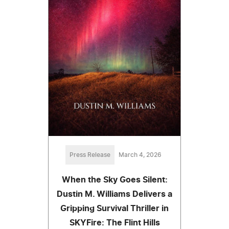
Press Release
March 4, 2026
When the Sky Goes Silent:
Dustin M. Williams Delivers a
Gripping Survival Thriller in
SKYFire: The Flint Hills