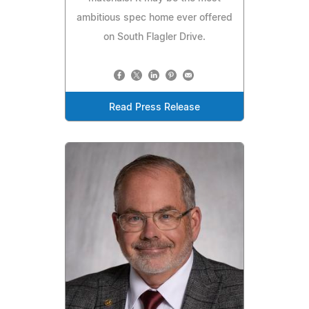
ambitious spec home ever offered
on South Flagler Drive.
Read Press Release