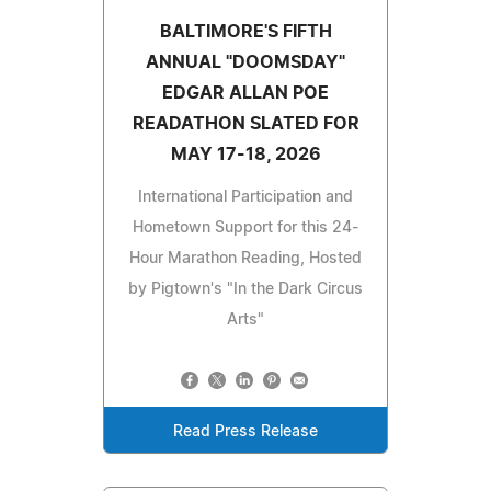
BALTIMORE'S FIFTH
ANNUAL "DOOMSDAY"
EDGAR ALLAN POE
READATHON SLATED FOR
MAY 17-18, 2026
International Participation and
Hometown Support for this 24-
Hour Marathon Reading, Hosted
by Pigtown's "In the Dark Circus
Arts"
Read Press Release