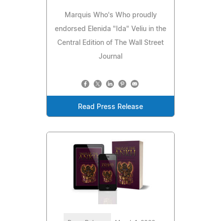
Marquis Who's Who proudly
endorsed Elenida "Ida" Veliu in the
Central Edition of The Wall Street
Journal
Read Press Release