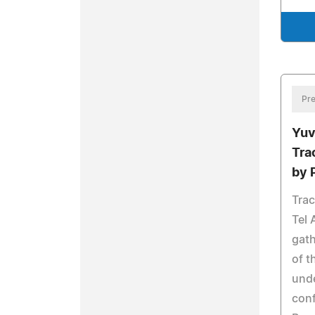
Pre
Yuv
Tra
by 
Trac
Tel 
gath
of t
unde
conf