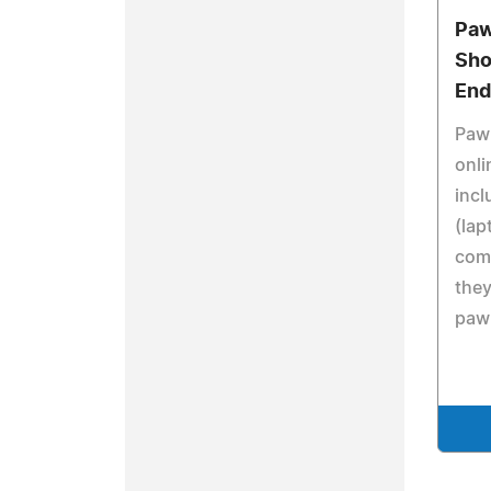
Paw
Sho
End
Pawn
onl
inc
(lap
comp
they
pawn