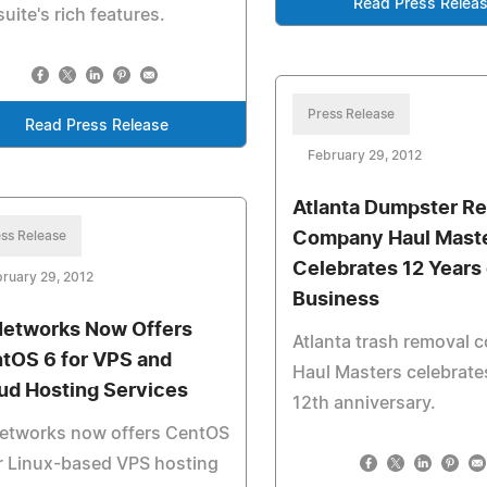
Read Press Relea
suite's rich features.
Press Release
Read Press Release
February 29, 2012
Atlanta Dumpster Re
ss Release
Company Haul Mast
Celebrates 12 Years 
ruary 29, 2012
Business
Networks Now Offers
Atlanta trash removal
tOS 6 for VPS and
Haul Masters celebrates
ud Hosting Services
12th anniversary.
Networks now offers CentOS
r Linux-based VPS hosting