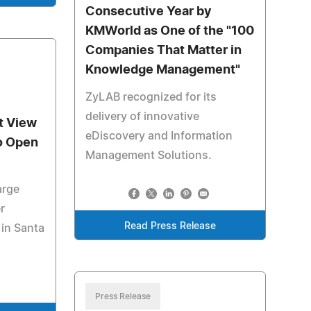
Consecutive Year by
KMWorld as One of the "100
Companies That Matter in
Knowledge Management"
ZyLAB recognized for its
delivery of innovative
t View
eDiscovery and Information
to Open
Management Solutions.
arge
r
Read Press Release
in Santa
Press Release