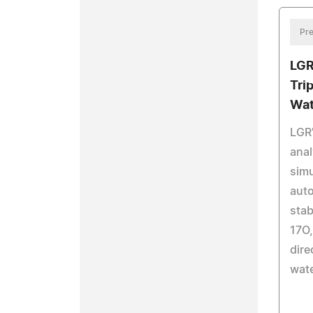
Pre
LGR
Tri
Wat
LGR
anal
sim
auto
stab
17O,
dire
wat