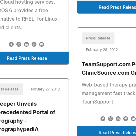
Cloud hosting services.
Read Press Relea
OS 6 provides a free
rnative to RHEL, for Linux-
d clients.
Press Release
February 28, 2012
Read Press Release
TeamSupport.com P
ClinicSource.com G
Web-based therapy pra
ss Release
February 27, 2012
management fast track
TeamSupport.
eeper Unveils
recedented Portal of
rography -
rographypediA
Read Press Relea