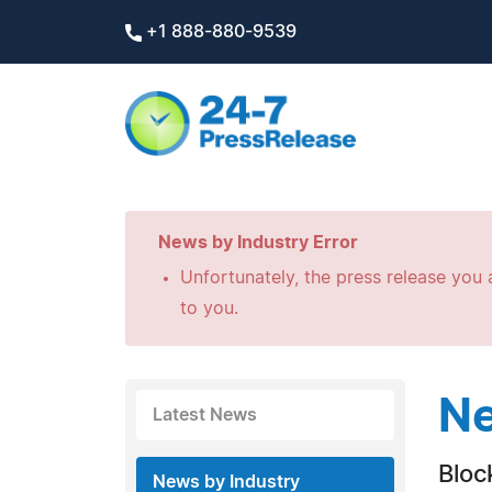
+1 888-880-9539
News by Industry Error
Unfortunately, the press release you a
to you.
Ne
Latest News
Bloc
News by Industry