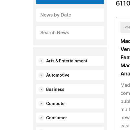
6110
News by Date
Pre
Search News
Mad
Ver
Fea
Arts & Entertainment
Mad
Ana
Automotive
Mad
Business
com
publ
Computer
mult
new 
Consumer
easi