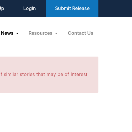
Up
Login
Submit Release
News
Resources
Contact Us
f similar stories that may be of interest