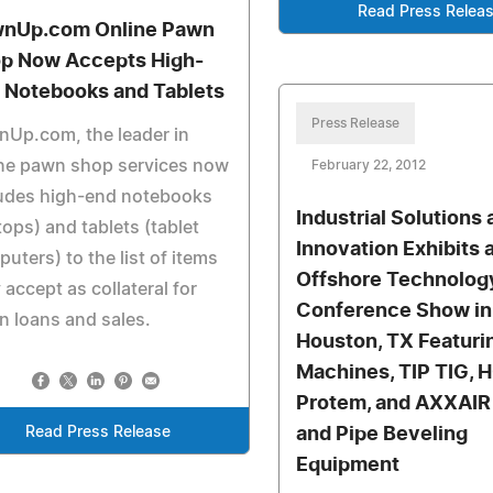
Read Press Relea
nUp.com Online Pawn
p Now Accepts High-
 Notebooks and Tablets
Press Release
Up.com, the leader in
ine pawn shop services now
February 22, 2012
ludes high-end notebooks
Industrial Solutions
tops) and tablets (tablet
Innovation Exhibits 
uters) to the list of items
Offshore Technolog
 accept as collateral for
Conference Show in
 loans and sales.
Houston, TX Featuri
Machines, TIP TIG, 
Protem, and AXXAIR 
Read Press Release
and Pipe Beveling
Equipment