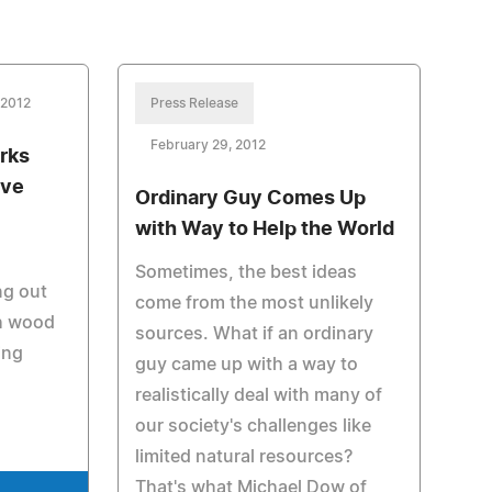
 2012
Press Release
February 29, 2012
rks
ove
Ordinary Guy Comes Up
with Way to Help the World
Sometimes, the best ideas
ng out
come from the most unlikely
th wood
sources. What if an ordinary
ing
guy came up with a way to
realistically deal with many of
our society's challenges like
limited natural resources?
That's what Michael Dow of