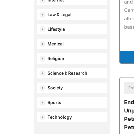
Internet
and 
Cent
Law & Legal
alte
base
Lifestyle
Medical
Religion
Science & Research
Society
Pre
End
Sports
Unp
Technology
Pet
Pet