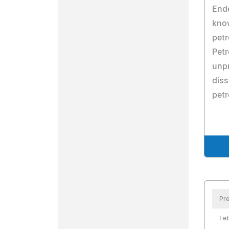
Ende
kno
pet
Petr
unpr
diss
petr
Pre
Feb