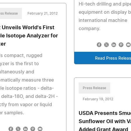
Hi-tech drilling and pip
equipment on display 
ss Release
February 21, 2012
international machine
 Unveils World's First
company.
ple Isotope Analyzer for
er
's compact, rugged
Read Press Relea
yzer is the first to
ultaneously and
matically measure three
le isotope ratios - delta-
Press Release
 delta-18O, and delta-2H -
February 19, 2012
ctly from vapor or liquid
er samples.
USDA Presents Smu
Sunflower Oil with V
Added Grant Award