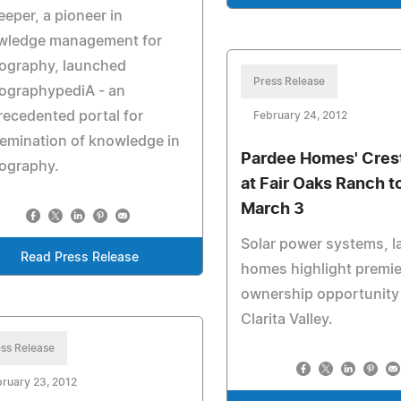
eper, a pioneer in
wledge management for
rography, launched
Press Release
ographypediA - an
ecedented portal for
February 24, 2012
emination of knowledge in
Pardee Homes' Cres
ography.
at Fair Oaks Ranch 
March 3
Solar power systems, l
Read Press Release
homes highlight premie
ownership opportunity 
Clarita Valley.
ss Release
ruary 23, 2012