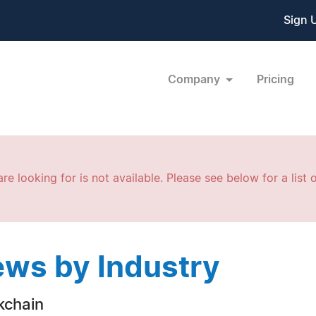
Sign 
Company
Pricing
re looking for is not available. Please see below for a list o
ws by Industry
kchain