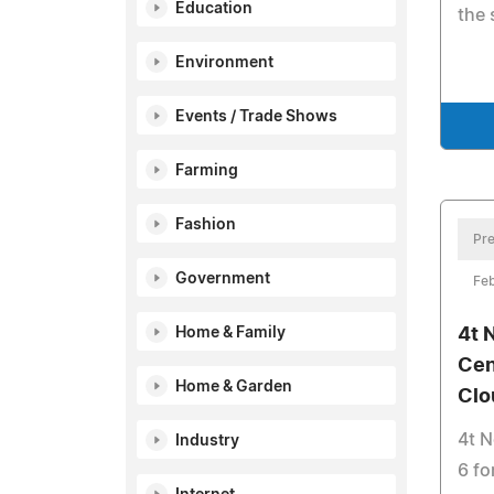
Education
the 
Environment
Events / Trade Shows
Farming
Fashion
Pre
Government
Feb
Home & Family
4t 
Cen
Home & Garden
Clo
4t 
Industry
6 fo