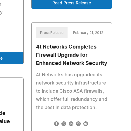
Read Press Release
e
by
Press Release
February 21, 2012
4t Networks Completes
Firewall Upgrade for
se
Enhanced Network Security
4t Networks has upgraded its
network security infrastructure
to include Cisco ASA firewalls,
which offer full redundancy and
the best in data protection.
de
alue