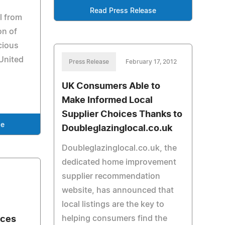
Read Press Release
l from
on of
cious
United
Press Release
February 17, 2012
UK Consumers Able to
Make Informed Local
Supplier Choices Thanks to
se
Doubleglazinglocal.co.uk
Doubleglazinglocal.co.uk, the
dedicated home improvement
supplier recommendation
website, has announced that
local listings are the key to
helping consumers find the
nces