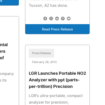
se
Tucson, AZ has done.
Read Press Release
ntal
ers
Press Release
of
February 28, 2012
LGR Launches Portable NO2
 company
Analyzer with ppt (parts-
 its
per-trillion) Precision
LGR's ultra-portable, compact
analyzer for precision,