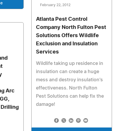
se
February 22, 2012
Atlanta Pest Control
Company North Fulton Pest
Solutions Offers Wildlife
Exclusion and Insulation
Services
 and
Wildlife taking up residence in
at
insulation can create a huge
y
mess and destroy insulation's
effectiveness. North Fulton
ng Arc
Pest Solutions can help fix the
HGG,
damage!
Drilling