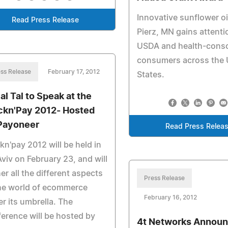
Innovative sunflower oi
Read Press Release
Pierz, MN gains attenti
USDA and health-cons
consumers across the 
ss Release
February 17, 2012
States.
al Tal to Speak at the
ckn'Pay 2012- Hosted
Payoneer
Read Press Relea
kn'pay 2012 will be held in
Aviv on February 23, and will
er all the different aspects
Press Release
he world of ecommerce
February 16, 2012
r its umbrella. The
erence will be hosted by
4t Networks Annou