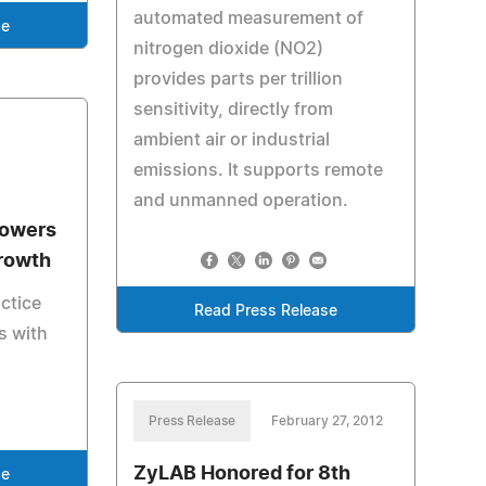
automated measurement of
se
nitrogen dioxide (NO2)
provides parts per trillion
sensitivity, directly from
ambient air or industrial
emissions. It supports remote
and unmanned operation.
owers
rowth
ctice
Read Press Release
s with
Press Release
February 27, 2012
ZyLAB Honored for 8th
se