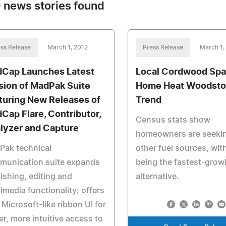
 news stories found
ss Release
March 1, 2012
Press Release
March 1,
Cap Launches Latest
Local Cordwood Spa
sion of MadPak Suite
Home Heat Woodst
turing New Releases of
Trend
Cap Flare, Contributor,
Census stats show
lyzer and Capture
homeowners are seeki
Pak technical
other fuel sources, wi
munication suite expands
being the fastest-grow
ishing, editing and
alternative.
imedia functionality; offers
Microsoft-like ribbon UI for
er, more intuitive access to