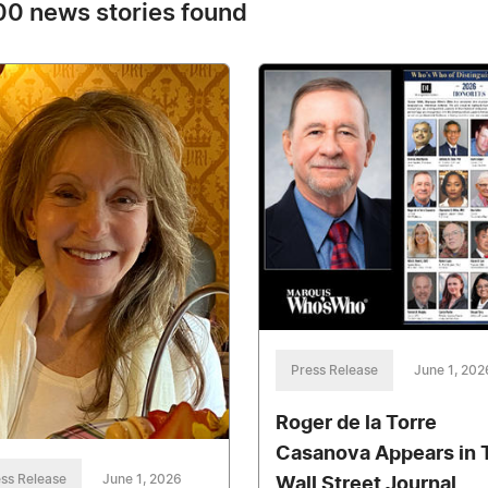
0 news stories found
Press Release
June 1, 202
Roger de la Torre
Casanova Appears in 
ss Release
June 1, 2026
Wall Street Journal