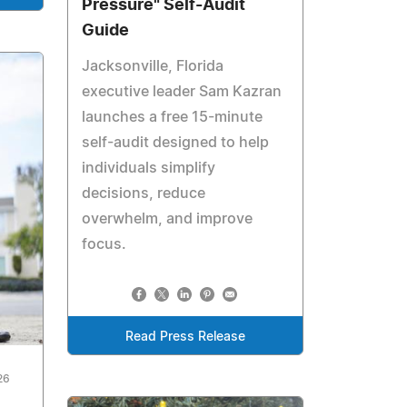
Pressure" Self-Audit
Guide
Jacksonville, Florida
executive leader Sam Kazran
launches a free 15-minute
self-audit designed to help
individuals simplify
decisions, reduce
overwhelm, and improve
focus.
Read Press Release
26