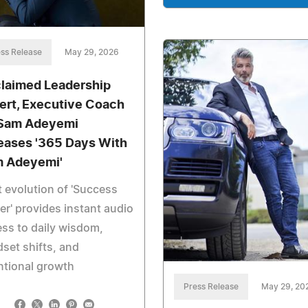
ss Release
May 29, 2026
laimed Leadership
ert, Executive Coach
 Sam Adeyemi
eases '365 Days With
 Adeyemi'
 evolution of 'Success
r' provides instant audio
ss to daily wisdom,
set shifts, and
ntional growth
Press Release
May 29, 20