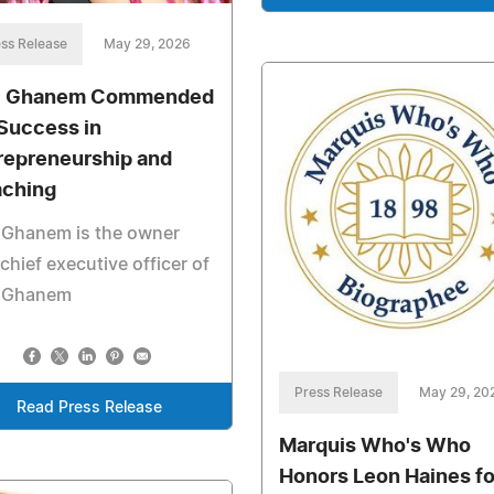
ss Release
May 29, 2026
i Ghanem Commended
 Success in
repreneurship and
ching
 Ghanem is the owner
chief executive officer of
i Ghanem
Press Release
May 29, 20
Read Press Release
Marquis Who's Who
Honors Leon Haines fo