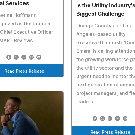
al Services
Is the Utility Industry'
Biggest Challenge
herine Hoffmann
gnized as the founder
Orange County and Los
Chief Executive Officer
Angeles–based utility
SMART Reviews
executive Dianoush "Dio
Emami is calling attention
the growing workforce ga
the utility sector and the
Read Press Release
urgent need to mentor th
next generation of engine
project managers, and fie
leaders.
Read Press Release