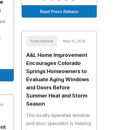
he
g
Read Press Release
ted
d
Press Release
May 31, 2026
A&L Home Improvement
Encourages Colorado
Springs Homeowners to
Evaluate Aging Windows
and Doors Before
Summer Heat and Storm
Season
26
The locally operated window
and door specialist is helping
nt