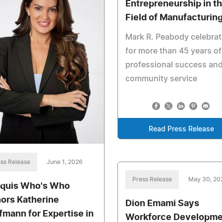
Entrepreneurship in t
Field of Manufacturin
Mark R. Peabody celebra
for more than 45 years of
professional success an
community service
Read Press Release
ss Release
June 1, 2026
Press Release
May 30, 20
quis Who's Who
ors Katherine
Dion Emami Says
fmann for Expertise in
Workforce Developme