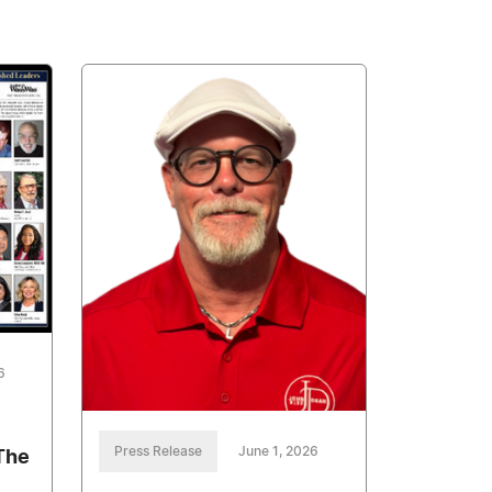
6
Press Release
June 1, 2026
The