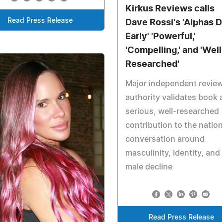
Kirkus Reviews calls
Read Press Release
Dave Rossi's 'Alphas D
Early' 'Powerful,'
'Compelling,' and 'Well
Researched'
Major independent revie
authority validates book 
serious, well-researched
contribution to the nation
conversation around
masculinity, identity, and
male decline
Read Press Release