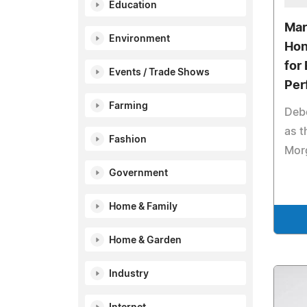
Education
Mar
Environment
Hon
for 
Events / Trade Shows
Per
Farming
Deb
as t
Fashion
Mor
Government
Home & Family
Home & Garden
Industry