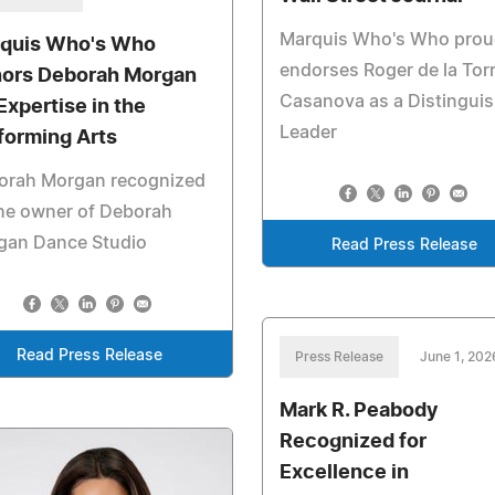
Marquis Who's Who prou
quis Who's Who
endorses Roger de la Tor
ors Deborah Morgan
Casanova as a Distingui
Expertise in the
Leader
forming Arts
orah Morgan recognized
he owner of Deborah
gan Dance Studio
Read Press Release
Read Press Release
Press Release
June 1, 202
Mark R. Peabody
Recognized for
Excellence in