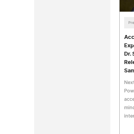
Pre
Acc
Exp
Dr.
Rel
Sam
Next
Powe
acce
mind
inte