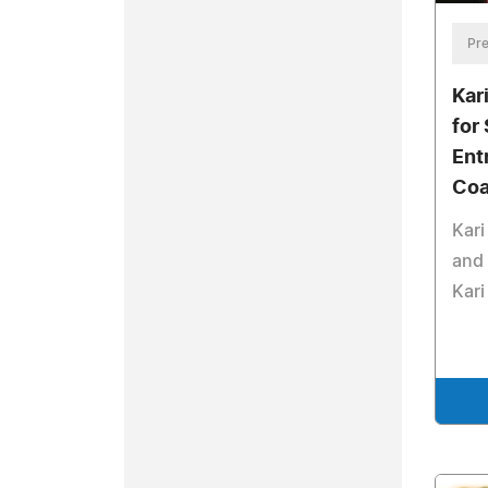
Pre
Kar
for
Ent
Coa
Kari
and 
Kar