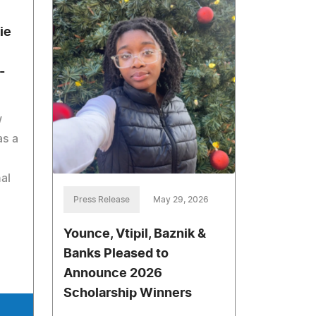
ie
-
w
as a
al
Press Release
May 29, 2026
Younce, Vtipil, Baznik &
Banks Pleased to
Announce 2026
Scholarship Winners