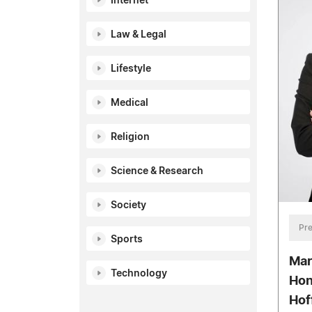
Internet
Law & Legal
Lifestyle
Medical
Religion
Science & Research
Society
Pre
Sports
Mar
Technology
Hon
Hof