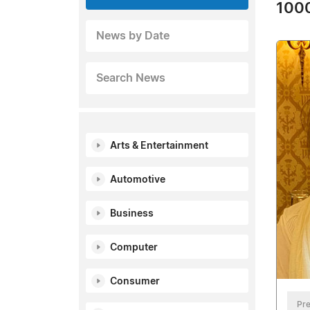
1000
News by Date
Search News
Arts & Entertainment
Automotive
Business
Computer
Consumer
Pre