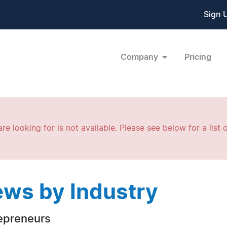
Sign 
Company
Pricing
re looking for is not available. Please see below for a list o
ws by Industry
epreneurs