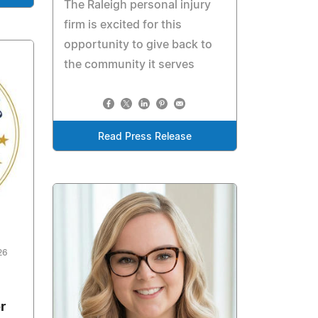
The Raleigh personal injury
firm is excited for this
opportunity to give back to
the community it serves
Read Press Release
26
r