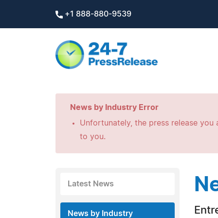
+1 888-880-9539
News by Industry Error
Unfortunately, the press release you a
to you.
Ne
Latest News
Entr
News by Industry