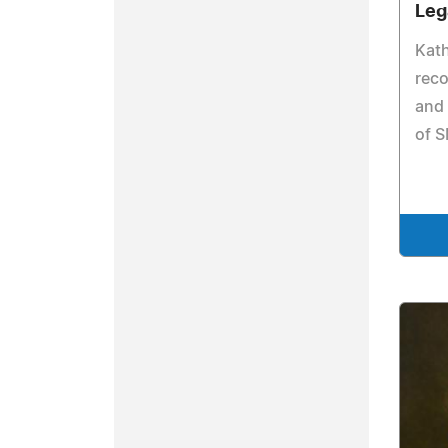
Leg
Kat
reco
and 
of 