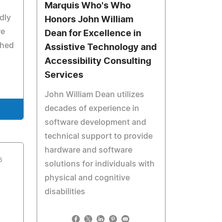
Marquis Who's Who
dly
Honors John William
re
Dean for Excellence in
shed
Assistive Technology and
Accessibility Consulting
Services
John William Dean utilizes
decades of experience in
software development and
technical support to provide
hardware and software
6
solutions for individuals with
physical and cognitive
disabilities