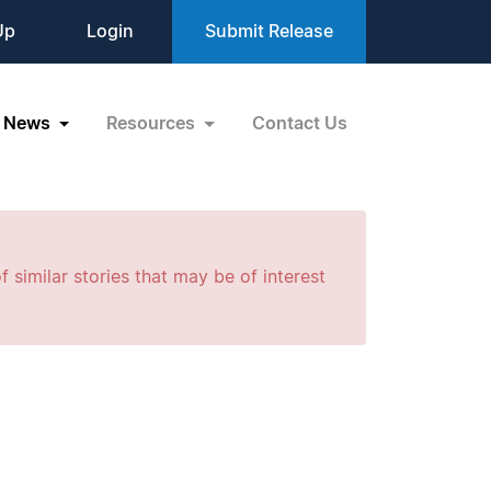
Up
Login
Submit Release
News
Resources
Contact Us
f similar stories that may be of interest