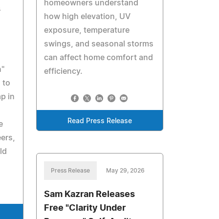
homeowners understand
s
how high elevation, UV
exposure, temperature
swings, and seasonal storms
can affect home comfort and
n"
efficiency.
 to
p in
Read Press Release
e
ers,
ld
Press Release
May 29, 2026
Sam Kazran Releases
Free "Clarity Under