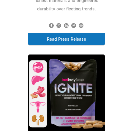
honest materials and engineered
durability over fleeting trends.
Read Press Release