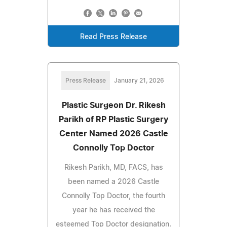
Read Press Release
Press Release
January 21, 2026
Plastic Surgeon Dr. Rikesh
Parikh of RP Plastic Surgery
Center Named 2026 Castle
Connolly Top Doctor
Rikesh Parikh, MD, FACS, has
been named a 2026 Castle
Connolly Top Doctor, the fourth
year he has received the
esteemed Top Doctor designation.