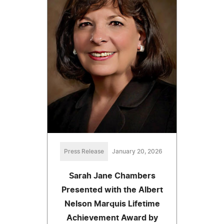
Press Release
January 20, 2026
Sarah Jane Chambers
Presented with the Albert
Nelson Marquis Lifetime
Achievement Award by