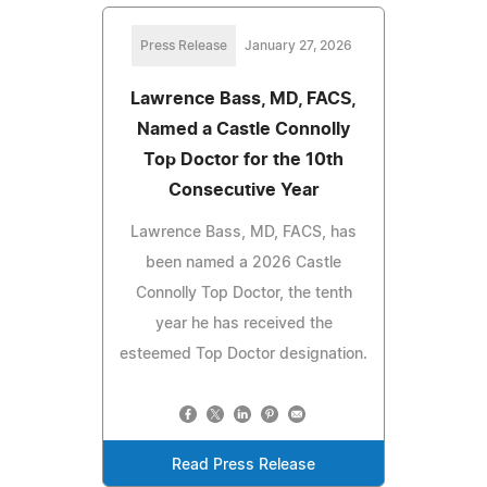
Press Release
January 27, 2026
Lawrence Bass, MD, FACS,
Named a Castle Connolly
Top Doctor for the 10th
Consecutive Year
Lawrence Bass, MD, FACS, has
been named a 2026 Castle
Connolly Top Doctor, the tenth
year he has received the
esteemed Top Doctor designation.
Read Press Release