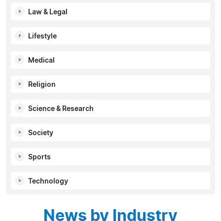
Law & Legal
Lifestyle
Medical
Religion
Science & Research
Society
Sports
Technology
News by Industry