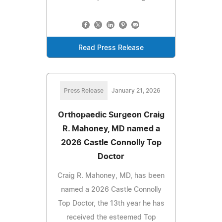
Read Press Release
Press Release
January 21, 2026
Orthopaedic Surgeon Craig
R. Mahoney, MD named a
2026 Castle Connolly Top
Doctor
Craig R. Mahoney, MD, has been
named a 2026 Castle Connolly
Top Doctor, the 13th year he has
received the esteemed Top