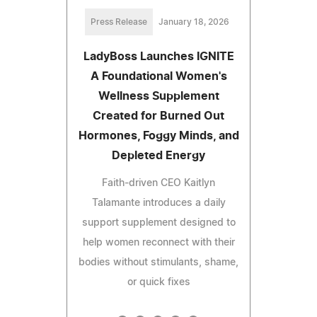
Press Release
January 18, 2026
LadyBoss Launches IGNITE
A Foundational Women's
Wellness Supplement
Created for Burned Out
Hormones, Foggy Minds, and
Depleted Energy
Faith-driven CEO Kaitlyn
Talamante introduces a daily
support supplement designed to
help women reconnect with their
bodies without stimulants, shame,
or quick fixes