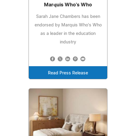
Marquis Who's Who
Sarah Jane Chambers has been
endorsed by Marquis Who's Who
as a leader in the education
industry
Read Press Release