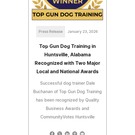
Press Release
January 23, 2026
Top Gun Dog Training in
Huntsville, Alabama
Recognized with Two Major
Local and National Awards
Successful dog trainer Dale
Buchanan of Top Gun Dog Training
has been recognized by Quality
Business Awards and
CommunityVotes Huntsville