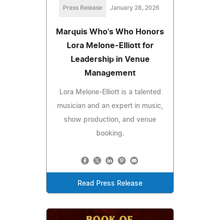
Press Release
January 28, 2026
Marquis Who's Who Honors
Lora Melone-Elliott for
Leadership in Venue
Management
Lora Melone-Elliott is a talented
musician and an expert in music,
show production, and venue
booking.
Read Press Release