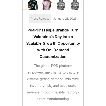
Press Release
January 21, 2026
PeaPrint Helps Brands Turn
Valentine's Day into a
Scalable Growth Opportunity
with On-Demand
Customization
The global POD platform
empowers merchants to capture
diverse gifting demand, minimize
inventory risk, and accelerate
revenue through flexible, factory-
direct manufacturing.