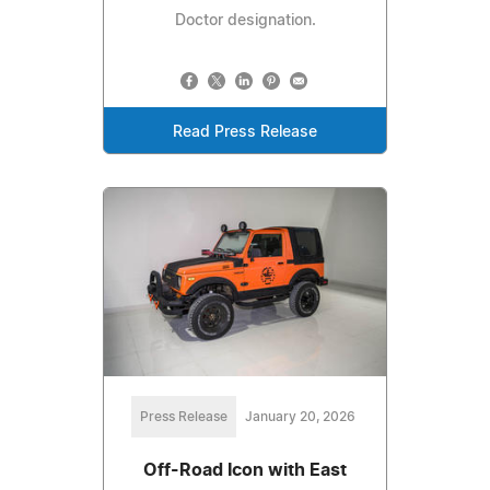
Doctor designation.
Read Press Release
Press Release
January 20, 2026
Off-Road Icon with East