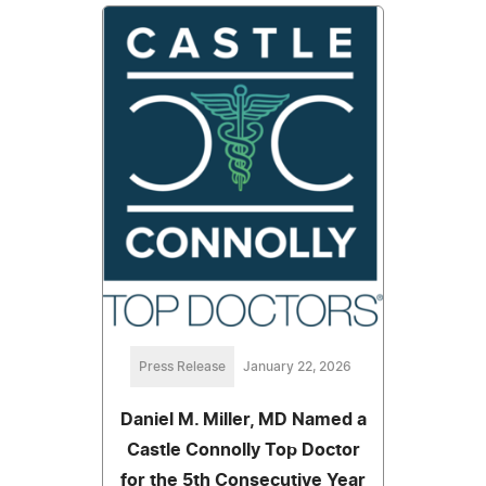
Press Release
January 22, 2026
Daniel M. Miller, MD Named a
Castle Connolly Top Doctor
for the 5th Consecutive Year