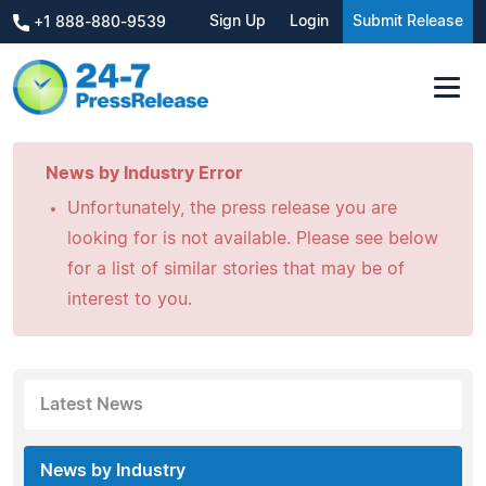
Sign Up
Login
Submit Release
+1 888-880-9539
News by Industry Error
Unfortunately, the press release you are
looking for is not available. Please see below
for a list of similar stories that may be of
interest to you.
Latest News
News by Industry