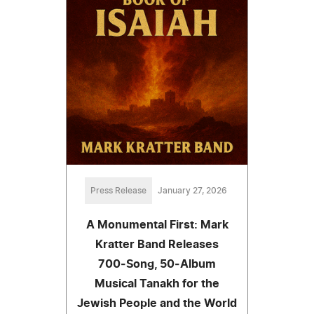
Press Release
January 27, 2026
A Monumental First: Mark
Kratter Band Releases
700‑Song, 50‑Album
Musical Tanakh for the
Jewish People and the World