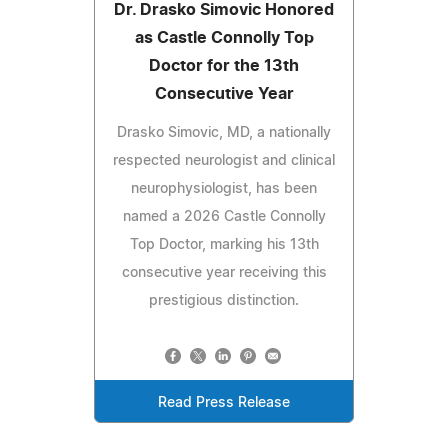
Dr. Drasko Simovic Honored
as Castle Connolly Top
Doctor for the 13th
Consecutive Year
Drasko Simovic, MD, a nationally
respected neurologist and clinical
neurophysiologist, has been
named a 2026 Castle Connolly
Top Doctor, marking his 13th
consecutive year receiving this
prestigious distinction.
Read Press Release