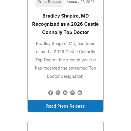
Press Release
January 27, 2026
Bradley Shapiro, MD
Recognized as a 2026 Castle
Connolly Top Doctor
Bradley Shapiro, MD, has been
named a 2026 Castle Connolly
Top Doctor, the second year he
has received the esteemed Top
Doctor designation.
Read Press Release