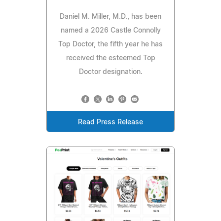
Daniel M. Miller, M.D., has been
named a 2026 Castle Connolly
Top Doctor, the fifth year he has
received the esteemed Top
Doctor designation.
Read Press Release