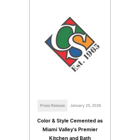
Press Release
January 25, 2026
Color & Style Cemented as
Miami Valley's Premier
Kitchen and Bath