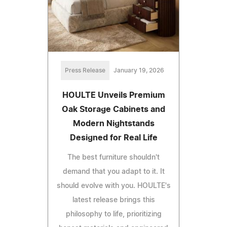
Press Release
January 19, 2026
HOULTE Unveils Premium
Oak Storage Cabinets and
Modern Nightstands
Designed for Real Life
The best furniture shouldn't
demand that you adapt to it. It
should evolve with you. HOULTE's
latest release brings this
philosophy to life, prioritizing