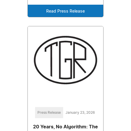
Read Press Release
Press Release
January 23, 2026
20 Years, No Algorithm: The