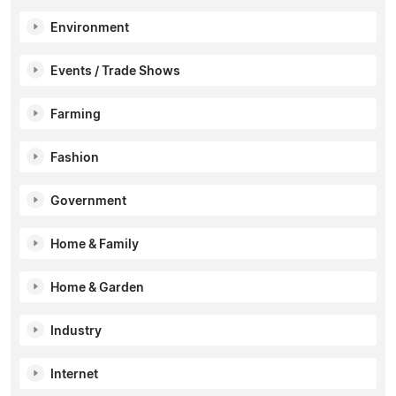
Environment
Events / Trade Shows
Farming
Fashion
Government
Home & Family
Home & Garden
Industry
Internet