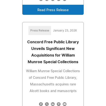
Read Press Release
Press Release
January 23, 2026
Concord Free Public Library
Unveils Significant New
Acquisitions for William
Munroe Special Collections
William Munroe Special Collections
of Concord Free Public Library,
Massachusetts acquires rare
Alcott books and manuscripts