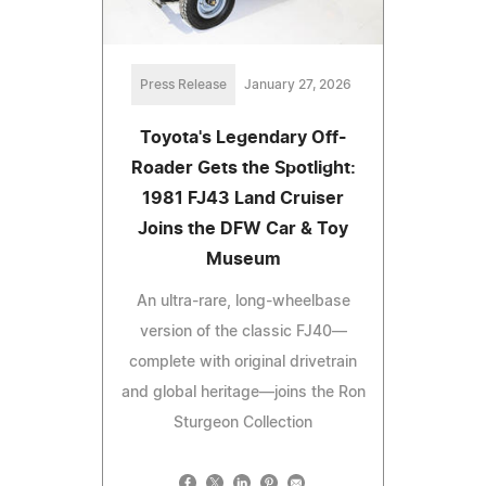
Press Release
January 27, 2026
Toyota's Legendary Off-
Roader Gets the Spotlight:
1981 FJ43 Land Cruiser
Joins the DFW Car & Toy
Museum
An ultra-rare, long-wheelbase
version of the classic FJ40—
complete with original drivetrain
and global heritage—joins the Ron
Sturgeon Collection