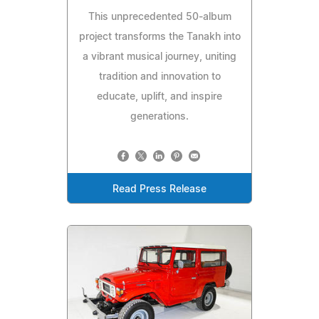
This unprecedented 50‑album
project transforms the Tanakh into
a vibrant musical journey, uniting
tradition and innovation to
educate, uplift, and inspire
generations.
Read Press Release