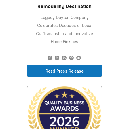
Remodeling Destination
Legacy Dayton Company
Celebrates Decades of Local
Craftsmanship and Innovative
Home Finishes
Read Press Release