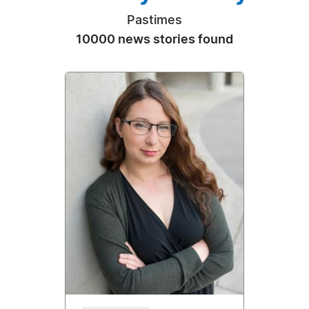
Pastimes
10000 news stories found