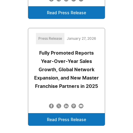
Read Press Release
Press Release
January 27, 2026
Fully Promoted Reports
Year-Over-Year Sales
Growth, Global Network
Expansion, and New Master
Franchise Partners in 2025
Read Press Release