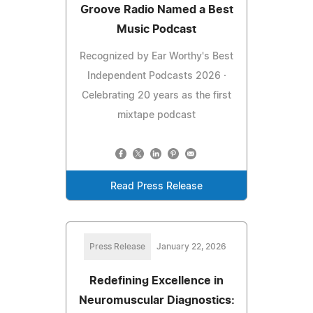
Groove Radio Named a Best
Music Podcast
Recognized by Ear Worthy's Best
Independent Podcasts 2026 ·
Celebrating 20 years as the first
mixtape podcast
Read Press Release
Press Release
January 22, 2026
Redefining Excellence in
Neuromuscular Diagnostics: