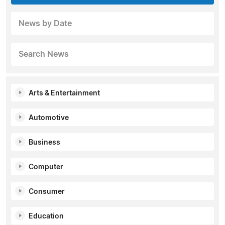
News by Date
Search News
Arts & Entertainment
Automotive
Business
Computer
Consumer
Education