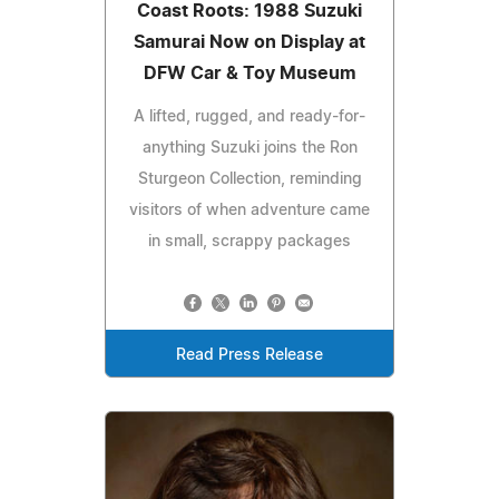
Coast Roots: 1988 Suzuki
Samurai Now on Display at
DFW Car & Toy Museum
A lifted, rugged, and ready-for-
anything Suzuki joins the Ron
Sturgeon Collection, reminding
visitors of when adventure came
in small, scrappy packages
Read Press Release