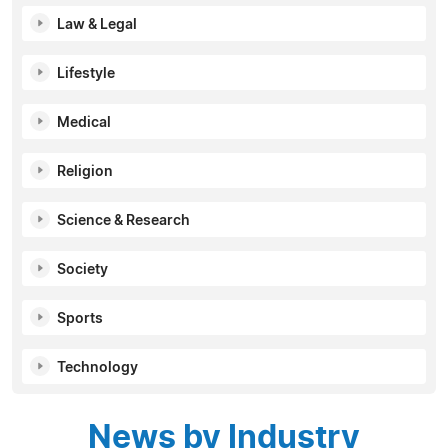
Law & Legal
Lifestyle
Medical
Religion
Science & Research
Society
Sports
Technology
News by Industry