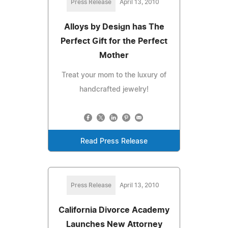
Press Release
April 13, 2010
Alloys by Design has The
Perfect Gift for the Perfect
Mother
Treat your mom to the luxury of
handcrafted jewelry!
Read Press Release
Press Release
April 13, 2010
California Divorce Academy
Launches New Attorney