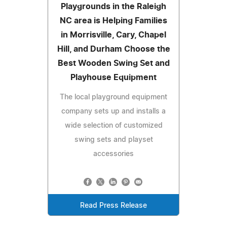
Playgrounds in the Raleigh
NC area is Helping Families
in Morrisville, Cary, Chapel
Hill, and Durham Choose the
Best Wooden Swing Set and
Playhouse Equipment
The local playground equipment
company sets up and installs a
wide selection of customized
swing sets and playset
accessories
Read Press Release