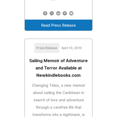
Read Press Release
Press Release
April 10, 2010
Sailing Memoir of Adventure
and Terror Available at
Newkindlebooks.com
Changing Tides, a new memoir
about sailing the Caribbean in
search of love and adventure
through a carefree life that
transforms into a nightmare, is