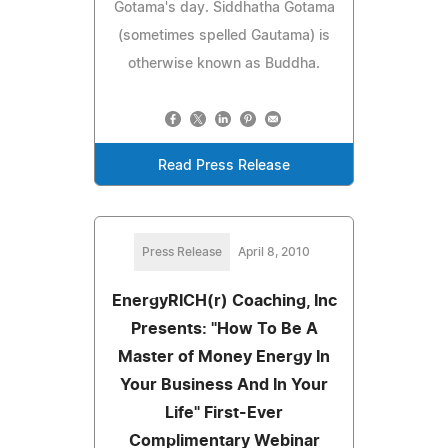
Gotama's day. Siddhatha Gotama
(sometimes spelled Gautama) is
otherwise known as Buddha.
Read Press Release
Press Release
April 8, 2010
EnergyRICH(r) Coaching, Inc
Presents: "How To Be A
Master of Money Energy In
Your Business And In Your
Life" First-Ever
Complimentary Webinar