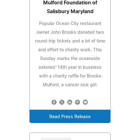
Mulford Foundation of
Salisbury Maryland
Popular Ocean City restaurant
owner John Brooks donated two
round-trip tickets and a lot of time
and effort to charity work. This
Sunday marks the oceanside
eateries' 14th year in business
with a charity raffle for Brooke
Mulford, a cancer sick girl.
Read Press Release