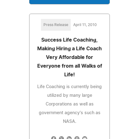
Press Release
April 11, 2010
Success Life Coaching,
Making Hiring a Life Coach
Very Affordable for
Everyone from all Walks of
Life!
Life Coaching is currently being
utilized by many large
Corporations as well as
government agency's such as
NASA.