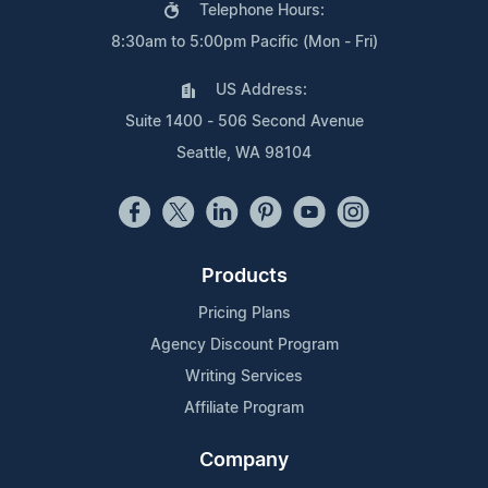
Telephone Hours:
8:30am to 5:00pm Pacific (Mon - Fri)
US Address:
Suite 1400 - 506 Second Avenue
Seattle, WA 98104
Products
Pricing Plans
Agency Discount Program
Writing Services
Affiliate Program
Company