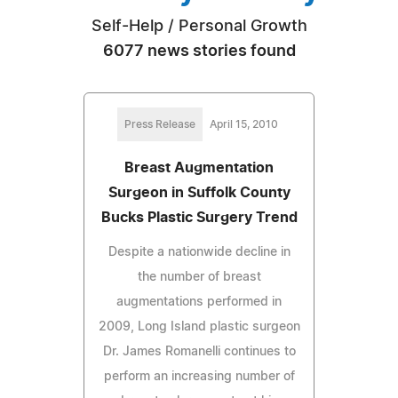
Self-Help / Personal Growth
6077 news stories found
Press Release
April 15, 2010
Breast Augmentation
Surgeon in Suffolk County
Bucks Plastic Surgery Trend
Despite a nationwide decline in
the number of breast
augmentations performed in
2009, Long Island plastic surgeon
Dr. James Romanelli continues to
perform an increasing number of