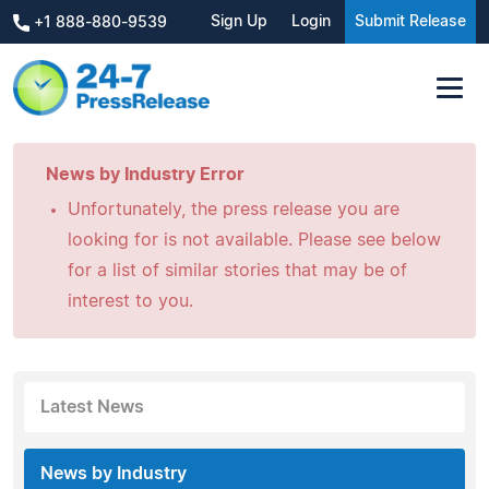
Sign Up
Login
Submit Release
+1 888-880-9539
News by Industry Error
Unfortunately, the press release you are
looking for is not available. Please see below
for a list of similar stories that may be of
interest to you.
Latest News
News by Industry