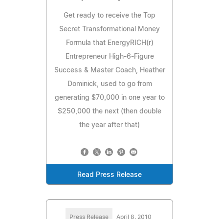
Get ready to receive the Top
Secret Transformational Money
Formula that EnergyRICH(r)
Entrepreneur High-6-Figure
Success & Master Coach, Heather
Dominick, used to go from
generating $70,000 in one year to
$250,000 the next (then double
the year after that)
Read Press Release
Press Release
April 8, 2010