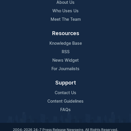
About Us
Who Uses Us
Meet The Team
Resources
Knowledge Base
RSS
News Widget
For Journalists
Support
Contact Us
Content Guidelines
FAQs
2004-2026 24-7 Press Release Newswire. All Rights Reserved.