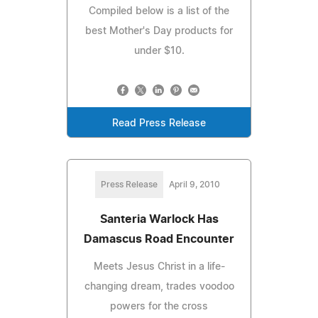
Compiled below is a list of the
best Mother's Day products for
under $10.
Read Press Release
Press Release
April 9, 2010
Santeria Warlock Has
Damascus Road Encounter
Meets Jesus Christ in a life-
changing dream, trades voodoo
powers for the cross