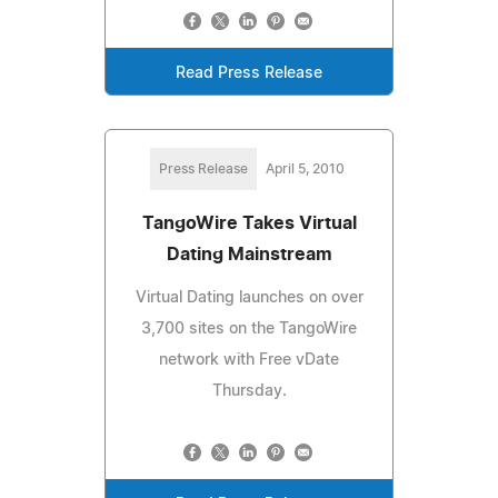
Read Press Release
Press Release
April 5, 2010
TangoWire Takes Virtual
Dating Mainstream
Virtual Dating launches on over
3,700 sites on the TangoWire
network with Free vDate
Thursday.