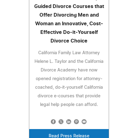
Guided Divorce Courses that
Offer Divorcing Men and
Woman an Innovative, Cost-
Effective Do-it-Yourself
Divorce Choice
California Family Law Attorney
Helene L. Taylor and the California
Divorce Academy have now
opened registration for attorney-
coached, do-it-yourself California
divorce e-courses that provide
legal help people can afford.
Read Press Release