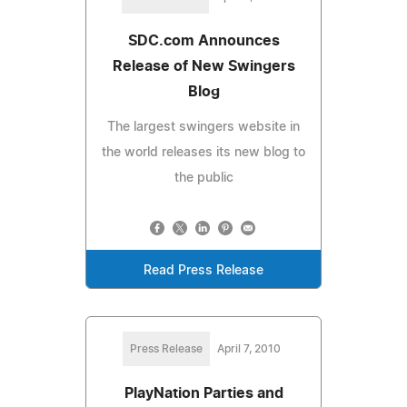
SDC.com Announces
Release of New Swingers
Blog
The largest swingers website in
the world releases its new blog to
the public
Read Press Release
Press Release
April 7, 2010
PlayNation Parties and