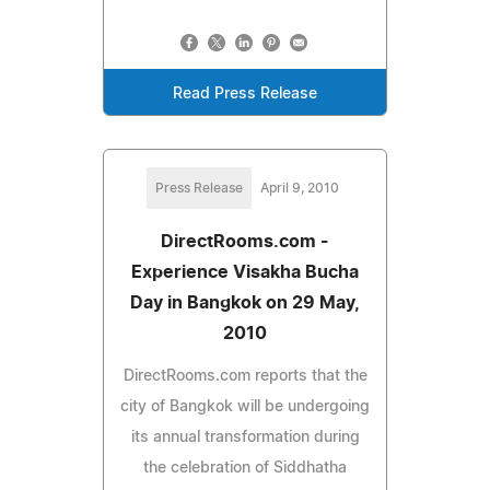
Read Press Release
Press Release
April 9, 2010
DirectRooms.com -
Experience Visakha Bucha
Day in Bangkok on 29 May,
2010
DirectRooms.com reports that the
city of Bangkok will be undergoing
its annual transformation during
the celebration of Siddhatha