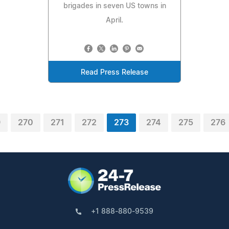
brigades in seven US towns in
April.
Read Press Release
9
270
271
272
273
274
275
276
+1 888-880-9539