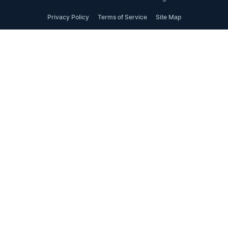
Privacy Policy
Terms of Service
Site Map