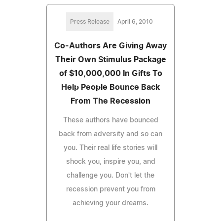
Press Release
April 6, 2010
Co-Authors Are Giving Away
Their Own Stimulus Package
of $10,000,000 In Gifts To
Help People Bounce Back
From The Recession
These authors have bounced
back from adversity and so can
you. Their real life stories will
shock you, inspire you, and
challenge you. Don't let the
recession prevent you from
achieving your dreams.