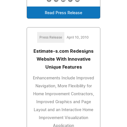
Read Press Release
Press Release
April 10, 2010
Estimate-s.com Redesigns
Website With Innovative
Unique Features
Enhancements Include Improved
Navigation, More Flexibility for
Home Improvement Contractors,
Improved Graphics and Page
Layout and an Interactive Home
Improvement Visualization
Application