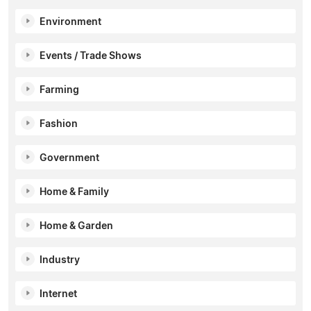
Environment
Events / Trade Shows
Farming
Fashion
Government
Home & Family
Home & Garden
Industry
Internet