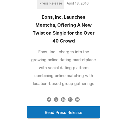
Press Release
April 13, 2010
Eons, Inc. Launches
Meetcha, Offering A New
Twist on Single for the Over
40 Crowd
Eons, Inc., charges into the
growing online dating marketplace
with social dating platform
combining online matching with
location-based group gatherings
Read Press Release