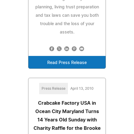
planning, living trust preparation
and tax laws can save you both
trouble and the loss of your
assets.
Read Press Release
Press Release
April 13, 2010
Crabcake Factory USA in
Ocean City Maryland Turns
14 Years Old Sunday with
Charity Raffle for the Brooke