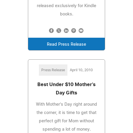
released exclusively for Kindle
books.
Read Press Release
Press Release
April 10, 2010
Best Under $10 Mother's
Day Gifts
With Mother's Day right around
the corner, it is time to get that
perfect gift for Mom without
spending a lot of money.