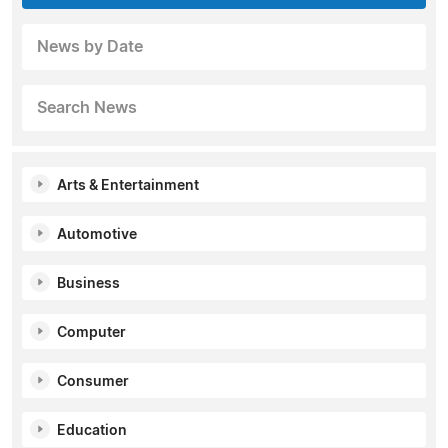
News by Date
Search News
Arts & Entertainment
Automotive
Business
Computer
Consumer
Education