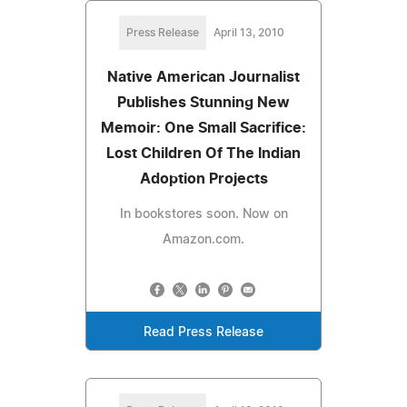
Press Release
April 13, 2010
Native American Journalist
Publishes Stunning New
Memoir: One Small Sacrifice:
Lost Children Of The Indian
Adoption Projects
In bookstores soon. Now on
Amazon.com.
Read Press Release