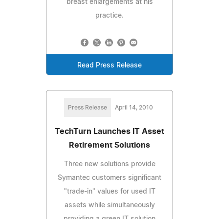
breast enlargements at his
practice.
Read Press Release
Press Release
April 14, 2010
TechTurn Launches IT Asset
Retirement Solutions
Three new solutions provide
Symantec customers significant
"trade-in" values for used IT
assets while simultaneously
providing a green IT solution