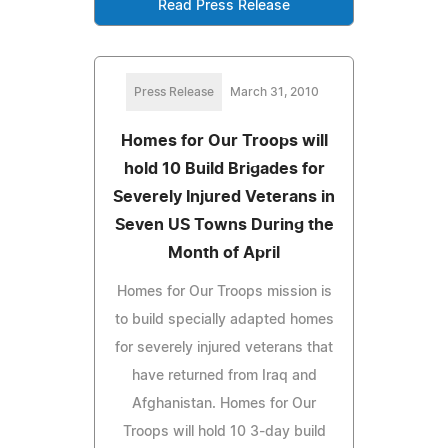
Read Press Release
Press Release
March 31, 2010
Homes for Our Troops will
hold 10 Build Brigades for
Severely Injured Veterans in
Seven US Towns During the
Month of April
Homes for Our Troops mission is
to build specially adapted homes
for severely injured veterans that
have returned from Iraq and
Afghanistan. Homes for Our
Troops will hold 10 3-day build