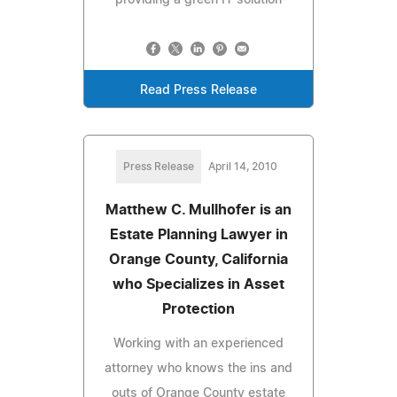
Read Press Release
Press Release
April 14, 2010
Matthew C. Mullhofer is an
Estate Planning Lawyer in
Orange County, California
who Specializes in Asset
Protection
Working with an experienced
attorney who knows the ins and
outs of Orange County estate