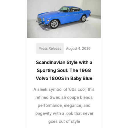
Press Release
August 4, 2026
Scandinavian Style with a
Sporting Soul: The 1968
Volvo 1800S in Baby Blue
A sleek symbol of '60s cool, this
refined Swedish coupe blends
performance, elegance, and
longevity with a look that never
goes out of style