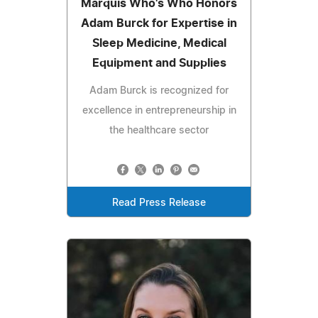
Marquis Who's Who Honors
Adam Burck for Expertise in
Sleep Medicine, Medical
Equipment and Supplies
Adam Burck is recognized for
excellence in entrepreneurship in
the healthcare sector
Read Press Release