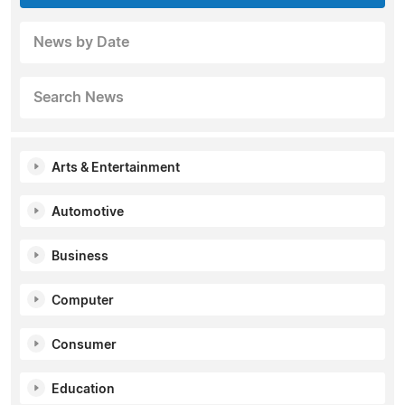
News by Date
Search News
Arts & Entertainment
Automotive
Business
Computer
Consumer
Education