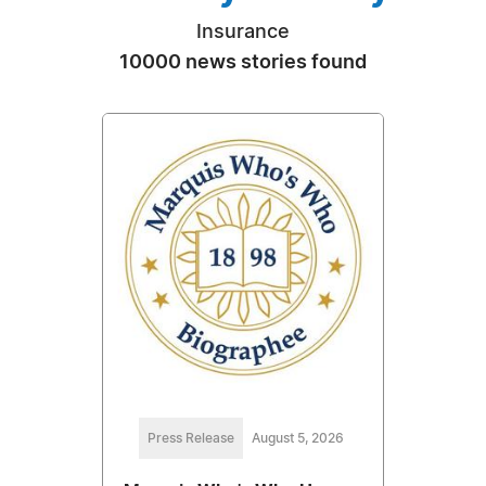
Insurance
10000 news stories found
Press Release
August 5, 2026