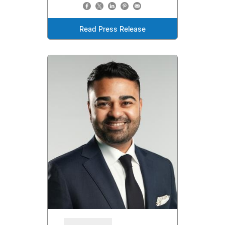
Read Press Release