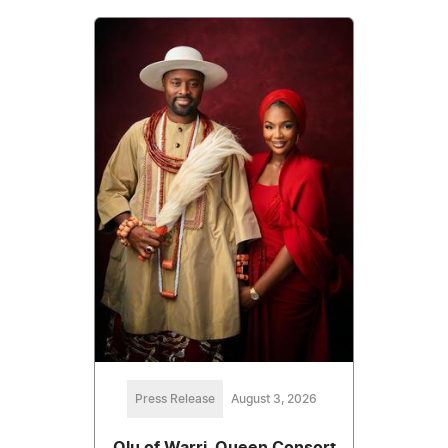
Press Release
August 3, 2026