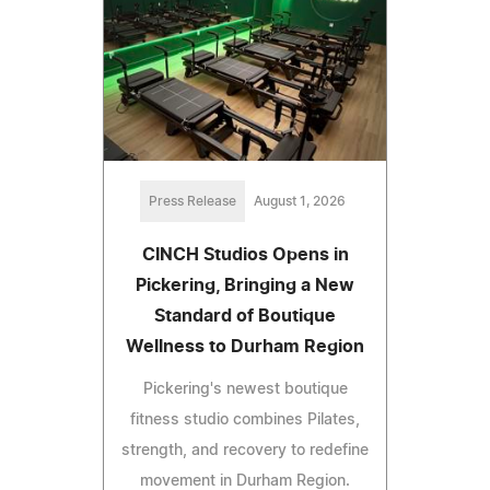
Press Release
August 1, 2026
CINCH Studios Opens in
Pickering, Bringing a New
Standard of Boutique
Wellness to Durham Region
Pickering's newest boutique
fitness studio combines Pilates,
strength, and recovery to redefine
movement in Durham Region.