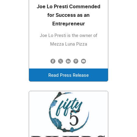
Joe Lo Presti Commended
for Success as an
Entrepreneur
Joe Lo Presti is the owner of
Mezza Luna Pizza
Read Press Release