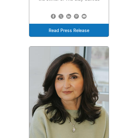
Read Press Release