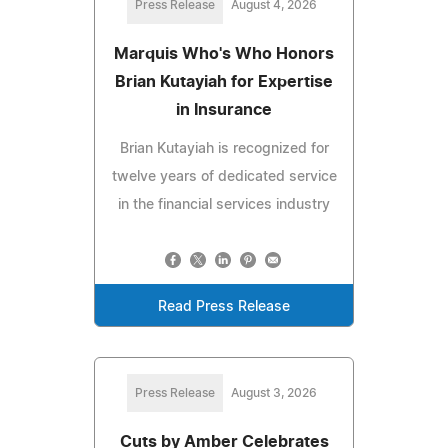
Press Release
August 4, 2026
Marquis Who's Who Honors
Brian Kutayiah for Expertise
in Insurance
Brian Kutayiah is recognized for
twelve years of dedicated service
in the financial services industry
Read Press Release
Press Release
August 3, 2026
Cuts by Amber Celebrates