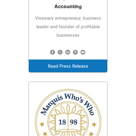
Accounting
Visionary entrepreneur, business
leader and founder of profitable
businesses
Read Press Release