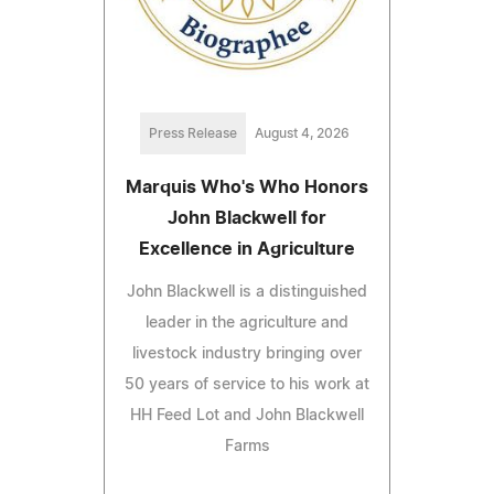
Press Release
August 4, 2026
Marquis Who's Who Honors
John Blackwell for
Excellence in Agriculture
John Blackwell is a distinguished
leader in the agriculture and
livestock industry bringing over
50 years of service to his work at
HH Feed Lot and John Blackwell
Farms