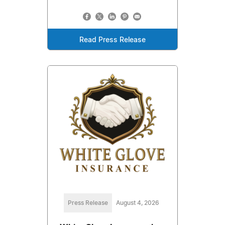
Read Press Release
Press Release
August 4, 2026