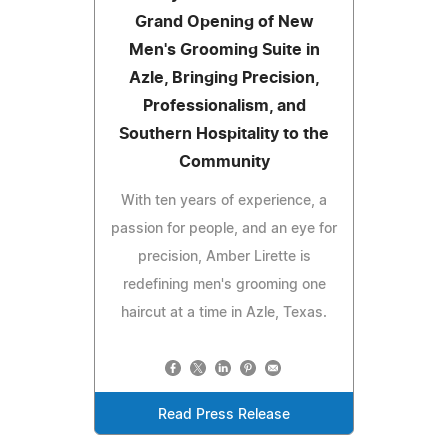
Grand Opening of New
Men's Grooming Suite in
Azle, Bringing Precision,
Professionalism, and
Southern Hospitality to the
Community
With ten years of experience, a
passion for people, and an eye for
precision, Amber Lirette is
redefining men's grooming one
haircut at a time in Azle, Texas.
Read Press Release