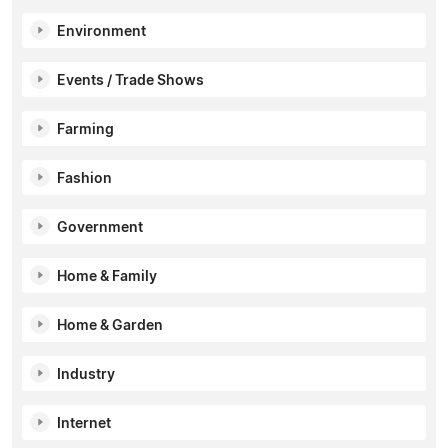
Environment
Events / Trade Shows
Farming
Fashion
Government
Home & Family
Home & Garden
Industry
Internet