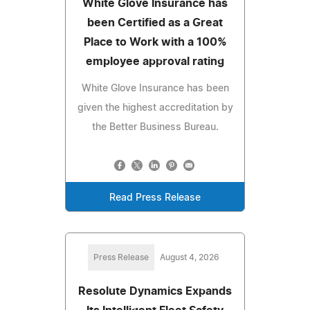
White Glove Insurance has
been Certified as a Great
Place to Work with a 100%
employee approval rating
White Glove Insurance has been
given the highest accreditation by
the Better Business Bureau.
Read Press Release
Press Release
August 4, 2026
Resolute Dynamics Expands