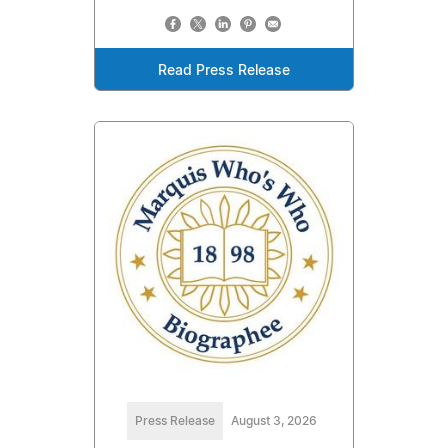
Read Press Release
Press Release
August 3, 2026