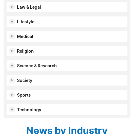
Law & Legal
Lifestyle
Medical
Religion
Science & Research
Society
Sports
Technology
News by Industry