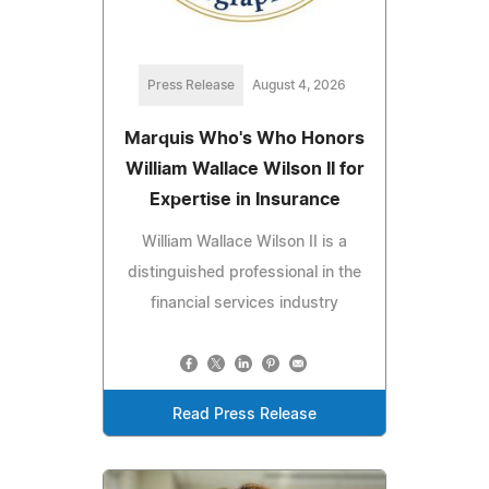
Press Release
August 4, 2026
Marquis Who's Who Honors
William Wallace Wilson II for
Expertise in Insurance
William Wallace Wilson II is a
distinguished professional in the
financial services industry
Read Press Release