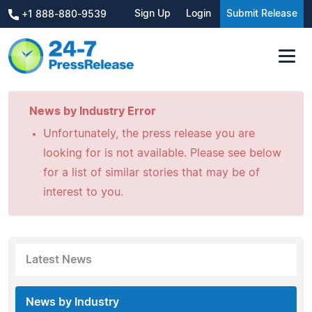
Sign Up
Login
Submit Release
+1 888-880-9539
News by Industry Error
Unfortunately, the press release you are
looking for is not available. Please see below
for a list of similar stories that may be of
interest to you.
Latest News
News by Industry