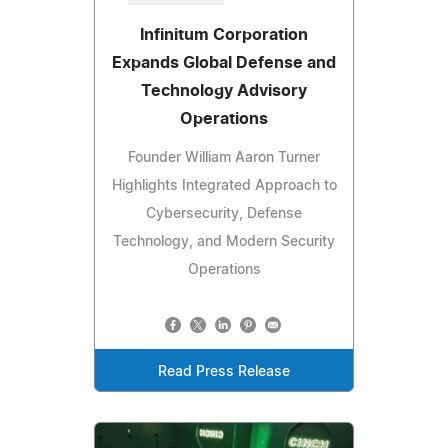
Infinitum Corporation
Expands Global Defense and
Technology Advisory
Operations
Founder William Aaron Turner
Highlights Integrated Approach to
Cybersecurity, Defense
Technology, and Modern Security
Operations
Read Press Release