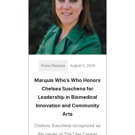
Press Release
August 5, 2026
Marquis Who's Who Honors
Chelsea Suschena for
Leadership in Biomedical
Innovation and Community
Arts
Chelsea Suschena recognized as
the owner of The Clay Canvas