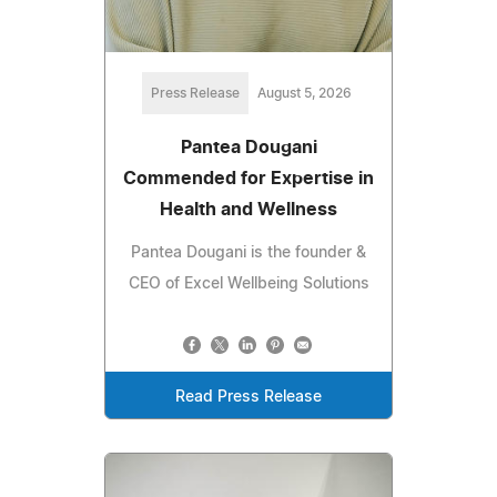
Press Release
August 5, 2026
Pantea Dougani
Commended for Expertise in
Health and Wellness
Pantea Dougani is the founder &
CEO of Excel Wellbeing Solutions
Read Press Release