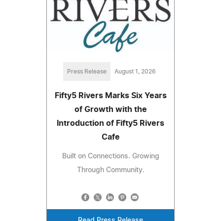
Press Release
August 1, 2026
Fifty5 Rivers Marks Six Years
of Growth with the
Introduction of Fifty5 Rivers
Cafe
Built on Connections. Growing
Through Community.
Read Press Release