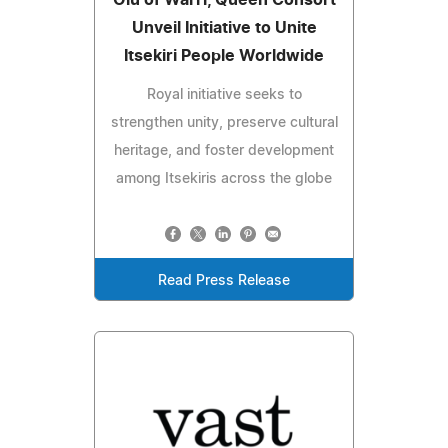
Olu of Warri, Queen Consort
Unveil Initiative to Unite
Itsekiri People Worldwide
Royal initiative seeks to
strengthen unity, preserve cultural
heritage, and foster development
among Itsekiris across the globe
Read Press Release