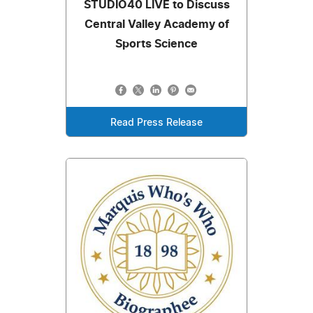
STUDIO40 LIVE to Discuss
Central Valley Academy of
Sports Science
Read Press Release