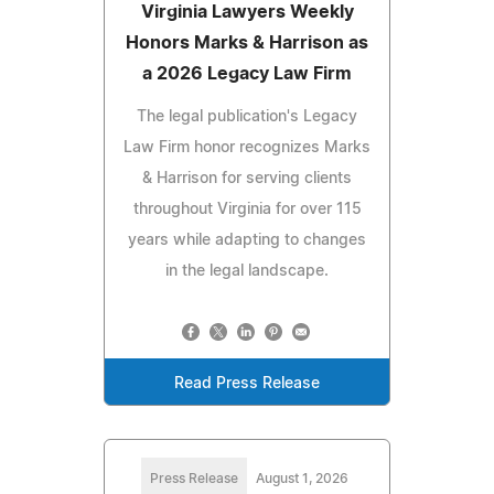
Virginia Lawyers Weekly
Honors Marks & Harrison as
a 2026 Legacy Law Firm
The legal publication's Legacy
Law Firm honor recognizes Marks
& Harrison for serving clients
throughout Virginia for over 115
years while adapting to changes
in the legal landscape.
Read Press Release
Press Release
August 1, 2026