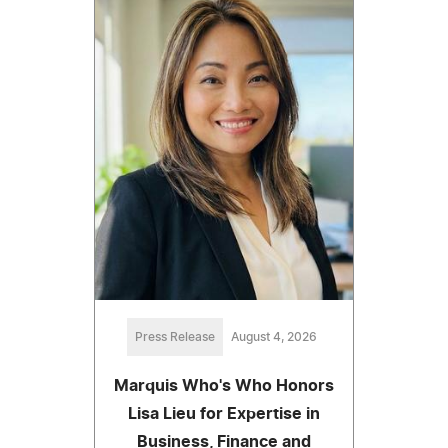
Press Release
August 4, 2026
Marquis Who's Who Honors
Lisa Lieu for Expertise in
Business, Finance and