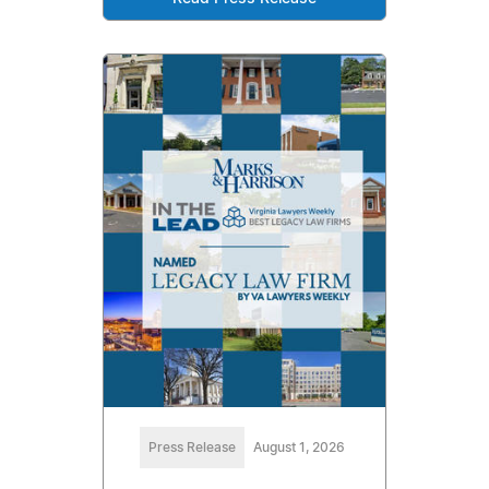
Press Release
August 1, 2026