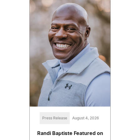
Press Release
August 4, 2026
Randi Baptiste Featured on