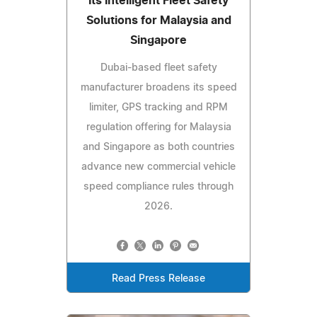
Its Intelligent Fleet Safety
Solutions for Malaysia and
Singapore
Dubai-based fleet safety
manufacturer broadens its speed
limiter, GPS tracking and RPM
regulation offering for Malaysia
and Singapore as both countries
advance new commercial vehicle
speed compliance rules through
2026.
Read Press Release