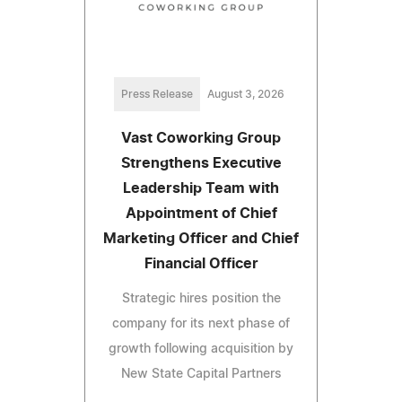
Press Release
August 3, 2026
Vast Coworking Group
Strengthens Executive
Leadership Team with
Appointment of Chief
Marketing Officer and Chief
Financial Officer
Strategic hires position the
company for its next phase of
growth following acquisition by
New State Capital Partners