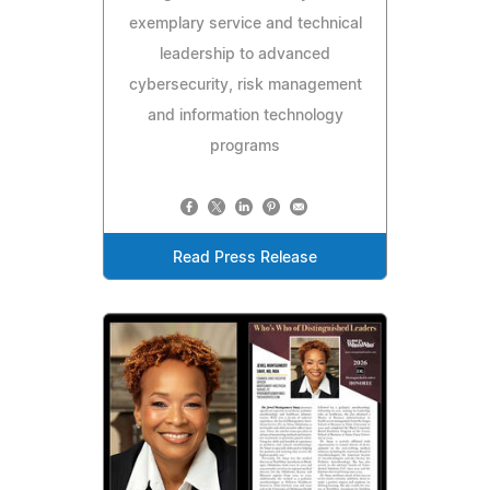
exemplary service and technical
leadership to advanced
cybersecurity, risk management
and information technology
programs
Read Press Release