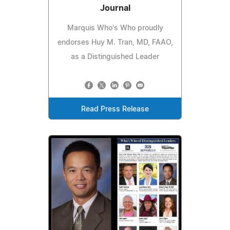
Journal
Marquis Who's Who proudly
endorses Huy M. Tran, MD, FAAO,
as a Distinguished Leader
Read Press Release