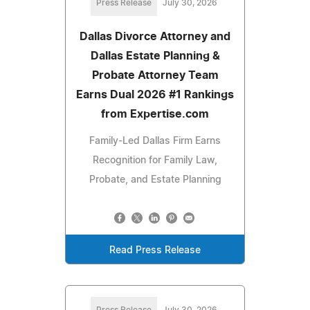
Press Release
July 30, 2026
Dallas Divorce Attorney and
Dallas Estate Planning &
Probate Attorney Team
Earns Dual 2026 #1 Rankings
from Expertise.com
Family-Led Dallas Firm Earns
Recognition for Family Law,
Probate, and Estate Planning
Read Press Release