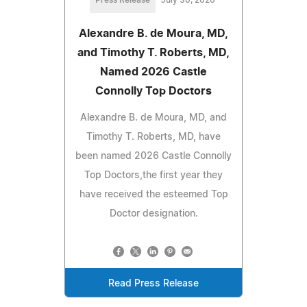
Press Release
July 30, 2026
Alexandre B. de Moura, MD,
and Timothy T. Roberts, MD,
Named 2026 Castle
Connolly Top Doctors
Alexandre B. de Moura, MD, and
Timothy T. Roberts, MD, have
been named 2026 Castle Connolly
Top Doctors,the first year they
have received the esteemed Top
Doctor designation.
Read Press Release