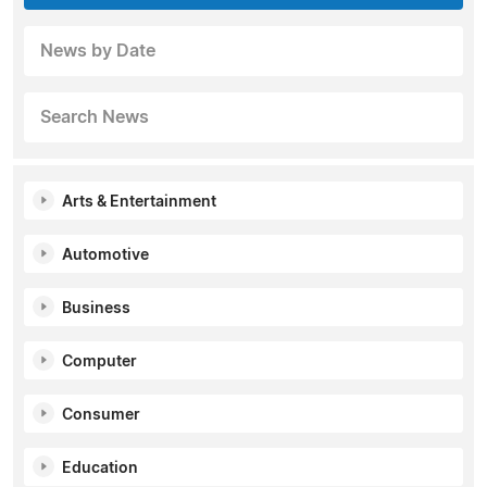
News by Date
Search News
Arts & Entertainment
Automotive
Business
Computer
Consumer
Education