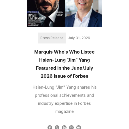
Press Release
July 31, 2026
Marquis Who's Who Listee
Hsien-Lung "Jim" Yang
Featured in the June/July
2026 Issue of Forbes
Hsien-Lung "Jim" Yang shares his
professional achievements and
industry expertise in Forbes
magazine