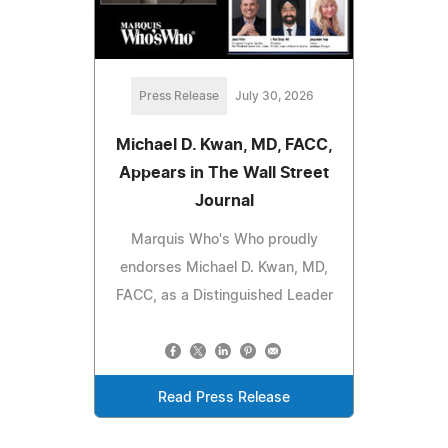
Press Release
July 30, 2026
Michael D. Kwan, MD, FACC,
Appears in The Wall Street
Journal
Marquis Who's Who proudly
endorses Michael D. Kwan, MD,
FACC, as a Distinguished Leader
Read Press Release