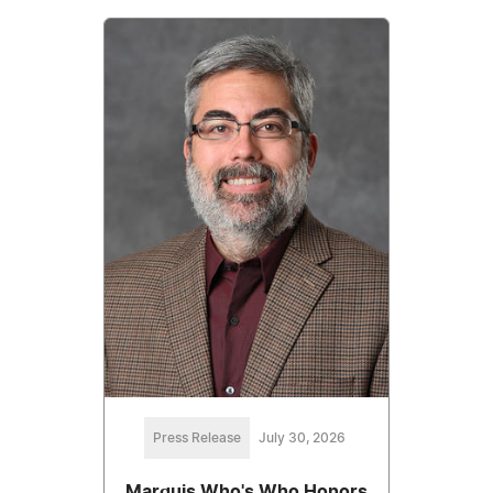
Press Release
July 30, 2026
Marquis Who's Who Honors