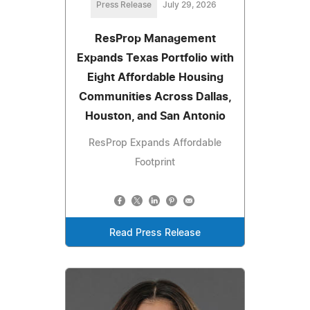
Press Release
July 29, 2026
ResProp Management
Expands Texas Portfolio with
Eight Affordable Housing
Communities Across Dallas,
Houston, and San Antonio
ResProp Expands Affordable
Footprint
Read Press Release