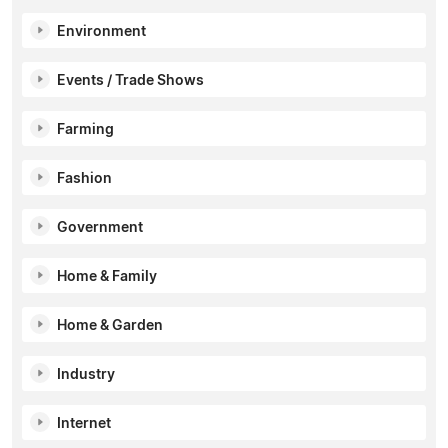
Environment
Events / Trade Shows
Farming
Fashion
Government
Home & Family
Home & Garden
Industry
Internet