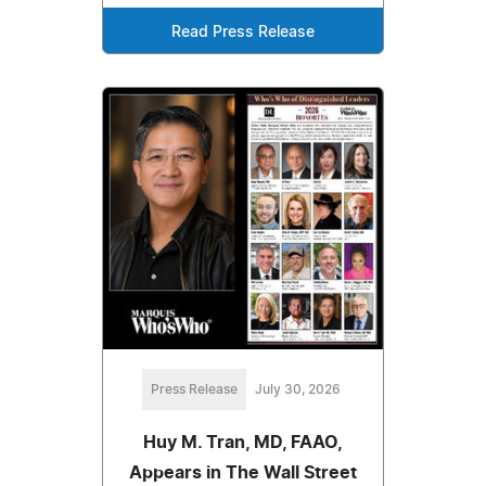
Read Press Release
Press Release
July 30, 2026
Huy M. Tran, MD, FAAO,
Appears in The Wall Street