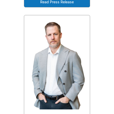
Read Press Release