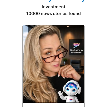
Investment
10000 news stories found