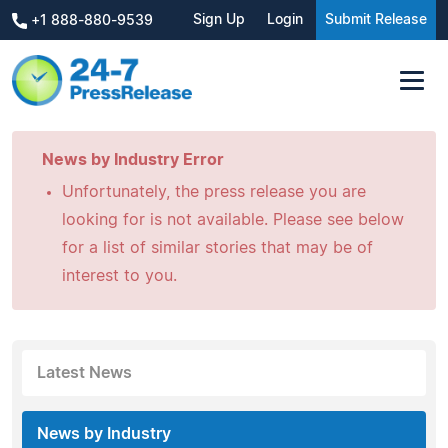
Sign Up
Login
Submit Release
+1 888-880-9539
News by Industry Error
Unfortunately, the press release you are
looking for is not available. Please see below
for a list of similar stories that may be of
interest to you.
Latest News
News by Industry