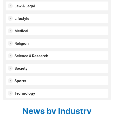
Law & Legal
Lifestyle
Medical
Religion
Science & Research
Society
Sports
Technology
News by Industry