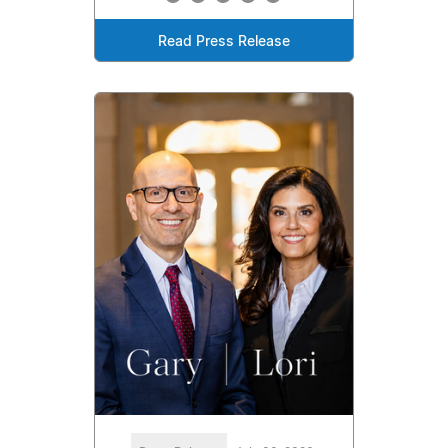
Read Press Release