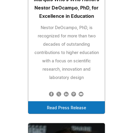
Nestor DeOcampo, PhD, for
Excellence in Education
Nestor DeOcampo, PhD, is
recognized for more than two
decades of outstanding
contributions to higher education
with a focus on scientific
research, innovation and
laboratory design
Read Press Release