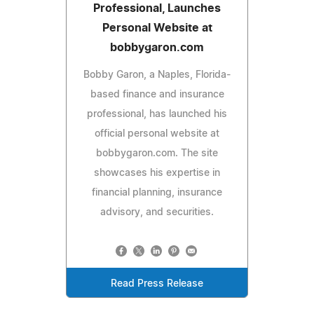
Professional, Launches
Personal Website at
bobbygaron.com
Bobby Garon, a Naples, Florida-
based finance and insurance
professional, has launched his
official personal website at
bobbygaron.com. The site
showcases his expertise in
financial planning, insurance
advisory, and securities.
Read Press Release