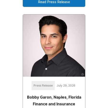
Read Press Release
Press Release
July 29, 2026
Bobby Garon, Naples, Florida
Finance and Insurance