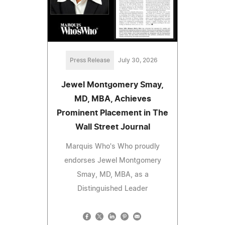
Press Release
July 30, 2026
Jewel Montgomery Smay,
MD, MBA, Achieves
Prominent Placement in The
Wall Street Journal
Marquis Who's Who proudly
endorses Jewel Montgomery
Smay, MD, MBA, as a
Distinguished Leader