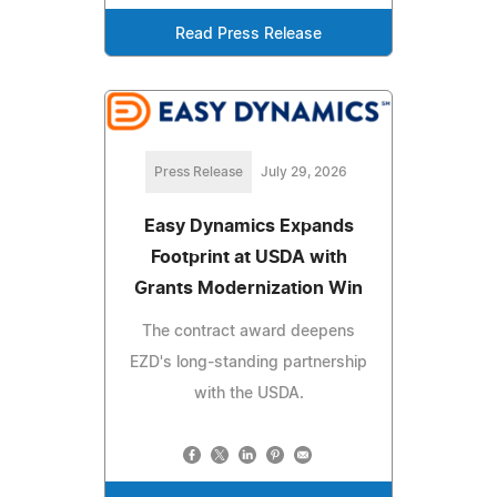
Read Press Release
Press Release
July 29, 2026
Easy Dynamics Expands
Footprint at USDA with
Grants Modernization Win
The contract award deepens
EZD's long-standing partnership
with the USDA.