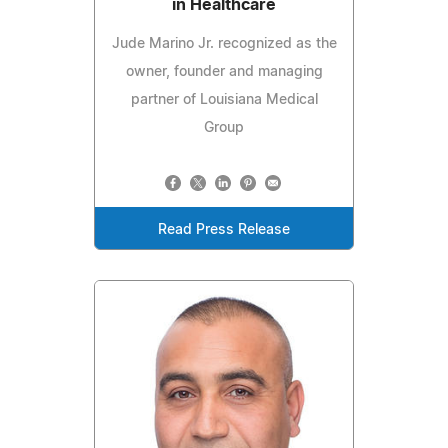
in Healthcare
Jude Marino Jr. recognized as the
owner, founder and managing
partner of Louisiana Medical
Group
Read Press Release