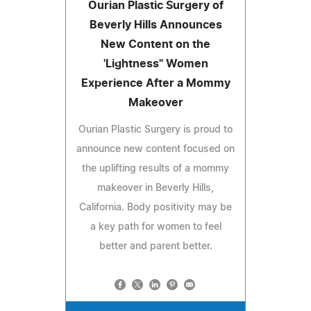
Ourian Plastic Surgery of
Beverly Hills Announces
New Content on the
'Lightness" Women
Experience After a Mommy
Makeover
Ourian Plastic Surgery is proud to
announce new content focused on
the uplifting results of a mommy
makeover in Beverly Hills,
California. Body positivity may be
a key path for women to feel
better and parent better.