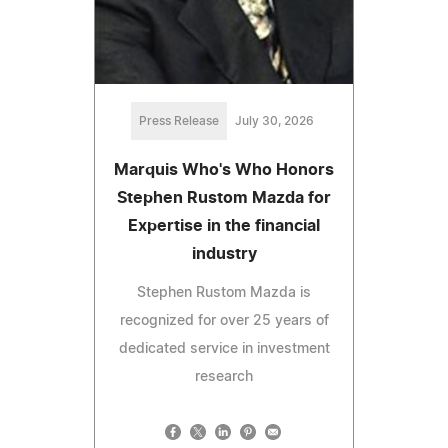
Press Release
July 30, 2026
Marquis Who's Who Honors
Stephen Rustom Mazda for
Expertise in the financial
industry
Stephen Rustom Mazda is
recognized for over 25 years of
dedicated service in investment
research