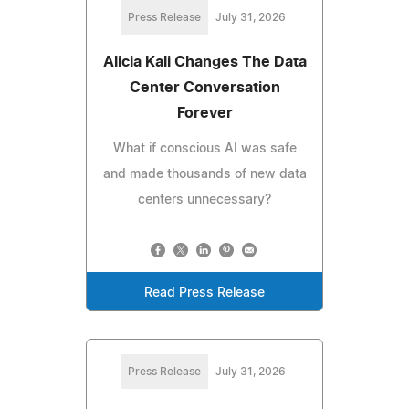
Press Release
July 31, 2026
Alicia Kali Changes The Data
Center Conversation
Forever
What if conscious AI was safe
and made thousands of new data
centers unnecessary?
Read Press Release
Press Release
July 31, 2026