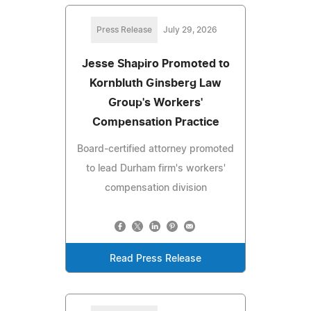
Press Release
July 29, 2026
Jesse Shapiro Promoted to
Kornbluth Ginsberg Law
Group's Workers'
Compensation Practice
Board-certified attorney promoted
to lead Durham firm's workers'
compensation division
Read Press Release