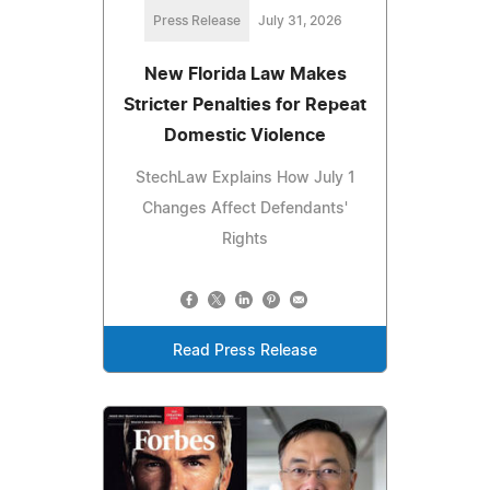
Press Release
July 31, 2026
New Florida Law Makes
Stricter Penalties for Repeat
Domestic Violence
StechLaw Explains How July 1
Changes Affect Defendants'
Rights
Read Press Release