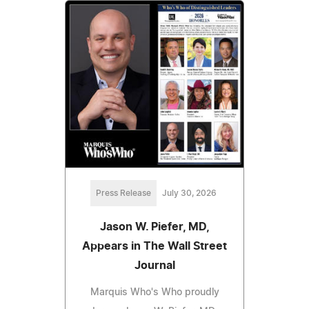
Press Release
July 30, 2026
Jason W. Piefer, MD,
Appears in The Wall Street
Journal
Marquis Who's Who proudly