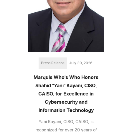
Press Release
July 30, 2026
Marquis Who's Who Honors
Shahid "Yani" Kayani, CISO,
CAISO, for Excellence in
Cybersecurity and
Information Technology
Yani Kayani, CISO, CAISO, is
recognized for over 20 years of