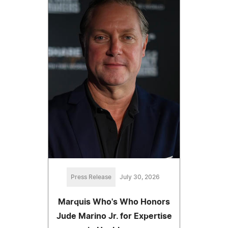
Press Release
July 30, 2026
Marquis Who's Who Honors
Jude Marino Jr. for Expertise