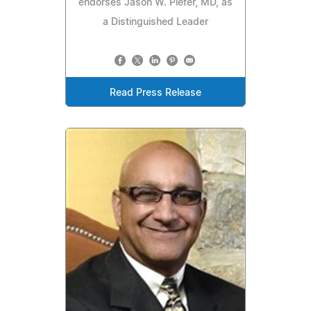
endorses Jason W. Piefer, MD, as
a Distinguished Leader
Read Press Release