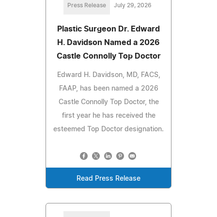
Press Release
July 29, 2026
Plastic Surgeon Dr. Edward
H. Davidson Named a 2026
Castle Connolly Top Doctor
Edward H. Davidson, MD, FACS,
FAAP, has been named a 2026
Castle Connolly Top Doctor, the
first year he has received the
esteemed Top Doctor designation.
Read Press Release