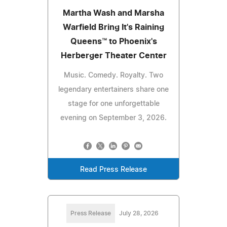
Martha Wash and Marsha
Warfield Bring It's Raining
Queens™ to Phoenix's
Herberger Theater Center
Music. Comedy. Royalty. Two
legendary entertainers share one
stage for one unforgettable
evening on September 3, 2026.
Read Press Release
Press Release
July 28, 2026