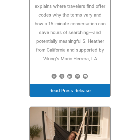
explains where travelers find offer
codes why the terms vary and
how a 15-minute conversation can
save hours of searching—and
potentially meaningful $. Heather
from California and supported by
Viking's Mario Herrera, LA
Read Press Release