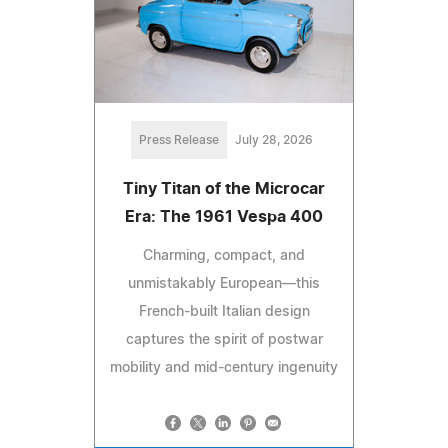
Press Release
July 28, 2026
Tiny Titan of the Microcar
Era: The 1961 Vespa 400
Charming, compact, and
unmistakably European—this
French-built Italian design
captures the spirit of postwar
mobility and mid-century ingenuity