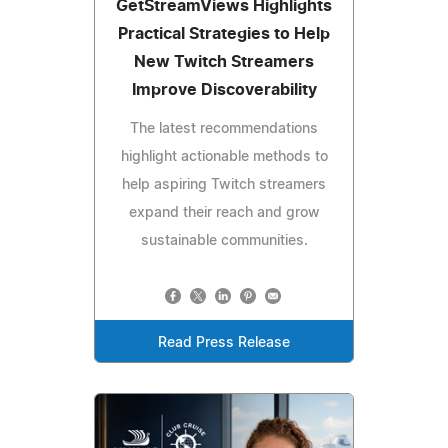
GetStreamViews Highlights
Practical Strategies to Help
New Twitch Streamers
Improve Discoverability
The latest recommendations
highlight actionable methods to
help aspiring Twitch streamers
expand their reach and grow
sustainable communities.
Read Press Release