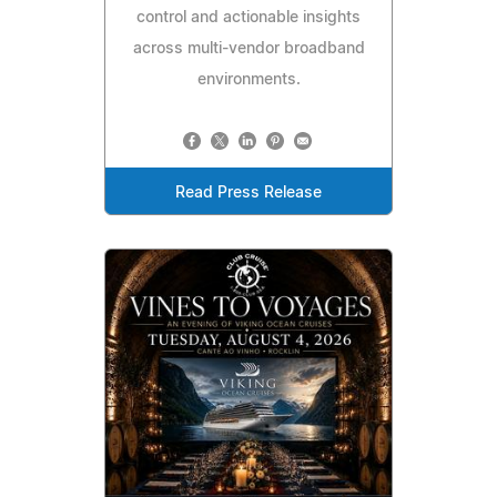
control and actionable insights
across multi-vendor broadband
environments.
Read Press Release