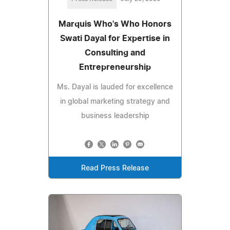
Marquis Who's Who Honors
Swati Dayal for Expertise in
Consulting and
Entrepreneurship
Ms. Dayal is lauded for excellence
in global marketing strategy and
business leadership
Read Press Release