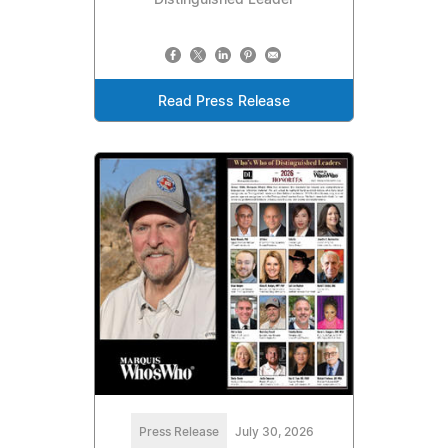
Read Press Release
Press Release
July 30, 2026