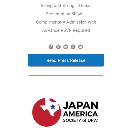
Viking and Viking's Ocean
Presentation Show—
Complimentary Admission with
Advance RSVP Required
Read Press Release