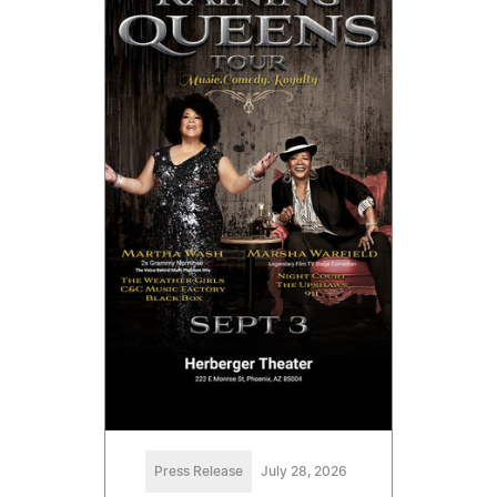
Press Release
July 28, 2026