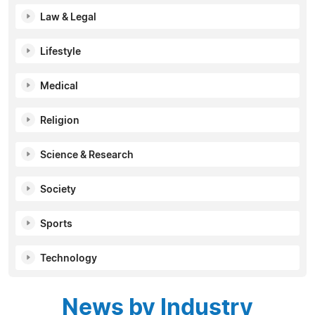
Law & Legal
Lifestyle
Medical
Religion
Science & Research
Society
Sports
Technology
News by Industry