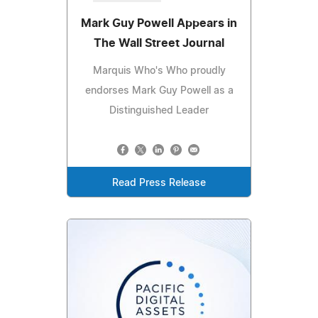
Mark Guy Powell Appears in
The Wall Street Journal
Marquis Who's Who proudly
endorses Mark Guy Powell as a
Distinguished Leader
Read Press Release