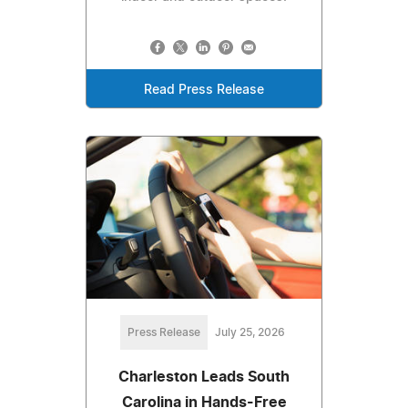
Read Press Release
Press Release
July 25, 2026
Charleston Leads South
Carolina in Hands-Free