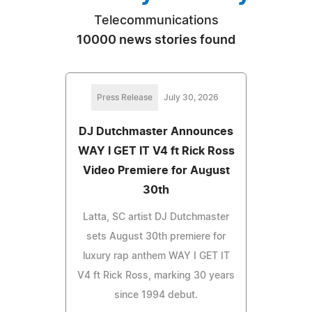
Telecommunications
10000 news stories found
Press Release
July 30, 2026
DJ Dutchmaster Announces
WAY I GET IT V4 ft Rick Ross
Video Premiere for August
30th
Latta, SC artist DJ Dutchmaster
sets August 30th premiere for
luxury rap anthem WAY I GET IT
V4 ft Rick Ross, marking 30 years
since 1994 debut.