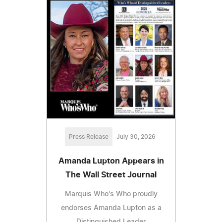
Press Release
July 30, 2026
Amanda Lupton Appears in
The Wall Street Journal
Marquis Who's Who proudly
endorses Amanda Lupton as a
Distinguished Leader