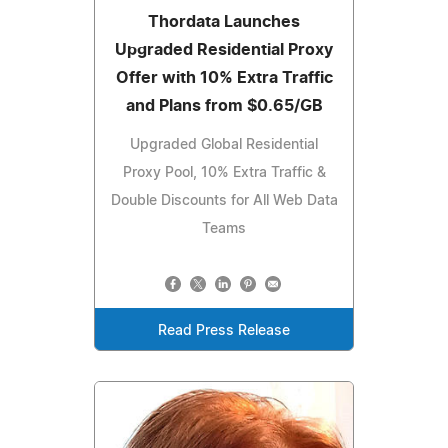
Thordata Launches
Upgraded Residential Proxy
Offer with 10% Extra Traffic
and Plans from $0.65/GB
Upgraded Global Residential
Proxy Pool, 10% Extra Traffic &
Double Discounts for All Web Data
Teams
Read Press Release