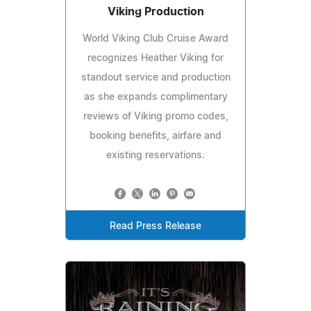
Viking Production
World Viking Club Cruise Award
recognizes Heather Viking for
standout service and production
as she expands complimentary
reviews of Viking promo codes,
booking benefits, airfare and
existing reservations.
Read Press Release