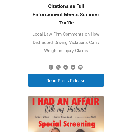
Citations as Full
Enforcement Meets Summer
Traffic
Local Law Firm Comments on How
Distracted Driving Violations Carry
Weight in Injury Claims
Read Press Release