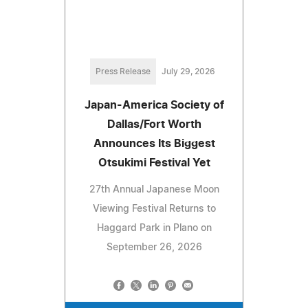
Press Release
July 29, 2026
Japan-America Society of
Dallas/Fort Worth
Announces Its Biggest
Otsukimi Festival Yet
27th Annual Japanese Moon
Viewing Festival Returns to
Haggard Park in Plano on
September 26, 2026