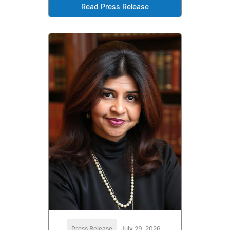
Read Press Release
Press Release
July 29, 2026