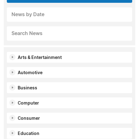
News by Date
Search News
Arts & Entertainment
Automotive
Business
Computer
Consumer
Education