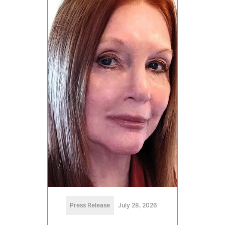
Press Release
July 28, 2026