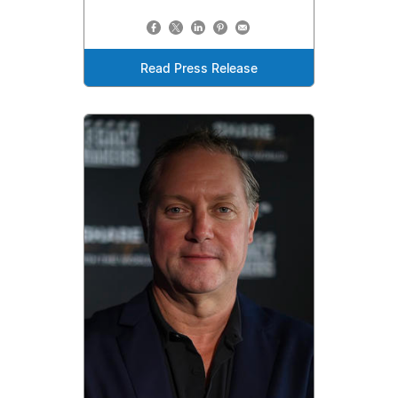
Read Press Release