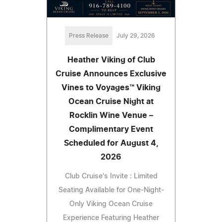
Press Release
July 29, 2026
Heather Viking of Club
Cruise Announces Exclusive
Vines to Voyages™ Viking
Ocean Cruise Night at
Rocklin Wine Venue –
Complimentary Event
Scheduled for August 4,
2026
Club Cruise's Invite : Limited
Seating Available for One-Night-
Only Viking Ocean Cruise
Experience Featuring Heather