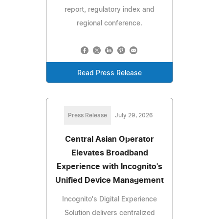
report, regulatory index and
regional conference.
Read Press Release
Press Release
July 29, 2026
Central Asian Operator
Elevates Broadband
Experience with Incognito's
Unified Device Management
Incognito's Digital Experience
Solution delivers centralized