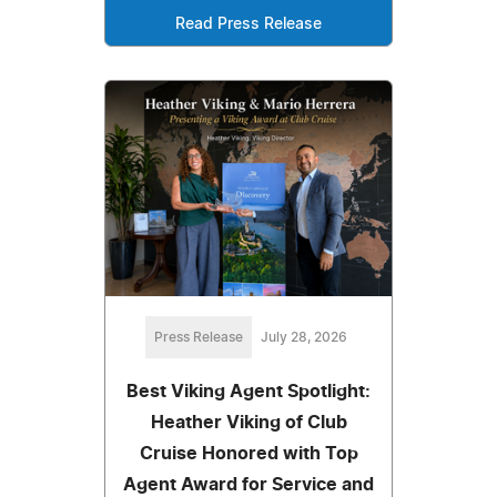
Read Press Release
Press Release
July 28, 2026
Best Viking Agent Spotlight:
Heather Viking of Club
Cruise Honored with Top
Agent Award for Service and