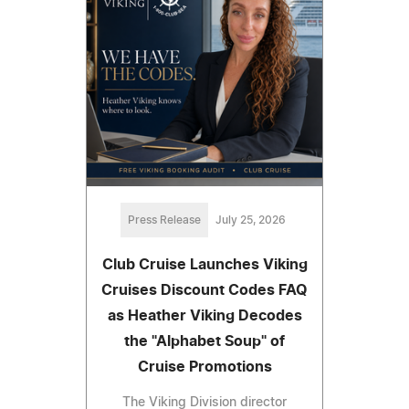
Press Release
July 25, 2026
Club Cruise Launches Viking
Cruises Discount Codes FAQ
as Heather Viking Decodes
the "Alphabet Soup" of
Cruise Promotions
The Viking Division director