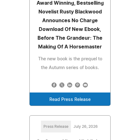
Award Winning, Bestselling
Novelist Rusty Blackwood
Announces No Charge
Download Of New Ebook,
Before The Grandeur: The
Making Of A Horsemaster
The new book is the prequel to
the Autumn series of books.
Read Press Release
Press Release
July 26, 2026