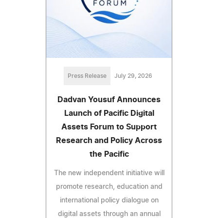
Press Release
July 29, 2026
Dadvan Yousuf Announces
Launch of Pacific Digital
Assets Forum to Support
Research and Policy Across
the Pacific
The new independent initiative will
promote research, education and
international policy dialogue on
digital assets through an annual