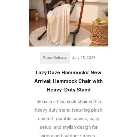
Press Release
July 25, 2026
Lazy Daze Hammocks' New
Arrival: Hammock Chair with
Heavy-Duty Stand
Relax in a hammock chair with a
heavy duty stand featuring plush
comfort, durable canvas, easy
setup, and stylish design for
indoor and outdoor spaces.