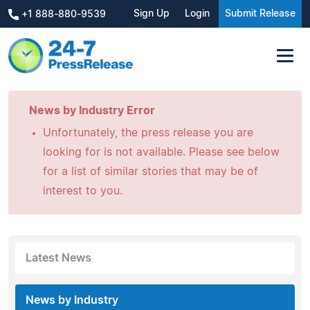
Sign Up
Login
Submit Release
+1 888-880-9539
News by Industry Error
Unfortunately, the press release you are
looking for is not available. Please see below
for a list of similar stories that may be of
interest to you.
Latest News
News by Industry