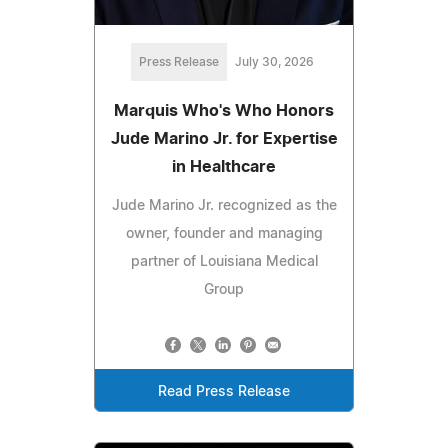
Press Release
July 30, 2026
Marquis Who's Who Honors
Jude Marino Jr. for Expertise
in Healthcare
Jude Marino Jr. recognized as the
owner, founder and managing
partner of Louisiana Medical
Group
Read Press Release