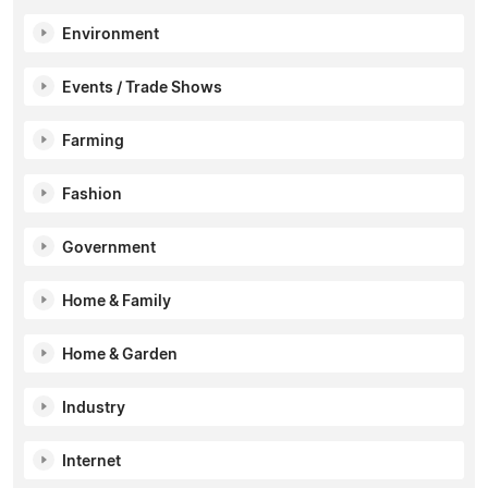
Environment
Events / Trade Shows
Farming
Fashion
Government
Home & Family
Home & Garden
Industry
Internet